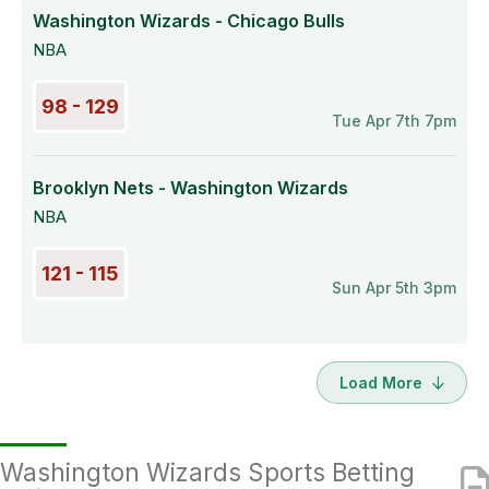
Washington Wizards - Chicago Bulls
NBA
98 - 129
Tue Apr 7th 7pm
Brooklyn Nets - Washington Wizards
NBA
121 - 115
Sun Apr 5th 3pm
Load More
Washington Wizards Sports Betting