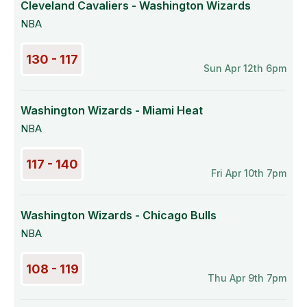
Cleveland Cavaliers - Washington Wizards
NBA
130 - 117
Sun Apr 12th 6pm
Washington Wizards - Miami Heat
NBA
117 - 140
Fri Apr 10th 7pm
Washington Wizards - Chicago Bulls
NBA
108 - 119
Thu Apr 9th 7pm