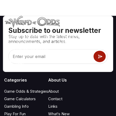
Subscribe to our newsletter
Stay up to date with the latest news,
Mathematically correct strategies and information for casino
announcements, and articles.
games like blackjack, craps, roulette and hundreds of
others that can be played.
Categories
About Us
Game Odds & Strategies
About
Game Calculators
Contact
Gambling Info
Links
Play For Fun
What‘s New