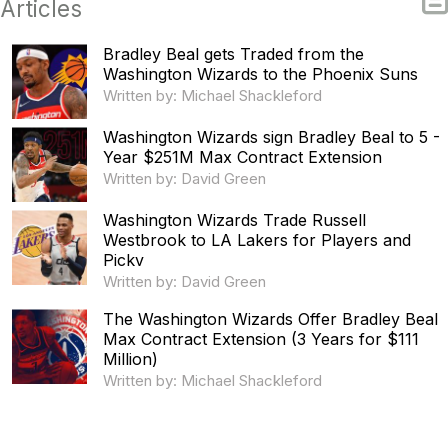
Articles
Bradley Beal gets Traded from the
Washington Wizards to the Phoenix Suns
Written by: Michael Shackleford
Washington Wizards sign Bradley Beal to 5 -
Year $251M Max Contract Extension
Written by: David Green
Washington Wizards Trade Russell
Westbrook to LA Lakers for Players and
Pickv
Written by: David Green
The Washington Wizards Offer Bradley Beal
Max Contract Extension (3 Years for $111
Million)
Written by: Michael Shackleford