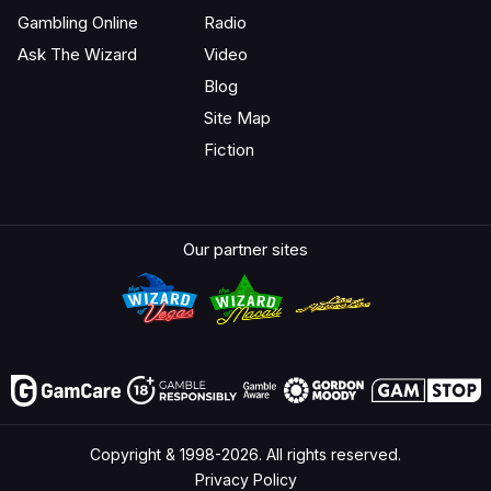
Gambling Online
Radio
Ask The Wizard
Video
Blog
Site Map
Fiction
Our partner sites
Copyright & 1998-2026. All rights reserved.
Privacy Policy