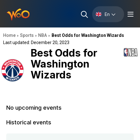
En
Home
Sports
NBA
Best Odds for Washington Wizards
›
›
›
Last updated: December 20, 2023
Best Odds for
Washington
Wizards
No upcoming events
Historical events