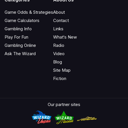
Game Odds & Strategies
About
Game Calculators
Contact
Gambling Info
Links
Play For Fun
What‘s New
Gambling Online
Radio
Ask The Wizard
Video
Blog
Site Map
Fiction
Our partner sites