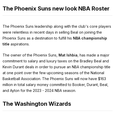
The Phoenix Suns new look NBA Roster
The Phoenix Suns leadership along with the club's core players
were relentless in recent days in selling Beal on joining the
Phoenix Suns as a destination to fulfill his
NBA championship
title
aspirations.
The owner of the Phoenix Suns,
Mat Ishbia
, has made a major
commitment to salary and luxury taxes on the Bradley Beal and
Kevin Durant deals in order to pursue an NBA championship title
at one point over the few upcoming seasons of the National
Basketball Association. The Phoenix Suns will now have $163
million in total salary money committed to Booker, Durant, Beal,
and Ayton for the 2023 - 2024 NBA season.
The Washington Wizards