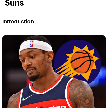
Suns
Introduction