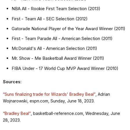
NBA All - Rookie First Team Selection (2013)
First - Team All - SEC Selection (2012)
Gatorade National Player of the Year Award Winner (2011)
First - Team Parade All - American Selection (2011)
McDonald's All - American Selection (2011)
Mr. Show - Me Basketball Award Winner (2011)
FIBA Under - 17 World Cup MVP Award Winner (2010)
Sources:
“Suns finalizing trade for Wizards' Bradley Beal”
, Adrian
Wojnarowski, espn.com, Sunday, June 18, 2023.
“Bradley Beal”
, basketball-reference.com, Wednesday, June
28, 2023.