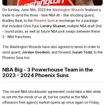
On Sunday, June 18th, 2023 the
Washington Wizards
finalized a
trade to send the three - time NBA All - Star shooting guard,
Bradley Beal, to the
Phoenix Suns
in exchange for a package
that included Chris Paul,
Landry Shamet
, multiple NBA draft 2nd
- round picks, as well as future NBA pick swaps between these
2 - NBA franchises.
The Washington Wizards have also agreed to terms in order to
send guard,
Jordan Goodwin
, and forward,
Isaiah Todd
, to the
Phoenix Suns too.
NBA Big - 3 Powerhouse Team in the
2023 - 2024 Phoenix Suns
This recent NBA blockbuster agreement could take a little while
to set into the minds of us all, but be careful as the NBA
offseason free agency market opens up once again on Friday,