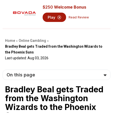
$250
Welcome Bonus
Play
Read Review
Home
Online Gambling
›
›
Bradley Beal gets Traded from the Washington Wizards to
the Phoenix Suns
Last updated: Aug 03, 2026
On this page
Bradley Beal gets Traded
from the Washington
Wizards to the Phoenix