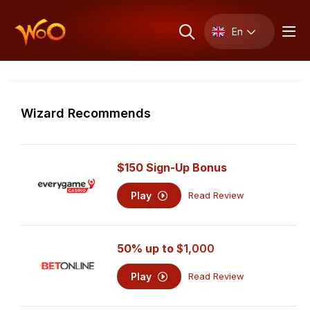
En
Wizard Recommends
$150 Sign-Up Bonus
Play
Read Review
50% up to
$1,000
Play
Read Review