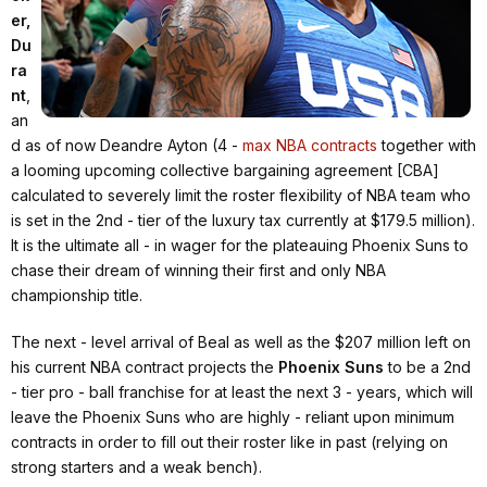
er,
Du
ra
nt
,
an
d as of now Deandre Ayton (4 -
max NBA contracts
together with
a looming upcoming collective bargaining agreement [CBA]
calculated to severely limit the roster flexibility of NBA team who
is set in the 2nd - tier of the luxury tax currently at $179.5 million).
It is the ultimate all - in wager for the plateauing Phoenix Suns to
chase their dream of winning their first and only NBA
championship title.
The next - level arrival of Beal as well as the $207 million left on
his current NBA contract projects the
Phoenix Suns
to be a 2nd
- tier pro - ball franchise for at least the next 3 - years, which will
leave the Phoenix Suns who are highly - reliant upon minimum
contracts in order to fill out their roster like in past (relying on
strong starters and a weak bench).