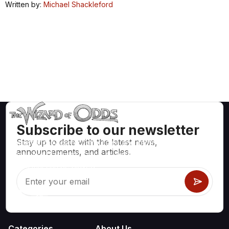
Written by:
Michael Shackleford
Subscribe to our newsletter
Stay up to date with the latest news,
Mathematically correct strategies and information for casino
announcements, and articles.
games like blackjack, craps, roulette and hundreds of
others that can be played.
Categories
About Us