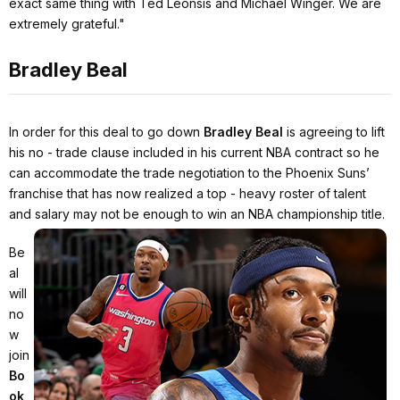
exact same thing with Ted Leonsis and Michael Winger. We are
extremely grateful."
Bradley Beal
In order for this deal to go down
Bradley Beal
is agreeing to lift
his no - trade clause included in his current NBA contract so he
can accommodate the trade negotiation to the Phoenix Suns’
franchise that has now realized a top - heavy roster of talent
and salary may not be enough to win an NBA championship title.
Be
al
will
no
w
join
Bo
ok