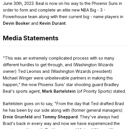
June 30th, 2023. Beal is now on his way to the Phoenix Suns in
order to form and complete an elite new NBA Big - 3 -
Powerhouse team along with their current big - name players in
Devin Booker
and
Kevin Durant
.
Media Statements
"This was an extremely complicated process with so many
different hurdles to get through, and (Washington Wizards
owner) Ted Leonsis and (Washington Wizards president)
Michael Winger were unbelievable partners in making this
happen,"
the now Phoenix Suns’ star shooting guard Bradley
Beal's sports agent,
Mark Bartelstein
(of Priority Sports) stated.
Bartelstein goes on to say,
"From the day that Ted drafted Brad
he has been by our side along with (former general managers)
Ernie Grunfeld
and
Tommy Sheppard
. They've always had
Brad's back in every way and now we have experienced the