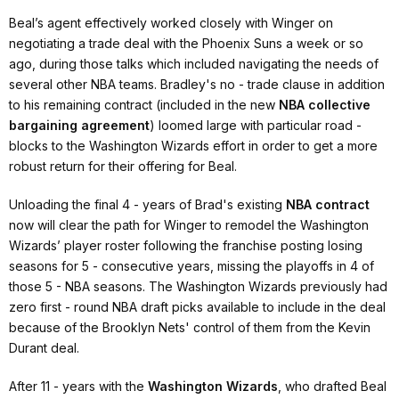
Beal’s agent effectively worked closely with Winger on
negotiating a trade deal with the Phoenix Suns a week or so
ago, during those talks which included navigating the needs of
several other NBA teams. Bradley's no - trade clause in addition
to his remaining contract (included in the new
NBA collective
bargaining agreement
) loomed large with particular road -
blocks to the Washington Wizards effort in order to get a more
robust return for their offering for Beal.
Unloading the final 4 - years of Brad's existing
NBA contract
now will clear the path for Winger to remodel the Washington
Wizards’ player roster following the franchise posting losing
seasons for 5 - consecutive years, missing the playoffs in 4 of
those 5 - NBA seasons. The Washington Wizards previously had
zero first - round NBA draft picks available to include in the deal
because of the Brooklyn Nets' control of them from the Kevin
Durant deal.
After 11 - years with the
Washington Wizards
, who drafted Beal