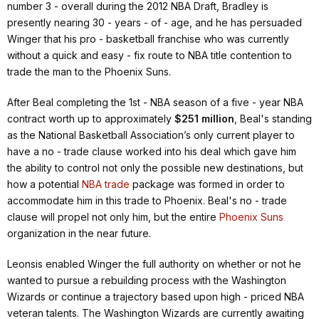
number 3 - overall during the 2012 NBA Draft, Bradley is
presently nearing 30 - years - of - age, and he has persuaded
Winger that his pro - basketball franchise who was currently
without a quick and easy - fix route to NBA title contention to
trade the man to the Phoenix Suns.
After Beal completing the 1st - NBA season of a five - year NBA
contract worth up to approximately
$251 million
, Beal's standing
as the National Basketball Association’s only current player to
have a no - trade clause worked into his deal which gave him
the ability to control not only the possible new destinations, but
how a potential
NBA trade
package was formed in order to
accommodate him in this trade to Phoenix. Beal's no - trade
clause will propel not only him, but the entire
Phoenix Suns
organization in the near future.
Leonsis enabled Winger the full authority on whether or not he
wanted to pursue a rebuilding process with the Washington
Wizards or continue a trajectory based upon high - priced NBA
veteran talents. The Washington Wizards are currently awaiting