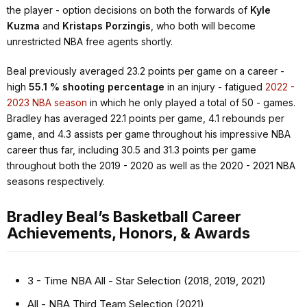
the player - option decisions on both the forwards of
Kyle
Kuzma
and
Kristaps Porzingis
, who both will become
unrestricted NBA free agents shortly.
Beal previously averaged 23.2 points per game on a career -
high
55.1 % shooting percentage
in an injury - fatigued
2022 -
2023 NBA season
in which he only played a total of 50 - games.
Bradley has averaged 22.1 points per game, 4.1 rebounds per
game, and 4.3 assists per game throughout his impressive NBA
career thus far, including 30.5 and 31.3 points per game
throughout both the 2019 - 2020 as well as the 2020 - 2021 NBA
seasons respectively.
Bradley Beal’s Basketball Career
Achievements, Honors, & Awards
3 - Time NBA All - Star Selection (2018, 2019, 2021)
All - NBA Third Team Selection (2021)