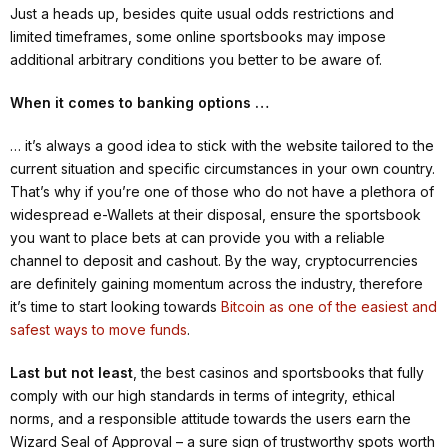
Just a heads up, besides quite usual odds restrictions and
limited timeframes, some online sportsbooks may impose
additional arbitrary conditions you better to be aware of.
When it comes to banking options …
… it’s always a good idea to stick with the website tailored to the
current situation and specific circumstances in your own country.
That’s why if you’re one of those who do not have a plethora of
widespread e-Wallets at their disposal, ensure the sportsbook
you want to place bets at can provide you with a reliable
channel to deposit and cashout. By the way, cryptocurrencies
are definitely gaining momentum across the industry, therefore
it’s time to start looking towards
Bitcoin as one of the easiest and
safest ways to move funds
.
Last but not least
, the best casinos and sportsbooks that fully
comply with our high standards in terms of integrity, ethical
norms, and a responsible attitude towards the users earn the
Wizard Seal of Approval – a sure sign of trustworthy spots worth