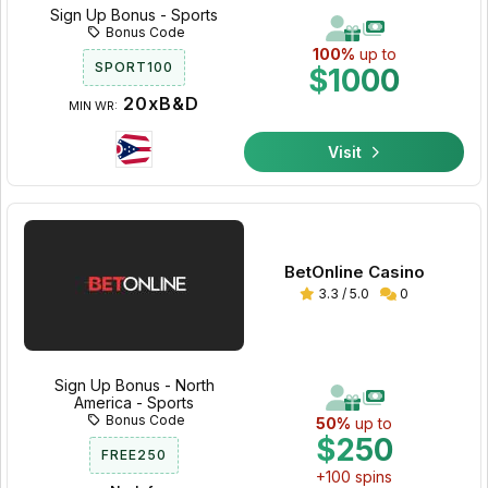
Sign Up Bonus - Sports
Bonus Code
100%
up to
SPORT100
$1000
20xB&D
MIN WR:
Visit
BetOnline Casino
3.3 / 5.0
0
Sign Up Bonus - North
America - Sports
Bonus Code
50%
up to
$250
FREE250
+100 spins