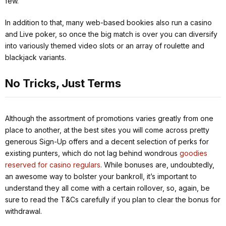
few.
In addition to that, many web-based bookies also run a casino
and Live poker, so once the big match is over you can diversify
into variously themed video slots or an array of roulette and
blackjack variants.
No Tricks, Just Terms
Although the assortment of promotions varies greatly from one
place to another, at the best sites you will come across pretty
generous Sign-Up offers and a decent selection of perks for
existing punters, which do not lag behind wondrous
goodies
reserved for casino regulars
. While bonuses are, undoubtedly,
an awesome way to bolster your bankroll, it’s important to
understand they all come with a certain rollover, so, again, be
sure to read the T&Cs carefully if you plan to clear the bonus for
withdrawal.