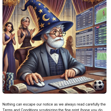
Nothing can escape our notice as we always read carefully the
Terms and Conditions scrutinizing the fine print (hope you do