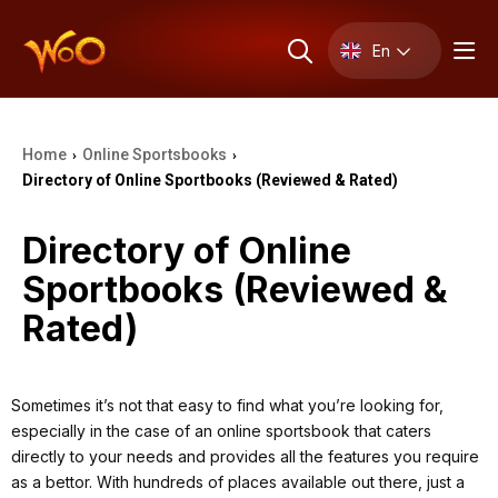
En
Home
Online Sportsbooks
›
›
Directory of Online Sportbooks (Reviewed & Rated)
Directory of Online
Sportbooks (Reviewed &
Rated)
Sometimes it’s not that easy to find what you’re looking for,
especially in the case of an online sportsbook that caters
directly to your needs and provides all the features you require
as a bettor. With hundreds of places available out there, just a