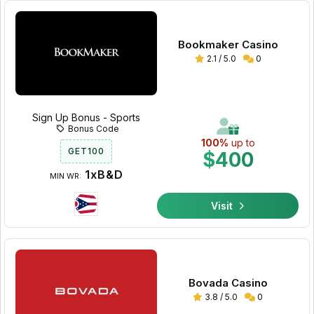
Bookmaker Casino
2.1 / 5.0
0
Sign Up Bonus - Sports
Bonus Code
100%
up to
GET100
$400
1xB&D
MIN WR:
Visit
Bovada Casino
3.8 / 5.0
0