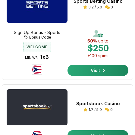
Sports Betting Casino
3.2 / 5.0
0
Sign Up Bonus - Sports
Bonus Code
50%
up to
$250
WELCOME
+100 spins
1xB
MIN WR:
Visit
Sportsbook Casino
1.7 / 5.0
0