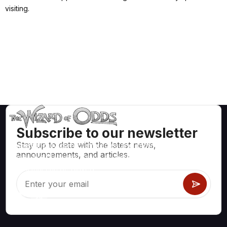
visiting.
Subscribe to our newsletter
Stay up to date with the latest news,
Mathematically correct strategies and information for casino
announcements, and articles.
games like blackjack, craps, roulette and hundreds of
others that can be played.