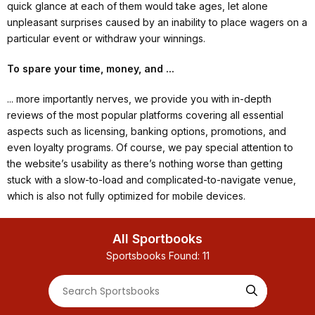
quick glance at each of them would take ages, let alone
unpleasant surprises caused by an inability to place wagers on a
particular event or withdraw your winnings.
To spare your time, money, and ...
... more importantly nerves, we provide you with in-depth
reviews of the most popular platforms covering all essential
aspects such as licensing, banking options, promotions, and
even loyalty programs. Of course, we pay special attention to
the website’s usability as there’s nothing worse than getting
stuck with a slow-to-load and complicated-to-navigate venue,
which is also not fully optimized for mobile devices.
All Sportbooks
Sportsbooks Found:
11