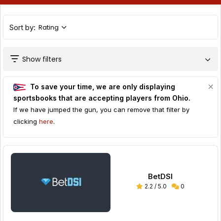
Rating
Sort by:
Show filters
To save your time, we are only displaying
sportsbooks that are accepting players from
Ohio
.
If we have jumped the gun, you can remove that filter by
clicking
here
.
BetDSI
2.2 / 5.0
0