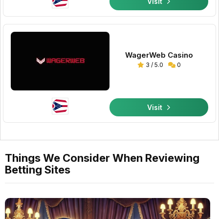
Visit
WagerWeb Casino
3 / 5.0
0
Visit
Things We Consider When Reviewing
Betting Sites