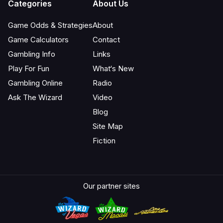
Categories
About Us
Game Odds & Strategies
About
Game Calculators
Contact
Gambling Info
Links
Play For Fun
What‘s New
Gambling Online
Radio
Ask The Wizard
Video
Blog
Site Map
Fiction
Our partner sites