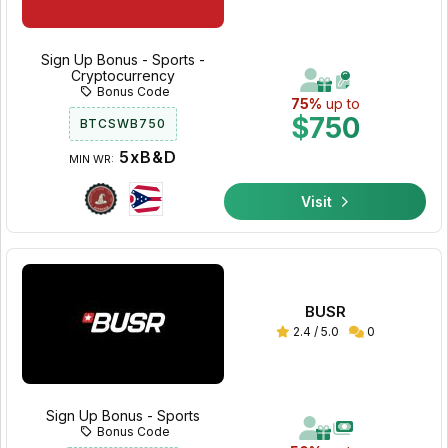
Sign Up Bonus - Sports -
Cryptocurrency
Bonus Code
75%
up to
$750
BTCSWB750
5xB&D
MIN WR:
Visit
BUSR
2.4 / 5.0
0
Sign Up Bonus - Sports
Bonus Code