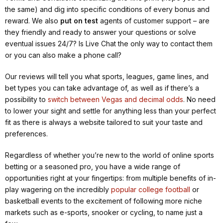
the same) and dig into specific conditions of every bonus and
reward. We also
put on test
agents of customer support – are
they friendly and ready to answer your questions or solve
eventual issues 24/7? Is Live Chat the only way to contact them
or you can also make a phone call?
Our reviews will tell you what sports, leagues, game lines, and
bet types you can take advantage of, as well as if there’s a
possibility to
switch between Vegas and decimal odds
. No need
to lower your sight and settle for anything less than your perfect
fit as there is always a website tailored to suit your taste and
preferences.
Regardless of whether you’re new to the world of online sports
betting or a seasoned pro, you have a wide range of
opportunities right at your fingertips: from multiple benefits of in-
play wagering on the incredibly
popular college football
or
basketball events to the excitement of following more niche
markets such as e-sports, snooker or cycling, to name just a