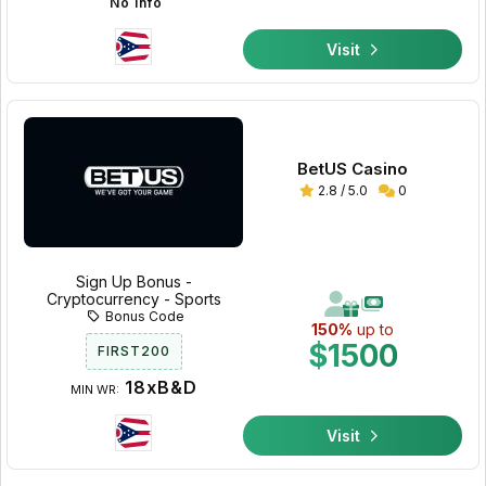
No Info
Visit
BetUS Casino
2.8 / 5.0
0
Sign Up Bonus -
Cryptocurrency - Sports
Bonus Code
150%
up to
$1500
FIRST200
18xB&D
MIN WR:
Visit