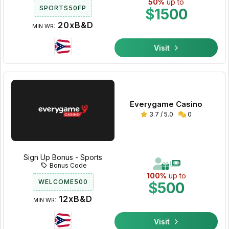
50%
up to
SPORTS50FP
$1500
20xB&D
MIN WR:
Visit
Everygame Casino
3.7 / 5.0
0
Sign Up Bonus - Sports
Bonus Code
100%
up to
WELCOME500
$500
12xB&D
MIN WR:
Visit