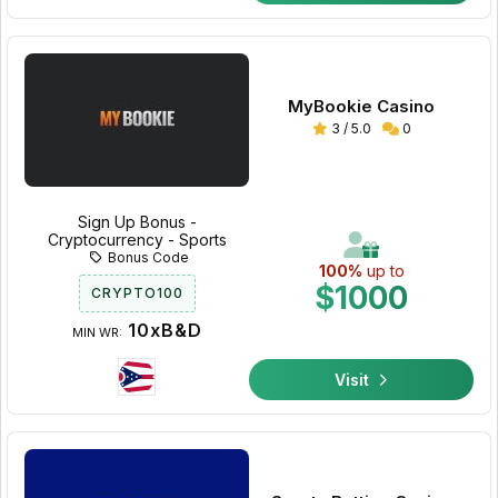
MyBookie Casino
3 / 5.0
0
Sign Up Bonus -
Cryptocurrency - Sports
Bonus Code
100%
up to
$1000
CRYPTO100
10xB&D
MIN WR:
Visit