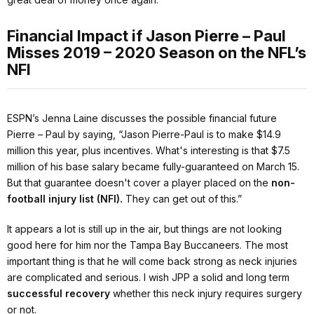
Financial Impact if Jason Pierre – Paul
Misses 2019 – 2020 Season on the NFL’s
NFI
ESPN’s Jenna Laine discusses the possible financial future
Pierre – Paul by saying,
“Jason Pierre-Paul is to make $14.9
million this year, plus incentives. What's interesting is that $7.5
million of his base salary became fully-guaranteed on March 15.
But that guarantee doesn't cover a player placed on the
non-
football injury list (NFI).
They can get out of this.”
It appears a lot is still up in the air, but things are not looking
good here for him nor the Tampa Bay Buccaneers. The most
important thing is that he will come back strong as neck injuries
are complicated and serious. I wish JPP a solid and long term
successful recovery
whether this neck injury requires surgery
or not.