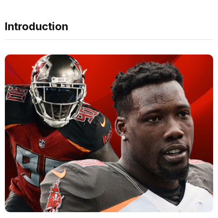
Introduction