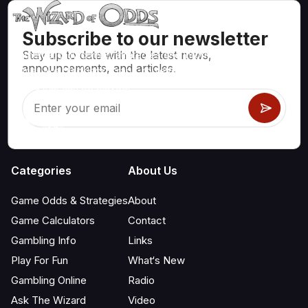
Subscribe to our newsletter
Stay up to date with the latest news,
Mathematically correct strategies and information for casino
announcements, and articles.
games like blackjack, craps, roulette and hundreds of
others that can be played.
Categories
About Us
Game Odds & Strategies
About
Game Calculators
Contact
Gambling Info
Links
Play For Fun
What‘s New
Gambling Online
Radio
Ask The Wizard
Video