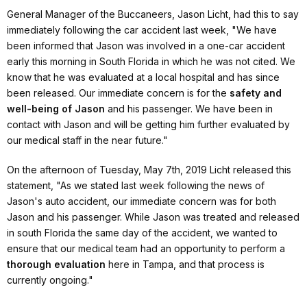
General Manager of the Buccaneers, Jason Licht, had this to say
immediately following the car accident last week,
"We have
been informed that Jason was involved in a one-car accident
early this morning in South Florida in which he was not cited. We
know that he was evaluated at a local hospital and has since
been released. Our immediate concern is for the
safety and
well-being of Jason
and his passenger. We have been in
contact with Jason and will be getting him further evaluated by
our medical staff in the near future."
On the afternoon of Tuesday, May 7th, 2019 Licht released this
statement,
"As we stated last week following the news of
Jason's auto accident, our immediate concern was for both
Jason and his passenger. While Jason was treated and released
in south Florida the same day of the accident, we wanted to
ensure that our medical team had an opportunity to perform a
thorough evaluation
here in Tampa, and that process is
currently ongoing."