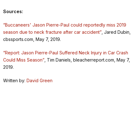
Sources:
“Buccaneers' Jason Pierre-Paul could reportedly miss 2019
season due to neck fracture after car accident”
, Jared Dubin,
cbssports.com, May 7, 2019.
“Report: Jason Pierre-Paul Suffered Neck Injury in Car Crash
Could Miss Season”
, Tim Daniels, bleacherreport.com, May 7,
2019.
Written by:
David Green