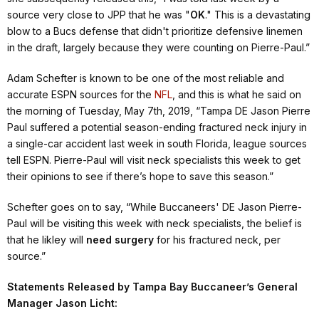
source very close to JPP that he was "
OK
." This is a devastating
blow to a Bucs defense that didn't prioritize defensive linemen
in the draft, largely because they were counting on Pierre-Paul.”
Adam Schefter is known to be one of the most reliable and
accurate ESPN sources for the
NFL
, and this is what he said on
the morning of Tuesday, May 7th, 2019,
“Tampa DE Jason Pierre
Paul suffered a potential season-ending fractured neck injury in
a single-car accident last week in south Florida, league sources
tell ESPN. Pierre-Paul will visit neck specialists this week to get
their opinions to see if there’s hope to save this season.”
Schefter goes on to say,
“While Buccaneers' DE Jason Pierre-
Paul will be visiting this week with neck specialists, the belief is
that he likley will
need surgery
for his fractured neck, per
source.”
Statements Released by Tampa Bay Buccaneer’s General
Manager Jason Licht: