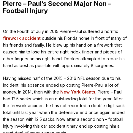
Pierre – Paul’s Second Major Non –
Football Injury
On the Fourth of July in 2015 Pierre–Paul suffered a horrific
firework accident
outside his Florida home in front of many of
his friends and family. He blew up his hand on a firework that
caused him to lose his entire right index finger and pieces of
other fingers on his right hand. Doctors attempted to repair his
hand as best as possible with approximately 8 surgeries.
Having missed half of the 2015 – 2016 NFL season due to his
incident, his absence ended up costing Pierre-Paul a lot of
money. In 2014, then with the
New York Giants
, Pierre – Paul
had 12.5 sacks which is an outstanding total for the year. After
the firework accident he has not recorded a double digit sack
total until last year when the defensive end once again ended
the season with 12.5 sacks. Now after a second non – football
injury involving this car accident it may end up costing him a
great deal of money once again.