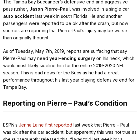
The Tampa Bay Buccaneer’s defensive end and aggressive
pass rusher,
Jason Pierre-Paul
, was involved in a single car
auto accident
last week in south Florida. He and another
passengers were reported to be ok after the crash, but now
sources are reporting that Pierre-Paul’s injury may be worse
than originally thought.
As of Tuesday, May 7th, 2019, reports are surfacing that say
Pierre-Paul may need
year-ending surgery
on his neck, which
would most likely sideline him for the entire 2019-2020 NFL
season. This is bad news for the Bucs as he had a great
performance throughout his last year playing defensive end for
Tampa Bay.
Reporting on Pierre – Paul’s Condition
ESPN’s
Jenna Laine first reported
last week that Pierre – Paul
was ok after the car accident, but apparently this was not true as
she subsequently released this,
“I was told last week by a