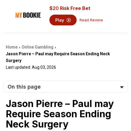
$
20
Risk Free Bet
Play
Read Review
Home
Online Gambling
›
›
Jason Pierre – Paul may Require Season Ending Neck
Surgery
Last updated: Aug 03, 2026
On this page
Jason Pierre – Paul may
Require Season Ending
Neck Surgery