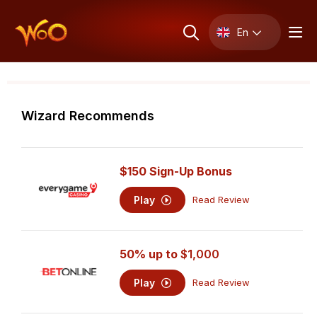
En
Wizard Recommends
$150 Sign-Up Bonus
Play
Read Review
50% up to
$1,000
Play
Read Review