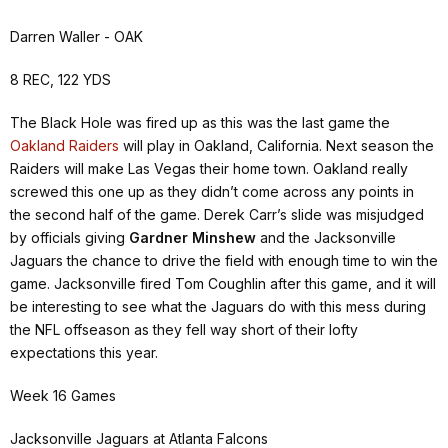
Darren Waller - OAK
8 REC, 122 YDS
The Black Hole was fired up as this was the last game the
Oakland Raiders
will play in Oakland, California. Next season the
Raiders will make Las Vegas their home town. Oakland really
screwed this one up as they didn’t come across any points in
the second half of the game. Derek Carr’s slide was misjudged
by officials giving
Gardner Minshew
and the Jacksonville
Jaguars the chance to drive the field with enough time to win the
game. Jacksonville fired Tom Coughlin after this game, and it will
be interesting to see what the Jaguars do with this mess during
the NFL offseason as they fell way short of their lofty
expectations this year.
Week 16 Games
Jacksonville Jaguars at Atlanta Falcons