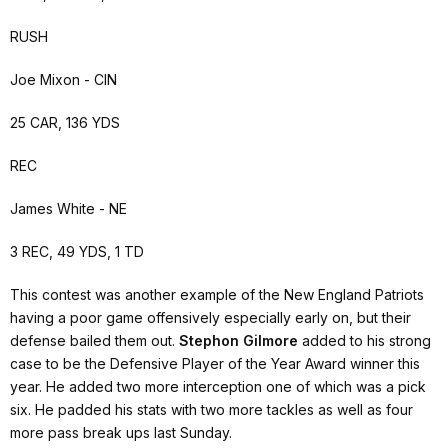
RUSH
Joe Mixon - CIN
25 CAR, 136 YDS
REC
James White - NE
3 REC, 49 YDS, 1 TD
This contest was another example of the New England Patriots
having a poor game offensively especially early on, but their
defense bailed them out.
Stephon Gilmore
added to his strong
case to be the Defensive Player of the Year Award winner this
year. He added two more interception one of which was a pick
six. He padded his stats with two more tackles as well as four
more pass break ups last Sunday.