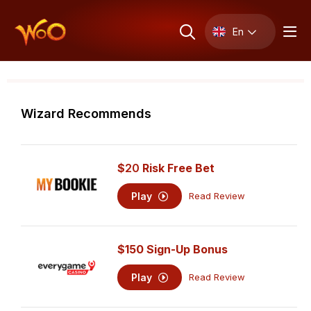
En
Wizard Recommends
$
20
Risk Free Bet
Play
Read Review
$150 Sign-Up Bonus
Play
Read Review