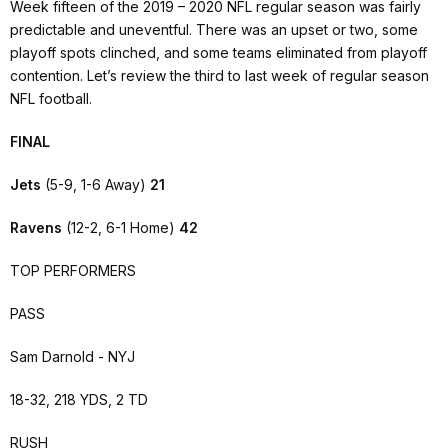
Week fifteen of the 2019 – 2020 NFL regular season was fairly
predictable and uneventful. There was an upset or two, some
playoff spots clinched, and some teams eliminated from playoff
contention. Let’s review the third to last week of regular season
NFL football.
FINAL
Jets
(5-9, 1-6 Away)
21
Ravens
(12-2, 6-1 Home)
42
TOP PERFORMERS
PASS
Sam Darnold - NYJ
18-32, 218 YDS, 2 TD
RUSH