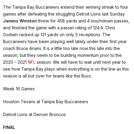
The Tampa Bay Buccaneers extend their winning streak to four
games after defeating the struggling Detroit Lions last Sunday.
Jameis Winston
threw for 458 yards and 4 touchdown passes,
and finished the game with a passer rating of 124.9. Chris
Godwin racked up 121 yards on only 5 receptions. The
Buccaneers have been playing well lately under their first year
coach Bruce Arians. It is a little too late now this late into the
season, but they seem to be building momentum prior to the
2020 – 2021
NFL
season. We will have to wait until next year to
see how Tampa Bay plays when everything is on the line as this
season is all but over for teams like the Bucs.
Week 16 Games
Houston Texans at Tampa Bay Buccaneers
Detroit Lions at Denver Broncos
FINAL