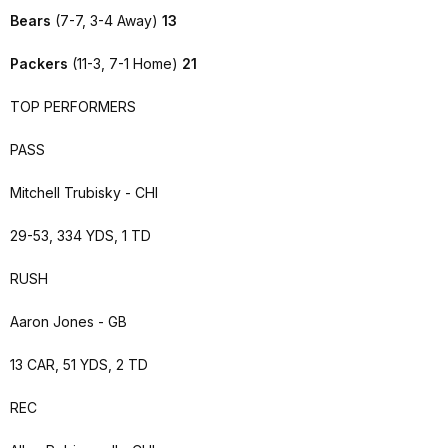
Bears
(7-7, 3-4 Away)
13
Packers
(11-3, 7-1 Home)
21
TOP PERFORMERS
PASS
Mitchell Trubisky - CHI
29-53, 334 YDS, 1 TD
RUSH
Aaron Jones - GB
13 CAR, 51 YDS, 2 TD
REC