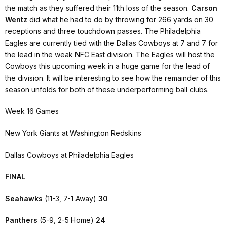
the match as they suffered their 11th loss of the season.
Carson
Wentz
did what he had to do by throwing for 266 yards on 30
receptions and three touchdown passes. The Philadelphia
Eagles are currently tied with the Dallas Cowboys at 7 and 7 for
the lead in the weak NFC East division. The Eagles will host the
Cowboys this upcoming week in a huge game for the lead of
the division. It will be interesting to see how the remainder of this
season unfolds for both of these underperforming ball clubs.
Week 16 Games
New York Giants at Washington Redskins
Dallas Cowboys at Philadelphia Eagles
FINAL
Seahawks
(11-3, 7-1 Away)
30
Panthers
(5-9, 2-5 Home)
24