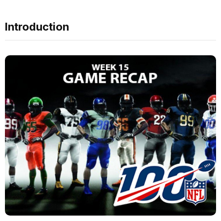
Introduction