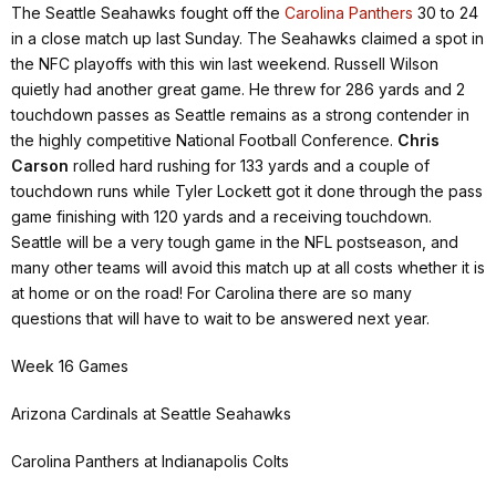
The Seattle Seahawks fought off the
Carolina Panthers
30 to 24
in a close match up last Sunday. The Seahawks claimed a spot in
the NFC playoffs with this win last weekend. Russell Wilson
quietly had another great game. He threw for 286 yards and 2
touchdown passes as Seattle remains as a strong contender in
the highly competitive National Football Conference.
Chris
Carson
rolled hard rushing for 133 yards and a couple of
touchdown runs while Tyler Lockett got it done through the pass
game finishing with 120 yards and a receiving touchdown.
Seattle will be a very tough game in the NFL postseason, and
many other teams will avoid this match up at all costs whether it is
at home or on the road! For Carolina there are so many
questions that will have to wait to be answered next year.
Week 16 Games
Arizona Cardinals at Seattle Seahawks
Carolina Panthers at Indianapolis Colts