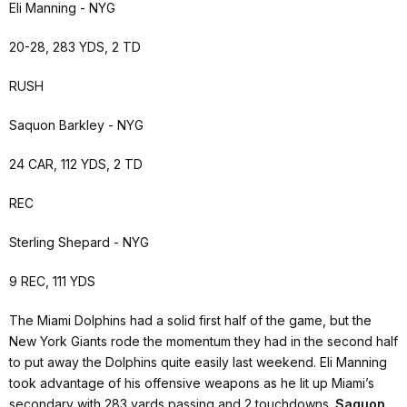
Eli Manning - NYG
20-28, 283 YDS, 2 TD
RUSH
Saquon Barkley - NYG
24 CAR, 112 YDS, 2 TD
REC
Sterling Shepard - NYG
9 REC, 111 YDS
The Miami Dolphins had a solid first half of the game, but the
New York Giants rode the momentum they had in the second half
to put away the Dolphins quite easily last weekend. Eli Manning
took advantage of his offensive weapons as he lit up Miami’s
secondary with 283 yards passing and 2 touchdowns.
Saquon