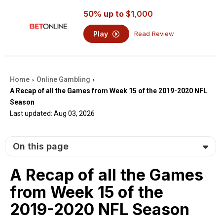
50% up to
$1,000
Play
Read Review
Home
Online Gambling
›
›
A Recap of all the Games from Week 15 of the 2019-2020 NFL
Season
Last updated: Aug 03, 2026
On this page
A Recap of all the Games
from Week 15 of the
2019-2020 NFL Season