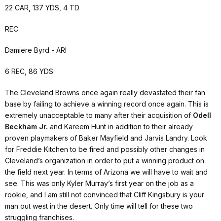
22 CAR, 137 YDS, 4 TD
REC
Damiere Byrd - ARI
6 REC, 86 YDS
The Cleveland Browns once again really devastated their fan
base by failing to achieve a winning record once again. This is
extremely unacceptable to many after their acquisition of
Odell
Beckham Jr.
and Kareem Hunt in addition to their already
proven playmakers of Baker Mayfield and Jarvis Landry. Look
for Freddie Kitchen to be fired and possibly other changes in
Cleveland’s organization in order to put a winning product on
the field next year. In terms of Arizona we will have to wait and
see. This was only Kyler Murray’s first year on the job as a
rookie, and I am still not convinced that Cliff Kingsbury is your
man out west in the desert. Only time will tell for these two
struggling franchises.