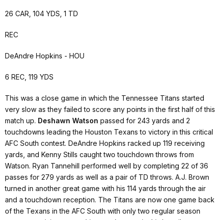
26 CAR, 104 YDS, 1 TD
REC
DeAndre Hopkins - HOU
6 REC, 119 YDS
This was a close game in which the Tennessee Titans started
very slow as they failed to score any points in the first half of this
match up.
Deshawn Watson
passed for 243 yards and 2
touchdowns leading the Houston Texans to victory in this critical
AFC South contest. DeAndre Hopkins racked up 119 receiving
yards, and Kenny Stills caught two touchdown throws from
Watson. Ryan Tannehill performed well by completing 22 of 36
passes for 279 yards as well as a pair of TD throws. A.J. Brown
turned in another great game with his 114 yards through the air
and a touchdown reception. The Titans are now one game back
of the Texans in the AFC South with only two regular season