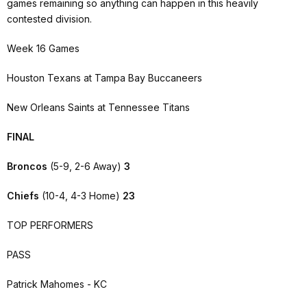
games remaining so anything can happen in this heavily
contested division.
Week 16 Games
Houston Texans at Tampa Bay Buccaneers
New Orleans Saints at Tennessee Titans
FINAL
Broncos
(5-9, 2-6 Away)
3
Chiefs
(10-4, 4-3 Home)
23
TOP PERFORMERS
PASS
Patrick Mahomes - KC