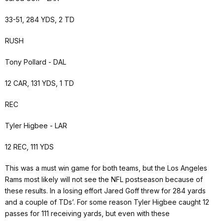
33-51, 284 YDS, 2 TD
RUSH
Tony Pollard - DAL
12 CAR, 131 YDS, 1 TD
REC
Tyler Higbee - LAR
12 REC, 111 YDS
This was a must win game for both teams, but the Los Angeles
Rams most likely will not see the NFL postseason because of
these results. In a losing effort Jared Goff threw for 284 yards
and a couple of TDs’. For some reason Tyler Higbee caught 12
passes for 111 receiving yards, but even with these