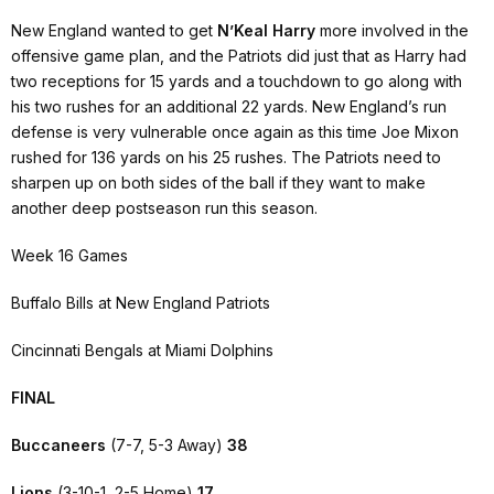
New England wanted to get
N’Keal Harry
more involved in the
offensive game plan, and the Patriots did just that as Harry had
two receptions for 15 yards and a touchdown to go along with
his two rushes for an additional 22 yards. New England’s run
defense is very vulnerable once again as this time Joe Mixon
rushed for 136 yards on his 25 rushes. The Patriots need to
sharpen up on both sides of the ball if they want to make
another deep postseason run this season.
Week 16 Games
Buffalo Bills at New England Patriots
Cincinnati Bengals at Miami Dolphins
FINAL
Buccaneers
(7-7, 5-3 Away)
38
Lions
(3-10-1, 2-5 Home)
17