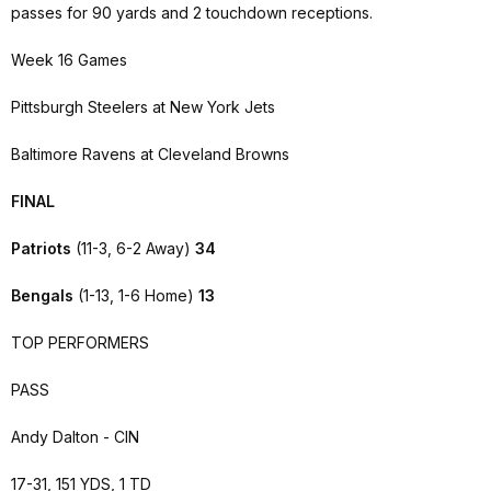
passes for 90 yards and 2 touchdown receptions.
Week 16 Games
Pittsburgh Steelers at New York Jets
Baltimore Ravens at Cleveland Browns
FINAL
Patriots
(11-3, 6-2 Away)
34
Bengals
(1-13, 1-6 Home)
13
TOP PERFORMERS
PASS
Andy Dalton - CIN
17-31, 151 YDS, 1 TD