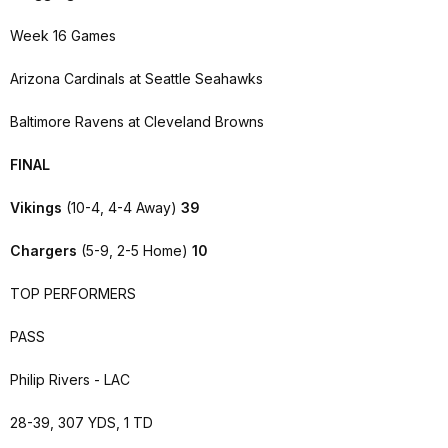
Week 16 Games
Arizona Cardinals at Seattle Seahawks
Baltimore Ravens at Cleveland Browns
FINAL
Vikings
(10-4, 4-4 Away)
39
Chargers
(5-9, 2-5 Home)
10
TOP PERFORMERS
PASS
Philip Rivers - LAC
28-39, 307 YDS, 1 TD