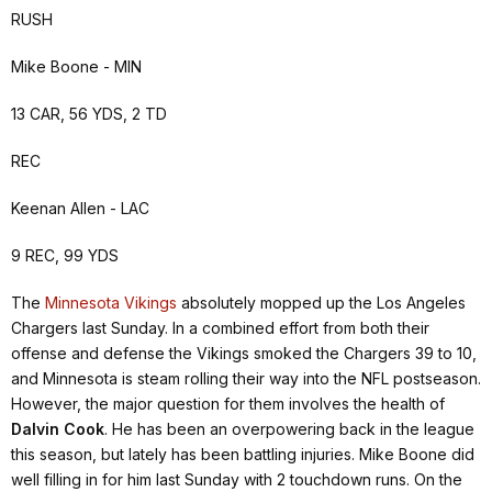
RUSH
Mike Boone - MIN
13 CAR, 56 YDS, 2 TD
REC
Keenan Allen - LAC
9 REC, 99 YDS
The
Minnesota Vikings
absolutely mopped up the Los Angeles
Chargers last Sunday. In a combined effort from both their
offense and defense the Vikings smoked the Chargers 39 to 10,
and Minnesota is steam rolling their way into the NFL postseason.
However, the major question for them involves the health of
Dalvin Cook
. He has been an overpowering back in the league
this season, but lately has been battling injuries. Mike Boone did
well filling in for him last Sunday with 2 touchdown runs. On the