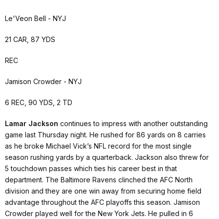
Le'Veon Bell - NYJ
21 CAR, 87 YDS
REC
Jamison Crowder - NYJ
6 REC, 90 YDS, 2 TD
Lamar Jackson
continues to impress with another outstanding
game last Thursday night. He rushed for 86 yards on 8 carries
as he broke Michael Vick’s NFL record for the most single
season rushing yards by a quarterback. Jackson also threw for
5 touchdown passes which ties his career best in that
department. The Baltimore Ravens clinched the AFC North
division and they are one win away from securing home field
advantage throughout the AFC playoffs this season. Jamison
Crowder played well for the New York Jets. He pulled in 6