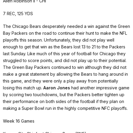
Allen Robinson II - CHI
7 REC, 125 YDS
The Chicago Bears desperately needed a win against the Green
Bay Packers on the road to continue their hunt to make the NFL
playoffs this season. Unfortunately, they did not play well
enough to get that win as the Bears lost 13 to 21 to the Packers
last Sunday. Like much of this year of football for Chicago they
struggled to score points, and did not play up to their potential.
The Green Bay Packers continued to win although they did not
make a great statement by allowing the Bears to hang around in
this game, and they were only a play away from potentially
losing this match up.
Aaron Jones
had another impressive game
by scoring two touchdowns, but the Packers better tighten up
their performance on both sides of the football if they plan on
making a Super Bowl run in the highly competitive NFC playoffs.
Week 16 Games