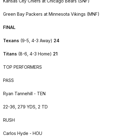
Kansas City Chiefs at Chicago Bears (SNF)
Green Bay Packers at Minnesota Vikings (MNF)
FINAL
Texans
(9-5, 4-3 Away)
24
Titans
(8-6, 4-3 Home)
21
TOP PERFORMERS
PASS
Ryan Tannehill - TEN
22-36, 279 YDS, 2 TD
RUSH
Carlos Hyde - HOU