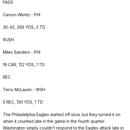
PASS
Carson Wentz - PHI
30-43, 266 YDS, 3 TD
RUSH
Miles Sanders - PHI
19 CAR, 122 YDS, 1 TD
REC
Terry McLaurin - WSH
5 REC, 130 YDS, 1 TD
The Philadelphia Eagles started off slow, but they turned it on
when it counted late in the game in the fourth quarter.
Washington simply couldn’t respond to the Eagles attack late in