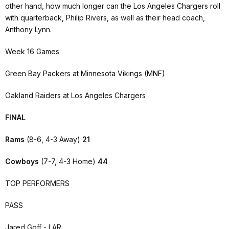
other hand, how much longer can the Los Angeles Chargers roll
with quarterback, Philip Rivers, as well as their head coach,
Anthony Lynn.
Week 16 Games
Green Bay Packers at Minnesota Vikings (MNF)
Oakland Raiders at Los Angeles Chargers
FINAL
Rams
(8-6, 4-3 Away)
21
Cowboys
(7-7, 4-3 Home)
44
TOP PERFORMERS
PASS
Jared Goff - LAR