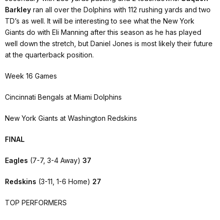
Barkley
ran all over the Dolphins with 112 rushing yards and two
TD’s as well. It will be interesting to see what the New York
Giants do with Eli Manning after this season as he has played
well down the stretch, but Daniel Jones is most likely their future
at the quarterback position.
Week 16 Games
Cincinnati Bengals at Miami Dolphins
New York Giants at Washington Redskins
FINAL
Eagles
(7-7, 3-4 Away)
37
Redskins
(3-11, 1-6 Home)
27
TOP PERFORMERS