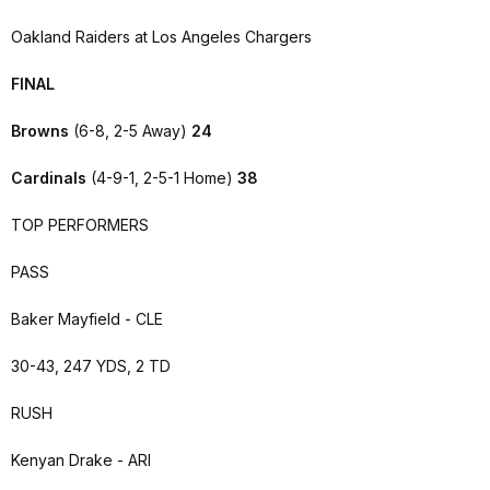
Oakland Raiders at Los Angeles Chargers
FINAL
Browns
(6-8, 2-5 Away)
24
Cardinals
(4-9-1, 2-5-1 Home)
38
TOP PERFORMERS
PASS
Baker Mayfield - CLE
30-43, 247 YDS, 2 TD
RUSH
Kenyan Drake - ARI