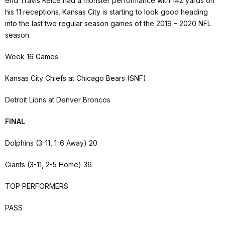
end Travis Kelce had a monster performance with 142 yards on
his 11 receptions. Kansas City is starting to look good heading
into the last two regular season games of the 2019 – 2020 NFL
season.
Week 16 Games
Kansas City Chiefs at Chicago Bears (SNF)
Detroit Lions at Denver Broncos
FINAL
Dolphins (3-11, 1-6 Away) 20
Giants (3-11, 2-5 Home) 36
TOP PERFORMERS
PASS