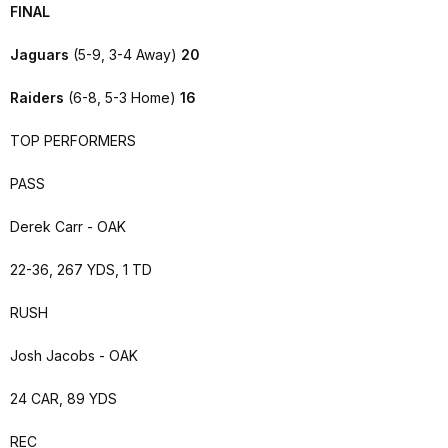
FINAL
Jaguars
(5-9, 3-4 Away)
20
Raiders
(6-8, 5-3 Home)
16
TOP PERFORMERS
PASS
Derek Carr - OAK
22-36, 267 YDS, 1 TD
RUSH
Josh Jacobs - OAK
24 CAR, 89 YDS
REC