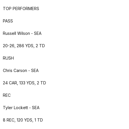
TOP PERFORMERS
PASS
Russell Wilson - SEA
20-26, 286 YDS, 2 TD
RUSH
Chris Carson - SEA
24 CAR, 133 YDS, 2 TD
REC
Tyler Lockett - SEA
8 REC, 120 YDS, 1 TD