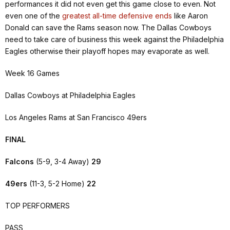
performances it did not even get this game close to even. Not
even one of the
greatest all-time defensive ends
like Aaron
Donald can save the Rams season now. The Dallas Cowboys
need to take care of business this week against the Philadelphia
Eagles otherwise their playoff hopes may evaporate as well.
Week 16 Games
Dallas Cowboys at Philadelphia Eagles
Los Angeles Rams at San Francisco 49ers
FINAL
Falcons
(5-9, 3-4 Away)
29
49ers
(11-3, 5-2 Home)
22
TOP PERFORMERS
PASS