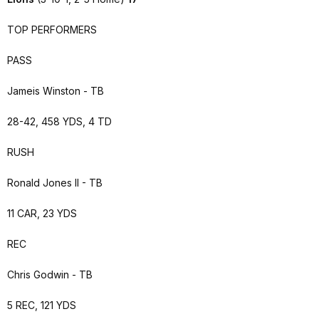
TOP PERFORMERS
PASS
Jameis Winston - TB
28-42, 458 YDS, 4 TD
RUSH
Ronald Jones II - TB
11 CAR, 23 YDS
REC
Chris Godwin - TB
5 REC, 121 YDS