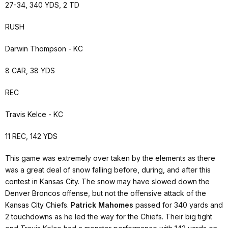
27-34, 340 YDS, 2 TD
RUSH
Darwin Thompson - KC
8 CAR, 38 YDS
REC
Travis Kelce - KC
11 REC, 142 YDS
This game was extremely over taken by the elements as there
was a great deal of snow falling before, during, and after this
contest in Kansas City. The snow may have slowed down the
Denver Broncos offense, but not the offensive attack of the
Kansas City Chiefs.
Patrick Mahomes
passed for 340 yards and
2 touchdowns as he led the way for the Chiefs. Their big tight