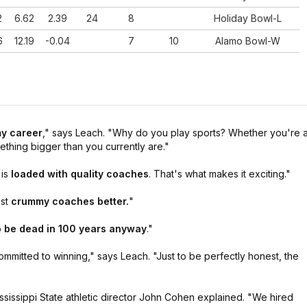
2
6.62
2.39
24
8
Holiday Bowl-L
6
12.19
-0.04
7
10
Alamo Bowl-W
2
3.87
2.03
23
19
Cheez-It Bowl-L
7
7.13
2.7
8-Jul
1
9.34
2.28
4-May
my career
,"
says Leach.
"Why do you play sports? Whether you're 
ething bigger than you currently are."
9
4.37
3.22
4-Feb
is
loaded with quality coaches
. That's what makes it exciting."
nst
crummy coaches better.
"
o be dead in 100 years anyway
."
ommitted to winning,"
says Leach.
"Just to be perfectly honest, the
ssissippi State athletic director John Cohen explained.
"We hired