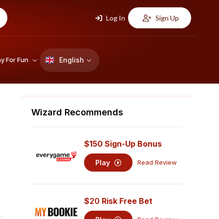
Log In
Sign Up
English
ay For Fun
Wizard Recommends
$150 Sign-Up Bonus
Play
Read Review
$
20
Risk Free Bet