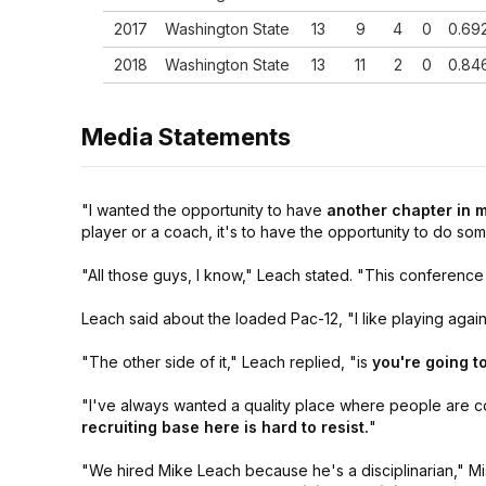
2017
Washington State
13
9
4
0
0.69
2018
Washington State
13
11
2
0
0.84
2019
Washington State
13
6
7
0
0.46
Media Statements
18
Overall
229
139
90
0
0.60
Yrs
10
Texas Tech
127
84
43
0
0.66
"I wanted the opportunity to have
another chapter in 
Yrs
player or a coach, it's to have the opportunity to do som
Washington
8 Yrs
102
55
47
0
0.53
State
"All those guys, I know,"
Leach stated.
"This conference 
Leach said about the loaded Pac-12,
"I like playing agai
"The other side of it,"
Leach replied,
"is
you're going t
"I've always wanted a quality place where people are c
recruiting base here is hard to resist.
"
"We hired Mike Leach because he's a disciplinarian,"
Mi