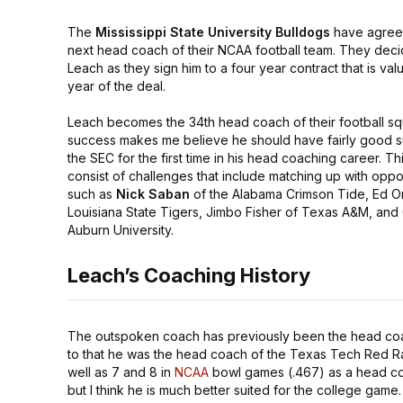
The
Mississippi State University Bulldogs
have agreed 
next head coach of their NCAA football team. They deci
Leach as they sign him to a four year contract that is val
year of the deal.
Leach becomes the 34th head coach of their football sq
success makes me believe he should have fairly good su
the SEC for the first time in his head coaching career. Thi
consist of challenges that include matching up with op
such as
Nick Saban
of the Alabama Crimson Tide, Ed O
Louisiana State Tigers, Jimbo Fisher of Texas A&M, and
Auburn University.
Leach’s Coaching History
The outspoken coach has previously been the head co
to that he was the head coach of the Texas Tech Red Rai
well as 7 and 8 in
NCAA
bowl games (.467) as a head coa
but I think he is much better suited for the college game.