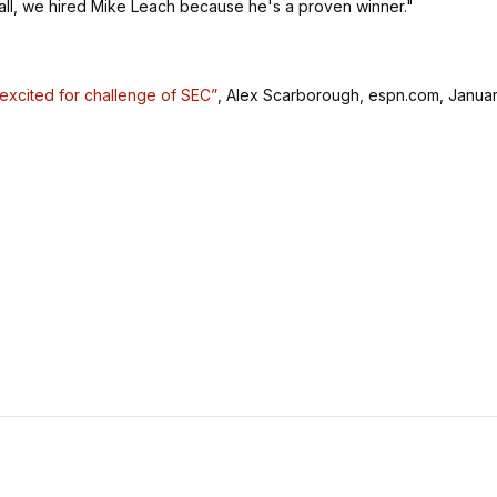
 all, we hired Mike Leach because he's a proven winner."
 excited for challenge of SEC”
, Alex Scarborough, espn.com, Janua