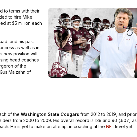
to terms with their
ded to hire Mike
ued at $5 million each
uad, and his past
ccess as well as in
s new position will
posing head coaches
rgeron of the
 Gus Malzahn of
ach of the
Washington State Cougars
from 2012 to 2019, and prior
ders from 2000 to 2009. His overall record is 139 and 90 (.607) as
ch. He is yet to make an attempt in coaching at the
NFL
level yet,