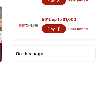
Play
Read Review
50% up to
$1,000
Play
Read Review
On this page