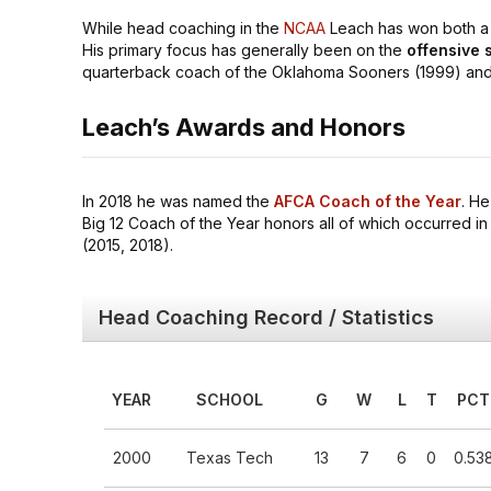
While head coaching in the
NCAA
Leach has won both a P
His primary focus has generally been on the
offensive s
quarterback coach of the Oklahoma Sooners (1999) and 
Leach’s Awards and Honors
In 2018 he was named the
AFCA Coach of the Year
. H
Big 12 Coach of the Year honors all of which occurred in
(2015, 2018).
Head Coaching Record / Statistics
YEAR
SCHOOL
G
W
L
T
PCT
2000
Texas Tech
13
7
6
0
0.53