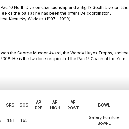
ac 10 North Division championship and a Big 12 South Division title.
ide of the ball
as he has been the offensive coordinator /
the Kentucky Wildcats (1997 – 1998).
e won the George Munger Award, the Woody Hayes Trophy, and the
 2008. He is the two time recipient of the Pac 12 Coach of the Year
AP
AP
AP
SRS
SOS
BOWL
PRE
HIGH
POST
Gallery Furniture
8
4.81
1.65
Bowl-L