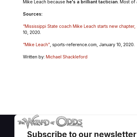
Mike Leach because
he's a brilliant tactician
. Most of
Sources:
“Mississippi State coach Mike Leach starts new chapter,
10, 2020.
“Mike Leach”
, sports-reference.com, January 10, 2020.
Written by:
Michael Shackleford
Subscribe to our newsletter