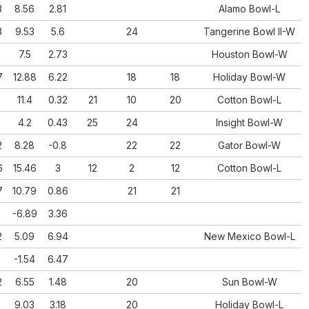
3
8.56
2.81
Alamo Bowl-L
3
9.53
5.6
24
Tangerine Bowl II-W
5
7.5
2.73
Houston Bowl-W
7
12.88
6.22
18
18
Holiday Bowl-W
11.4
0.32
21
10
20
Cotton Bowl-L
5
4.2
0.43
25
24
Insight Bowl-W
2
8.28
-0.8
22
22
Gator Bowl-W
6
15.46
3
12
2
12
Cotton Bowl-L
7
10.79
0.86
21
21
-6.89
3.36
2
5.09
6.94
New Mexico Bowl-L
-1.54
6.47
2
6.55
1.48
20
Sun Bowl-W
5
9.03
3.18
20
Holiday Bowl-L