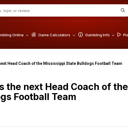
bling Online
Game Calculators
Gambling Info
Pl
next Head Coach of the Mississippi State Bulldogs Football Team
s the next Head Coach of the
ogs Football Team