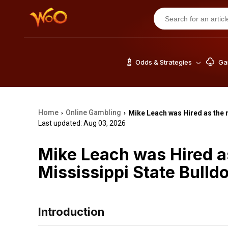
Odds & Strategies
Gam
Home
Online Gambling
Mike Leach was Hired as the 
›
›
Last updated: Aug 03, 2026
Mike Leach was Hired a
Mississippi State Bulld
Introduction