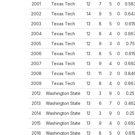
2001
Texas Tech
12
7
5
0
0.58
2002
Texas Tech
14
9
5
0
0.64
2003
Texas Tech
13
8
5
0
0.61
2004
Texas Tech
12
8
4
0
0.66
2005
Texas Tech
12
9
3
0
0.75
2006
Texas Tech
13
8
5
0
0.61
2007
Texas Tech
13
9
4
0
0.69
2008
Texas Tech
13
11
2
0
0.84
2009
Texas Tech
12
8
4
0
0.66
2012
Washington State
12
3
9
0
0.25
2013
Washington State
13
6
7
0
0.46
2014
Washington State
12
3
9
0
0.25
2015
Washington State
13
9
4
0
0.69
2016
Washington State
13
8
5
0
0.61