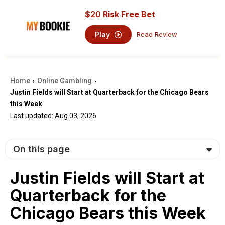
$
20
Risk Free Bet
Play
Read Review
Home
Online Gambling
›
›
Justin Fields will Start at Quarterback for the Chicago Bears
this Week
Last updated: Aug 03, 2026
On this page
Justin Fields will Start at
Quarterback for the
Chicago Bears this Week