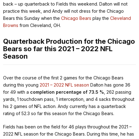
back – up quarterback to Fields this weekend. Dalton will not
practice this week, and Andy will not dress for the Chicago
Bears this Sunday when the
Chicago Bears
play the
Cleveland
Browns
from Cleveland, OH.
Quarterback Production for the Chicago
Bears so far this 2021 – 2022 NFL
Season
Over the course of the first 2 games for the Chicago Bears
during this young
2021 – 2022 NFL season
Dalton has gone 36
for 49 with a
completion percentage of 73.5 %
, 262 passing
yards, 1 touchdown pass, 1 interception, and 4 sacks throughout
his 2 games of NFL action. Andy currently has a quarterback
rating of 52.3 so far this season for the Chicago Bears.
Fields has been on the field for 46 plays throughout the 2021 –
2022 NFL season for the Chicago Bears. During this time, he has