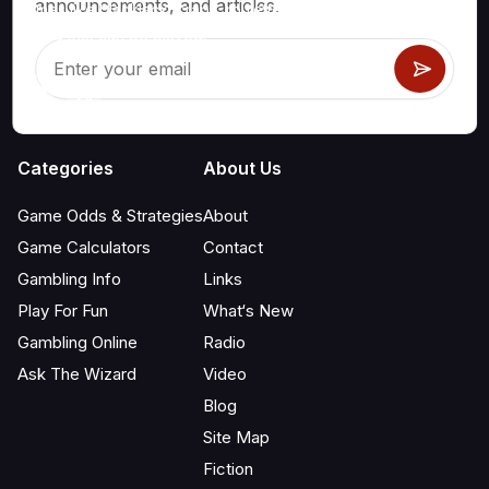
announcements, and articles.
games like blackjack, craps, roulette and hundreds of
others that can be played.
Categories
About Us
Game Odds & Strategies
About
Game Calculators
Contact
Gambling Info
Links
Play For Fun
What‘s New
Gambling Online
Radio
Ask The Wizard
Video
Blog
Site Map
Fiction