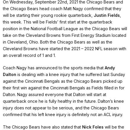
On Wednesday, September 22nd, 2021 the Chicago Bears and
the Chicago Bears head coach Matt Nagy confirmed that they
will be starting their young rookie quarterback,
Justin Fields
,
this week. This will be Fields’ first start at the quarterback
position in the National Football League as the Chicago Bears will
take on the Cleveland Browns from First Energy Stadium located
in Cleveland, Ohio. Both the Chicago Bears as well as the
Cleveland Browns have started the 2021 – 2022 NFL season with
an overall record of 1 and 1.
Coach Nagy has announced to the sports media that
Andy
Dalton
is dealing with a knee injury that he suffered last Sunday
against the Cincinnati Bengals as the Chicago Bears picked up
their first win against the Cincinnati Bengals as Fields filled in for
Dalton. Nagy assured everyone that Dalton will start at
quarterback once he is fully healthy in the future. Dalton’s knee
injury does not appear to be serious, and the Chicago Bears
confirmed that his left knee injury is definitely not an ACL injury.
The Chicago Bears have also stated that
Nick Foles
will be the