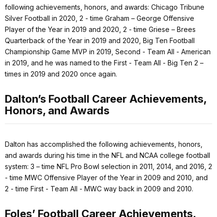
following achievements, honors, and awards: Chicago Tribune
Silver Football in 2020, 2 - time Graham – George Offensive
Player of the Year in 2019 and 2020, 2 - time Griese – Brees
Quarterback of the Year in 2019 and 2020, Big Ten Football
Championship Game MVP in 2019, Second - Team All - American
in 2019, and he was named to the First - Team All - Big Ten 2 –
times in 2019 and 2020 once again.
Dalton’s Football Career Achievements,
Honors, and Awards
Dalton has accomplished the following achievements, honors,
and awards during his time in the NFL and NCAA college football
system: 3 – time NFL Pro Bowl selection in 2011, 2014, and 2016, 2
- time MWC Offensive Player of the Year in 2009 and 2010, and
2 - time First - Team All - MWC way back in 2009 and 2010.
Foles’ Football Career Achievements,