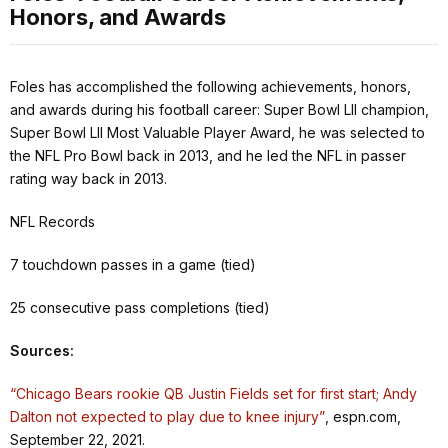
Honors, and Awards
Foles has accomplished the following achievements, honors,
and awards during his football career: Super Bowl LII champion,
Super Bowl LII Most Valuable Player Award, he was selected to
the NFL Pro Bowl back in 2013, and he led the NFL in passer
rating way back in 2013.
NFL Records
7 touchdown passes in a game (tied)
25 consecutive pass completions (tied)
Sources:
“Chicago Bears rookie QB Justin Fields set for first start; Andy
Dalton not expected to play due to knee injury”
, espn.com,
September 22, 2021.