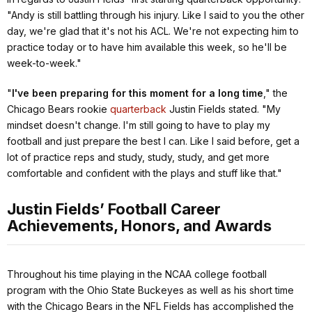
"Andy is still battling through his injury. Like I said to you the other
day, we're glad that it's not his ACL. We're not expecting him to
practice today or to have him available this week, so he'll be
week-to-week."
"
I've been preparing for this moment for a long time
,"
the
Chicago Bears rookie
quarterback
Justin Fields stated.
"My
mindset doesn't change. I'm still going to have to play my
football and just prepare the best I can. Like I said before, get a
lot of practice reps and study, study, study, and get more
comfortable and confident with the plays and stuff like that."
Justin Fields’ Football Career
Achievements, Honors, and Awards
Throughout his time playing in the NCAA college football
program with the Ohio State Buckeyes as well as his short time
with the Chicago Bears in the NFL Fields has accomplished the