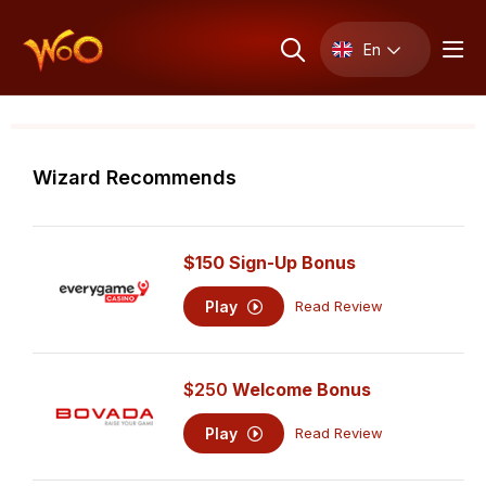
En
Wizard Recommends
$150 Sign-Up Bonus
Play
Read Review
$250
Welcome Bonus
Play
Read Review