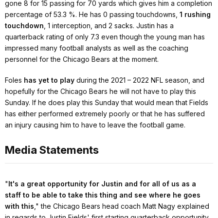
gone 8 for 15 passing for 70 yards which gives him a completion
percentage of 53.3 %. He has 0 passing touchdowns,
1 rushing
touchdown
, 1 interception, and 2 sacks. Justin has a
quarterback rating of only 7.3 even though the young man has
impressed many football analysts as well as the coaching
personnel for the Chicago Bears at the moment.
Foles
has yet to play
during the 2021 – 2022 NFL season, and
hopefully for the Chicago Bears he will not have to play this
Sunday. If he does play this Sunday that would mean that Fields
has either performed extremely poorly or that he has suffered
an injury causing him to have to leave the football game.
Media Statements
"
It's a great opportunity for Justin and for all of us as a
staff to be able to take this thing and see where he goes
with this
,"
the Chicago Bears head coach Matt Nagy explained
in regards to Justin Fields' first starting quarterback opportunity
.