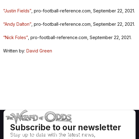
“Justin Fields”
, pro-football-reference.com, September 22, 2021.
“Andy Dalton”
, pro-football-reference.com, September 22, 2021.
“Nick Foles”
, pro-football-reference.com, September 22, 2021.
Written by:
David Green
Subscribe to our newsletter
Stay up to date with the latest news,
Mathematically correct strategies and information for casino