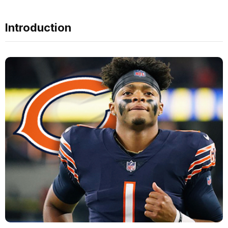
Introduction