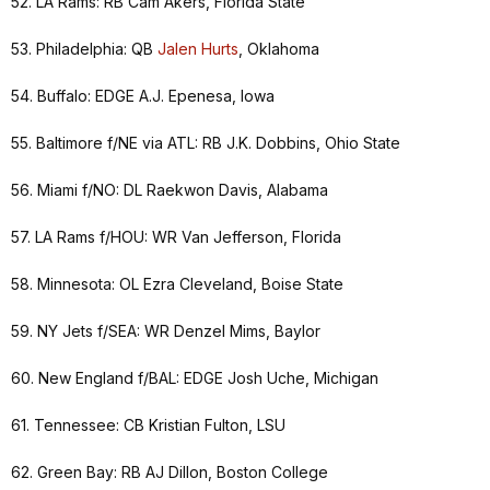
52. LA Rams: RB Cam Akers, Florida State
53. Philadelphia: QB
Jalen Hurts
, Oklahoma
54. Buffalo: EDGE A.J. Epenesa, Iowa
55. Baltimore f/NE via ATL: RB J.K. Dobbins, Ohio State
56. Miami f/NO: DL Raekwon Davis, Alabama
57. LA Rams f/HOU: WR Van Jefferson, Florida
58. Minnesota: OL Ezra Cleveland, Boise State
59. NY Jets f/SEA: WR Denzel Mims, Baylor
60. New England f/BAL: EDGE Josh Uche, Michigan
61. Tennessee: CB Kristian Fulton, LSU
62. Green Bay: RB AJ Dillon, Boston College