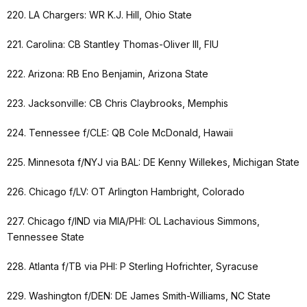
220. LA Chargers: WR K.J. Hill, Ohio State
221. Carolina: CB Stantley Thomas-Oliver III, FIU
222. Arizona: RB Eno Benjamin, Arizona State
223. Jacksonville: CB Chris Claybrooks, Memphis
224. Tennessee f/CLE: QB Cole McDonald, Hawaii
225. Minnesota f/NYJ via BAL: DE Kenny Willekes, Michigan State
226. Chicago f/LV: OT Arlington Hambright, Colorado
227. Chicago f/IND via MIA/PHI: OL Lachavious Simmons,
Tennessee State
228. Atlanta f/TB via PHI: P Sterling Hofrichter, Syracuse
229. Washington f/DEN: DE James Smith-Williams, NC State