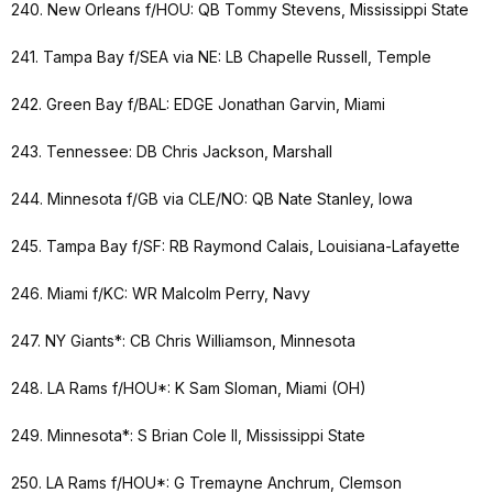
240. New Orleans f/HOU: QB Tommy Stevens, Mississippi State
241. Tampa Bay f/SEA via NE: LB Chapelle Russell, Temple
242. Green Bay f/BAL: EDGE Jonathan Garvin, Miami
243. Tennessee: DB Chris Jackson, Marshall
244. Minnesota f/GB via CLE/NO: QB Nate Stanley, Iowa
245. Tampa Bay f/SF: RB Raymond Calais, Louisiana-Lafayette
246. Miami f/KC: WR Malcolm Perry, Navy
247. NY Giants*: CB Chris Williamson, Minnesota
248. LA Rams f/HOU*: K Sam Sloman, Miami (OH)
249. Minnesota*: S Brian Cole II, Mississippi State
250. LA Rams f/HOU*: G Tremayne Anchrum, Clemson