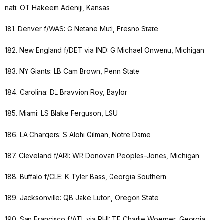
nati: OT Hakeem Adeniji, Kansas
181. Denver f/WAS: G Netane Muti, Fresno State
182. New England f/DET via IND: G Michael Onwenu, Michigan
183. NY Giants: LB Cam Brown, Penn State
184. Carolina: DL Bravvion Roy, Baylor
185. Miami: LS Blake Ferguson, LSU
186. LA Chargers: S Alohi Gilman, Notre Dame
187. Cleveland f/ARI: WR Donovan Peoples-Jones, Michigan
188. Buffalo f/CLE: K Tyler Bass, Georgia Southern
189. Jacksonville: QB Jake Luton, Oregon State
190. San Francisco f/ATL via PHI: TE Charlie Woerner, Georgia