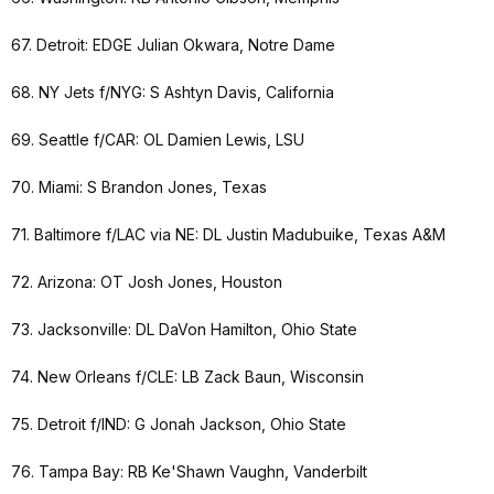
67. Detroit: EDGE Julian Okwara, Notre Dame
68. NY Jets f/NYG: S Ashtyn Davis, California
69. Seattle f/CAR: OL Damien Lewis, LSU
70. Miami: S Brandon Jones, Texas
71. Baltimore f/LAC via NE: DL Justin Madubuike, Texas A&M
72. Arizona: OT Josh Jones, Houston
73. Jacksonville: DL DaVon Hamilton, Ohio State
74. New Orleans f/CLE: LB Zack Baun, Wisconsin
75. Detroit f/IND: G Jonah Jackson, Ohio State
76. Tampa Bay: RB Ke'Shawn Vaughn, Vanderbilt