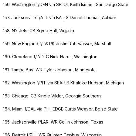
156. Washington f/DEN via SF: OL Keith Ismael, San Diego State
157. Jacksonville f/ATL via BAL; S Daniel Thomas, Auburn
158. NY Jets: CB Bryce Hall, Virginia
159. New England f/LV: PK Justin Rohrwasser, Marshall
160. Cleveland f/IND: C Nick Harris, Washington
161. Tampa Bay: WR Tyler Johnson, Minnesota
162. Washington f/PIT via SEA: LB Khaleke Hudson, Michigan
163. Chicago: CB Kindle Vildor, Georgia Southern
164. Miami f/DAL via PHI: EDGE Curtis Weaver, Boise State
165. Jacksonville f/LAR: WR Collin Johnson, Texas
166. Detroit f/PHI: WR Quintez Cephus, Wisconsin