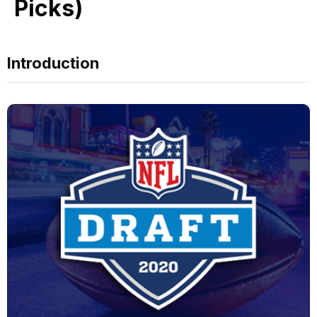
Picks)
Introduction