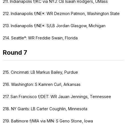
211. Indianapolis f/KC via NYJ: CB Isaiah Rodgers, UMass
212. Indianapolis f/NE*: WR Dezmon Patmon, Washington State
213. Indianapolis f/NE*: S/LB Jordan Glasgow, Michigan
214. Seattle*: WR Freddie Swain, Florida
Round 7
215. Cincinnati: LB Markus Bailey, Purdue
216. Washington: S Kamren Curl, Arkansas
217. San Francisco f/DET: WR Jauan Jennings, Tennessee
218. NY Giants: LB Carter Coughlin, Minnesota
219. Baltimore f/MIA via MIN: S Geno Stone, Iowa