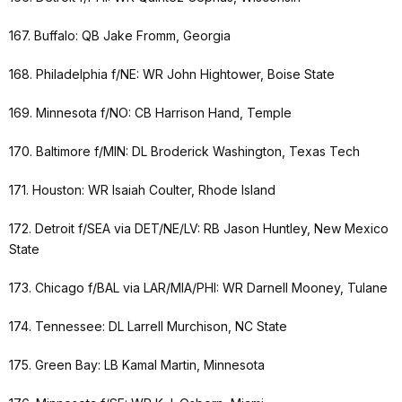
167. Buffalo: QB Jake Fromm, Georgia
168. Philadelphia f/NE: WR John Hightower, Boise State
169. Minnesota f/NO: CB Harrison Hand, Temple
170. Baltimore f/MIN: DL Broderick Washington, Texas Tech
171. Houston: WR Isaiah Coulter, Rhode Island
172. Detroit f/SEA via DET/NE/LV: RB Jason Huntley, New Mexico
State
173. Chicago f/BAL via LAR/MIA/PHI: WR Darnell Mooney, Tulane
174. Tennessee: DL Larrell Murchison, NC State
175. Green Bay: LB Kamal Martin, Minnesota