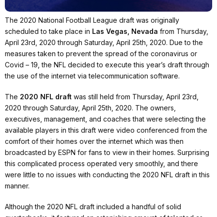
The 2020 National Football League draft was originally
scheduled to take place in
Las Vegas, Nevada
from Thursday,
April 23rd, 2020 through Saturday, April 25th, 2020. Due to the
measures taken to prevent the spread of the coronavirus or
Covid – 19, the NFL decided to execute this year’s draft through
the use of the internet via telecommunication software.
The
2020 NFL draft
was still held from Thursday, April 23rd,
2020 through Saturday, April 25th, 2020. The owners,
executives, management, and coaches that were selecting the
available players in this draft were video conferenced from the
comfort of their homes over the internet which was then
broadcasted by ESPN for fans to view in their homes. Surprising
this complicated process operated very smoothly, and there
were little to no issues with conducting the 2020 NFL draft in this
manner.
Although the 2020 NFL draft included a handful of solid