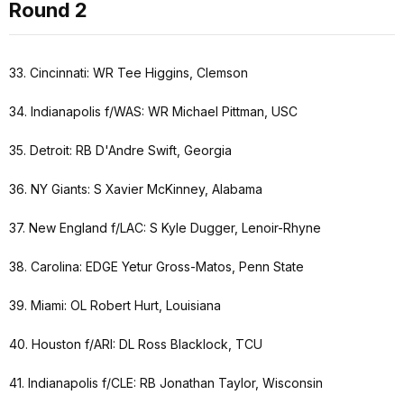
Round 2
33. Cincinnati: WR Tee Higgins, Clemson
34. Indianapolis f/WAS: WR Michael Pittman, USC
35. Detroit: RB D'Andre Swift, Georgia
36. NY Giants: S Xavier McKinney, Alabama
37. New England f/LAC: S Kyle Dugger, Lenoir-Rhyne
38. Carolina: EDGE Yetur Gross-Matos, Penn State
39. Miami: OL Robert Hurt, Louisiana
40. Houston f/ARI: DL Ross Blacklock, TCU
41. Indianapolis f/CLE: RB Jonathan Taylor, Wisconsin