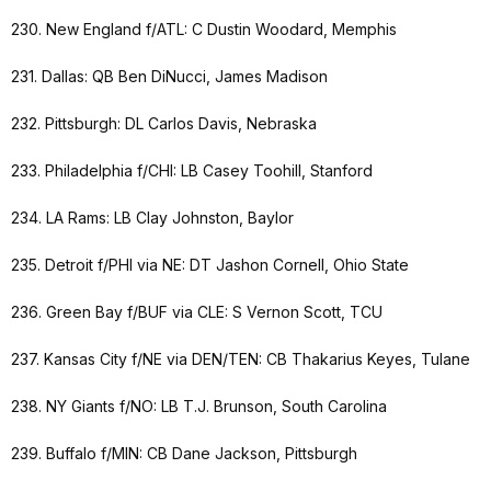
230. New England f/ATL: C Dustin Woodard, Memphis
231. Dallas: QB Ben DiNucci, James Madison
232. Pittsburgh: DL Carlos Davis, Nebraska
233. Philadelphia f/CHI: LB Casey Toohill, Stanford
234. LA Rams: LB Clay Johnston, Baylor
235. Detroit f/PHI via NE: DT Jashon Cornell, Ohio State
236. Green Bay f/BUF via CLE: S Vernon Scott, TCU
237. Kansas City f/NE via DEN/TEN: CB Thakarius Keyes, Tulane
238. NY Giants f/NO: LB T.J. Brunson, South Carolina
239. Buffalo f/MIN: CB Dane Jackson, Pittsburgh