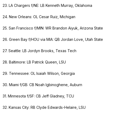
23. LA Chargers f/NE: LB Kenneth Murray, Oklahoma
24. New Orleans: OL Cesar Ruiz, Michigan
25. San Francisco f/MIN: WR Brandon Aiyuk, Arizona State
26. Green Bay f/HOU via MIA: QB Jordan Love, Utah State
27. Seattle: LB Jordyn Brooks, Texas Tech
28. Baltimore: LB Patrick Queen, LSU
29. Tennessee: OL Isaiah Wilson, Georgia
30. Miami f/GB: CB Noah Igbinoghene, Auburn
31. Minnesota f/SF: CB Jeff Gladney, TCU
32. Kansas City: RB Clyde Edwards-Helaire, LSU