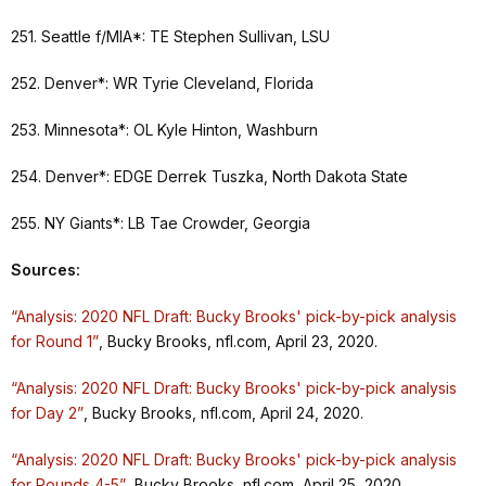
251. Seattle f/MIA*: TE Stephen Sullivan, LSU
252. Denver*: WR Tyrie Cleveland, Florida
253. Minnesota*: OL Kyle Hinton, Washburn
254. Denver*: EDGE Derrek Tuszka, North Dakota State
255. NY Giants*: LB Tae Crowder, Georgia
Sources:
“Analysis: 2020 NFL Draft: Bucky Brooks' pick-by-pick analysis
for Round 1”
, Bucky Brooks, nfl.com, April 23, 2020.
“Analysis: 2020 NFL Draft: Bucky Brooks' pick-by-pick analysis
for Day 2”
, Bucky Brooks, nfl.com, April 24, 2020.
“Analysis: 2020 NFL Draft: Bucky Brooks' pick-by-pick analysis
for Rounds 4-5”
, Bucky Brooks, nfl.com, April 25, 2020.