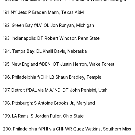
191. NY Jets: P Braden Mann, Texas A&M
192. Green Bay f/LV: OL Jon Runyan, Michigan
193. Indianapolis: DT Robert Windsor, Penn State
194. Tampa Bay: DL Khalil Davis, Nebraska
195. New England f/DEN: OT Justin Herron, Wake Forest
196. Philadelphia f/CHI: LB Shaun Bradley, Temple
197. Detroit f/DAL via MIA/IND: DT John Penisini, Utah
198. Pittsburgh: S Antoine Brooks Jr., Maryland
199. LA Rams: S Jordan Fuller, Ohio State
200. Philadelphia f/PHI via CHI: WR Quez Watkins, Southern Miss