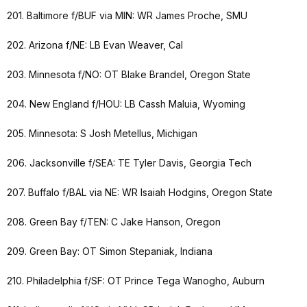
201. Baltimore f/BUF via MIN: WR James Proche, SMU
202. Arizona f/NE: LB Evan Weaver, Cal
203. Minnesota f/NO: OT Blake Brandel, Oregon State
204. New England f/HOU: LB Cassh Maluia, Wyoming
205. Minnesota: S Josh Metellus, Michigan
206. Jacksonville f/SEA: TE Tyler Davis, Georgia Tech
207. Buffalo f/BAL via NE: WR Isaiah Hodgins, Oregon State
208. Green Bay f/TEN: C Jake Hanson, Oregon
209. Green Bay: OT Simon Stepaniak, Indiana
210. Philadelphia f/SF: OT Prince Tega Wanogho, Auburn