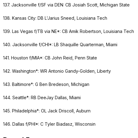
137. Jacksonville f/SF via DEN: CB Josiah Scott, Michigan State
138. Kansas City: DB L'Jarius Sneed, Louisiana Tech
139. Las Vegas f/TB via NE*: CB Amik Robertson, Louisiana Tech
140. Jacksonville f/CHI*: LB Shaquille Quarterman, Miami
141. Houston f/MIA*: CB John Reid, Penn State
142. Washington*: WR Antonio Gandy-Golden, Liberty
143. Baltimore*: G Ben Bredeson, Michigan
144. Seattle*: RB DeeJay Dallas, Miami
145. Philadelphia*: OL Jack Driscoll, Auburn
146. Dallas f/PHI*: C Tyler Biadasz, Wisconsin