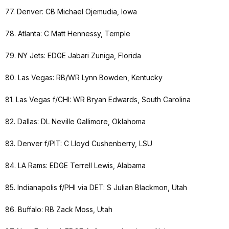
77. Denver: CB Michael Ojemudia, Iowa
78. Atlanta: C Matt Hennessy, Temple
79. NY Jets: EDGE Jabari Zuniga, Florida
80. Las Vegas: RB/WR Lynn Bowden, Kentucky
81. Las Vegas f/CHI: WR Bryan Edwards, South Carolina
82. Dallas: DL Neville Gallimore, Oklahoma
83. Denver f/PIT: C Lloyd Cushenberry, LSU
84. LA Rams: EDGE Terrell Lewis, Alabama
85. Indianapolis f/PHI via DET: S Julian Blackmon, Utah
86. Buffalo: RB Zack Moss, Utah