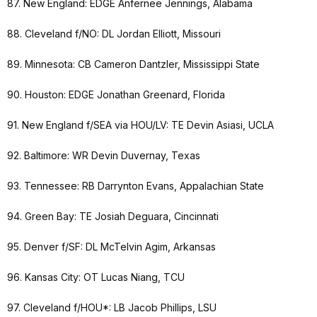
87. New England: EDGE Anfernee Jennings, Alabama
88. Cleveland f/NO: DL Jordan Elliott, Missouri
89. Minnesota: CB Cameron Dantzler, Mississippi State
90. Houston: EDGE Jonathan Greenard, Florida
91. New England f/SEA via HOU/LV: TE Devin Asiasi, UCLA
92. Baltimore: WR Devin Duvernay, Texas
93. Tennessee: RB Darrynton Evans, Appalachian State
94. Green Bay: TE Josiah Deguara, Cincinnati
95. Denver f/SF: DL McTelvin Agim, Arkansas
96. Kansas City: OT Lucas Niang, TCU
97. Cleveland f/HOU*: LB Jacob Phillips, LSU