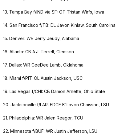
13. Tampa Bay f/IND via SF: OT Tristan Wirfs, Iowa
14. San Francisco f/TB: DL Javon Kinlaw, South Carolina
15. Denver: WR Jerry Jeudy, Alabama
16. Atlanta: CB A.J. Terrell, Clemson
17. Dallas: WR CeeDee Lamb, Oklahoma
18. Miami f/PIT: OL Austin Jackson, USC
19. Las Vegas f/CHI: CB Damon Arnette, Ohio State
20. Jacksonville f/LAR: EDGE K'Lavon Chaisson, LSU
21. Philadelphia: WR Jalen Reagor, TCU
22. Minnesota f/BUF: WR Justin Jefferson, LSU