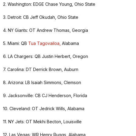
2. Washington: EDGE Chase Young, Ohio State
3. Detroit: CB Jeff Okudah, Ohio State
4. NY Giants: OT Andrew Thomas, Georgia
5. Miami: QB
Tua Tagovailoa,
Alabama
6. LA Chargers: QB Justin Herbert, Oregon
7. Carolina: DT Derrick Brown, Auburn
8. Arizona: LB Isaiah Simmons, Clemson
9. Jacksonville: CB CJ Henderson, Florida
10. Cleveland: OT Jedrick Wills, Alabama
11. NY Jets: OT Mekhi Becton, Louisville
12. Las Vegas: WR Henry Ruggs, Alabama