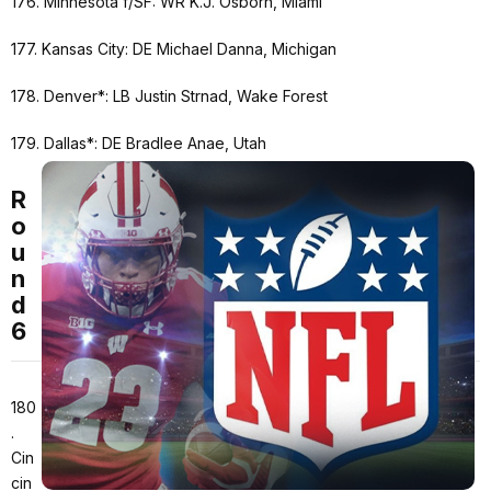
176. Minnesota f/SF: WR K.J. Osborn, Miami
177. Kansas City: DE Michael Danna, Michigan
178. Denver*: LB Justin Strnad, Wake Forest
179. Dallas*: DE Bradlee Anae, Utah
R
o
u
n
d
6
180
.
Cin
cin