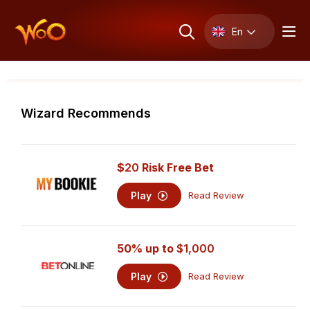
En
Wizard Recommends
$
20
Risk Free Bet
Play
Read Review
50% up to
$1,000
Play
Read Review