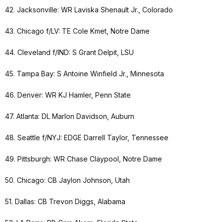
42. Jacksonville: WR Laviska Shenault Jr., Colorado
43. Chicago f/LV: TE Cole Kmet, Notre Dame
44. Cleveland f/IND: S Grant Delpit, LSU
45. Tampa Bay: S Antoine Winfield Jr., Minnesota
46. Denver: WR KJ Hamler, Penn State
47. Atlanta: DL Marlon Davidson, Auburn
48. Seattle f/NYJ: EDGE Darrell Taylor, Tennessee
49. Pittsburgh: WR Chase Claypool, Notre Dame
50. Chicago: CB Jaylon Johnson, Utah
51. Dallas: CB Trevon Diggs, Alabama