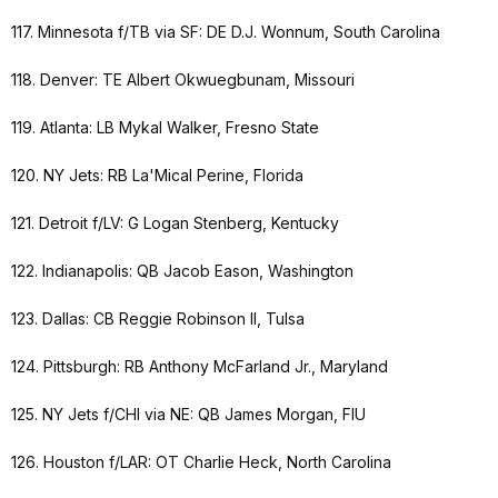
117. Minnesota f/TB via SF: DE D.J. Wonnum, South Carolina
118. Denver: TE Albert Okwuegbunam, Missouri
119. Atlanta: LB Mykal Walker, Fresno State
120. NY Jets: RB La'Mical Perine, Florida
121. Detroit f/LV: G Logan Stenberg, Kentucky
122. Indianapolis: QB Jacob Eason, Washington
123. Dallas: CB Reggie Robinson II, Tulsa
124. Pittsburgh: RB Anthony McFarland Jr., Maryland
125. NY Jets f/CHI via NE: QB James Morgan, FIU
126. Houston f/LAR: OT Charlie Heck, North Carolina