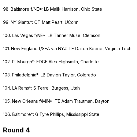
98. Baltimore f/NE*: LB Malik Harrison, Ohio State
99. NY Giants*: OT Matt Peart, UConn
100. Las Vegas f/NE*: LB Tanner Muse, Clemson
101. New England f/SEA via NYJ: TE Dalton Keene, Virginia Tech
102. Pittsburgh*: EDGE Alex Highsmith, Charlotte
103. Philadelphia*: LB Davion Taylor, Colorado
104. LA Rams*: S Terrell Burgess, Utah
105. New Orleans f/MIN*: TE Adam Trautman, Dayton
106. Baltimore*: G Tyre Phillips, Mississippi State
Round 4