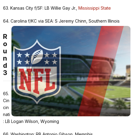
63. Kansas City f/SF: LB Willie Gay Jr.,
Mississippi State
64. Carolina f/KC via SEA: S Jeremy Chinn, Southern Illinois
R
o
u
n
d
3
65.
Cin
cin
nati
: LB Logan Wilson, Wyoming
66. Washington: RB Antonio Gibson, Memphis