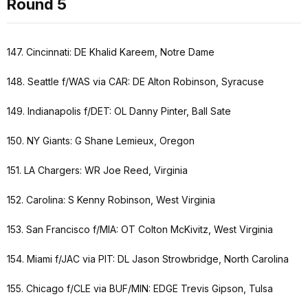
Round 5
147. Cincinnati: DE Khalid Kareem, Notre Dame
148. Seattle f/WAS via CAR: DE Alton Robinson, Syracuse
149. Indianapolis f/DET: OL Danny Pinter, Ball Sate
150. NY Giants: G Shane Lemieux, Oregon
151. LA Chargers: WR Joe Reed, Virginia
152. Carolina: S Kenny Robinson, West Virginia
153. San Francisco f/MIA: OT Colton McKivitz, West Virginia
154. Miami f/JAC via PIT: DL Jason Strowbridge, North Carolina
155. Chicago f/CLE via BUF/MIN: EDGE Trevis Gipson, Tulsa