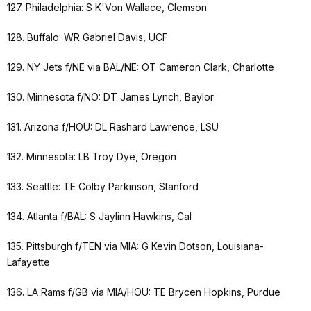
127. Philadelphia: S K'Von Wallace, Clemson
128. Buffalo: WR Gabriel Davis, UCF
129. NY Jets f/NE via BAL/NE: OT Cameron Clark, Charlotte
130. Minnesota f/NO: DT James Lynch, Baylor
131. Arizona f/HOU: DL Rashard Lawrence, LSU
132. Minnesota: LB Troy Dye, Oregon
133. Seattle: TE Colby Parkinson, Stanford
134. Atlanta f/BAL: S Jaylinn Hawkins, Cal
135. Pittsburgh f/TEN via MIA: G Kevin Dotson, Louisiana-
Lafayette
136. LA Rams f/GB via MIA/HOU: TE Brycen Hopkins, Purdue