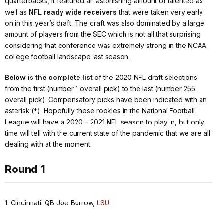
quarterbacks, it featured an astonishing amount of talented as
well as
NFL ready wide receivers
that were taken very early
on in this year’s draft. The draft was also dominated by a large
amount of players from the SEC which is not all that surprising
considering that conference was extremely strong in the NCAA
college football landscape last season.
Below is the complete list
of the 2020 NFL draft selections
from the first (number 1 overall pick) to the last (number 255
overall pick). Compensatory picks have been indicated with an
asterisk (*). Hopefully these rookies in the National Football
League will have a 2020 – 2021 NFL season to play in, but only
time will tell with the current state of the pandemic that we are all
dealing with at the moment.
Round 1
1. Cincinnati: QB Joe Burrow,
LSU