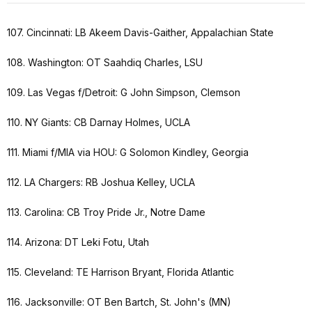
107. Cincinnati: LB Akeem Davis-Gaither, Appalachian State
108. Washington: OT Saahdiq Charles, LSU
109. Las Vegas f/Detroit: G John Simpson, Clemson
110. NY Giants: CB Darnay Holmes, UCLA
111. Miami f/MIA via HOU: G Solomon Kindley, Georgia
112. LA Chargers: RB Joshua Kelley, UCLA
113. Carolina: CB Troy Pride Jr., Notre Dame
114. Arizona: DT Leki Fotu, Utah
115. Cleveland: TE Harrison Bryant, Florida Atlantic
116. Jacksonville: OT Ben Bartch, St. John's (MN)