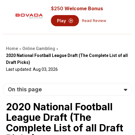
$250
Welcome Bonus
Play
Read Review
Home
Online Gambling
›
›
2020 National Football League Draft (The Complete List of all
Draft Picks)
Last updated: Aug 03, 2026
On this page
2020 National Football
League Draft (The
Complete List of all Draft