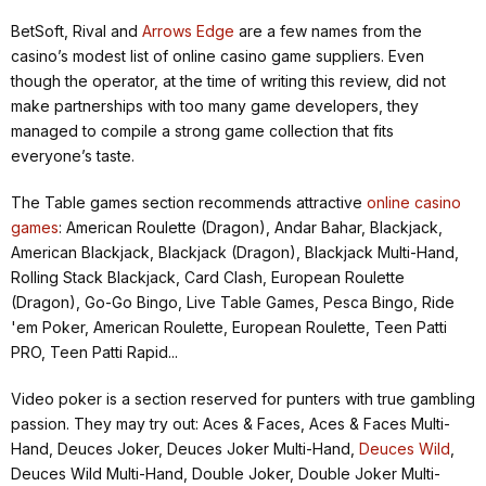
BetSoft, Rival and
Arrows Edge
are a few names from the
casino’s modest list of online casino game suppliers. Even
though the operator, at the time of writing this review, did not
make partnerships with too many game developers, they
managed to compile a strong game collection that fits
everyone’s taste.
The Table games section recommends attractive
online casino
games
: American Roulette (Dragon), Andar Bahar, Blackjack,
American Blackjack, Blackjack (Dragon), Blackjack Multi-Hand,
Rolling Stack Blackjack, Card Clash, European Roulette
(Dragon), Go-Go Bingo, Live Table Games, Pesca Bingo, Ride
'em Poker, American Roulette, European Roulette, Teen Patti
PRO, Teen Patti Rapid...
Video poker is a section reserved for punters with true gambling
passion. They may try out: Aces & Faces, Aces & Faces Multi-
Hand, Deuces Joker, Deuces Joker Multi-Hand,
Deuces Wild
,
Deuces Wild Multi-Hand, Double Joker, Double Joker Multi-