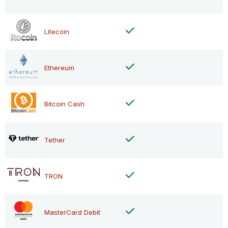
Litecoin
Ethereum
Bitcoin Cash
Tether
TRON
MasterCard Debit