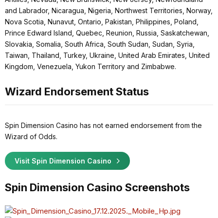
and Labrador, Nicaragua, Nigeria, Northwest Territories, Norway,
Nova Scotia, Nunavut, Ontario, Pakistan, Philippines, Poland,
Prince Edward Island, Quebec, Reunion, Russia, Saskatchewan,
Slovakia, Somalia, South Africa, South Sudan, Sudan, Syria,
Taiwan, Thailand, Turkey, Ukraine, United Arab Emirates, United
Kingdom, Venezuela, Yukon Territory and Zimbabwe.
Wizard Endorsement Status
Spin Dimension Casino has not earned endorsement from the
Wizard of Odds.
Visit Spin Dimension Casino
Spin Dimension Casino Screenshots