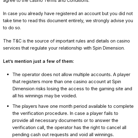
agree to the casino Terms and Conditions.
In case you already have registered an account but you did not
take time to read this document entirely, we strongly advise you
to do so.
The T&C is the source of important rules and details on casino
services that regulate your relationship with Spin Dimension.
Let’s mention just a few of them:
The operator does not allow multiple accounts. A player
that registers more than one casino account at Spin
Dimension risks losing the access to the gaming site and
all his winnings may be voided.
The players have one month period available to complete
the verification procedure. In case a player fails to
provide all necessary documents or to answer the
verification call, the operator has the right to cancel all
pending cash out requests and void all winnings.