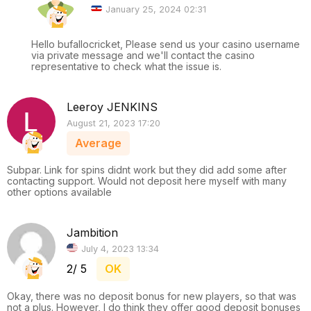
January 25, 2024 02:31
Hello bufallocricket, Please send us your casino username
via private message and we'll contact the casino
representative to check what the issue is.
Leeroy JENKINS
August 21, 2023 17:20
Average
Subpar. Link for spins didnt work but they did add some after
contacting support. Would not deposit here myself with many
other options available
Jambition
July 4, 2023 13:34
2
/ 5
OK
Okay, there was no deposit bonus for new players, so that was
not a plus. However, I do think they offer good deposit bonuses