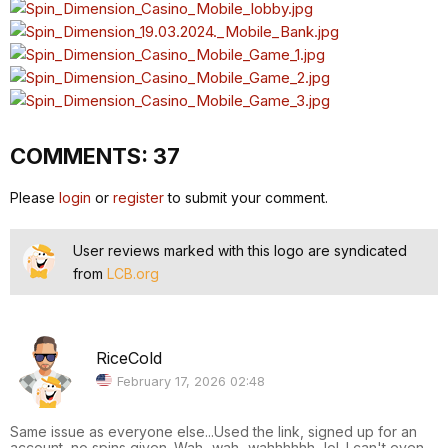
COMMENTS:
37
Please
login
or
register
to submit your comment.
User reviews marked with this logo are syndicated
from
LCB.org
RiceCold
February 17, 2026 02:48
Same issue as everyone else...Used the link, signed up for an
account, no spins given. Wah...wah...wahhhhhh...lol. I can't even