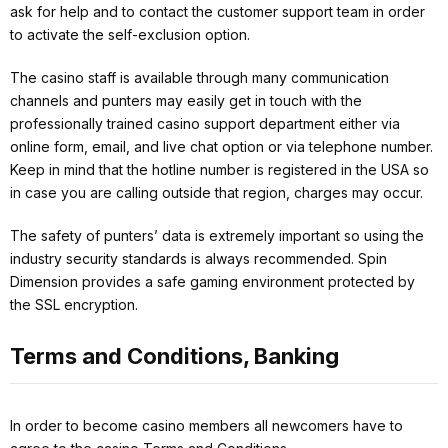
ask for help and to contact the customer support team in order
to activate the self-exclusion option.
The casino staff is available through many communication
channels and punters may easily get in touch with the
professionally trained casino support department either via
online form, email, and live chat option or via telephone number.
Keep in mind that the hotline number is registered in the USA so
in case you are calling outside that region, charges may occur.
The safety of punters’ data is extremely important so using the
industry security standards is always recommended. Spin
Dimension provides a safe gaming environment protected by
the SSL encryption.
Terms and Conditions, Banking
In order to become casino members all newcomers have to