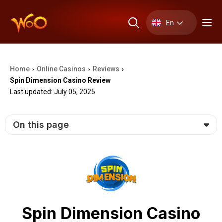
En
Home
Online Casinos
Reviews
›
›
›
Spin Dimension Casino Review
Last updated: July 05, 2025
On this page
Spin Dimension Casino