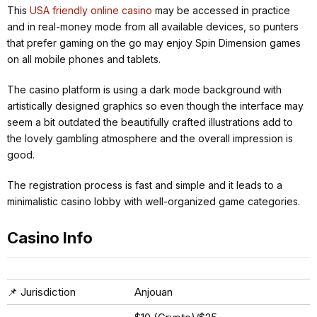
This
USA friendly online casino
may be accessed in practice
and in real-money mode from all available devices, so punters
that prefer gaming on the go may enjoy Spin Dimension games
on all mobile phones and tablets.
The casino platform is using a dark mode background with
artistically designed graphics so even though the interface may
seem a bit outdated the beautifully crafted illustrations add to
the lovely gambling atmosphere and the overall impression is
good.
The registration process is fast and simple and it leads to a
minimalistic casino lobby with well-organized game categories.
Casino Info
📌 Jurisdiction
Anjouan