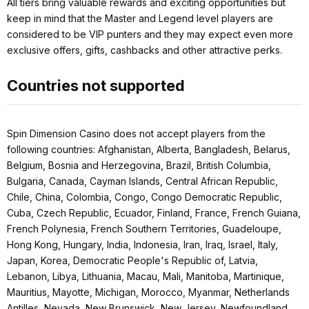
All tiers bring valuable rewards and exciting opportunities but
keep in mind that the Master and Legend level players are
considered to be VIP punters and they may expect even more
exclusive offers, gifts, cashbacks and other attractive perks.
Countries not supported
Spin Dimension Casino does not accept players from the
following countries: Afghanistan, Alberta, Bangladesh, Belarus,
Belgium, Bosnia and Herzegovina, Brazil, British Columbia,
Bulgaria, Canada, Cayman Islands, Central African Republic,
Chile, China, Colombia, Congo, Congo Democratic Republic,
Cuba, Czech Republic, Ecuador, Finland, France, French Guiana,
French Polynesia, French Southern Territories, Guadeloupe,
Hong Kong, Hungary, India, Indonesia, Iran, Iraq, Israel, Italy,
Japan, Korea, Democratic People's Republic of, Latvia,
Lebanon, Libya, Lithuania, Macau, Mali, Manitoba, Martinique,
Mauritius, Mayotte, Michigan, Morocco, Myanmar, Netherlands
Antilles, Nevada, New Brunswick, New Jersey, Newfoundland