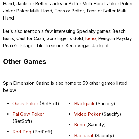
Hand, Jacks or Better, Jacks or Better Multi-Hand, Joker Poker,
Joker Poker Multi-Hand, Tens or Better, Tens or Better Multi-
Hand
Let's also mention a few interesting Specialty games: Beach
Bums, Cast for Cash, Gunslinger's Gold,
Keno
, Penguin Payday,
Pirate's Pillage, Tiki Treasure, Keno Vegas Jackpot...
Other Games
Spin Dimension Casino is also home to 59 other games listed
below:
Oasis Poker
(BetSoft)
Blackjack
(Saucify)
Pai Gow Poker
Video Poker
(Saucify)
(BetSoft)
Keno
(Saucify)
Red Dog
(BetSoft)
Baccarat
(Saucify)