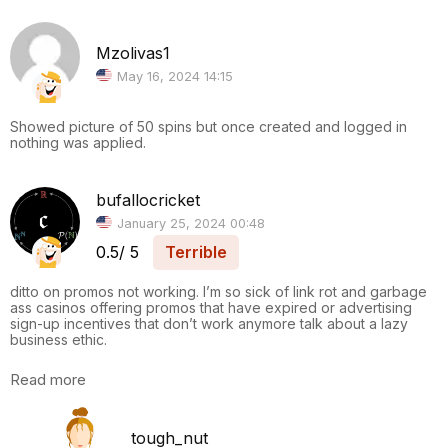
Mzolivas1
May 16, 2024 14:15
Showed picture of 50 spins but once created and logged in
nothing was applied.
bufallocricket
January 25, 2024 00:48
0.5
/ 5
Terrible
ditto on promos not working. I’m so sick of link rot and garbage
ass casinos offering promos that have expired or advertising
sign-up incentives that don’t work anymore talk about a lazy
business ethic.
Read more
tough_nut