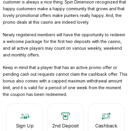
customer is always a nice thing. Spin Dimension recognized that
happy customers make a happy community that grows and that
lovely promotional offers make punters really happy. And, the
promo deals at this casino are indeed lovely.
Newly registered members will have the opportunity to redeem
a welcome package for the first two deposits with the casino,
and all active players may count on various weekly, weekend
and monthly offers.
Keep in mind that a player that has an active promo offer or
pending cash out requests cannot claim the cashback offer. This
bonus also comes with a capped maximum withdrawal amount
limit, and it is valid for a period of one week from the moment
the coupon has been redeemed.
Sign Up
2nd Deposit
Cashback