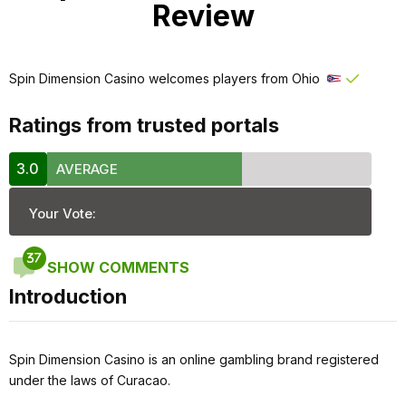
Review
Spin Dimension Casino welcomes players from Ohio
Ratings from trusted portals
3.0
AVERAGE
Your Vote:
37
SHOW COMMENTS
Introduction
Spin Dimension Casino is an online gambling brand registered
under the laws of Curacao.