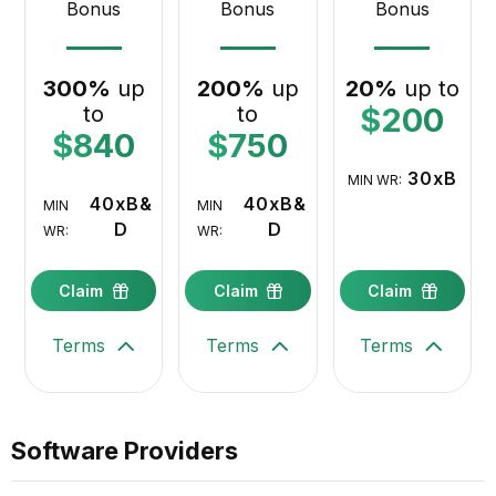
Bonus
Bonus
Bonus
300%
up
200%
up
20%
up to
to
to
$200
$840
$750
30xB
MIN WR:
40xB&
40xB&
MIN
MIN
D
D
WR:
WR:
Claim
Claim
Claim
Terms
Terms
Terms
Software Providers