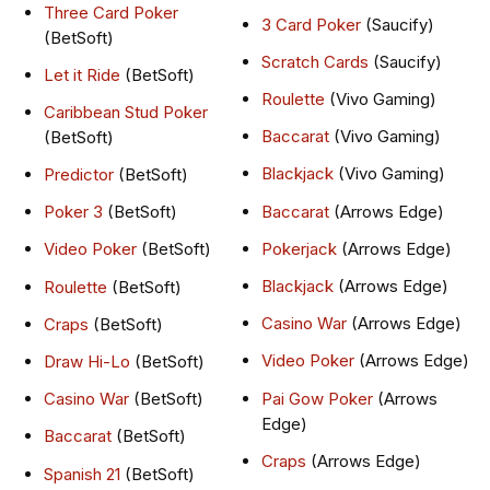
Three Card Poker
3 Card Poker
(Saucify)
(BetSoft)
Scratch Cards
(Saucify)
Let it Ride
(BetSoft)
Roulette
(Vivo Gaming)
Caribbean Stud Poker
Baccarat
(Vivo Gaming)
(BetSoft)
Blackjack
(Vivo Gaming)
Predictor
(BetSoft)
Baccarat
(Arrows Edge)
Poker 3
(BetSoft)
Pokerjack
(Arrows Edge)
Video Poker
(BetSoft)
Blackjack
(Arrows Edge)
Roulette
(BetSoft)
Casino War
(Arrows Edge)
Craps
(BetSoft)
Video Poker
(Arrows Edge)
Draw Hi-Lo
(BetSoft)
Pai Gow Poker
(Arrows
Casino War
(BetSoft)
Edge)
Baccarat
(BetSoft)
Craps
(Arrows Edge)
Spanish 21
(BetSoft)