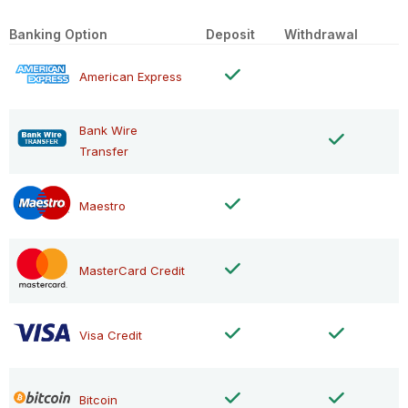
Banking Option
Deposit
Withdrawal
American Express
Bank Wire
Transfer
Maestro
MasterCard Credit
Visa Credit
Bitcoin