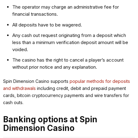
The operator may charge an administrative fee for
financial transactions.
All deposits have to be wagered.
Any cash out request originating from a deposit which
less than a minimum verification deposit amount will be
voided.
The casino has the right to cancel a player’s account
without prior notice and any explanation.
Spin Dimension Casino supports
popular methods for deposits
and withdrawals
including credit, debit and prepaid payment
cards, bitcoin cryptocurrency payments and wire transfers for
cash outs.
Banking options at Spin
Dimension Casino