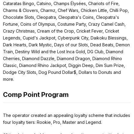
Cataratas Bingo, Catsino, Champs Élysées, Chariots of Fire,
Charms & Clovers, Charmz, Chef Wars, Chicken Little, Chilli Pop,
Chocolate Slots, Cleopatra, Cleopatra's Coins, Cleopatra's
Fortune, Coins of Olympus, Costume Party, Crazy Camel Cash,
Crazy Christmas, Cream of the Crop, Cricket Fever, Cricket
Legends, Cupid's Jackpot, Cyberpunk City, Daikoku Blessings,
Dark Hearts, Dark Mystic, Days of our Slots, Dead Beats, Demon
Train, Destiny Wild and the Lost Inca Gold, DG Club, Diamond
Cherries, Diamond Dazzle, Diamond Dragon, Diamond Rhino
Classic, Diamond Rhino Jackpot, Diggin Deep, Dim Sum Prize,
Dodge City Slots, Dog Pound Dollar$, Dollars to Donuts and
more.
Comp Point Program
The operator created an appealing loyalty scheme that includes
four loyalty tiers: Rookie, Pro, Master and Legend.