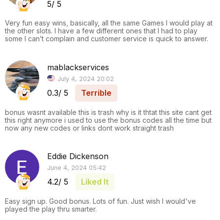
5
/ 5
Very fun easy wins, basically, all the same Games I would play at
the other slots. I have a few different ones that I had to play
some I can’t complain and customer service is quick to answer.
mablackservices
July 4, 2024 20:02
0.3
/ 5
Terrible
bonus wasnt available this is trash why is it thtat this site cant get
this right anymore i used to use the bonus codes all the time but
now any new codes or links dont work straight trash
Eddie Dickenson
June 4, 2024 05:42
4.2
/ 5
Liked It
Easy sign up. Good bonus. Lots of fun. Just wish I would've
played the play thru smarter.