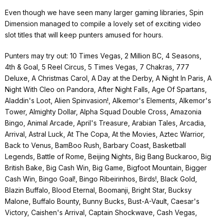
Even though we have seen many larger gaming libraries, Spin
Dimension managed to compile a lovely set of exciting video
slot titles that will keep punters amused for hours.
Punters may try out: 10 Times Vegas, 2 Million BC, 4 Seasons,
4th & Goal, 5 Reel Circus, 5 Times Vegas, 7 Chakras, 777
Deluxe, A Christmas Carol, A Day at the Derby, A Night In Paris, A
Night With Cleo on Pandora, After Night Falls, Age Of Spartans,
Aladdin's Loot, Alien Spinvasion!, Alkemor's Elements, Alkemor's
Tower, Almighty Dollar, Alpha Squad Double Cross, Amazonia
Bingo, Animal Arcade, April's Treasure, Arabian Tales, Arcadia,
Arrival, Astral Luck, At The Copa, At the Movies, Aztec Warrior,
Back to Venus, BamBoo Rush, Barbary Coast, Basketball
Legends, Battle of Rome, Beijing Nights, Big Bang Buckaroo, Big
British Bake, Big Cash Win, Big Game, Bigfoot Mountain, Bigger
Cash Win, Bingo Goal!, Bingo Ribeirinhos, Birds!, Black Gold,
Blazin Buffalo, Blood Eternal, Boomanji, Bright Star, Bucksy
Malone, Buffalo Bounty, Bunny Bucks, Bust-A-Vault, Caesar's
Victory, Caishen's Arrival, Captain Shockwave, Cash Vegas,