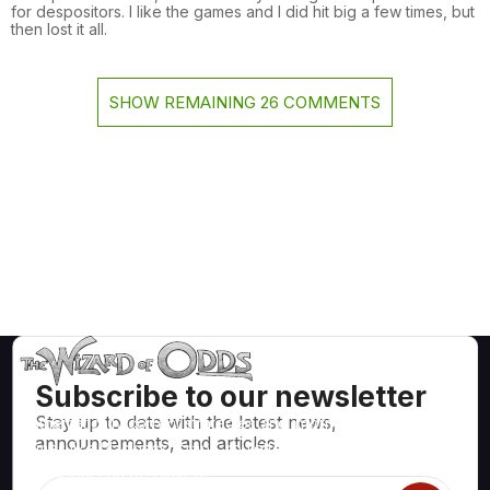
for despositors. I like the games and I did hit big a few times, but
then lost it all.
SHOW REMAINING 26 COMMENTS
Subscribe to our newsletter
Stay up to date with the latest news,
Mathematically correct strategies and information for casino
announcements, and articles.
games like blackjack, craps, roulette and hundreds of
others that can be played.