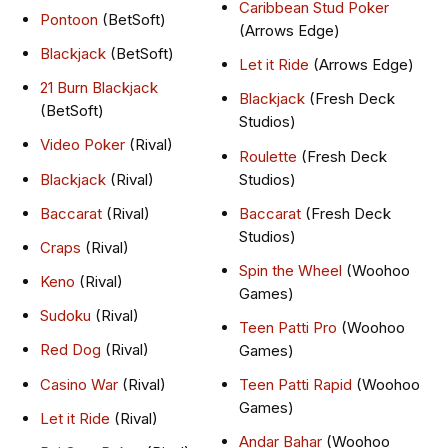
Caribbean Stud Poker
Pontoon
(BetSoft)
(Arrows Edge)
Blackjack
(BetSoft)
Let it Ride
(Arrows Edge)
21 Burn Blackjack
Blackjack
(Fresh Deck
(BetSoft)
Studios)
Video Poker
(Rival)
Roulette
(Fresh Deck
Blackjack
(Rival)
Studios)
Baccarat
(Rival)
Baccarat
(Fresh Deck
Studios)
Craps
(Rival)
Spin the Wheel
(Woohoo
Keno
(Rival)
Games)
Sudoku
(Rival)
Teen Patti Pro
(Woohoo
Red Dog
(Rival)
Games)
Casino War
(Rival)
Teen Patti Rapid
(Woohoo
Games)
Let it Ride
(Rival)
Andar Bahar
(Woohoo