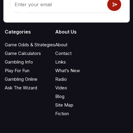
Categories
About Us
Game Odds & Strategies
About
Game Calculators
Contact
Gambling Info
Links
Play For Fun
What‘s New
Gambling Online
Radio
Ask The Wizard
Video
Blog
Site Map
Fiction