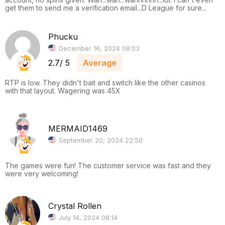
get them to send me a verification email...D League for sure...
Phucku
December 16, 2024 08:03
2.7
/ 5
Average
RTP is low. They didn't bait and switch like the other casinos
with that layout. Wagering was 45X
MERMAID1469
September 20, 2024 22:50
The games were fun! The customer service was fast and they
were very welcoming!
Crystal Rollen
July 14, 2024 08:14