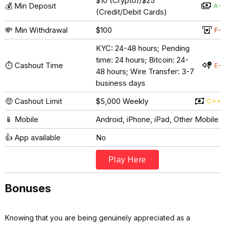
$10 (Crypto)/$25
💰 Min Deposit
A-
(Credit/Debit Cards)
💸 Min Withdrawal
$100
F-
KYC: 24-48 hours; Pending
time: 24 hours; Bitcoin: 24-
⏱️ Cashout Time
E-
48 hours; Wire Transfer: 3-7
business days
🤑 Cashout Limit
$5,000 Weekly
C++
📱 Mobile
Android, iPhone, iPad, Other Mobile
👍 App available
No
Play Here
Bonuses
Knowing that you are being genuinely appreciated as a