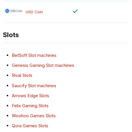
USD Coin
Slots
BetSoft Slot machines
Genesis Gaming Slot machines
Rival Slots
Saucify Slot machines
Arrows Edge Slots
Felix Gaming Slots
Woohoo Games Slots
Qora Games Slots