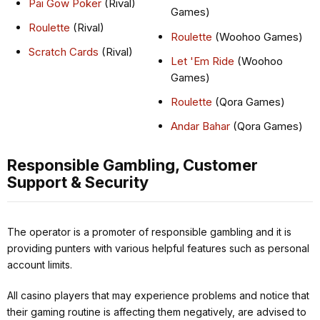
Pai Gow Poker
(Rival)
Games)
Roulette
(Rival)
Roulette
(Woohoo Games)
Scratch Cards
(Rival)
Let 'Em Ride
(Woohoo
Games)
Roulette
(Qora Games)
Andar Bahar
(Qora Games)
Responsible Gambling, Customer
Support & Security
The operator is a promoter of responsible gambling and it is
providing punters with various helpful features such as personal
account limits.
All casino players that may experience problems and notice that
their gaming routine is affecting them negatively, are advised to