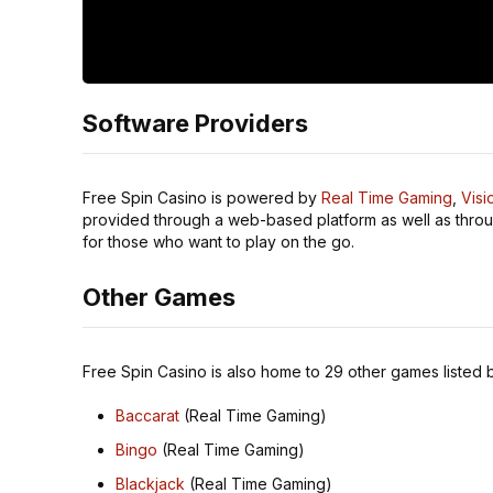
Software Providers
Free Spin Casino is powered by
Real Time Gaming
,
Visi
provided through a web-based platform as well as throug
for those who want to play on the go.
Other Games
Free Spin Casino is also home to 29 other games listed 
Baccarat
(Real Time Gaming)
Bingo
(Real Time Gaming)
Blackjack
(Real Time Gaming)