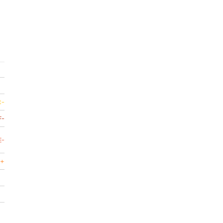
C-
F-
E-
+