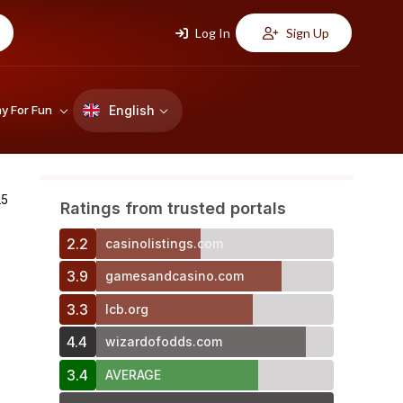
Log In
Sign Up
English
ay For Fun
25
Ratings from trusted portals
2.2
casinolistings.com
3.9
gamesandcasino.com
3.3
lcb.org
4.4
wizardofodds.com
3.4
AVERAGE