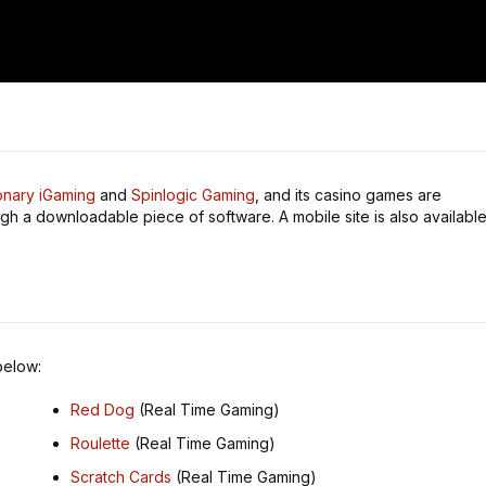
onary iGaming
and
Spinlogic Gaming
, and its casino games are
h a downloadable piece of software. A mobile site is also availabl
below:
Red Dog
(Real Time Gaming)
Roulette
(Real Time Gaming)
Scratch Cards
(Real Time Gaming)