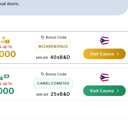
tual doors.
Bonus Code
%
up to
WIZARDBONUS
1000
Visit Casino
40xB&D
MIN WR:
Bonus Code
%
up to
CAWELCOME100
000
Visit Casino
25xB&D
MIN WR: