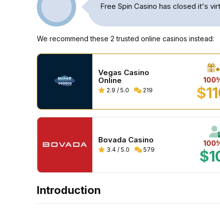
Free Spin Casino has closed it's vir
We recommend these 2 trusted online casinos instead:
Vegas Casino
100
Online
$1
2.9 / 5.0
219
Bovada Casino
100
3.4 / 5.0
579
$1
Introduction