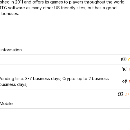
lished in 2011 and offers its games to players throughout the world,
 RTG software as many other US friendly sites, but has a good
on bonuses.
 information
Pending time: 3-7 business days; Crypto: up to 2 business
 business days;
D+
 Mobile