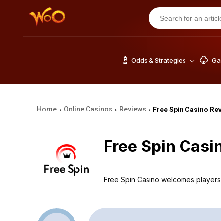
Odds & Strategies
Gam
Home
Online Casinos
Reviews
Free Spin Casino Re
›
›
›
Free Spin Casi
Free Spin Casino welcomes players