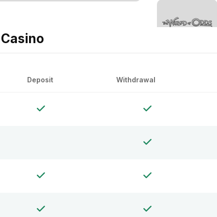
 Casino
Deposit
Withdrawal