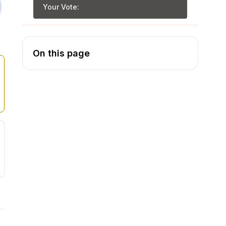
Your Vote:
On this page