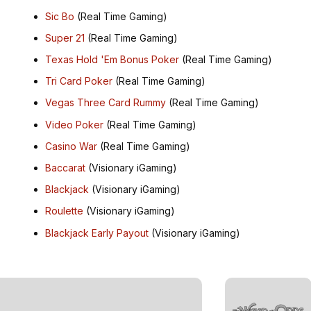
Sic Bo
(Real Time Gaming)
Super 21
(Real Time Gaming)
Texas Hold 'Em Bonus Poker
(Real Time Gaming)
Tri Card Poker
(Real Time Gaming)
Vegas Three Card Rummy
(Real Time Gaming)
Video Poker
(Real Time Gaming)
Casino War
(Real Time Gaming)
Baccarat
(Visionary iGaming)
Blackjack
(Visionary iGaming)
Roulette
(Visionary iGaming)
Blackjack Early Payout
(Visionary iGaming)