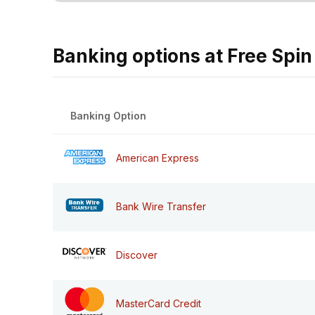
Banking options at Free Spin
Banking Option
American Express
Bank Wire Transfer
Discover
MasterCard Credit