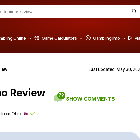
bling Online
Game Calculators
Gambling Info
Pl
view
Last updated: May 30, 20
no Review
79
SHOW COMMENTS
 from Ohio