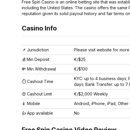
Free Spin Casino is an online betting site that was estab
including the United States. The casino offers the same
reputation given its solid payout history and fair terms 
Casino Info
📌 Jurisdiction
Please visit website for more
💰 Min Deposit
€/$25
💸 Min Withdrawal
€/$100
KYC: up to 4 business days; 
⏱️ Cashout Time
days; Bank Transfer: up to 7
🤑 Cashout Limit
€/$2,000 Weekly
📱 Mobile
Android, iPhone, iPad, Other
👍 App available
No
Free Spin Casino Video Review