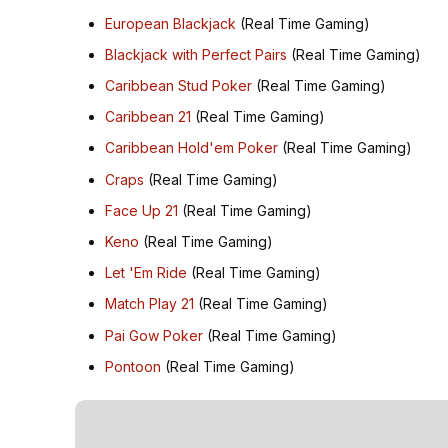
European Blackjack
(Real Time Gaming)
Blackjack with Perfect Pairs
(Real Time Gaming)
Caribbean Stud Poker
(Real Time Gaming)
Caribbean 21
(Real Time Gaming)
Caribbean Hold'em Poker
(Real Time Gaming)
Craps
(Real Time Gaming)
Face Up 21
(Real Time Gaming)
Keno
(Real Time Gaming)
Let 'Em Ride
(Real Time Gaming)
Match Play 21
(Real Time Gaming)
Pai Gow Poker
(Real Time Gaming)
Pontoon
(Real Time Gaming)