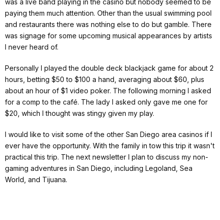
was a live band playing in the casino but nobody seemed to be
paying them much attention. Other than the usual swimming pool
and restaurants there was nothing else to do but gamble. There
was signage for some upcoming musical appearances by artists
I never heard of.
Personally I played the double deck blackjack game for about 2
hours, betting $50 to $100 a hand, averaging about $60, plus
about an hour of $1 video poker. The following morning I asked
for a comp to the café. The lady I asked only gave me one for
$20, which I thought was stingy given my play.
I would like to visit some of the other San Diego area casinos if I
ever have the opportunity. With the family in tow this trip it wasn't
practical this trip. The next newsletter I plan to discuss my non-
gaming adventures in San Diego, including Legoland, Sea
World, and Tijuana.