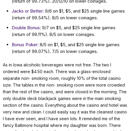
(return of 99.73%). 20/12/10 on lower coinages.
Jacks or Better:
9/6 on $1, $5, and $25 single line games
(return of 99.54%). 8/5 on lower coinages.
Double Bonus:
9/7 on $5, and $25 single line games
(return of 99.11%). 8/5 on lower coinages.
Bonus Poker:
8/5 on $1, $5, and $25 single line games
(return of 99.07%). 7/5 on lower coinages.
As in Iowa alcoholic beverages were not free. The two I
ordered were $4.50 each. There was a glass-enclosed
separate non- smoking room, roughly 10% of the total casino
size. The tables in the non- smoking room were more crowded
than the rest of the casino, and were closed in the morning. The
only double deck blackjack games were in the main smoking
section of the casino. Everything about the casino and hotel was
very new and clean. I could easily say it was the cleanest casino
I have ever seen, and I have seen lots. It reminded me of the
fancy Baltimore hospital where my daughter was born. There