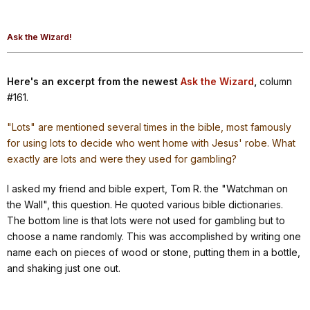
Ask the Wizard!
Here's an excerpt from the newest
Ask the Wizard
,
column
#161.
"Lots" are mentioned several times in the bible, most famously
for using lots to decide who went home with Jesus' robe. What
exactly are lots and were they used for gambling?
I asked my friend and bible expert, Tom R. the "Watchman on
the Wall", this question. He quoted various bible dictionaries.
The bottom line is that lots were not used for gambling but to
choose a name randomly. This was accomplished by writing one
name each on pieces of wood or stone, putting them in a bottle,
and shaking just one out.