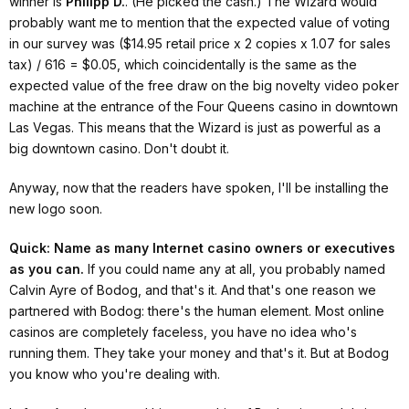
winner is
Philipp D.
. (He picked the cash.) The Wizard would
probably want me to mention that the expected value of voting
in our survey was ($14.95 retail price x 2 copies x 1.07 for sales
tax) / 616 = $0.05, which coincidentally is the same as the
expected value of the free draw on the big novelty video poker
machine at the entrance of the Four Queens casino in downtown
Las Vegas. This means that the Wizard is just as powerful as a
big downtown casino. Don't doubt it.
Anyway, now that the readers have spoken, I'll be installing the
new logo soon.
Quick: Name as many Internet casino owners or executives
as you can.
If you could name any at all, you probably named
Calvin Ayre of Bodog, and that's it. And that's one reason we
partnered with Bodog: there's the human element. Most online
casinos are completely faceless, you have no idea who's
running them. They take your money and that's it. But at Bodog
you know who you're dealing with.