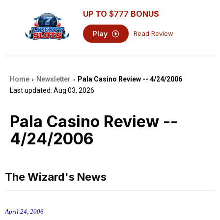
UP TO
$777
BONUS
Play
Read Review
Home
Newsletter
Pala Casino Review -- 4/24/2006
›
›
Last updated: Aug 03, 2026
Pala Casino Review --
4/24/2006
The Wizard's News
April 24, 2006