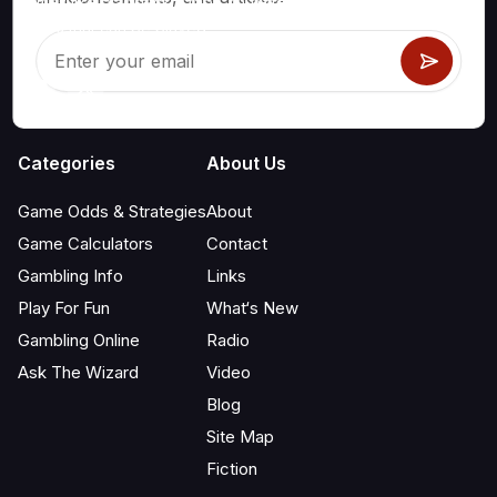
games like blackjack, craps, roulette and hundreds of
others that can be played.
Categories
About Us
Game Odds & Strategies
About
Game Calculators
Contact
Gambling Info
Links
Play For Fun
What‘s New
Gambling Online
Radio
Ask The Wizard
Video
Blog
Site Map
Fiction