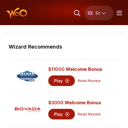
En
Wizard Recommends
$11000
Welcome Bonus
Play
Read Review
$3000
Welcome Bonus
Play
Read Review