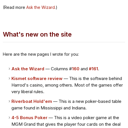
(Read more
Ask the Wizard
.)
What's new on the site
Here are the new pages I wrote for you:
Ask the Wizard
— Columns #
160
and
#161
.
Kismet software review
— This is the software behind
Harrod's casino, among others. Most of the games offer
very liberal rules.
Riverboat Hold'em
— This is a new poker-based table
game found in Mississippi and Indiana.
4-5 Bonus Poker
— This is a video poker game at the
MGM Grand that gives the player four cards on the deal