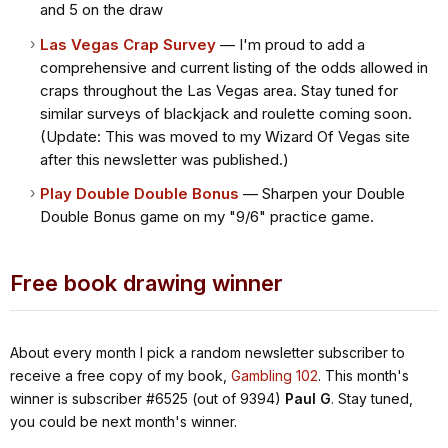
and 5 on the draw
Las Vegas Crap Survey
— I'm proud to add a
comprehensive and current listing of the odds allowed in
craps throughout the Las Vegas area. Stay tuned for
similar surveys of blackjack and roulette coming soon.
(Update: This was moved to my Wizard Of Vegas site
after this newsletter was published.)
Play Double Double Bonus
— Sharpen your Double
Double Bonus game on my "9/6" practice game.
Free book drawing winner
About every month I pick a random newsletter subscriber to
receive a free copy of my book,
Gambling 102
. This month's
winner is subscriber #6525 (out of 9394)
Paul G
. Stay tuned,
you could be next month's winner.