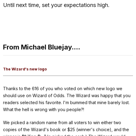
Until next time, set your expectations high.
From Michael Bluejay....
The Wizard's new logo
Thanks to the 616 of you who voted on which new logo we
should use on Wizard of Odds. The Wizard was happy that you
readers selected his favorite. I'm bummed that mine barely lost.
What the hell is wrong with you people?!
We picked a random name from all voters to win either two
copies of the Wizard's book or $25 (winner's choice), and the