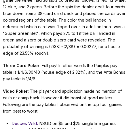
game the wheel had 38 slots colored as follows: 12 red, 12 white,
12 blue, and 2 green. Before the spin the dealer dealt four cards
face down from a 38-card card deck and placed the cards over
colored regions of the table. The color the ball landed in
determined which card was flipped over. In addition there was a
"Super Green Bet", which pays 275 to 1 if the ball landed in
green and a zero or double zero card were revealed. The
probability of winning is (2/38)*(2/38) = 0.00277, for a house
edge of 23.55% (ouch!).
Three Card Poker:
Full pay! In other words the Pairplus pay
table is 1/4/6/30/40 (house edge of 2.32%), and the Ante Bonus
pay table is 1/4/6.
Video Poker:
The player card application made no mention of
cash or comp back. However it did boast of good mailers.
Following are the pay tables I observed on the top four games
from best to worst.
Deuces Wild:
NSUD on $5 and $25 single line games