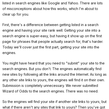
listed in search engines like Google and Yahoo. There are lots
of misconceptions about how this works, which I'm about to
clear up for you.
First, there's a difference between getting
listed
in a search
engine and having your site
rank well
. Getting your site
into
a
search engine is super-easy, but having it show up on the first
page for phrases that people actually search for, that's harder.
Today we'll cover just the first part, getting your site
into
the
engines.
You might have heard that you need to "submit" your site to the
search engines. But you don't. The engines automatically find
new sites by following all the links around the Internet. As long as
any other site links to yours, the engines will find it on their own.
Submission is completely unnecessary. We never submitted
Wizard of Odds
to the search engines. There was no need.
So the engines will find your site if another site links to yours, but
what if there
aren't
any sites that link to yours? Then you've got