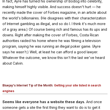
In fact, Ayre has turned his ownership of Bodog into celebrity,
making himself highly visible. And success doesn't hurt — he
recently made the cover of Forbes magazine, in an article about
the world's billionaires. (He disagrees with their characterization
of Internet gambling as illegal, and so do I. I think it's much more
of a gray area.) Of course being rich and famous has its ups and
downs. Right after making the cover of Forbes, Costa Rican
authorities raided his home where he was filming a television
program, saying he was running an illegal poker game. (Ayre
says he wasn't.) Well, at least he can afford a good lawyer.
Whatever the outcome, we know this isn't the last we've heard
about Calvin.
Bluejay's Internet Tip of the Month:
Getting your site listed in search
engines
Seems like everyone has a website these days.
And once
someone gets a site the first thing they want to do is to get it