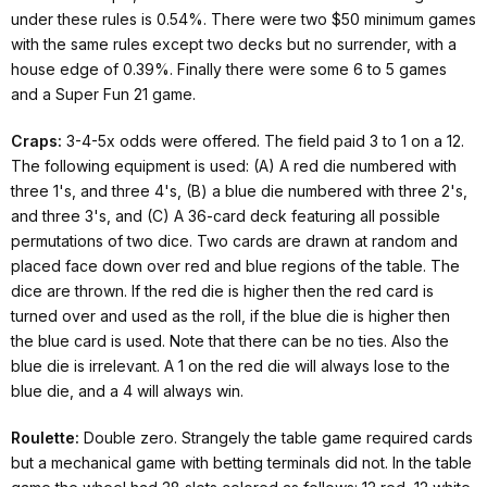
under these rules is 0.54%. There were two $50 minimum games
with the same rules except two decks but no surrender, with a
house edge of 0.39%. Finally there were some 6 to 5 games
and a Super Fun 21 game.
Craps:
3-4-5x odds were offered. The field paid 3 to 1 on a 12.
The following equipment is used: (A) A red die numbered with
three 1's, and three 4's, (B) a blue die numbered with three 2's,
and three 3's, and (C) A 36-card deck featuring all possible
permutations of two dice. Two cards are drawn at random and
placed face down over red and blue regions of the table. The
dice are thrown. If the red die is higher then the red card is
turned over and used as the roll, if the blue die is higher then
the blue card is used. Note that there can be no ties. Also the
blue die is irrelevant. A 1 on the red die will always lose to the
blue die, and a 4 will always win.
Roulette:
Double zero. Strangely the table game required cards
but a mechanical game with betting terminals did not. In the table