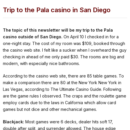
Trip to the Pala casino in San Diego
The topic of this newsletter will be my trip to the Pala
casino outside of San Diego.
On April 10 I checked in for a
one-night stay. The cost of my room was $109, booked through
the casino web site. I felt like a sucker when I overheard the guy
checking in ahead of me only paid $30. The rooms are big and
modern, with especially nice bathrooms.
According to the casino web site, there are 85 table games. To
make a comparison there are 80 at the New York New York in
Las Vegas, according to The Ultimate Casino Guide. Following
are the game rules I observed. The craps and the roulette game
employ cards due to the laws in California which allow card
games but not dice and other mechanical games.
Blackjack:
Most games were 6 decks, dealer hits soft 17,
double after split, and surrender allowed. The house edge