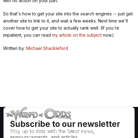
with no action on your part.
So that's how to get your site into the search engines -- just get
another site to link to it, and wait a few weeks. Next time we'll
cover how to get your site to actually rank well. (If you're
impatient, you can read
my article on the subject
now.)
Written by:
Michael Shackleford
Subscribe to our newsletter
Stay up to date with the latest news,
Mathematically correct strategies and information for casino
announcements, and articles.