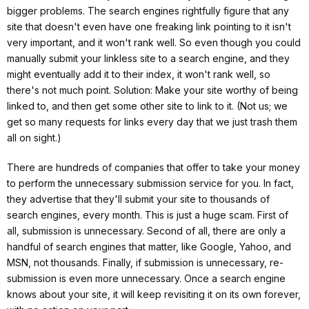
bigger problems. The search engines rightfully figure that any
site that doesn't even have
one freaking link
pointing to it isn't
very important, and it won't rank well. So even though you could
manually submit your linkless site to a search engine, and they
might eventually add it to their index, it won't rank well, so
there's not much point. Solution: Make your site worthy of being
linked to, and then get some other site to link to it. (Not us; we
get so many requests for links every day that we just trash them
all on sight.)
There are hundreds of companies that offer to take your money
to perform the unnecessary submission service for you. In fact,
they advertise that they'll submit your site to
thousands
of
search engines,
every month
. This is just a huge scam. First of
all, submission is unnecessary. Second of all, there are only a
handful of search engines that matter, like Google, Yahoo, and
MSN, not thousands. Finally, if submission is unnecessary,
re-
submission is even
more
unnecessary. Once a search engine
knows about your site, it will keep revisiting it on its own forever,