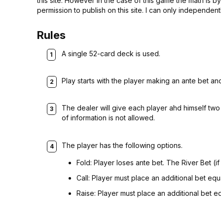
this site. However in the case of this game the math is
permission to publish on this site. I can only independent
Rules
A single 52-card deck is used.
Play starts with the player making an ante bet and
The dealer will give each player ahd himself tw
of information is not allowed.
The player has the following options.
Fold: Player loses ante bet. The River Bet (i
Call: Player must place an additional bet equa
Raise: Player must place an additional bet eq