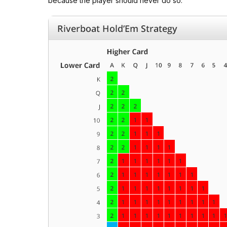
because the player should never do so.