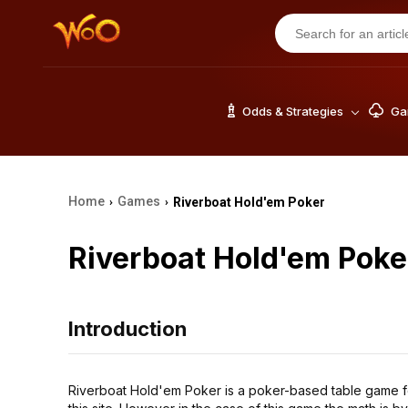
Odds & Strategies
Gam
Home
Games
Riverboat Hold'em Poker
›
›
Riverboat Hold'em Poke
Introduction
Riverboat Hold'em Poker is a poker-based table game foun