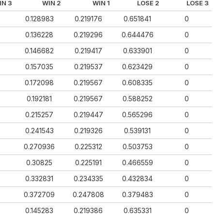
IN 3
WIN 2
WIN 1
LOSE 2
LOSE 3
0.128983
0.219176
0.651841
0
0.136228
0.219296
0.644476
0
0.146682
0.219417
0.633901
0
0.157035
0.219537
0.623429
0
0.172098
0.219567
0.608335
0
0.192181
0.219567
0.588252
0
0.215257
0.219447
0.565296
0
0.241543
0.219326
0.539131
0
0.270936
0.225312
0.503753
0
0.30825
0.225191
0.466559
0
0.332831
0.234335
0.432834
0
0.372709
0.247808
0.379483
0
0.145283
0.219386
0.635331
0