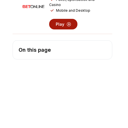
Casino
Mobile and Desktop
Play
On this page