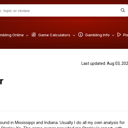
bling Online
Game Calculators
Gambling Info
Pl
Last updated: Aug 03, 20
r
d in Mississippi and Indiana. Usually I do all my own analysis for