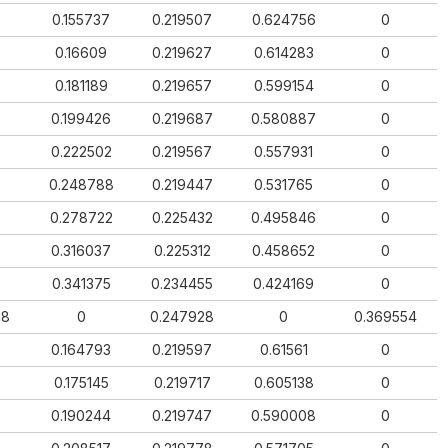
0.155737
0.219507
0.624756
0
0.16609
0.219627
0.614283
0
0.181189
0.219657
0.599154
0
0.199426
0.219687
0.580887
0
0.222502
0.219567
0.557931
0
0.248788
0.219447
0.531765
0
0.278722
0.225432
0.495846
0
0.316037
0.225312
0.458652
0
0.341375
0.234455
0.424169
0
18
0
0.247928
0
0.369554
0.164793
0.219597
0.61561
0
0.175145
0.219717
0.605138
0
0.190244
0.219747
0.590008
0