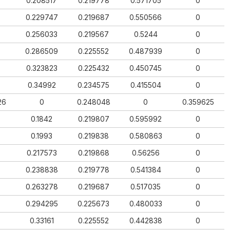
0.208517
0.219778
0.571705
0
0.229747
0.219687
0.550566
0
0.256033
0.219567
0.5244
0
0.286509
0.225552
0.487939
0
0.323823
0.225432
0.450745
0
0.34992
0.234575
0.415504
0
26
0
0.248048
0
0.359625
0.1842
0.219807
0.595992
0
0.1993
0.219838
0.580863
0
0.217573
0.219868
0.56256
0
0.238838
0.219778
0.541384
0
0.263278
0.219687
0.517035
0
0.294295
0.225673
0.480033
0
0.33161
0.225552
0.442838
0