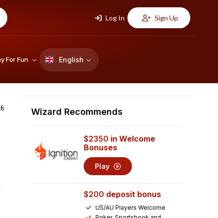
Log In
Sign Up
English
ay For Fun
26
Wizard Recommends
$2350
in Welcome
Bonuses
Play
$200
deposit bonus
US/AU Players Welcome
Poker, Sportsbook and