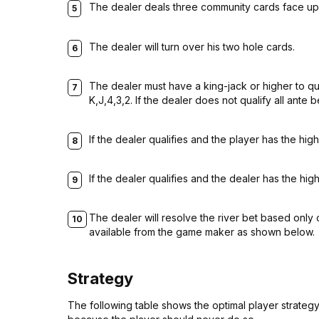
The dealer deals three community cards face up
The dealer will turn over his two hole cards.
The dealer must have a king-jack or higher to qu
K,J,4,3,2. If the dealer does not qualify all ante be
If the dealer qualifies and the player has the high
If the dealer qualifies and the dealer has the highe
The dealer will resolve the river bet based only
available from the game maker as shown below.
Strategy
The following table shows the optimal player strategy 