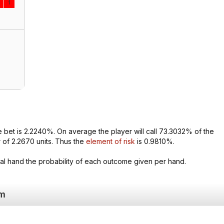
e bet is 2.2240%. On average the player will call 73.3032% of the
 of 2.2670 units. Thus the
element of risk
is 0.9810%.
tial hand the probability of each outcome given per hand.
em