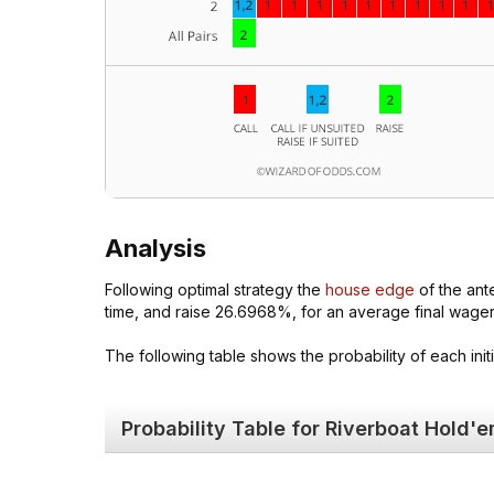
Analysis
Following optimal strategy the
house edge
of the ant
time, and raise 26.6968%, for an average final wager
The following table shows the probability of each ini
Probability Table for Riverboat Hold'