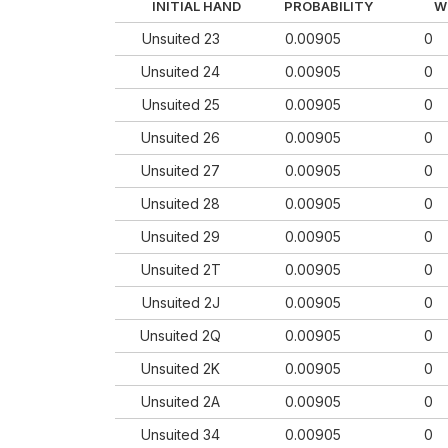
INITIAL HAND
PROBABILITY
W
Unsuited 23
0.00905
0
Unsuited 24
0.00905
0
Unsuited 25
0.00905
0
Unsuited 26
0.00905
0
Unsuited 27
0.00905
0
Unsuited 28
0.00905
0
Unsuited 29
0.00905
0
Unsuited 2T
0.00905
0
Unsuited 2J
0.00905
0
Unsuited 2Q
0.00905
0
Unsuited 2K
0.00905
0
Unsuited 2A
0.00905
0
Unsuited 34
0.00905
0