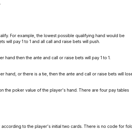
.
alify. For example, the lowest possible qualifying hand would be
ts will pay 1 to 1 and all call and raise bets will push.
er hand then the ante and call or raise bets will pay 1 to 1.
r hand, or there is a tie, then the ante and call or raise bets will los
 on the poker value of the player's hand. There are four pay tables
according to the player's initial two cards. There is no code for fol