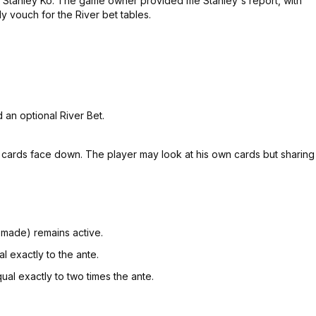
 by Stanley Ko. The game owner provided me Stanley's report, with
ly vouch for the River bet tables.
 an optional River Bet.
o cards face down. The player may look at his own cards but sharing
f made) remains active.
l exactly to the ante.
ual exactly to two times the ante.