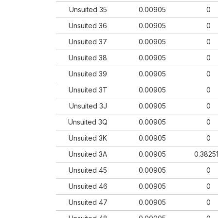
Unsuited 35
0.00905
0
Unsuited 36
0.00905
0
Unsuited 37
0.00905
0
Unsuited 38
0.00905
0
Unsuited 39
0.00905
0
Unsuited 3T
0.00905
0
Unsuited 3J
0.00905
0
Unsuited 3Q
0.00905
0
Unsuited 3K
0.00905
0
Unsuited 3A
0.00905
0.3825
Unsuited 45
0.00905
0
Unsuited 46
0.00905
0
Unsuited 47
0.00905
0