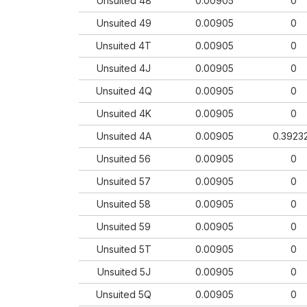
Unsuited 48
0.00905
0
Unsuited 49
0.00905
0
Unsuited 4T
0.00905
0
Unsuited 4J
0.00905
0
Unsuited 4Q
0.00905
0
Unsuited 4K
0.00905
0
Unsuited 4A
0.00905
0.3923
Unsuited 56
0.00905
0
Unsuited 57
0.00905
0
Unsuited 58
0.00905
0
Unsuited 59
0.00905
0
Unsuited 5T
0.00905
0
Unsuited 5J
0.00905
0
Unsuited 5Q
0.00905
0