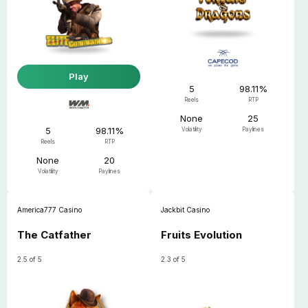
Play
5
98.11%
Reels
RTP
None
25
5
98.11%
Volatility
Paylines
Reels
RTP
None
20
Volatility
Paylines
America777 Casino
Jackbit Casino
The Catfather
Fruits Evolution
2.5 of 5
2.3 of 5