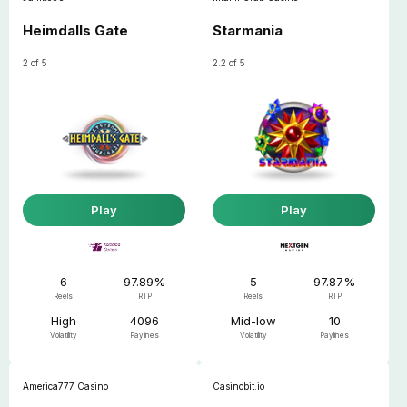
Heimdalls Gate
Starmania
2 of 5
2.2 of 5
Play
Play
6
97.89%
5
97.87%
Reels
RTP
Reels
RTP
High
4096
Mid-low
10
Volatility
Paylines
Volatility
Paylines
America777 Casino
Casinobit.io