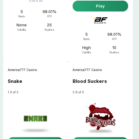
Play
5
98.01%
Reels
RTP
None
25
Volatility
Paylines
5
98.01%
Reels
RTP
High
10
Volatility
Paylines
America777 Casino
America777 Casino
Snake
Blood Suckers
1.9 of 5
3.8 of 5