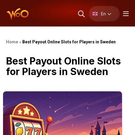
En
Home
Best Payout Online Slots for Players in Sweden
›
Best Payout Online Slots
for Players in Sweden