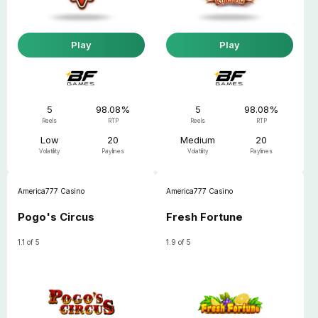
Play
Play
5
98.08%
5
98.08%
Reels
RTP
Reels
RTP
Low
20
Medium
20
Volatility
Paylines
Volatility
Paylines
America777 Casino
America777 Casino
Pogo's Circus
Fresh Fortune
1.1 of 5
1.9 of 5