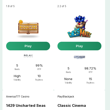
1.8 of 5
2.2 of 5
Play
Play
5
99%
5
98.72%
Reels
RTP
Reels
RTP
High
10
None
15
Volatility
Paylines
Volatility
Paylines
America777 Casino
PlayBlackjack
1429 Uncharted Seas
Classic Cinema