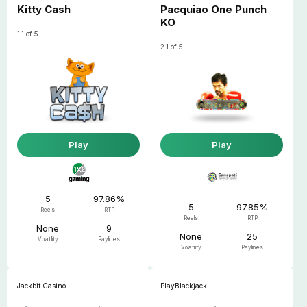
Kitty Cash
Pacquiao One Punch
KO
1.1 of 5
2.1 of 5
Play
Play
5
97.86%
5
97.85%
Reels
RTP
Reels
RTP
None
9
None
25
Volatility
Paylines
Volatility
Paylines
Jackbit Casino
PlayBlackjack