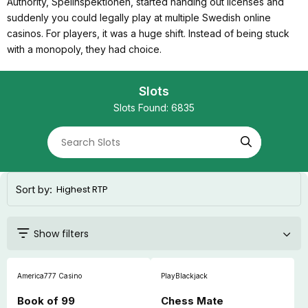
Authority, Spelinspektionen, started handing out licenses and
suddenly you could legally play at multiple Swedish online
casinos. For players, it was a huge shift. Instead of being stuck
with a monopoly, they had choice.
Slots
Slots Found:
6835
Highest RTP
Sort by:
Show filters
America777 Casino
PlayBlackjack
Book of 99
Chess Mate