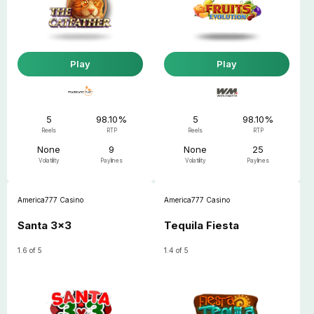
Play
Play
5
98.10%
5
98.10%
Reels
RTP
Reels
RTP
None
9
None
25
Volatility
Paylines
Volatility
Paylines
America777 Casino
America777 Casino
Santa 3x3
Tequila Fiesta
1.6 of 5
1.4 of 5