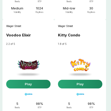
Reels
RTP
Reels
RTP
Medium
1024
Mid-low
30
Volatility
Paylines
Volatility
Paylines
Wager Street
Wager Street
Voodoo Elixir
Kitty Condo
2.2 of 5
1.8 of 5
Play
Play
5
98%
5
98%
Reels
RTP
Reels
RTP