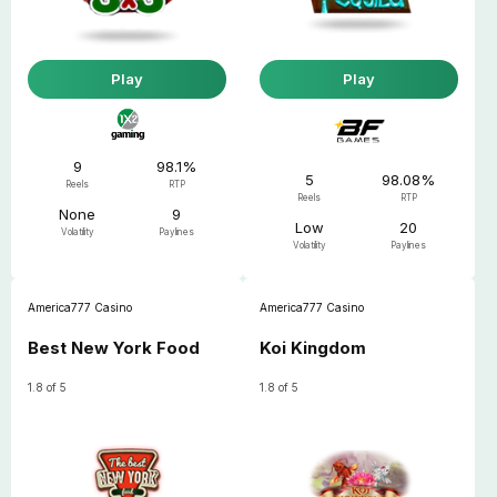
Play
Play
9
98.1%
5
98.08%
Reels
RTP
Reels
RTP
None
9
Low
20
Volatility
Paylines
Volatility
Paylines
America777 Casino
America777 Casino
Best New York Food
Koi Kingdom
1.8 of 5
1.8 of 5