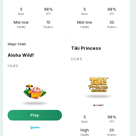
5
98%
5
98%
Reels
RTP
Reels
RTP
Mid-low
10
Mid-low
30
Volatility
Paylines
Volatility
Paylines
Wager Street
Tiki Princess
Aloha Wild!
2.2 of 5
1.9 of 5
Play
5
98%
Reels
RTP
High
20
Volatility
Paylines