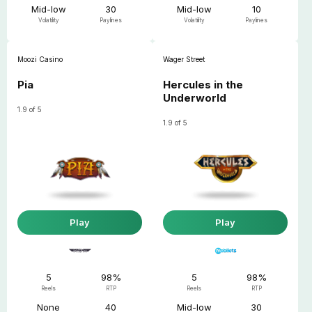
Mid-low
30
Mid-low
10
Volatility
Paylines
Volatility
Paylines
Moozi Casino
Wager Street
Pia
Hercules in the
Underworld
1.9 of 5
1.9 of 5
Play
Play
5
98%
5
98%
Reels
RTP
Reels
RTP
None
40
Mid-low
30