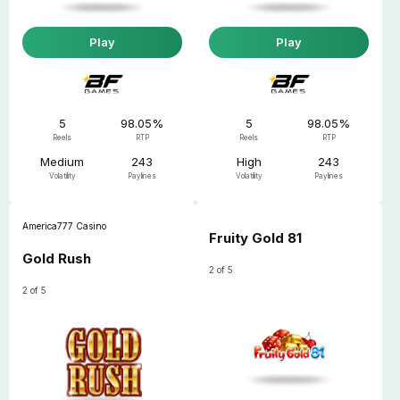
Play
Play
5
98.05%
5
98.05%
Reels
RTP
Reels
RTP
Medium
243
High
243
Volatility
Paylines
Volatility
Paylines
America777 Casino
Fruity Gold 81
Gold Rush
2 of 5
2 of 5