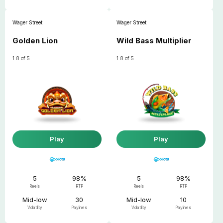
Wager Street
Wager Street
Golden Lion
Wild Bass Multiplier
1.8 of 5
1.8 of 5
Play
Play
5
98%
5
98%
Reels
RTP
Reels
RTP
Mid-low
30
Mid-low
10
Volatility
Paylines
Volatility
Paylines