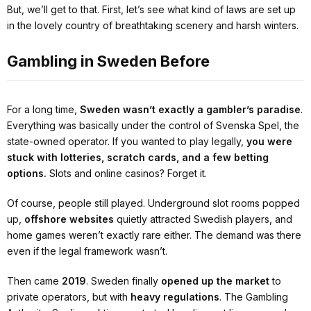
But, we’ll get to that. First, let’s see what kind of laws are set up
in the lovely country of breathtaking scenery and harsh winters.
Gambling in Sweden Before
For a long time,
Sweden wasn’t exactly a gambler’s paradise
.
Everything was basically under the control of Svenska Spel, the
state-owned operator. If you wanted to play legally,
you were
stuck with lotteries, scratch cards, and a few betting
options.
Slots and online casinos? Forget it.
Of course, people still played. Underground slot rooms popped
up,
offshore websites
quietly attracted Swedish players, and
home games weren’t exactly rare either. The demand was there
even if the legal framework wasn’t.
Then came
2019
. Sweden finally
opened up the market
to
private operators, but with
heavy regulations
. The Gambling