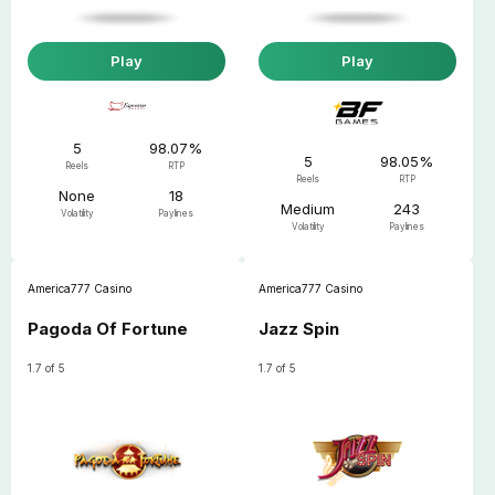
Play
Play
5
98.07%
5
98.05%
Reels
RTP
Reels
RTP
None
18
Medium
243
Volatility
Paylines
Volatility
Paylines
America777 Casino
America777 Casino
Pagoda Of Fortune
Jazz Spin
1.7 of 5
1.7 of 5