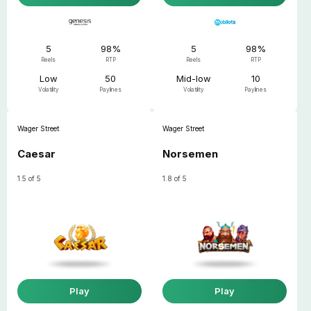
5
98%
5
98%
Reels
RTP
Reels
RTP
Low
50
Mid-low
10
Volatility
Paylines
Volatility
Paylines
Wager Street
Wager Street
Caesar
Norsemen
1.5 of 5
1.8 of 5
Play
Play