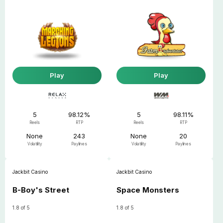
Play
Play
5
98.12%
5
98.11%
Reels
RTP
Reels
RTP
None
243
None
20
Volatility
Paylines
Volatility
Paylines
Jackbit Casino
Jackbit Casino
B-Boy's Street
Space Monsters
1.8 of 5
1.8 of 5