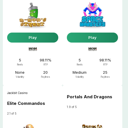
Play
Play
5
98.11%
5
98.11%
Reels
RTP
Reels
RTP
None
20
Medium
25
Volatility
Paylines
Volatility
Paylines
Jackbit Casino
Portals And Dragons
Elite Commandos
1.9 of 5
2.1 of 5