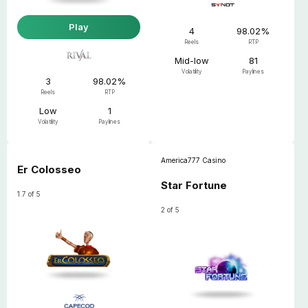
Play
4
98.02%
Reels
RTP
Mid-low
81
Volatility
Paylines
3
98.02%
Reels
RTP
Low
1
Volatility
Paylines
America777 Casino
Er Colosseo
Star Fortune
1.7 of 5
2 of 5