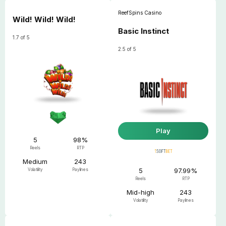
ReefSpins Casino
Wild! Wild! Wild!
Basic Instinct
1.7 of 5
2.5 of 5
Play
5
98%
Reels
RTP
Medium
243
5
97.99%
Volatility
Paylines
Reels
RTP
Mid-high
243
Volatility
Paylines