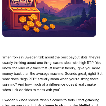
When folks in Sweden talk about the best payout slots, they’re
usually thinking about one thing: casino slots with high RTP. You
know, the kind of games that (at least in theory) give you more
money back than the average machine. Sounds great, right? But
what does “high RTP” actually mean when you’re sitting there
spinning? And how much of a difference does it really make
when luck decides to mess with you?
Sweden’s kinda special when it comes to slots. Strict gambling
rules on one side, but also
home to studios like NetEnt and