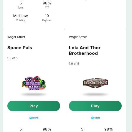
5
98%
Reels
RTP
Mid-low
10
Volatility
Paylines
Wager Street
Wager Street
Space Pals
Loki And Thor
Brotherhood
1.9 of 5
1.9 of 5
Play
Play
5
98%
5
98%