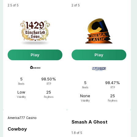
2.5 of 5
2 of 5
Play
Play
5
98.50%
5
98.47%
Reels
RTP
Reels
RTP
Low
25
None
25
Volatility
Paylines
Volatility
Paylines
America777 Casino
Smash A Ghost
Cowboy
1.8 of 5