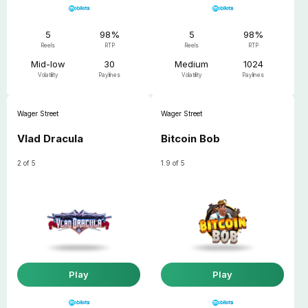
5
98%
5
98%
Reels
RTP
Reels
RTP
Mid-low
30
Medium
1024
Volatility
Paylines
Volatility
Paylines
Wager Street
Wager Street
Vlad Dracula
Bitcoin Bob
2 of 5
1.9 of 5
Play
Play