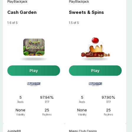
PlayBlackjack
PlayBlackjack
Cash Garden
Sweets & Spins
1.6 of 5
1.5 of 5
Play
Play
5
97.94%
5
97.90%
Reels
RTP
Reels
RTP
None
25
None
25
Volatility
Paylines
Volatility
Paylines
Jumbo88
Miami Club Casino