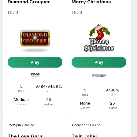
Diamond Croupier
Merry Christmas
1.6 of 5
1.9 of 5
Play
Play
5
97.84-94.09%
5
97.80%
Reels
RTP
Reels
RTP
Medium
25
None
25
Volatility
Paylines
Volatility
Paylines
ReefSpins Casino
America777 Casino
The Love Guru
Twin Joker