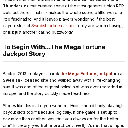
Thunderkick
that created some of the most generous high RTP
slots out there. That mix makes the whole scene a little weird, a
little fascinating. And it leaves players wondering if the best
payout slots at
Swedish online casinos
really are worth chasing,
or is it just another casino buzzword?
To Begin With...The Mega Fortune
Jackpot Story
Back in 2013,
a player struck
the Mega Fortune jackpot
on a
Swedish-licensed site
and walked away with a life-changing
sum. It was one of the biggest online slot wins ever recorded in
Europe, and the story quickly made headlines.
Stories like this make you wonder: “Hmm, should I only play high
payout slots too?” Because logically, if one game is set up to
pay more than another, wouldn’t you always go for the better
one? In theory, yes.
But in practice… well, it’s not that simple
.