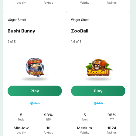
Volatility
Paylines
Volatility
Paylines
Wager Street
Wager Street
Bushi Bunny
ZooBall
2 of 5
1.6 of 5
Play
Play
5
98%
5
98%
Reels
RTP
Reels
RTP
Mid-low
10
Medium
1024
Volatility
Paylines
Volatility
Paylines