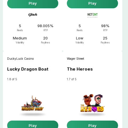
Play
Play
5
98.005%
5
98%
Reels
RTP
Reels
RTP
Medium
20
Low
25
Volatility
Paylines
Volatility
Paylines
DuckyLuck Casino
Wager Street
Lucky Dragon Boat
The Heroes
1.8 of 5
1.7 of 5
Play
Play