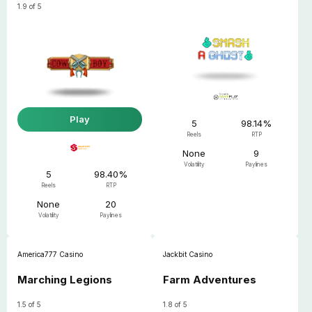
1.9 of 5
Play
5
98.14%
Reels
RTP
None
9
Volatility
Paylines
5
98.40%
Reels
RTP
None
20
Volatility
Paylines
America777 Casino
Jackbit Casino
Marching Legions
Farm Adventures
1.5 of 5
1.8 of 5