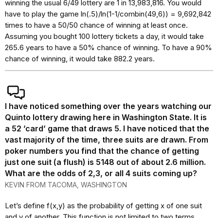
winning the usual 6/49 lottery are 1 in 13,983,816. You would
have to play the game ln(.5)/ln(1-1/combin(49,6)) = 9,692,842
times to have a 50/50 chance of winning at least once.
Assuming you bought 100 lottery tickets a day, it would take
265.6 years to have a 50% chance of winning. To have a 90%
chance of winning, it would take 882.2 years.
I have noticed something over the years watching our
Quinto lottery drawing here in Washington State. It is
a 52 ’card’ game that draws 5. I have noticed that the
vast majority of the time, three suits are drawn. From
poker numbers you find that the chance of getting
just one suit (a flush) is 5148 out of about 2.6 million.
What are the odds of 2,3, or all 4 suits coming up?
KEVIN FROM TACOMA, WASHINGTON
Let’s define f(x,y) as the probability of getting x of one suit
and y of another. This function is not limited to two terms.