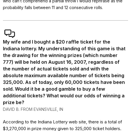
who can’t comprehend a partial throw I would rephrase as the
probability falls between 11 and 12 consecutive rolls.
My wife and I bought a $20 raffle ticket for the
Indiana lottery. My understanding of this game is that
the drawing for the winning prizes (which number
777) will be held on August 16, 2007, regardless of
the number of actual tickets sold and with the
absolute maximum available number of tickets being
325,000. As of today, only 60,000 tickets have been
sold. Would it be a good gamble to buy a few
additional tickets? What would our odds of winning a
prize be?
DAVID B. FROM EVANSVILLE, IN
According to the Indiana Lottery web site, there is a total of
$3,270,000 in prize money given to 325,000 ticket holders.