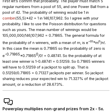
First let’s confirm that probability. The player must match 5
regular numbers from a pool of 55, and one Power Ball from a
pool of 42. The probability of winning would be 1 in
combin
(55,5)*42 = 1 in 146,107,962. So I agree with your
probability. I like to use the Poisson distribution for questions
such as yours. The mean number of winnings would be
105,000,000/146,107,962 = 0.71865. The general formula for
-m
n
the probability of n winners, with a mean of m, is e
*m
/n!.
In this case the mean is 0.71865 so the probability of zero is
-0.71865
0
e
*0.71865
/0! = 0.48741. So the probability of at
least one winner is 1-0.48741 = 0.51259. So 0.71865 winners
will have to 0.51259 of a jackpot to split up. That is
0.51259/0.71865 = 0.71327 jackpots per winner. So jackpot
sharing reduces your expected win to 71.327% of the jackpot
amount, or a reduction of 28.673%.
Powerplay multiplies non-grand prizes from 2x - 5x.