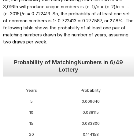
3,016th will produce unique numbers is (c-1)/c × (c-2)/c × ...
(c-3015)/c = 0.722413. So, the probability of at least one set
of common numbers is 1- 0.722413 = 0.277587, or 27.8%. The
following table shows the probability of at least one pair of
matching numbers drawn by the number of years, assuming
two draws per week.
Probability of MatchingNumbers in 6/49
Lottery
Years
Probability
5
0.009640
10
0.038115
15
0.083800
20
0.144158