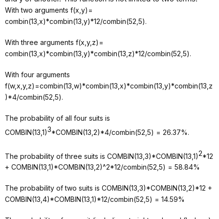
With two arguments f(x,y)=
combin(13,x)*combin(13,y)*12/combin(52,5).
With three arguments f(x,y,z)=
combin(13,x)*combin(13,y)*combin(13,z)*12/combin(52,5).
With four arguments
f(w,x,y,z)=combin(13,w)*combin(13,x)*combin(13,y)*combin(13,z
)*4/combin(52,5).
The probability of all four suits is
3
COMBIN(13,1)
*COMBIN(13,2)*4/combin(52,5) = 26.37%.
2
The probability of three suits is COMBIN(13,3)*COMBIN(13,1)
*12
+ COMBIN(13,1)*COMBIN(13,2)^2*12/combin(52,5) = 58.84%
The probability of two suits is COMBIN(13,3)*COMBIN(13,2)*12 +
COMBIN(13,4)*COMBIN(13,1)*12/combin(52,5) = 14.59%