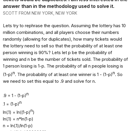
answer than in the methodology used to solve it.
SCOTT FROM NEW YORK, NEW YORK
Lets try to rephrase the question. Assuming the lottery has 10
million combinations, and all players choose their numbers
randomly (allowing for duplicates), how many tickets would
the lottery need to sell so that the probability of at least one
person winning is 90%? Lets let p be the probability of
winning and n be the number of tickets sold. The probability of
1 person losing is 1-p. The probability of all n people losing is
n
n
(1-p)
. The probability of at least one winner is 1 - (1-p)
. So
we need to set this equal to .9 and solve for n.
n
.9 = 1 - (1-p)
n
.1 = (1-p)
n
ln(.1) = ln((1-p)
)
ln(.1) = n*ln(1-p)
n = ln(.1)/ln(1-p)