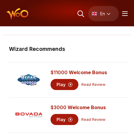
En
Wizard Recommends
$11000
Welcome Bonus
Play
Read Review
$3000
Welcome Bonus
Play
Read Review