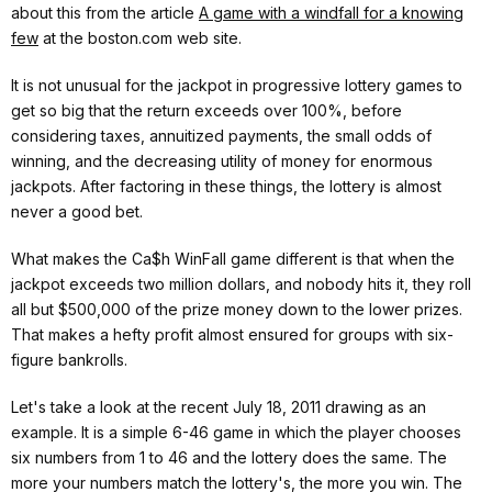
about this from the article
A game with a windfall for a knowing
few
at the boston.com web site.
It is not unusual for the jackpot in progressive lottery games to
get so big that the return exceeds over 100%, before
considering taxes, annuitized payments, the small odds of
winning, and the decreasing utility of money for enormous
jackpots. After factoring in these things, the lottery is almost
never a good bet.
What makes the Ca$h WinFall game different is that when the
jackpot exceeds two million dollars, and nobody hits it, they roll
all but $500,000 of the prize money down to the lower prizes.
That makes a hefty profit almost ensured for groups with six-
figure bankrolls.
Let's take a look at the recent July 18, 2011 drawing as an
example. It is a simple 6-46 game in which the player chooses
six numbers from 1 to 46 and the lottery does the same. The
more your numbers match the lottery's, the more you win. The