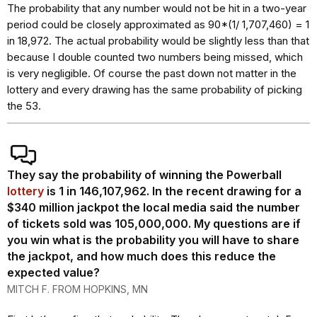
The probability that any number would not be hit in a two-year
period could be closely approximated as 90*(1/ 1,707,460) = 1
in 18,972. The actual probability would be slightly less than that
because I double counted two numbers being missed, which
is very negligible. Of course the past down not matter in the
lottery and every drawing has the same probability of picking
the 53.
They say the probability of winning the Powerball
lottery
is 1 in 146,107,962. In the recent drawing for a
$340 million jackpot the local media said the number
of tickets sold was 105,000,000. My questions are if
you win what is the probability you will have to share
the jackpot, and how much does this reduce the
expected value?
MITCH F. FROM HOPKINS, MN