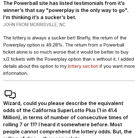
The Powerball site has listed testimonials from it’s
winner’s that say "powerplay is the only way to go".
I’m thinking it’s a sucker’s bet.
JOHN FROM MORRISVILLE, NC
The lottery is always a sucker bet! Briefly, the return of the
Powerplay option is 49.28%. The return from a Powerball
ticket alone is so much worse that it would be better to buy
x/2 tickets with the Powerplay option than x without it. I added
details about this option to my
lottery section
if you want more
information.
Wizard, could you please describe the equivalent
odds of the California SuperLotto Plus (1 in 41.4
Million), in terms of number of consecutive times of
rolling 7 or 11? I heard it somewhere before. Most
people cannot comprehend the lottery odds. But, the