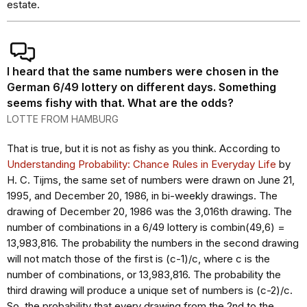
estate.
I heard that the same numbers were chosen in the
German 6/49 lottery on different days. Something
seems fishy with that. What are the odds?
LOTTE FROM HAMBURG
That is true, but it is not as fishy as you think. According to
Understanding Probability: Chance Rules in Everyday Life
by
H. C. Tijms, the same set of numbers were drawn on June 21,
1995, and December 20, 1986, in bi-weekly drawings. The
drawing of December 20, 1986 was the 3,016th drawing. The
number of combinations in a 6/49 lottery is combin(49,6) =
13,983,816. The probability the numbers in the second drawing
will not match those of the first is (c-1)/c, where c is the
number of combinations, or 13,983,816. The probability the
third drawing will produce a unique set of numbers is (c-2)/c.
So, the probability that every drawing from the 2nd to the