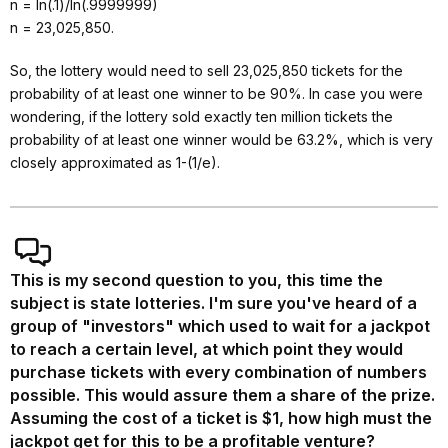
n = ln(.1)/ln(.9999999)
n = 23,025,850.
So, the lottery would need to sell 23,025,850 tickets for the
probability of at least one winner to be 90%. In case you were
wondering, if the lottery sold exactly ten million tickets the
probability of at least one winner would be 63.2%, which is very
closely approximated as 1-(1/e).
This is my second question to you, this time the
subject is state lotteries. I'm sure you've heard of a
group of "investors" which used to wait for a jackpot
to reach a certain level, at which point they would
purchase tickets with every combination of numbers
possible. This would assure them a share of the prize.
Assuming the cost of a ticket is $1, how high must the
jackpot get for this to be a profitable venture?