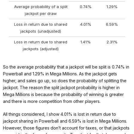
Average probability of a split
0.74%
1.29%
jackpot per draw
Loss in return due to shared
4.01%
6.59%
jackpots (unadjusted)
Loss in return due to shared
1.41%
2.31%
jackpots (adjusted)
So the average probability that a jackpot will be split is 0.74% in
Powerball and 1.29% in Mega Millions. As the jackpot gets
higher, and sales go up, so does the probability of splitting the
jackpot. The reason the split jackpot probability is higher in
Mega Millions is because the probability of winning is greater
and there is more competition from other players.
All things considered, I show 4.01% is lost in return due to
jackpot sharing in Powerball and 6.59% is lost in Mega Millions.
However, those figures don’t account for taxes, or that jackpots