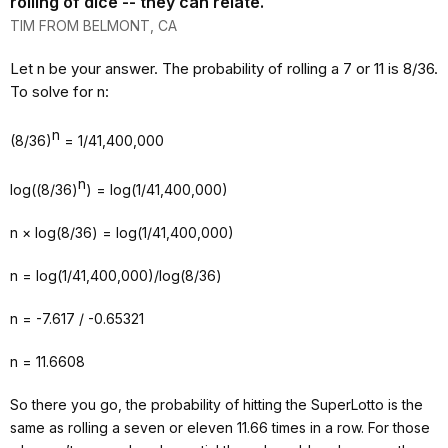
rolling of dice -- they can relate.
TIM FROM BELMONT, CA
Let n be your answer. The probability of rolling a 7 or 11 is 8/36.
To solve for n:
n
(8/36)
= 1/41,400,000
n
log((8/36)
) = log(1/41,400,000)
n × log(8/36) = log(1/41,400,000)
n = log(1/41,400,000)/log(8/36)
n = -7.617 / -0.65321
n = 11.6608
So there you go, the probability of hitting the SuperLotto is the
same as rolling a seven or eleven 11.66 times in a row. For those