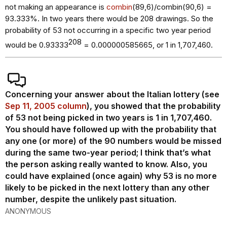
not making an appearance is
combin
(89,6)/combin(90,6) =
93.333%. In two years there would be 208 drawings. So the
probability of 53 not occurring in a specific two year period
208
would be 0.93333
= 0.000000585665, or 1 in 1,707,460.
Concerning your answer about the Italian lottery (see
Sep 11, 2005 column
), you showed that the probability
of 53 not being picked in two years is 1 in 1,707,460.
You should have followed up with the probability that
any one (or more) of the 90 numbers would be missed
during the same two-year period; I think that’s what
the person asking really wanted to know. Also, you
could have explained (once again) why 53 is no more
likely to be picked in the next lottery than any other
number, despite the unlikely past situation.
ANONYMOUS