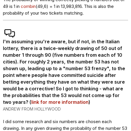
49 is 1 in
combin
(49,6) = 1 in 13,983,816. This is also the
probability of your two tickets matching.
I'm assuming you're aware, but if not, in the Italian
lottery, there is a twice-weekly drawing of 50 out of
number 1 through 90 (five numbers from each of 10
cities). For roughly 2 years, the number 53 has not
shown up, leading up to a "number 53 frenzy", to the
point where people have committed suicide after
betting everything they have on what they were sure
would be a corrective! So I got to thinking - what are
the probabilities that the 53 would not come up for
two years? (
link for more information
)
ANDREW FROM HOLLYWOOD
I did some research and six numbers are chosen each
drawing. In any given drawing the probability of the number 53