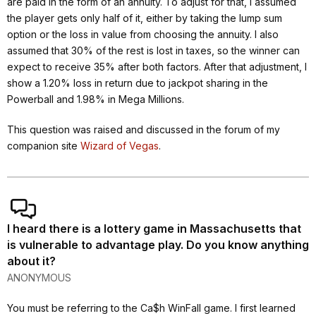
are paid in the form of an annuity. To adjust for that, I assumed
the player gets only half of it, either by taking the lump sum
option or the loss in value from choosing the annuity. I also
assumed that 30% of the rest is lost in taxes, so the winner can
expect to receive 35% after both factors. After that adjustment, I
show a 1.20% loss in return due to jackpot sharing in the
Powerball and 1.98% in Mega Millions.
This question was raised and discussed in the forum of my
companion site
Wizard of Vegas
.
I heard there is a lottery game in Massachusetts that
is vulnerable to advantage play. Do you know anything
about it?
ANONYMOUS
You must be referring to the Ca$h WinFall game. I first learned