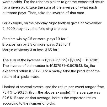
worse odds. For the random picker to get the expected return
for a given pick, take the sum of the inverse of what each
outcome pays. Then, take the inverse of that sum.
For example, on the Monday Night football game of November
9, 2009 they have the following choices:
Steelers win by 3.5 or more: pays 1.9 for 1
Broncos win by 3.5 or more: pays 3.25 for 1
Margin of victory 3 or less: 3.65 for 1
The sum of the inverses is (1/1.9)+(1/3.25)+(1/3.65) = 1.107981.
The inverse of that number is 1/1.107981=0.902543. So, the
expected return is 90.25. For a parlay, take the product of the
return of all picks made.
I looked at several events, and the return per event ranged from
75.4% to 90.3% (from the above example). The average was
82.6%. Based on that average, here is the expected return
according to the number of picks: