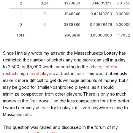
2
0.24
1370850
0.14635171
0.017562
1
0
3948048
0.42149293
0.00000
0
0
3838380
0.40978479
0.00000
Total
9366819
1.00000000
1.170321
Since I initially wrote my answer, the Massachusetts Lottery has
restricted the number of tickets any one store can sell in a day
to 2,500, or $5,000 worth, according to the article,
Lottery
restricts high-level players
at boston.com. This would obviously
make it more difficult to get down huge amounts of money, but it
may be good for smaller-bankrolled players, as it should
minimize competition from other players. There is only so much
money in the "roll down," so the less competition for it the better.
I would certainly at least try to play it if I lived anywhere close to
Massachusetts.
This question was raised and discussed in the forum of my