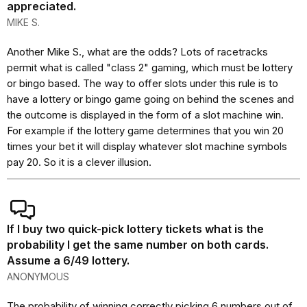
appreciated.
MIKE S.
Another Mike S., what are the odds? Lots of racetracks
permit what is called "class 2" gaming, which must be lottery
or bingo based. The way to offer slots under this rule is to
have a lottery or bingo game going on behind the scenes and
the outcome is displayed in the form of a slot machine win.
For example if the lottery game determines that you win 20
times your bet it will display whatever slot machine symbols
pay 20. So it is a clever illusion.
If I buy two quick-pick lottery tickets what is the
probability I get the same number on both cards.
Assume a 6/49 lottery.
ANONYMOUS
The probability of winning correctly picking 6 numbers out of