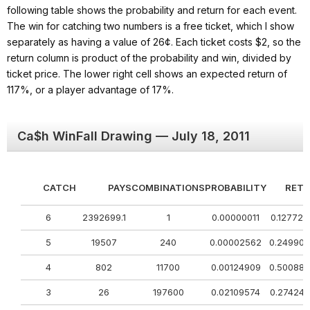
following table shows the probability and return for each event.
The win for catching two numbers is a free ticket, which I show
separately as having a value of 26¢. Each ticket costs $2, so the
return column is product of the probability and win, divided by
ticket price. The lower right cell shows an expected return of
117%, or a player advantage of 17%.
Ca$h WinFall Drawing — July 18, 2011
CATCH
PAYS
COMBINATIONS
PROBABILITY
RET
6
2392699.1
1
0.00000011
0.127722
5
19507
240
0.00002562
0.24990
4
802
11700
0.00124909
0.50088
3
26
197600
0.02109574
0.27424