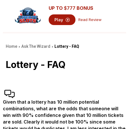
UP TO
$777
BONUS
Play
Read Review
Home
Ask The Wizard
Lottery - FAQ
›
›
Lottery - FAQ
Given that a lottery has 10 million potential
combinations, what are the odds that someone will
win with 90% confidence given that 10 million tickets
are sold. Clearly it would not be 100% since some
tickets would be duplicates. I am less interested in the