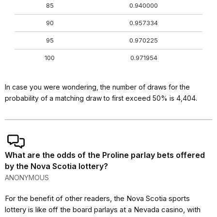
85
0.940000
90
0.957334
95
0.970225
100
0.971954
In case you were wondering, the number of draws for the
probability of a matching draw to first exceed 50% is 4,404.
What are the odds of the Proline parlay bets offered
by the Nova Scotia lottery?
ANONYMOUS
For the benefit of other readers, the Nova Scotia sports
lottery is like off the board parlays at a Nevada casino, with