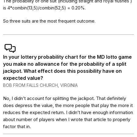
The probability of one suit (including straight and royal flushes )
is 4*combin(13,5)/combin(52,5) = 0.20%.
So three suits are the most frequent outcome.
In your lottery probability chart for the MD lotto game
you make no allowance for the probability of a split
jackpot. What effect does this possibility have on
expected value?
BOB FROM FALLS CHURCH, VIRGINIA
No, I didn’t account for splitting the jackpot. That definitely
does depress the value, the more people that play the more it
reduces the expected return. I didn’t have enough information
about number of players when I wrote that article to properly
factor that in.