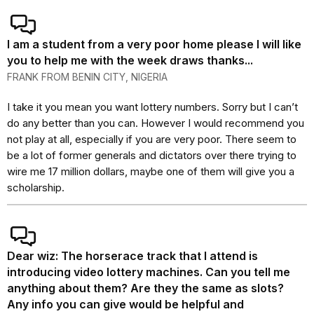
I am a student from a very poor home please I will like
you to help me with the week draws thanks...
FRANK FROM BENIN CITY, NIGERIA
I take it you mean you want lottery numbers. Sorry but I can’t
do any better than you can. However I would recommend you
not play at all, especially if you are very poor. There seem to
be a lot of former generals and dictators over there trying to
wire me 17 million dollars, maybe one of them will give you a
scholarship.
Dear wiz: The horserace track that I attend is
introducing video lottery machines. Can you tell me
anything about them? Are they the same as slots?
Any info you can give would be helpful and