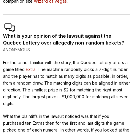
companion site
Wizard of Vegas
.
What is your opinion of the lawsuit against the
Quebec Lottery over allegedly non-random tickets?
ANONYMOUS
For those not familiar with the story, the Quebec Lottery offers a
game titled
Extra
. The machine randomly picks a 7-digit number,
and the player has to match as many digits as possible, in order,
from a random draw. The matching digits can be aligned in either
direction. The smallest prize is $2 for matching the right-most
digit only. The largest prize is $1,000,000 for matching all seven
digits.
What the plaintiffs in the lawsuit noticed was that if you
purchased ten Extras then for the first and last digits the game
picked one of each numeral. In other words, if you looked at the