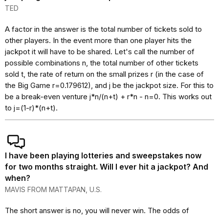
TED
A factor in the answer is the total number of tickets sold to
other players. In the event more than one player hits the
jackpot it will have to be shared. Let's call the number of
possible combinations n, the total number of other tickets
sold t, the rate of return on the small prizes r (in the case of
the Big Game r=0.179612), and j be the jackpot size. For this to
be a break-even venture j*n/(n+t) + r*n - n=0. This works out
to j=(1-r)*(n+t).
I have been playing lotteries and sweepstakes now
for two months straight. Will I ever hit a jackpot? And
when?
MAVIS FROM MATTAPAN, U.S.
The short answer is no, you will never win. The odds of