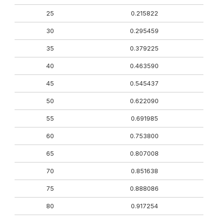
25
0.215822
30
0.295459
35
0.379225
40
0.463590
45
0.545437
50
0.622090
55
0.691985
60
0.753800
65
0.807008
70
0.851638
75
0.888086
80
0.917254