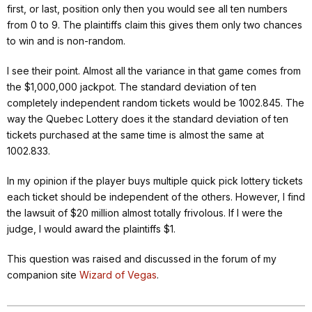
first, or last, position only then you would see all ten numbers
from 0 to 9. The plaintiffs claim this gives them only two chances
to win and is non-random.
I see their point. Almost all the variance in that game comes from
the $1,000,000 jackpot. The standard deviation of ten
completely independent random tickets would be 1002.845. The
way the Quebec Lottery does it the standard deviation of ten
tickets purchased at the same time is almost the same at
1002.833.
In my opinion if the player buys multiple quick pick lottery tickets
each ticket should be independent of the others. However, I find
the lawsuit of $20 million almost totally frivolous. If I were the
judge, I would award the plaintiffs $1.
This question was raised and discussed in the forum of my
companion site
Wizard of Vegas
.