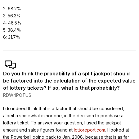
2: 68.2%
3: 56.3%
4: 46.5%
5: 38.4%
6: 31.7%
Do you think the probability of a split jackpot should
be factored into the calculation of the expected value
of lottery tickets? If so, what is that probability?
RDW4POTUS
I do indeed think that is a factor that should be considered,
albeit a somewhat minor one, in the decision to purchase a
lottery ticket. To answer your question, I used the jackpot
amount and sales figures found at
lottoreport.com
. I looked at
the Powerball going back to Jan. 2008, because that is as far