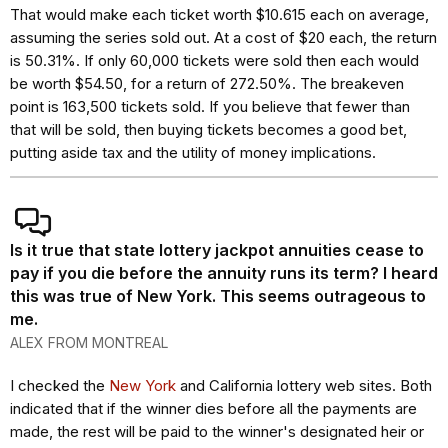
That would make each ticket worth $10.615 each on average,
assuming the series sold out. At a cost of $20 each, the return
is 50.31%. If only 60,000 tickets were sold then each would
be worth $54.50, for a return of 272.50%. The breakeven
point is 163,500 tickets sold. If you believe that fewer than
that will be sold, then buying tickets becomes a good bet,
putting aside tax and the utility of money implications.
Is it true that state lottery jackpot annuities cease to
pay if you die before the annuity runs its term? I heard
this was true of New York. This seems outrageous to
me.
ALEX FROM MONTREAL
I checked the
New York
and California lottery web sites. Both
indicated that if the winner dies before all the payments are
made, the rest will be paid to the winner's designated heir or