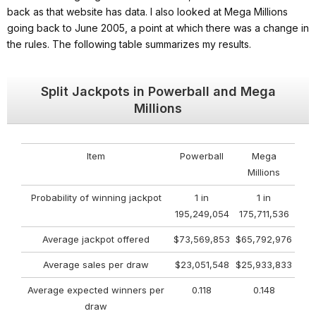
back as that website has data. I also looked at Mega Millions
going back to June 2005, a point at which there was a change in
the rules. The following table summarizes my results.
Split Jackpots in Powerball and Mega
Millions
Item
Powerball
Mega
Millions
Probability of winning jackpot
1 in
1 in
195,249,054
175,711,536
Average jackpot offered
$73,569,853
$65,792,976
Average sales per draw
$23,051,548
$25,933,833
Average expected winners per
0.118
0.148
draw