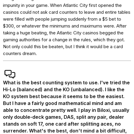
impunity in your game. When Atlantic City first opened the
casinos could not ask card counters to leave and entire tables
were filled with people jumping suddenly from a $5 bet to
$300, or whatever the minimums and maximums were. After
taking a huge beating, the Atlantic City casinos begged the
gaming authorities for a change in the rules, which they got.
Not only could this be beaten, but I think it would be a card
counters dream.
What is the best counting system to use. I've tried the
Hi-Lo (balanced) and the KO (unbalanced). I like the
KO system best because it seems to be the easiest.
But I have a fairly good mathematical mind and am
able to concentrate pretty well. I play in Biloxi, usually
only double-deck games, DAS, split any pair, dealer
stands on soft 17, one card after splitting aces, no
surrender. What's the best, don't mind a bit difficult,