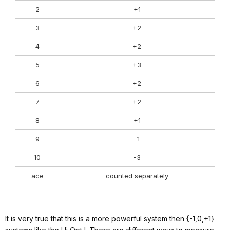
2
+1
3
+2
4
+2
5
+3
6
+2
7
+2
8
+1
9
-1
10
-3
ace
counted separately
It is very true that this is a more powerful system then {-1,0,+1}