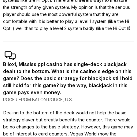
systems like the Hi Opt I. There are different ways to measure
the strength of any given system. My opinion is that the serious
player should use the most powerful system that they are
comfortable with. It is better to play a level 1 system (like the Hi
Opt I) well than to play a level 2 system badly (like the Hi Opt II).
Biloxi, Mississippi casino has single-deck blackjack
dealt to the bottom. What is the casino's edge on this
game? Does the basic strategy for blackjack still hold
still hold for this game? by the way, blackjack in this
game pays even money.
ROGER FROM BATON ROUGE, U.S.
Dealing to the bottom of the deck would not help the basic
strategy player but greatly benefits the counter. There would
be no changes to the basic strategy. However, this game may
be of interest to card counters. Vegas World (now the