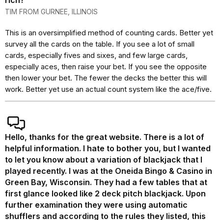
rich?
TIM FROM GURNEE, ILLINOIS
This is an oversimplified method of counting cards. Better yet
survey all the cards on the table. If you see a lot of small
cards, especially fives and sixes, and few large cards,
especially aces, then raise your bet. If you see the opposite
then lower your bet. The fewer the decks the better this will
work. Better yet use an actual count system like the ace/five.
Hello, thanks for the great website. There is a lot of
helpful information. I hate to bother you, but I wanted
to let you know about a variation of blackjack that I
played recently. I was at the Oneida Bingo & Casino in
Green Bay, Wisconsin. They had a few tables that at
first glance looked like 2 deck pitch blackjack. Upon
further examination they were using automatic
shufflers and according to the rules they listed, this