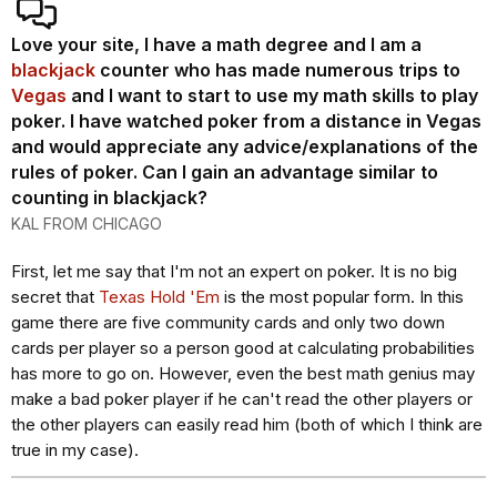
Love your site, I have a math degree and I am a
blackjack
counter who has made numerous trips to
Vegas
and I want to start to use my math skills to play
poker. I have watched poker from a distance in Vegas
and would appreciate any advice/explanations of the
rules of poker. Can I gain an advantage similar to
counting in blackjack?
KAL FROM CHICAGO
First, let me say that I'm not an expert on poker. It is no big
secret that
Texas Hold 'Em
is the most popular form. In this
game there are five community cards and only two down
cards per player so a person good at calculating probabilities
has more to go on. However, even the best math genius may
make a bad poker player if he can't read the other players or
the other players can easily read him (both of which I think are
true in my case).