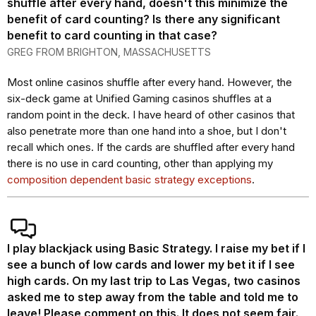
shuffle after every hand, doesn't this minimize the
benefit of card counting? Is there any significant
benefit to card counting in that case?
GREG FROM BRIGHTON, MASSACHUSETTS
Most online casinos shuffle after every hand. However, the
six-deck game at Unified Gaming casinos shuffles at a
random point in the deck. I have heard of other casinos that
also penetrate more than one hand into a shoe, but I don't
recall which ones. If the cards are shuffled after every hand
there is no use in card counting, other than applying my
composition dependent basic strategy exceptions
.
I play blackjack using Basic Strategy. I raise my bet if I
see a bunch of low cards and lower my bet it if I see
high cards. On my last trip to Las Vegas, two casinos
asked me to step away from the table and told me to
leave! Please comment on this. It does not seem fair.