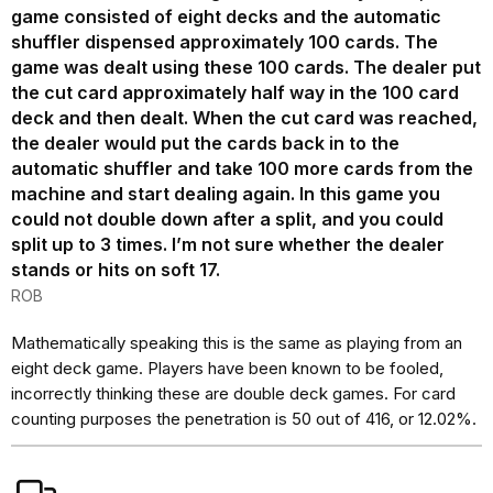
game consisted of eight decks and the automatic
shuffler dispensed approximately 100 cards. The
game was dealt using these 100 cards. The dealer put
the cut card approximately half way in the 100 card
deck and then dealt. When the cut card was reached,
the dealer would put the cards back in to the
automatic shuffler and take 100 more cards from the
machine and start dealing again. In this game you
could not double down after a split, and you could
split up to 3 times. I’m not sure whether the dealer
stands or hits on soft 17.
ROB
Mathematically speaking this is the same as playing from an
eight deck game. Players have been known to be fooled,
incorrectly thinking these are double deck games. For card
counting purposes the penetration is 50 out of 416, or 12.02%.