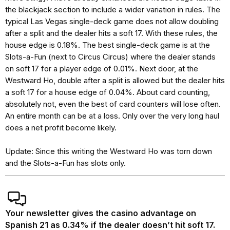
the blackjack section to include a wider variation in rules. The
typical Las Vegas single-deck game does not allow doubling
after a split and the dealer hits a soft 17. With these rules, the
house edge is 0.18%. The best single-deck game is at the
Slots-a-Fun (next to Circus Circus) where the dealer stands
on soft 17 for a player edge of 0.01%. Next door, at the
Westward Ho, double after a split is allowed but the dealer hits
a soft 17 for a house edge of 0.04%. About card counting,
absolutely not, even the best of card counters will lose often.
An entire month can be at a loss. Only over the very long haul
does a net profit become likely.
Update: Since this writing the Westward Ho was torn down
and the Slots-a-Fun has slots only.
Your newsletter gives the casino advantage on
Spanish 21 as 0.34% if the dealer doesn’t hit soft 17.