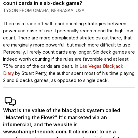
count cards in a six-deck game?
TYSON FROM OMAHA, NEBRASKA, USA
There is a trade off with card counting strategies between
power and ease of use. I personally recommend the high-low
count. There are more complicated strategies out there, that
are marginally more powerful, but much more difficult to use.
Personally, I rarely count cards any longer. Six deck games are
indeed worth counting if the rules are favorable and at least
75% or so of the cards are dealt. In
Las Vegas Blackjack
Diary
by Stuart Perry, the author spent most of his time playing
2 and 6 decks games, as opposed to single deck.
What is the value of the blackjack system called
"Mastering the Flow?" It's marketed via an
infomercial, and the website is
www.changetheodds.com. It claims not to be a