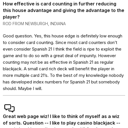
How effective is card counting in further reducing
this house advantage and giving the advantage to the
player?
ROD FROM NEWBURGH, INDIANA
Good question. Yes, this house edge is definitely low enough
to consider card counting. Since most card counters don’t
even consider Spanish 21 I think the field is ripe to exploit the
game and to do so with a great deal of impunity. However
counting may not be as effective in Spanish 21 as regular
blackjack. A small card rich deck will benefit the player in
more multiple card 21’s. To the best of my knowledge nobody
has developed index numbers for Spanish 21 but somebody
should. Maybe I will.
Great web page wiz! I like to think of myself as a wiz
of sorts. Question -- I like to play casino blackjack --