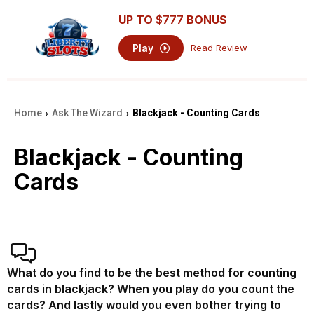
UP TO
$777
BONUS
Play
Read Review
Home
Ask The Wizard
Blackjack - Counting Cards
›
›
Blackjack - Counting
Cards
What do you find to be the best method for counting
cards in blackjack? When you play do you count the
cards? And lastly would you even bother trying to