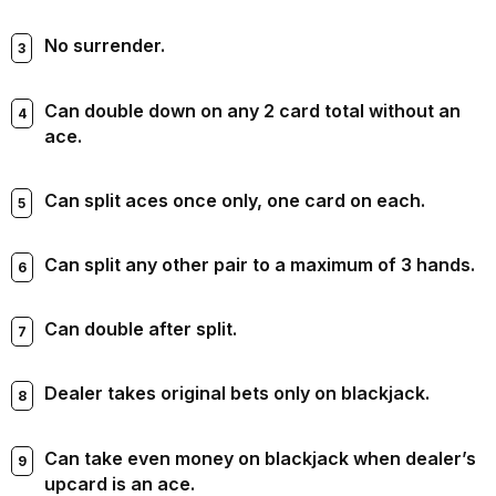
No surrender.
Can double down on any 2 card total without an
ace.
Can split aces once only, one card on each.
Can split any other pair to a maximum of 3 hands.
Can double after split.
Dealer takes original bets only on blackjack.
Can take even money on blackjack when dealer’s
upcard is an ace.