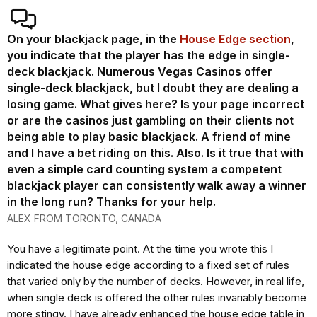
On your blackjack page, in the
House Edge section
,
you indicate that the player has the edge in single-
deck blackjack. Numerous Vegas Casinos offer
single-deck blackjack, but I doubt they are dealing a
losing game. What gives here? Is your page incorrect
or are the casinos just gambling on their clients not
being able to play basic blackjack. A friend of mine
and I have a bet riding on this. Also. Is it true that with
even a simple card counting system a competent
blackjack player can consistently walk away a winner
in the long run? Thanks for your help.
ALEX FROM TORONTO, CANADA
You have a legitimate point. At the time you wrote this I
indicated the house edge according to a fixed set of rules
that varied only by the number of decks. However, in real life,
when single deck is offered the other rules invariably become
more stingy. I have already enhanced the house edge table in