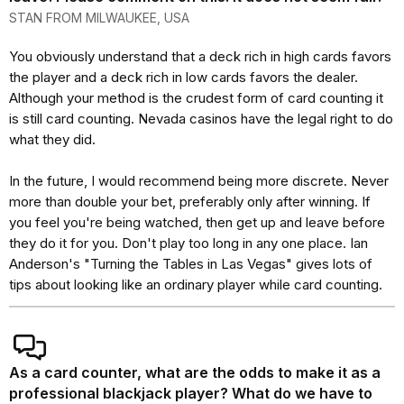
STAN FROM MILWAUKEE, USA
You obviously understand that a deck rich in high cards favors
the player and a deck rich in low cards favors the dealer.
Although your method is the crudest form of card counting it
is still card counting. Nevada casinos have the legal right to do
what they did.
In the future, I would recommend being more discrete. Never
more than double your bet, preferably only after winning. If
you feel you're being watched, then get up and leave before
they do it for you. Don't play too long in any one place. Ian
Anderson's "Turning the Tables in Las Vegas" gives lots of
tips about looking like an ordinary player while card counting.
As a card counter, what are the odds to make it as a
professional blackjack player? What do we have to