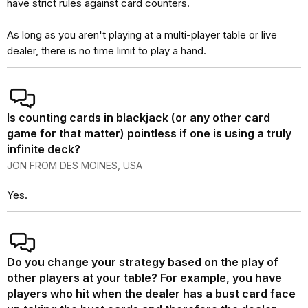
have strict rules against card counters.
As long as you aren't playing at a multi-player table or live
dealer, there is no time limit to play a hand.
Is counting cards in blackjack (or any other card
game for that matter) pointless if one is using a truly
infinite deck?
JON FROM DES MOINES, USA
Yes.
Do you change your strategy based on the play of
other players at your table? For example, you have
players who hit when the dealer has a bust card face