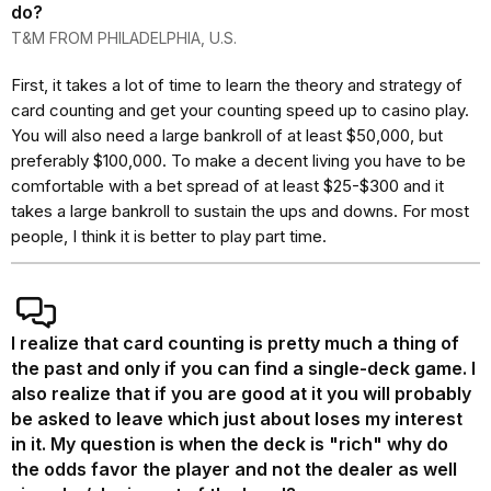
do?
T&M FROM PHILADELPHIA, U.S.
First, it takes a lot of time to learn the theory and strategy of
card counting and get your counting speed up to casino play.
You will also need a large bankroll of at least $50,000, but
preferably $100,000. To make a decent living you have to be
comfortable with a bet spread of at least $25-$300 and it
takes a large bankroll to sustain the ups and downs. For most
people, I think it is better to play part time.
I realize that card counting is pretty much a thing of
the past and only if you can find a single-deck game. I
also realize that if you are good at it you will probably
be asked to leave which just about loses my interest
in it. My question is when the deck is "rich" why do
the odds favor the player and not the dealer as well