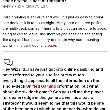
since he/she is part of the hand?
HARRY FROM GENEVA, USA
Card counting is still alive and well. It is just as easy to count
one deck as it is to count eight. Many card counters prefer
the multi-deck games. There is lots that can be done to avoid
being asked to leave, like short playing sessions and acting
like a typical bad player. I try to explain why card counting
works in my
card counting page
.
Hey Wizard...I have just got into online gambling and
have referred to your site for pretty much
everything...I appreciate all the information on the
single-deck
Unified Gaming
information, but what
about the six deck game? Can you tell me the player
(or dealer) edge in this game as well as a basic
strategy? It would seem to me that this would be one
of the best bets at which to count cards...what do you