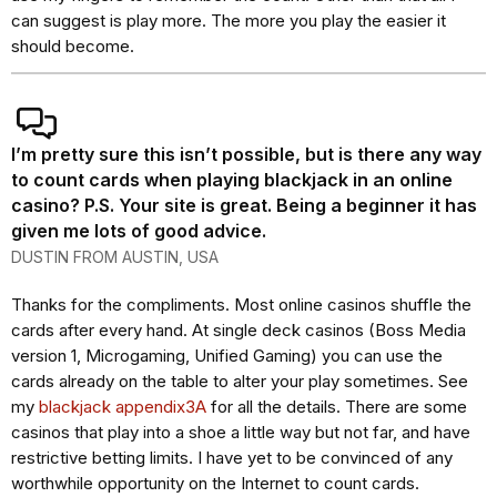
can suggest is play more. The more you play the easier it
should become.
I’m pretty sure this isn’t possible, but is there any way
to count cards when playing blackjack in an online
casino? P.S. Your site is great. Being a beginner it has
given me lots of good advice.
DUSTIN FROM AUSTIN, USA
Thanks for the compliments. Most online casinos shuffle the
cards after every hand. At single deck casinos (Boss Media
version 1, Microgaming, Unified Gaming) you can use the
cards already on the table to alter your play sometimes. See
my
blackjack appendix3A
for all the details. There are some
casinos that play into a shoe a little way but not far, and have
restrictive betting limits. I have yet to be convinced of any
worthwhile opportunity on the Internet to count cards.