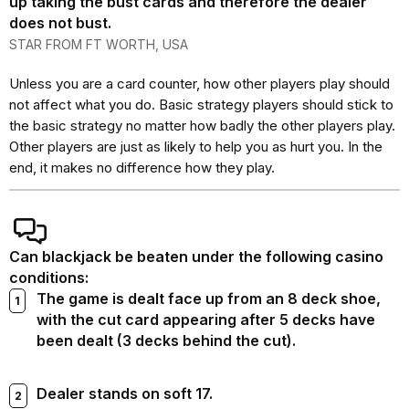
up taking the bust cards and therefore the dealer
does not bust.
STAR FROM FT WORTH, USA
Unless you are a card counter, how other players play should
not affect what you do. Basic strategy players should stick to
the basic strategy no matter how badly the other players play.
Other players are just as likely to help you as hurt you. In the
end, it makes no difference how they play.
Can blackjack be beaten under the following casino
conditions:
The game is dealt face up from an 8 deck shoe,
with the cut card appearing after 5 decks have
been dealt (3 decks behind the cut).
Dealer stands on soft 17.