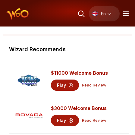
En
Wizard Recommends
$11000
Welcome Bonus
Play
Read Review
$3000
Welcome Bonus
Play
Read Review