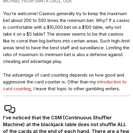
MICHAEL FROM SANTA CRUZ, USA
You're welcome! Casinos generally try to keep the maximum
bet about 200 to 500 times the minimum bet. Why? If a casino
is comfortable with a $10,000 bet on a $100 table, why not
take it on a $5 table? The answer seems to be that casinos
like to corral their big bettors into certain areas. Such high-limit
areas tend to have the best staff and surveillance. Limiting the
ratio of maximum to minimum bet is also a defense against
cheating and advantage play.
The advantage of card counting depends on how good and
aggressive the card counter is. Other than my
introduction to
card counting
, I leave that topic to other gambling writers.
I’ve noticed that the CSM (Continuous Shuffler
Machine) at the blackjack table does not shuffle ALL
of the cards at the end of each hand. There are a few