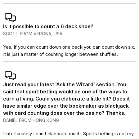
Is it possible to count a 6 deck shoe?
SCOTT FROM VERONA, USA
Yes. If you can count down one deck you can count down six.
It is just a matter of counting longer between shuffles.
Just read your latest ’Ask the Wizard’ section. You
said that sport betting would be one of the ways to
earn a living. Could you elaborate a little bit? Does it
have similar edge over the bookmaker as blackjack
with card counting does over the casino? Thanks.
DANIEL FROM HONG KONG
Unfortunately I can’t elaborate much. Sports betting is not my