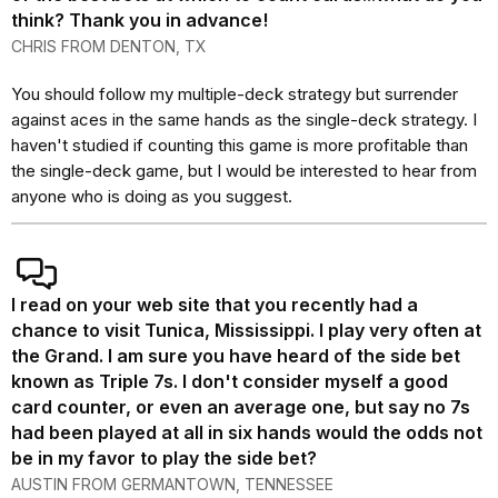
think? Thank you in advance!
CHRIS FROM DENTON, TX
You should follow my multiple-deck strategy but surrender
against aces in the same hands as the single-deck strategy. I
haven't studied if counting this game is more profitable than
the single-deck game, but I would be interested to hear from
anyone who is doing as you suggest.
I read on your web site that you recently had a
chance to visit Tunica, Mississippi. I play very often at
the Grand. I am sure you have heard of the side bet
known as Triple 7s. I don't consider myself a good
card counter, or even an average one, but say no 7s
had been played at all in six hands would the odds not
be in my favor to play the side bet?
AUSTIN FROM GERMANTOWN, TENNESSEE