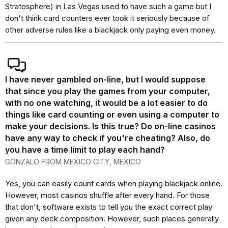
Stratosphere) in Las Vegas used to have such a game but I
don't think card counters ever took it seriously because of
other adverse rules like a blackjack only paying even money.
I have never gambled on-line, but I would suppose
that since you play the games from your computer,
with no one watching, it would be a lot easier to do
things like card counting or even using a computer to
make your decisions. Is this true? Do on-line casinos
have any way to check if you're cheating? Also, do
you have a time limit to play each hand?
GONZALO FROM MEXICO CITY, MEXICO
Yes, you can easily count cards when playing blackjack online.
However, most casinos shuffle after every hand. For those
that don't, software exists to tell you the exact correct play
given any deck composition. However, such places generally