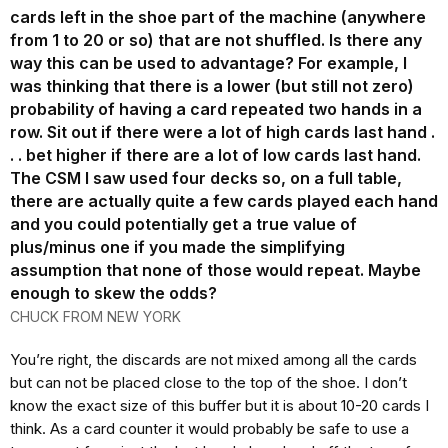
cards left in the shoe part of the machine (anywhere
from 1 to 20 or so) that are not shuffled. Is there any
way this can be used to advantage? For example, I
was thinking that there is a lower (but still not zero)
probability of having a card repeated two hands in a
row. Sit out if there were a lot of high cards last hand .
. . bet higher if there are a lot of low cards last hand.
The CSM I saw used four decks so, on a full table,
there are actually quite a few cards played each hand
and you could potentially get a true value of
plus/minus one if you made the simplifying
assumption that none of those would repeat. Maybe
enough to skew the odds?
CHUCK FROM NEW YORK
You’re right, the discards are not mixed among all the cards
but can not be placed close to the top of the shoe. I don’t
know the exact size of this buffer but it is about 10-20 cards I
think. As a card counter it would probably be safe to use a