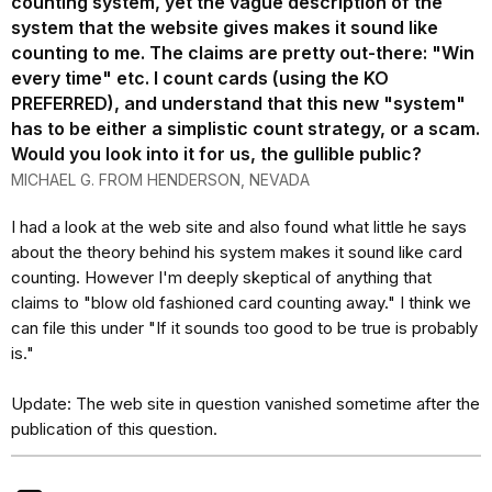
counting system, yet the vague description of the
system that the website gives makes it sound like
counting to me. The claims are pretty out-there: "Win
every time" etc. I count cards (using the KO
PREFERRED), and understand that this new "system"
has to be either a simplistic count strategy, or a scam.
Would you look into it for us, the gullible public?
MICHAEL G. FROM HENDERSON, NEVADA
I had a look at the web site and also found what little he says
about the theory behind his system makes it sound like card
counting. However I'm deeply skeptical of anything that
claims to "blow old fashioned card counting away." I think we
can file this under "If it sounds too good to be true is probably
is."
Update: The web site in question vanished sometime after the
publication of this question.