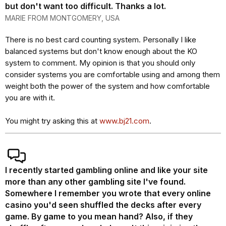
but don't want too difficult. Thanks a lot.
MARIE FROM MONTGOMERY, USA
There is no best card counting system. Personally I like
balanced systems but don't know enough about the KO
system to comment. My opinion is that you should only
consider systems you are comfortable using and among them
weight both the power of the system and how comfortable
you are with it.
You might try asking this at
www.bj21.com
.
I recently started gambling online and like your site
more than any other gambling site I've found.
Somewhere I remember you wrote that every online
casino you'd seen shuffled the decks after every
game. By game to you mean hand? Also, if they