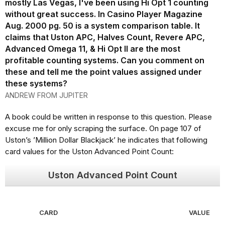
mostly Las Vegas, I've been using Hi Opt 1 counting
without great success. In Casino Player Magazine
Aug. 2000 pg. 50 is a system comparison table. It
claims that Uston APC, Halves Count, Revere APC,
Advanced Omega 11, & Hi Opt II are the most
profitable counting systems. Can you comment on
these and tell me the point values assigned under
these systems?
ANDREW FROM JUPITER
A book could be written in response to this question. Please
excuse me for only scraping the surface. On page 107 of
Uston’s ’Million Dollar Blackjack’ he indicates that following
card values for the Uston Advanced Point Count:
Uston Advanced Point Count
CARD
VALUE