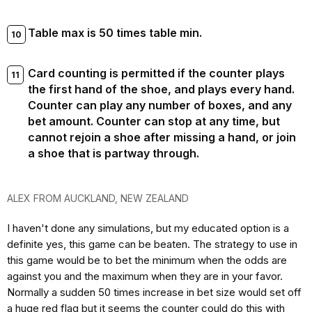
Table max is 50 times table min.
Card counting is permitted if the counter plays
the first hand of the shoe, and plays every hand.
Counter can play any number of boxes, and any
bet amount. Counter can stop at any time, but
cannot rejoin a shoe after missing a hand, or join
a shoe that is partway through.
ALEX FROM AUCKLAND, NEW ZEALAND
I haven't done any simulations, but my educated option is a
definite yes, this game can be beaten. The strategy to use in
this game would be to bet the minimum when the odds are
against you and the maximum when they are in your favor.
Normally a sudden 50 times increase in bet size would set off
a huge red flag but it seems the counter could do this with