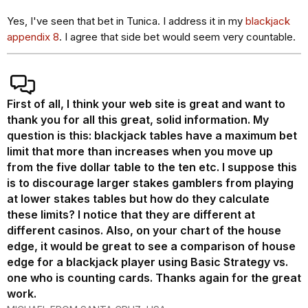
Yes, I've seen that bet in Tunica. I address it in my
blackjack
appendix 8
. I agree that side bet would seem very countable.
First of all, I think your web site is great and want to
thank you for all this great, solid information. My
question is this: blackjack tables have a maximum bet
limit that more than increases when you move up
from the five dollar table to the ten etc. I suppose this
is to discourage larger stakes gamblers from playing
at lower stakes tables but how do they calculate
these limits? I notice that they are different at
different casinos. Also, on your chart of the house
edge, it would be great to see a comparison of house
edge for a blackjack player using Basic Strategy vs.
one who is counting cards. Thanks again for the great
work.