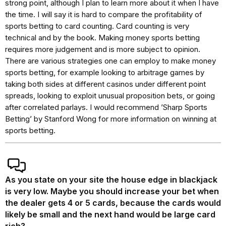
strong point, although I plan to learn more about it when I have
the time. I will say it is hard to compare the profitability of
sports betting to card counting. Card counting is very
technical and by the book. Making money sports betting
requires more judgement and is more subject to opinion.
There are various strategies one can employ to make money
sports betting, for example looking to arbitrage games by
taking both sides at different casinos under different point
spreads, looking to exploit unusual proposition bets, or going
after correlated parlays. I would recommend ’Sharp Sports
Betting’ by Stanford Wong for more information on winning at
sports betting.
As you state on your site the house edge in blackjack
is very low. Maybe you should increase your bet when
the dealer gets 4 or 5 cards, because the cards would
likely be small and the next hand would be large card