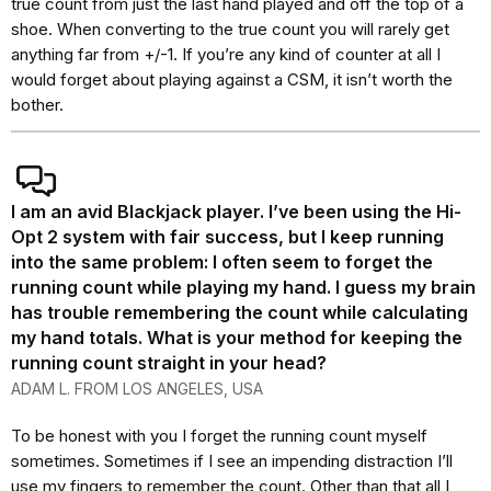
true count from just the last hand played and off the top of a
shoe. When converting to the true count you will rarely get
anything far from +/-1. If you’re any kind of counter at all I
would forget about playing against a CSM, it isn’t worth the
bother.
I am an avid Blackjack player. I’ve been using the Hi-
Opt 2 system with fair success, but I keep running
into the same problem: I often seem to forget the
running count while playing my hand. I guess my brain
has trouble remembering the count while calculating
my hand totals. What is your method for keeping the
running count straight in your head?
ADAM L. FROM LOS ANGELES, USA
To be honest with you I forget the running count myself
sometimes. Sometimes if I see an impending distraction I’ll
use my fingers to remember the count. Other than that all I