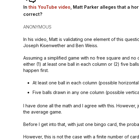
In
this YouTube video
, Matt Parker alleges that a hori
correct?
ANONYMOUS
In his video, Matt is validating one element of this questi
Joseph Kisenwether and Ben Weiss.
Assuming a simplified game with no free square and no di
either (1) at least one ball in each column or (2) five ball
happen first.
At least one ball in each column (possible horizonta
Five balls drawn in any one column (possible vertic
I have done all the math and I agree with this. However, 
the average game.
Before I get into that, with just one bingo card, the probab
However, this is not the case with a finite number of car