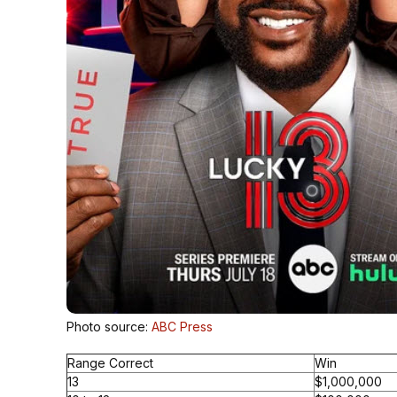
Photo source:
ABC Press
Range Correct
Win
13
$1,000,000