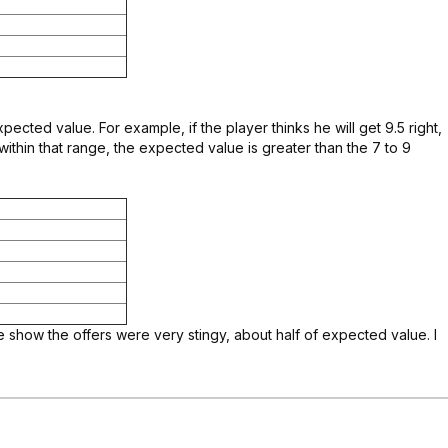
ected value. For example, if the player thinks he will get 9.5 right,
within that range, the expected value is greater than the 7 to 9
e show the offers were very stingy, about half of expected value. I