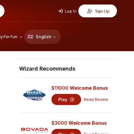
Log In
Sign Up
English
ay For Fun
Wizard Recommends
$11000
Welcome Bonus
Play
Read Review
$3000
Welcome Bonus