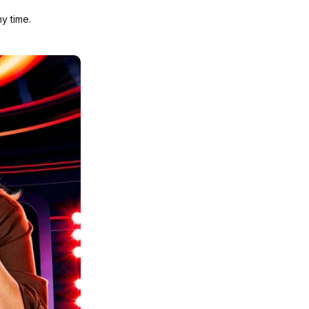
y time.