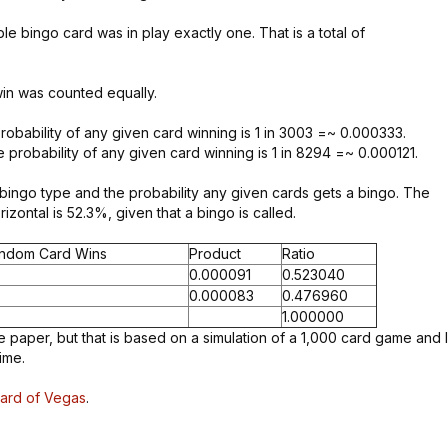
e bingo card was in play exactly one. That is a total of
win was counted equally.
probability of any given card winning is 1 in 3003 =~ 0.000333.
e probability of any given card winning is 1 in 8294 =~ 0.000121.
e bingo type and the probability any given cards gets a bingo. The
izontal is 52.3%, given that a bingo is called.
andom Card Wins
Product
Ratio
0.000091
0.523040
0.000083
0.476960
1.000000
he paper, but that is based on a simulation of a 1,000 card game and I
ime.
ard of Vegas
.