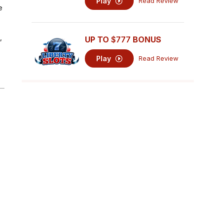
Play
Read Review
e
,
UP TO
$777
BONUS
Play
Read Review