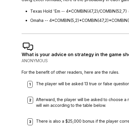
Texas Hold 'Em -- 4*COMBIN(47,2)/COMBIN(52,7) =
Omaha -- 4*COMBIN(5,2)*COMBIN(47,2)*COMBIN(45
What is your advice on strategy in the game s
ANONYMOUS
For the benefit of other readers, here are the rules.
The player will be asked 13 true or false question
Afterward, the player will be asked to choose a ra
will win according to the table below.
There is also a $25,000 bonus if the player corr