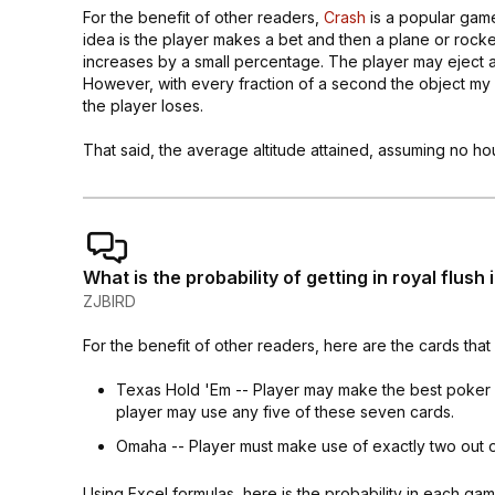
For the benefit of other readers,
Crash
is a popular game
idea is the player makes a bet and then a plane or rocket
increases by a small percentage. The player may eject at 
However, with every fraction of a second the object my ri
the player loses.
That said, the average altitude attained, assuming no ho
What is the probability of getting in royal flu
ZJBIRD
For the benefit of other readers, here are the cards tha
Texas Hold 'Em -- Player may make the best poker 
player may use any five of these seven cards.
Omaha -- Player must make use of exactly two out of
Using Excel formulas, here is the probability in each gam