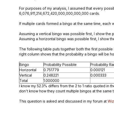
For purposes of my analysis, I assumed that every possibl
6,076,911,214,672,420,000,000,000,000 cards.
If multiple cards formed a bingo at the same time, each 
Assuming a vertical bingo was possible first, I show the 
Assuming a horizontal bingo was possible first, I show th
The following table puts together both the first possibl
right column shows that the probability a bingo will be hor
Bingo
Probability Possible
Probability R
Horizontal
0.751779
0.000121
Vertical
0.248221
0.000333
Total
1.000000
I know my 52.3% differs from the 2 to 1 ratio quoted in t
don't know how they count multiple bingos at the same t
This question is asked and discussed in my forum at
Wiz