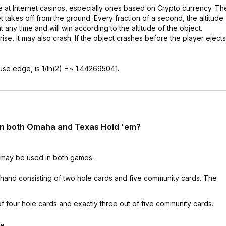
 at Internet casinos, especially ones based on Crypto currency. Th
 takes off from the ground. Every fraction of a second, the altitude
any time and will win according to the altitude of the object.
se, it may also crash. If the object crashes before the player ejects
use edge, is 1/ln(2) =~ 1.442695041.
sh in both Omaha and Texas Hold 'em?
t may be used in both games.
hand consisting of two hole cards and five community cards. The
 four hole cards and exactly three out of five community cards.
e.