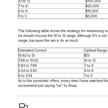
10 to 12
$100,000
7 to 9
$25,000
4 to 6
$15,000
1 to 3
$5,000
The following table shows the strategy for maximizing exp
he should choose the 10 to 12 range. Although 9.5 is not 
range, because the win is 4x as much.
Estimated Correct
Optimal Range
10.62 to 13
$13
7.66 to 10.62
10 to 12
5.83 to 7.66
7 to 9
2.54 to 5.83
4 to 6
0 to 2.54
1 to 3
As to the surrender offers, every time I have watched th
recommend just saying "no" to Shaq.