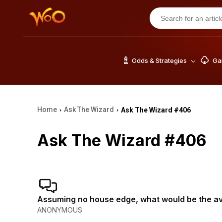
Odds & Strategies
Gam
Home
Ask The Wizard
Ask The Wizard #406
›
›
Ask The Wizard #406
Assuming no house edge, what would be the av
ANONYMOUS