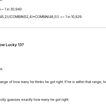
~ 1 in 30,940
,2)/(COMBIN(52,4)*COMBIN(48,5)) =~ 1 in 10,829
how Lucky 13?
s.
nge of how many he thinks he got right. If he is within that range, h
ectly guesses exactly how many he got right.