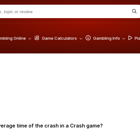
bling Online
Game Calculators
Gambling Info
Pl
erage time of the crash in a Crash game?