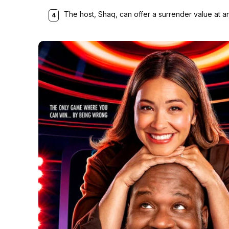
The host, Shaq, can offer a surrender value at an