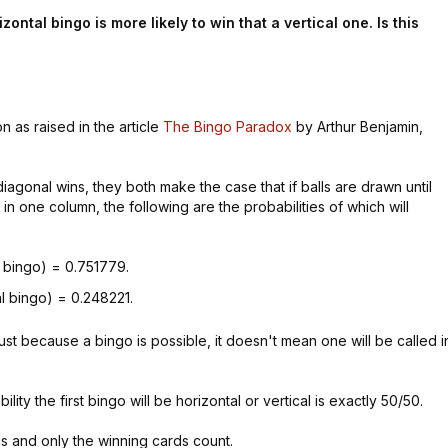
zontal bingo is more likely to win that a vertical one. Is this
on as raised in the article
The Bingo Paradox
by Arthur Benjamin,
agonal wins, they both make the case that if balls are drawn until
s in one column, the following are the probabilities of which will
l bingo) = 0.751779.
al bingo) = 0.248221.
just because a bingo is possible, it doesn't mean one will be called i
ility the first bingo will be horizontal or vertical is exactly 50/50.
ds and only the winning cards count.