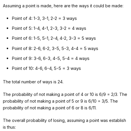
Assuming a point is made, here are the ways it could be made:
Point of 4: 1-3, 3-1, 2-2 = 3 ways
Point of 5: 1-4, 4-1, 2-3, 3-2 = 4 ways
Point of 6: 1-5, 5-1, 2-4, 4-2, 3-3 = 5 ways
Point of 8: 2-6, 6-2, 3-5, 5-3, 4-4 = 5 ways
Point of 9: 3-6, 6-3, 4-5, 5-4 = 4 ways
Point of 10: 4-6, 6-4, 5-5 = 3 ways
The total number of ways is 24.
The probability of not making a point of 4 or 10 is 6/9 = 2/3. The
probability of not making a point of 5 or 9 is 6/10 = 3/5. The
probability of not making a point of 6 or 8 is 6/11.
The overall probability of losing, assuming a point was establish
is thus: