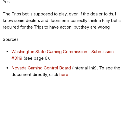
Yes!
The Trips bet is supposed to play, even if the dealer folds. I
know some dealers and floormen incorrectly think a Play bet is
required for the Trips to have action, but they are wrong.
Sources:
Washington State Gaming Commission - Submission
#3119
(see page 6).
Nevada Gaming Control Board
(internal link). To see the
document directly, click
here