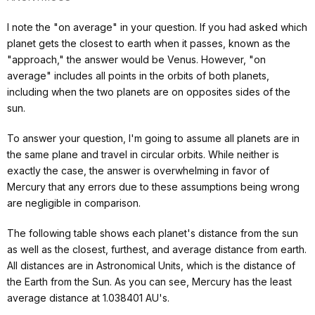
I note the "on average" in your question. If you had asked which
planet gets the closest to earth when it passes, known as the
"approach," the answer would be Venus. However, "on
average" includes all points in the orbits of both planets,
including when the two planets are on opposites sides of the
sun.
To answer your question, I'm going to assume all planets are in
the same plane and travel in circular orbits. While neither is
exactly the case, the answer is overwhelming in favor of
Mercury that any errors due to these assumptions being wrong
are negligible in comparison.
The following table shows each planet's distance from the sun
as well as the closest, furthest, and average distance from earth.
All distances are in Astronomical Units, which is the distance of
the Earth from the Sun. As you can see, Mercury has the least
average distance at 1.038401 AU's.