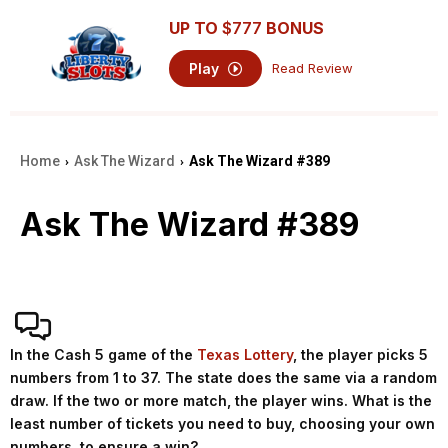
UP TO
$777
BONUS
Play
Read Review
Home
Ask The Wizard
Ask The Wizard #389
›
›
Ask The Wizard #389
In the Cash 5 game of the
Texas Lottery
, the player picks 5
numbers from 1 to 37. The state does the same via a random
draw. If the two or more match, the player wins. What is the
least number of tickets you need to buy, choosing your own
numbers, to ensure a win?