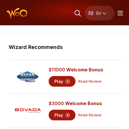
En
Wizard Recommends
$11000
Welcome Bonus
Play
Read Review
$3000
Welcome Bonus
Play
Read Review