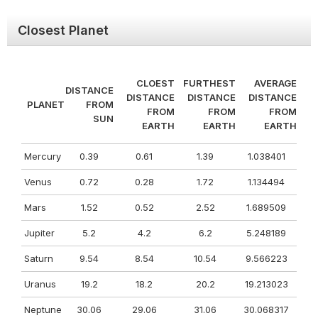
Closest Planet
CLOEST
FURTHEST
AVERAGE
DISTANCE
DISTANCE
DISTANCE
DISTANCE
PLANET
FROM
FROM
FROM
FROM
SUN
EARTH
EARTH
EARTH
Mercury
0.39
0.61
1.39
1.038401
Venus
0.72
0.28
1.72
1.134494
Mars
1.52
0.52
2.52
1.689509
Jupiter
5.2
4.2
6.2
5.248189
Saturn
9.54
8.54
10.54
9.566223
Uranus
19.2
18.2
20.2
19.213023
Neptune
30.06
29.06
31.06
30.068317