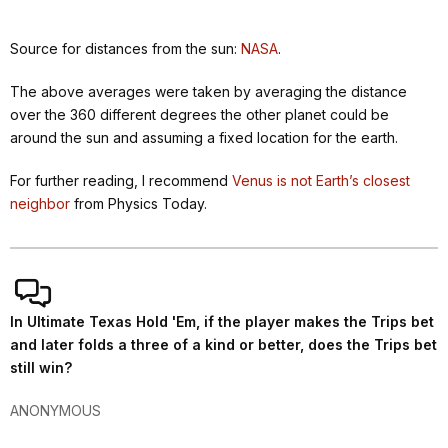
Source for distances from the sun:
NASA
.
The above averages were taken by averaging the distance
over the 360 different degrees the other planet could be
around the sun and assuming a fixed location for the earth.
For further reading, I recommend
Venus is not Earth’s closest
neighbor
from Physics Today.
In Ultimate Texas Hold 'Em, if the player makes the Trips bet
and later folds a three of a kind or better, does the Trips bet
still win?
ANONYMOUS