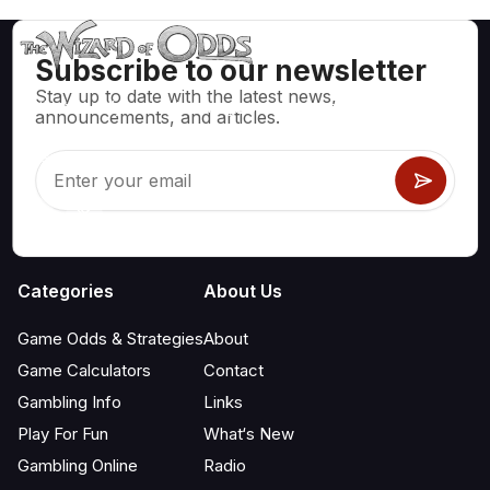
Subscribe to our newsletter
Stay up to date with the latest news,
Mathematically correct strategies and information for casino
announcements, and articles.
games like blackjack, craps, roulette and hundreds of
others that can be played.
Categories
About Us
Game Odds & Strategies
About
Game Calculators
Contact
Gambling Info
Links
Play For Fun
What‘s New
Gambling Online
Radio