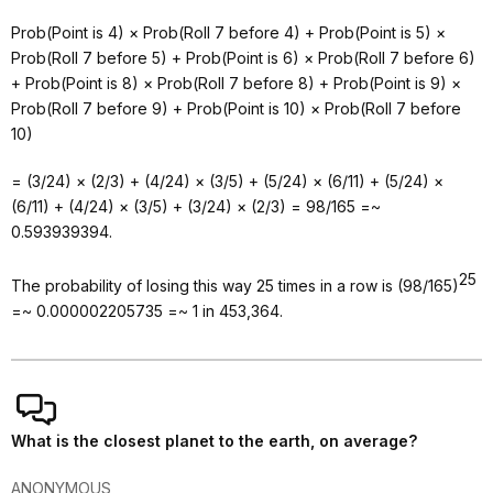
Prob(Point is 4) × Prob(Roll 7 before 4) + Prob(Point is 5) ×
Prob(Roll 7 before 5) + Prob(Point is 6) × Prob(Roll 7 before 6)
+ Prob(Point is 8) × Prob(Roll 7 before 8) + Prob(Point is 9) ×
Prob(Roll 7 before 9) + Prob(Point is 10) × Prob(Roll 7 before
10)
= (3/24) × (2/3) + (4/24) × (3/5) + (5/24) × (6/11) + (5/24) ×
(6/11) + (4/24) × (3/5) + (3/24) × (2/3) = 98/165 =~
0.593939394.
25
The probability of losing this way 25 times in a row is (98/165)
=~ 0.000002205735 =~ 1 in 453,364.
What is the closest planet to the earth, on average?
ANONYMOUS