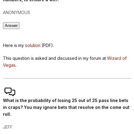
ANONYMOUS
Answer
Here is my
solution
(PDF).
This question is asked and discussed in my forum at
Wizard of
Vegas
.
What is the probability of losing 25 out of 25 pass line bets
in craps? You may ignore bets that resolve on the come out
roll.
JEFF