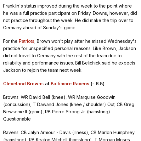
Franklin's status improved during the week to the point where
he was a full practice participant on Friday. Downs, however, did
not practice throughout the week. He did make the trip over to
Germany ahead of Sunday's game.
For the
Patriots
, Brown won't play after he missed Wednesday's
practice for unspecified personal reasons. Like Brown, Jackson
did not travel to Germany with the rest of the team due to
reliability and performance issues. Bill Belichick said he expects
Jackson to rejoin the team next week.
Cleveland Browns
at
Baltimore Ravens
(- 6.5)
Browns: WR David Bell (knee), WR Marquise Goodwin
(concussion), T Dawand Jones (knee / shoulder) Out; CB Greg
Newsome II (groin), RB Pierre Strong Jr. (hamstring)
Questionable
Ravens: CB Jalyn Armour - Davis (illness), CB Marlon Humphrey
(hamstring), RB Keaton Mitchell (hamstring), T Morgan Moses