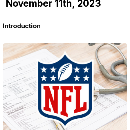
November 11th, 2023
Introduction