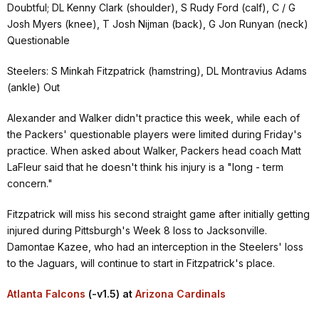
Doubtful; DL Kenny Clark (shoulder), S Rudy Ford (calf), C / G
Josh Myers (knee), T Josh Nijman (back), G Jon Runyan (neck)
Questionable
Steelers: S Minkah Fitzpatrick (hamstring), DL Montravius Adams
(ankle) Out
Alexander and Walker didn't practice this week, while each of
the Packers' questionable players were limited during Friday's
practice. When asked about Walker, Packers head coach Matt
LaFleur said that he doesn't think his injury is a "long - term
concern."
Fitzpatrick will miss his second straight game after initially getting
injured during Pittsburgh's Week 8 loss to Jacksonville.
Damontae Kazee, who had an interception in the Steelers' loss
to the Jaguars, will continue to start in Fitzpatrick's place.
Atlanta Falcons
(-v1.5) at
Arizona Cardinals