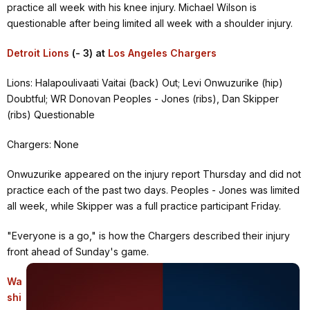
practice all week with his knee injury. Michael Wilson is
questionable after being limited all week with a shoulder injury.
Detroit Lions
(- 3) at
Los Angeles Chargers
Lions: Halapoulivaati Vaitai (back) Out; Levi Onwuzurike (hip)
Doubtful; WR Donovan Peoples - Jones (ribs), Dan Skipper
(ribs) Questionable
Chargers: None
Onwuzurike appeared on the injury report Thursday and did not
practice each of the past two days. Peoples - Jones was limited
all week, while Skipper was a full practice participant Friday.
"Everyone is a go," is how the Chargers described their injury
front ahead of Sunday's game.
Wa
shi