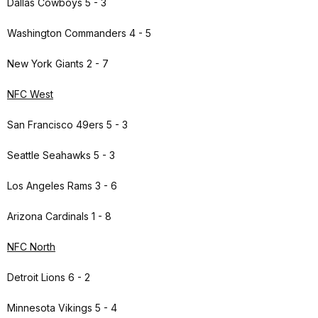
Dallas Cowboys 5 - 3
Washington Commanders 4 - 5
New York Giants 2 - 7
NFC West
San Francisco 49ers 5 - 3
Seattle Seahawks 5 - 3
Los Angeles Rams 3 - 6
Arizona Cardinals 1 - 8
NFC North
Detroit Lions 6 - 2
Minnesota Vikings 5 - 4