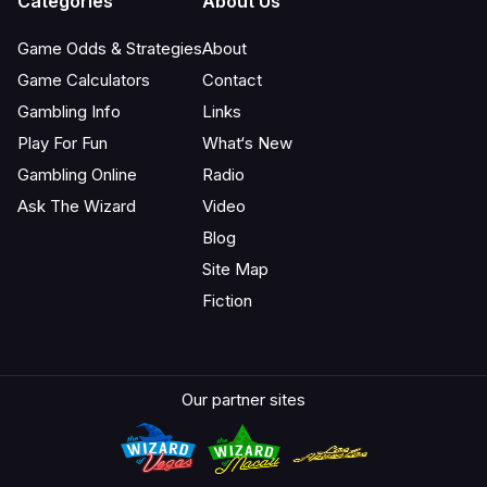
Categories
About Us
Game Odds & Strategies
About
Game Calculators
Contact
Gambling Info
Links
Play For Fun
What‘s New
Gambling Online
Radio
Ask The Wizard
Video
Blog
Site Map
Fiction
Our partner sites