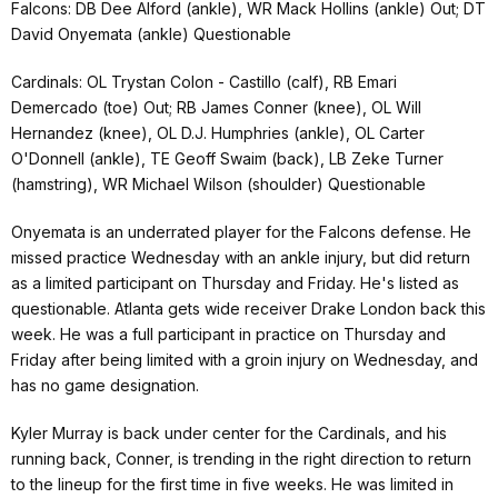
Falcons: DB Dee Alford (ankle), WR Mack Hollins (ankle) Out; DT
David Onyemata (ankle) Questionable
Cardinals: OL Trystan Colon - Castillo (calf), RB Emari
Demercado (toe) Out; RB James Conner (knee), OL Will
Hernandez (knee), OL D.J. Humphries (ankle), OL Carter
O'Donnell (ankle), TE Geoff Swaim (back), LB Zeke Turner
(hamstring), WR Michael Wilson (shoulder) Questionable
Onyemata is an underrated player for the Falcons defense. He
missed practice Wednesday with an ankle injury, but did return
as a limited participant on Thursday and Friday. He's listed as
questionable. Atlanta gets wide receiver Drake London back this
week. He was a full participant in practice on Thursday and
Friday after being limited with a groin injury on Wednesday, and
has no game designation.
Kyler Murray is back under center for the Cardinals, and his
running back, Conner, is trending in the right direction to return
to the lineup for the first time in five weeks. He was limited in