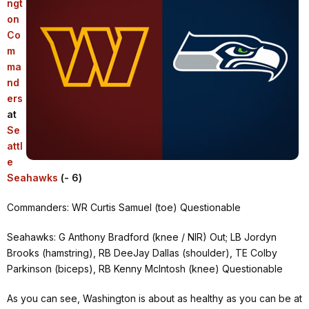
ngt
on
Co
m
ma
nd
ers
at
Se
attl
e
Seahawks
(- 6)
Commanders: WR Curtis Samuel (toe) Questionable
Seahawks: G Anthony Bradford (knee / NIR) Out; LB Jordyn
Brooks (hamstring), RB DeeJay Dallas (shoulder), TE Colby
Parkinson (biceps), RB Kenny McIntosh (knee) Questionable
As you can see, Washington is about as healthy as you can be at