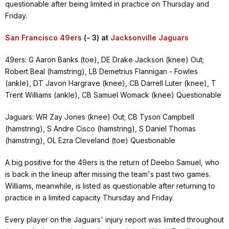
questionable after being limited in practice on Thursday and
Friday.
San Francisco 49ers
(- 3) at
Jacksonville Jaguars
49ers: G Aaron Banks (toe), DE Drake Jackson (knee) Out;
Robert Beal (hamstring), LB Demetrius Flannigan - Fowles
(ankle), DT Javon Hargrave (knee), CB Darrell Luter (knee), T
Trent Williams (ankle), CB Samuel Womack (knee) Questionable
Jaguars: WR Zay Jones (knee) Out; CB Tyson Campbell
(hamstring), S Andre Cisco (hamstring), S Daniel Thomas
(hamstring), OL Ezra Cleveland (toe) Questionable
A big positive for the 49ers is the return of Deebo Samuel, who
is back in the lineup after missing the team's past two games.
Williams, meanwhile, is listed as questionable after returning to
practice in a limited capacity Thursday and Friday.
Every player on the Jaguars' injury report was limited throughout