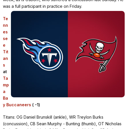
was a full participant in practice on Friday.
Te
nn
es
se
e
Tit
an
s
at
Ta
mp
a
Ba
y Buccaneers
( -1)
Titans: OG Daniel Brunskill (ankle), WR Treylon Burks
(concussion), CB Sean Murphy - Bunting (thumb), OT Nicholas