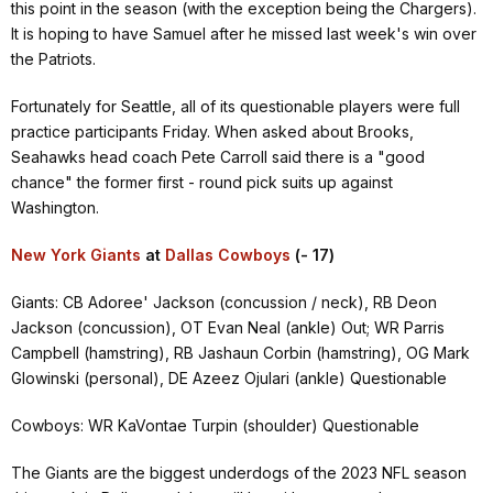
this point in the season (with the exception being the Chargers).
It is hoping to have Samuel after he missed last week's win over
the Patriots.
Fortunately for Seattle, all of its questionable players were full
practice participants Friday. When asked about Brooks,
Seahawks head coach Pete Carroll said there is a "good
chance" the former first - round pick suits up against
Washington.
New York Giants
at
Dallas Cowboys
(- 17)
Giants: CB Adoree' Jackson (concussion / neck), RB Deon
Jackson (concussion), OT Evan Neal (ankle) Out; WR Parris
Campbell (hamstring), RB Jashaun Corbin (hamstring), OG Mark
Glowinski (personal), DE Azeez Ojulari (ankle) Questionable
Cowboys: WR KaVontae Turpin (shoulder) Questionable
The Giants are the biggest underdogs of the 2023 NFL season