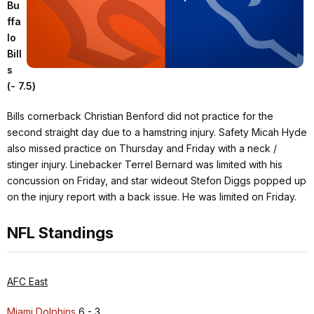
Bu
ffa
lo
Bill
s
(- 7.5)
Bills cornerback Christian Benford did not practice for the
second straight day due to a hamstring injury. Safety Micah Hyde
also missed practice on Thursday and Friday with a neck /
stinger injury. Linebacker Terrel Bernard was limited with his
concussion on Friday, and star wideout Stefon Diggs popped up
on the injury report with a back issue. He was limited on Friday.
NFL Standings
AFC East
Miami Dolphins
6 - 3