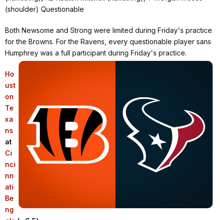
(shoulder) Questionable
Both Newsome and Strong were limited during Friday's practice
for the Browns. For the Ravens, every questionable player sans
Humphrey was a full participant during Friday's practice.
Ho
ust
on
Te
xa
ns
at
Ci
nci
nn
ati
Be
ng