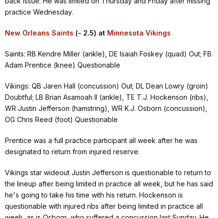
back issue. He was limited on Thursday and Friday after missing
practice Wednesday.
New Orleans Saints
(- 2.5) at
Minnesota Vikings
Saints: RB Kendre Miller (ankle), DE Isaiah Foskey (quad) Out; FB
Adam Prentice (knee) Questionable
Vikings: QB Jaren Hall (concussion) Out; DL Dean Lowry (groin)
Doubtful; LB Brian Asamoah II (ankle), TE T.J. Hockenson (ribs),
WR Justin Jefferson (hamstring), WR K.J. Osborn (concussion),
OG Chris Reed (foot) Questionable
Prentice was a full practice participant all week after he was
designated to return from injured reserve.
Vikings star wideout Justin Jefferson is questionable to return to
the lineup after being limited in practice all week, but he has said
he's going to take his time with his return. Hockenson is
questionable with injured ribs after being limited in practice all
week, as is Osborn, who suffered a concussion last Sunday. He