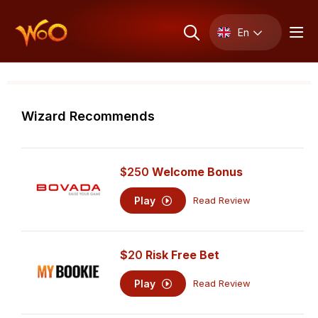
En
Wizard Recommends
$250
Welcome Bonus
Play
Read Review
$
20
Risk Free Bet
Play
Read Review