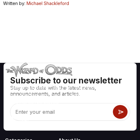
Written by:
Michael Shackleford
Subscribe to our newsletter
Stay up to date with the latest news,
Mathematically correct strategies and information for casino
announcements, and articles.
games like blackjack, craps, roulette and hundreds of
others that can be played.