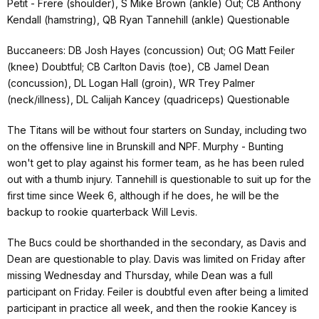
Petit - Frere (shoulder), S Mike Brown (ankle) Out; CB Anthony
Kendall (hamstring), QB Ryan Tannehill (ankle) Questionable
Buccaneers: DB Josh Hayes (concussion) Out; OG Matt Feiler
(knee) Doubtful; CB Carlton Davis (toe), CB Jamel Dean
(concussion), DL Logan Hall (groin), WR Trey Palmer
(neck/illness), DL Calijah Kancey (quadriceps) Questionable
The Titans will be without four starters on Sunday, including two
on the offensive line in Brunskill and NPF. Murphy - Bunting
won't get to play against his former team, as he has been ruled
out with a thumb injury. Tannehill is questionable to suit up for the
first time since Week 6, although if he does, he will be the
backup to rookie quarterback Will Levis.
The Bucs could be shorthanded in the secondary, as Davis and
Dean are questionable to play. Davis was limited on Friday after
missing Wednesday and Thursday, while Dean was a full
participant on Friday. Feiler is doubtful even after being a limited
participant in practice all week, and then the rookie Kancey is