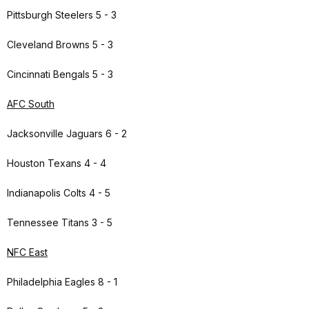
Pittsburgh Steelers 5 - 3
Cleveland Browns 5 - 3
Cincinnati Bengals 5 - 3
AFC South
Jacksonville Jaguars 6 - 2
Houston Texans 4 - 4
Indianapolis Colts 4 - 5
Tennessee Titans 3 - 5
NFC East
Philadelphia Eagles 8 - 1