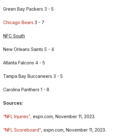
Green Bay Packers 3 - 5
Chicago Bears
3 - 7
NFC South
New Orleans Saints 5 - 4
Atlanta Falcons 4 - 5
Tampa Bay Buccaneers 3 - 5
Carolina Panthers 1 - 8
Sources:
“NFL Injuries”
, espn.com, November 11, 2023.
“NFL Scoreboard”
, espn.com, November 11, 2023.