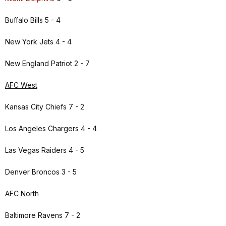
Buffalo Bills 5 - 4
New York Jets 4 - 4
New England Patriot 2 - 7
AFC West
Kansas City Chiefs 7 - 2
Los Angeles Chargers 4 - 4
Las Vegas Raiders 4 - 5
Denver Broncos 3 - 5
AFC North
Baltimore Ravens 7 - 2