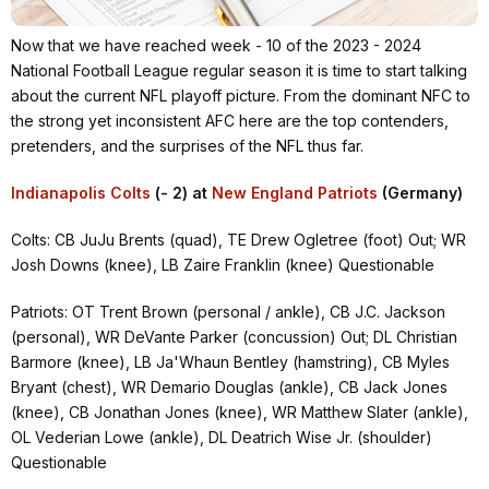
Now that we have reached week - 10 of the 2023 - 2024
National Football League regular season it is time to start talking
about the current NFL playoff picture. From the dominant NFC to
the strong yet inconsistent AFC here are the top contenders,
pretenders, and the surprises of the NFL thus far.
Indianapolis Colts
(- 2) at
New England Patriots
(Germany)
Colts: CB JuJu Brents (quad), TE Drew Ogletree (foot) Out; WR
Josh Downs (knee), LB Zaire Franklin (knee) Questionable
Patriots: OT Trent Brown (personal / ankle), CB J.C. Jackson
(personal), WR DeVante Parker (concussion) Out; DL Christian
Barmore (knee), LB Ja'Whaun Bentley (hamstring), CB Myles
Bryant (chest), WR Demario Douglas (ankle), CB Jack Jones
(knee), CB Jonathan Jones (knee), WR Matthew Slater (ankle),
OL Vederian Lowe (ankle), DL Deatrich Wise Jr. (shoulder)
Questionable