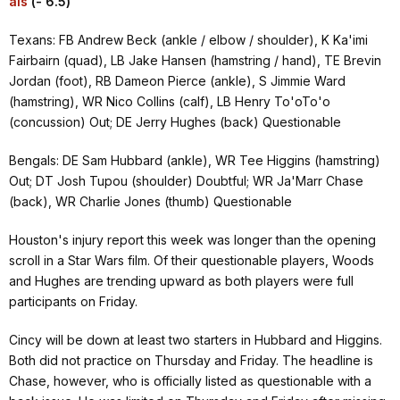
als
(- 6.5)
Texans: FB Andrew Beck (ankle / elbow / shoulder), K Ka'imi
Fairbairn (quad), LB Jake Hansen (hamstring / hand), TE Brevin
Jordan (foot), RB Dameon Pierce (ankle), S Jimmie Ward
(hamstring), WR Nico Collins (calf), LB Henry To'oTo'o
(concussion) Out; DE Jerry Hughes (back) Questionable
Bengals: DE Sam Hubbard (ankle), WR Tee Higgins (hamstring)
Out; DT Josh Tupou (shoulder) Doubtful; WR Ja'Marr Chase
(back), WR Charlie Jones (thumb) Questionable
Houston's injury report this week was longer than the opening
scroll in a Star Wars film. Of their questionable players, Woods
and Hughes are trending upward as both players were full
participants on Friday.
Cincy will be down at least two starters in Hubbard and Higgins.
Both did not practice on Thursday and Friday. The headline is
Chase, however, who is officially listed as questionable with a