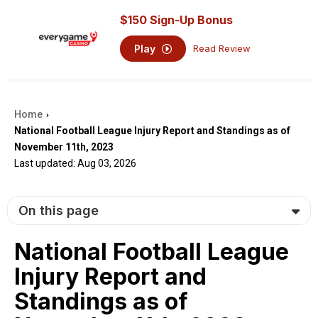
$150 Sign-Up Bonus
Play
Read Review
Home
›
National Football League Injury Report and Standings as of
November 11th, 2023
Last updated: Aug 03, 2026
On this page
National Football League
Injury Report and
Standings as of