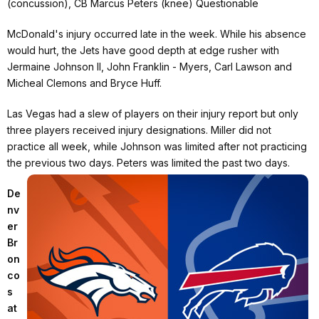
(concussion), CB Marcus Peters (knee) Questionable
McDonald's injury occurred late in the week. While his absence
would hurt, the Jets have good depth at edge rusher with
Jermaine Johnson II, John Franklin - Myers, Carl Lawson and
Micheal Clemons and Bryce Huff.
Las Vegas had a slew of players on their injury report but only
three players received injury designations. Miller did not
practice all week, while Johnson was limited after not practicing
the previous two days. Peters was limited the past two days.
De
nv
er
Br
on
co
s
at