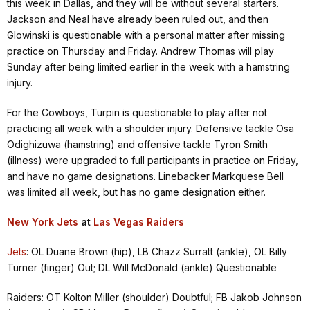
this week in Dallas, and they will be without several starters.
Jackson and Neal have already been ruled out, and then
Glowinski is questionable with a personal matter after missing
practice on Thursday and Friday. Andrew Thomas will play
Sunday after being limited earlier in the week with a hamstring
injury.
For the Cowboys, Turpin is questionable to play after not
practicing all week with a shoulder injury. Defensive tackle Osa
Odighizuwa (hamstring) and offensive tackle Tyron Smith
(illness) were upgraded to full participants in practice on Friday,
and have no game designations. Linebacker Markquese Bell
was limited all week, but has no game designation either.
New York Jets
at
Las Vegas Raiders
Jets
: OL Duane Brown (hip), LB Chazz Surratt (ankle), OL Billy
Turner (finger) Out; DL Will McDonald (ankle) Questionable
Raiders: OT Kolton Miller (shoulder) Doubtful; FB Jakob Johnson