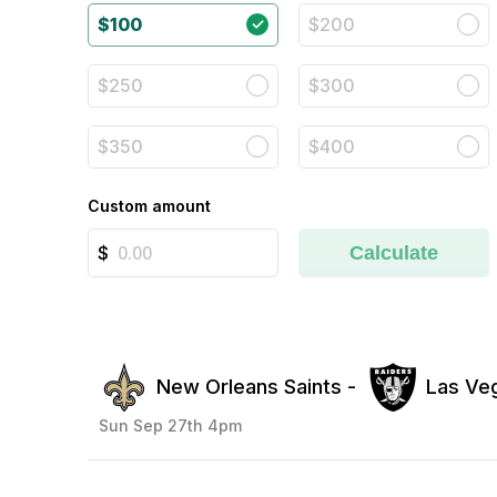
$100
$200
$250
$300
$350
$400
Custom amount
Calculate
New Orleans Saints -
Las Ve
Sun Sep 27th 4pm