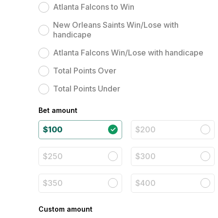
Atlanta Falcons to Win
New Orleans Saints Win/Lose with
handicape
Atlanta Falcons Win/Lose with handicape
Total Points Over
Total Points Under
Bet amount
$100
$200
$250
$300
$350
$400
Custom amount