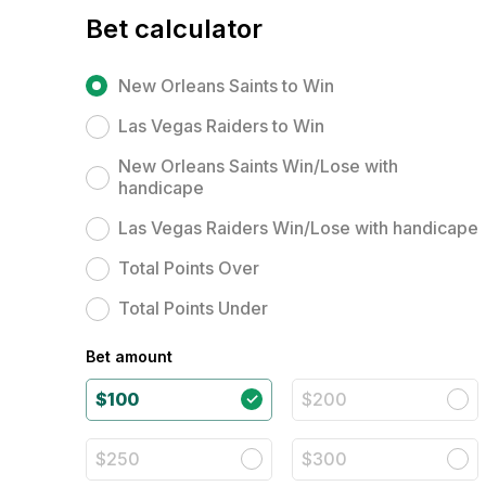
Bet calculator
New Orleans Saints to Win
Las Vegas Raiders to Win
New Orleans Saints Win/Lose with
handicape
Las Vegas Raiders Win/Lose with handicape
Total Points Over
Total Points Under
Bet amount
$100
$200
$250
$300