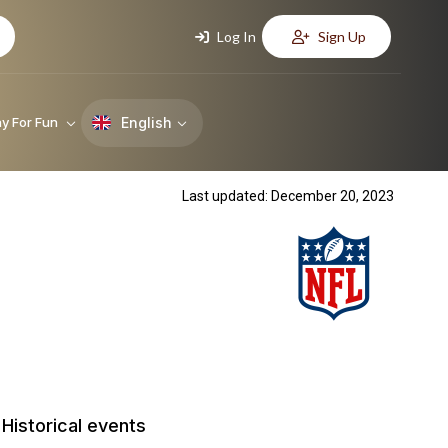
Log In
Sign Up
English
ay For Fun
Last updated: December 20, 2023
Historical events