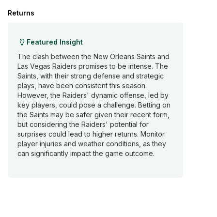
Returns
Featured Insight
The clash between the New Orleans Saints and
Las Vegas Raiders promises to be intense. The
Saints, with their strong defense and strategic
plays, have been consistent this season.
However, the Raiders' dynamic offense, led by
key players, could pose a challenge. Betting on
the Saints may be safer given their recent form,
but considering the Raiders' potential for
surprises could lead to higher returns. Monitor
player injuries and weather conditions, as they
can significantly impact the game outcome.