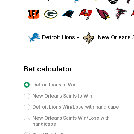
Detroit Lions -
New Orleans S
Bet calculator
Detroit Lions to Win
New Orleans Saints to Win
Detroit Lions Win/Lose with handicape
New Orleans Saints Win/Lose with
handicape