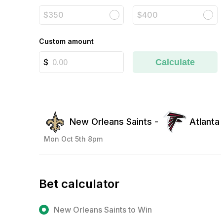
$350
$400
Custom amount
Calculate
New Orleans Saints -
Atlanta
Mon Oct 5th 8pm
Bet calculator
New Orleans Saints to Win