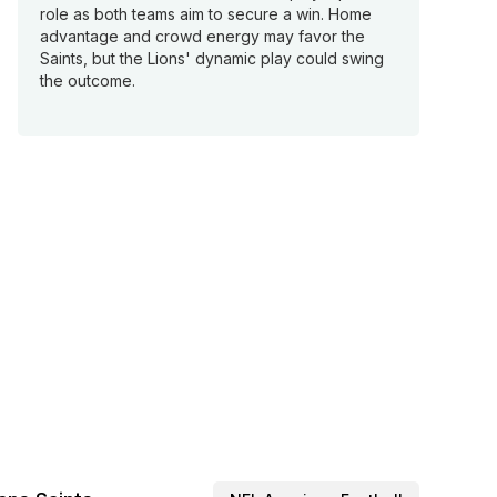
role as both teams aim to secure a win. Home
advantage and crowd energy may favor the
Saints, but the Lions' dynamic play could swing
the outcome.