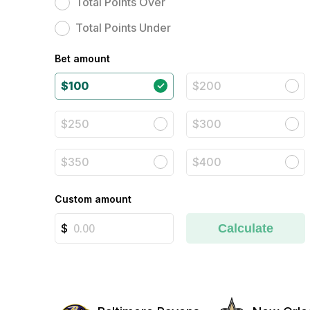
Total Points Over
Total Points Under
Bet amount
$100
$200
$250
$300
$350
$400
Custom amount
Calculate