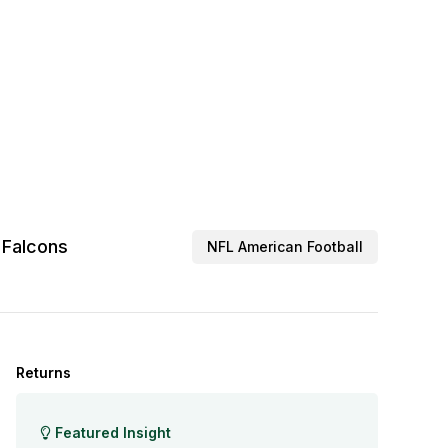
 Falcons
NFL American Football
Returns
Featured Insight