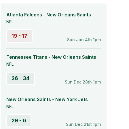
Atlanta Falcons - New Orleans Saints
NFL
19 - 17
Sun Jan 4th 1pm
Tennessee Titans - New Orleans Saints
NFL
26 - 34
Sun Dec 28th 1pm
New Orleans Saints - New York Jets
NFL
29 - 6
Sun Dec 21st 1pm