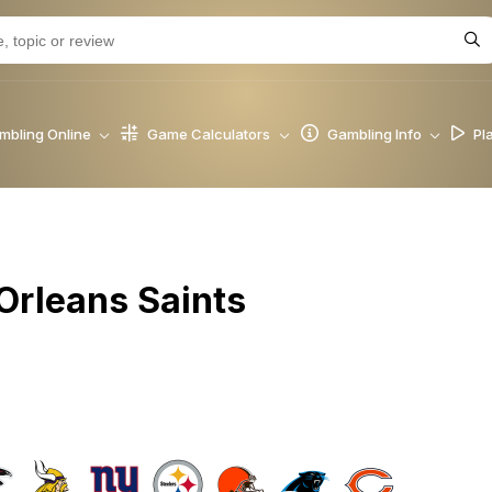
bling Online
Game Calculators
Gambling Info
Pl
Orleans Saints