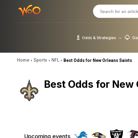
Odds & Strategies
Gam
Home
Sports
NFL
Best Odds for New Orleans Saints
›
›
›
Best Odds for New 
Upcoming events