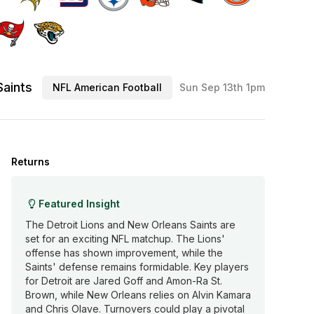
aints
NFL American Football
Sun Sep 13th 1pm
Returns
Featured Insight
The Detroit Lions and New Orleans Saints are
set for an exciting NFL matchup. The Lions'
offense has shown improvement, while the
Saints' defense remains formidable. Key players
for Detroit are Jared Goff and Amon-Ra St.
Brown, while New Orleans relies on Alvin Kamara
and Chris Olave. Turnovers could play a pivotal