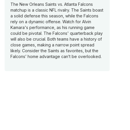
The New Orleans Saints vs. Atlanta Falcons
matchup is a classic NFL rivalry. The Saints boast
a solid defense this season, while the Falcons
rely on a dynamic offense. Watch for Alvin
Kamara's performance, as his running game
could be pivotal. The Falcons' quarterback play
will also be crucial. Both teams have a history of
close games, making a narrow point spread
likely. Consider the Saints as favorites, but the
Falcons’ home advantage can’t be overlooked.