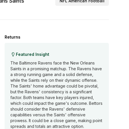
ans Saints
NFL American Football
Returns
Featured Insight
The Baltimore Ravens face the New Orleans
Saints in a promising matchup. The Ravens have
a strong running game and a solid defense,
while the Saints rely on their dynamic offense.
The Saints' home advantage could be pivotal,
but the Ravens' consistency is a significant
factor. Both teams have key players injured,
which could impact the game's outcome. Bettors
should consider the Ravens' defensive
capabilities versus the Saints' offensive
prowess. It could be a close game, making point
spreads and totals an attractive option.