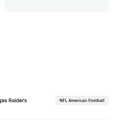
gas Raiders
NFL American Football