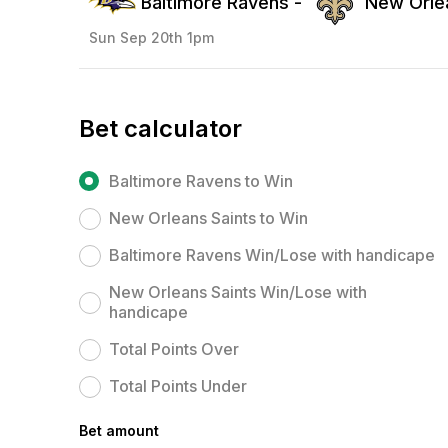
Baltimore Ravens -
New Orle
Sun Sep 20th 1pm
Bet calculator
Baltimore Ravens to Win
New Orleans Saints to Win
Baltimore Ravens Win/Lose with handicape
New Orleans Saints Win/Lose with
handicape
Total Points Over
Total Points Under
Bet amount