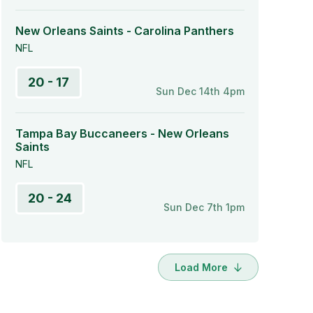
New Orleans Saints - Carolina Panthers
NFL
20 - 17
Sun Dec 14th 4pm
Tampa Bay Buccaneers - New Orleans
Saints
NFL
20 - 24
Sun Dec 7th 1pm
Load More