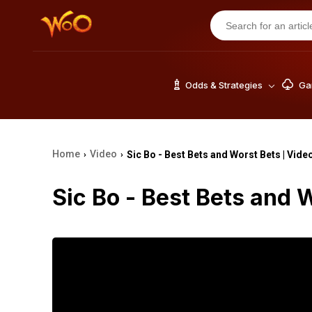
Odds & Strategies
Gam
Home
Video
Sic Bo - Best Bets and Worst Bets | Vide
›
›
Sic Bo - Best Bets and 