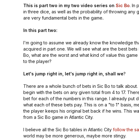
This is part two in my two video series on
Sic Bo
. In
in three dice, as well as the probability of throwing any 
are very fundamental bets in the game
.
In this part two:
I'm going to assume we already know the knowledge th
acquired in part one. We will see what are the best bets 
Bo, what are the worst and what kind of value this game 
to the player?
Let's jump right in,
let's jump right in, shall we
?
There are a whole bunch of bets in Sic Bo to talk about. 
begin with the bets on any given total from 4 to 17. Ther
bet for each of the numbers in this range. I already put
what each of these bets pay. This is on a "to 1" basis, m
the player keeps his original bet back if he wins. This w
from a Sic Bo game in Atlantic City.
I believe all the Sic Bo tables in Atlantic City
follow the s
world may be more generous, maybe more stingy.