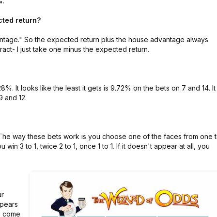
%.
cted return?
ntage." So the expected return plus the house advantage always
act- I just take one minus the expected return.
%. It looks like the least it gets is 9.72% on the bets on 7 and 14. It
 9 and 12.
e. The way these bets work is you choose one of the faces from one 
in 3 to 1, twice 2 to 1, once 1 to 1. If it doesn't appear at all, you
ur
ppears
s come