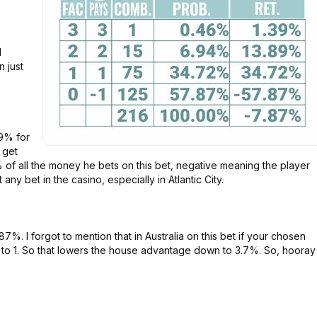
l
n just
89% for
 get
of all the money he bets on this bet, negative meaning the player
y bet in the casino, especially in Atlantic City.
7%. I forgot to mention that in Australia on this bet if your chosen
12 to 1. So that lowers the house advantage down to 3.7%. So, hooray