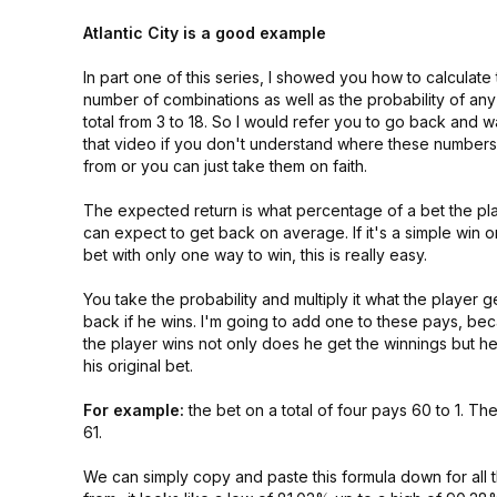
Atlantic City is a good example
In part one of this series, I showed you how to calculate
number of combinations as well as the probability of any
total from 3 to 18. So I would refer you to go back and w
that video if you don't understand where these number
from or you can just take them on faith.
The expected return is what percentage of a bet the pl
can expect to get back on average. If it's a simple win o
bet with only one way to win, this is really easy.
You take the probability and multiply it what the player g
back if he wins. I'm going to add one to these pays, bec
the player wins not only does he get the winnings but h
his original bet.
For example:
the bet on a total of four pays 60 to 1. Th
61.
We can simply copy and paste this formula down for all 