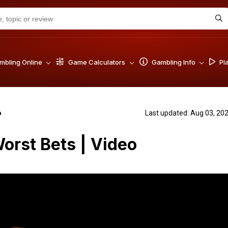
bling Online
Game Calculators
Gambling Info
Pl
o
Last updated: Aug 03, 20
Worst Bets | Video