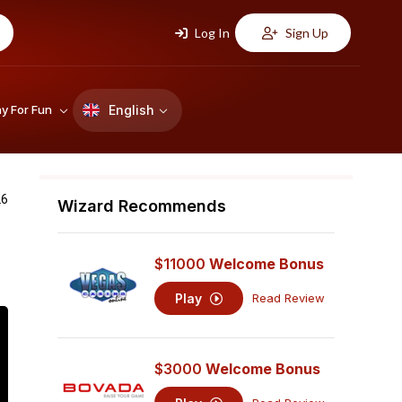
Log In
Sign Up
English
ay For Fun
26
Wizard Recommends
$11000
Welcome Bonus
Play
Read Review
$3000
Welcome Bonus