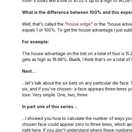
from- it looks like a low of 81.02% up to a high of 90.28
What is the difference between 100% and this expe
Well, that's called the "
house edge
" or the "house adva
equals 1 or 100%. To get the house advantage I just subtr
For example:
The house advantage on the bet on a total of four is 15.28
gets as high as 18.98%.
Ouch
, I think that's on a total of
Next…
…let's talk about the six bets on any particular die fac
six, and if you've chosen- a face appears three times you w
lose. Very simple. One, two, three.
In part one of this series…
…I showed you how to calculate the number of ways yo
chosen face could appear zero to three times, which a
right here. If you don't understand where these number