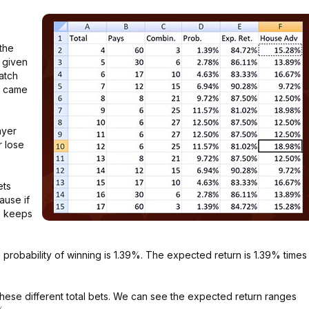
 the
 given
atch
s came
ayer
r lose
ets
ause if
e keeps
e probability of winning is 1.39%. The expected return is 1.39% times
these different total bets. We can see the expected return ranges