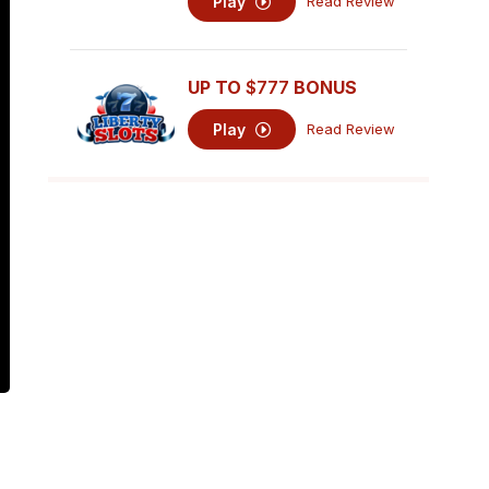
Play
Read Review
UP TO
$777
BONUS
Play
Read Review