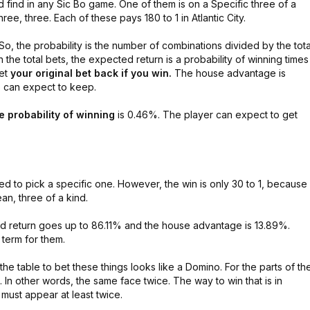
d find in any Sic Bo game. One of them is on a Specific three of a
ee, three. Each of these pays 180 to 1 in Atlantic City.
 So, the probability is the number of combinations divided by the tota
h the total bets, the expected return is a probability of winning times
get
your original bet back if you win.
The house advantage is
o can expect to keep.
e probability of winning
is 0.46%. The player can expect to get
ed to pick a specific one. However, the win is only 30 to 1, because
an, three of a kind.
d return goes up to 86.11% and the house advantage is 13.89%.
 term for them.
he table to bet these things looks like a Domino. For the parts of th
. In other words, the same face twice. The way to win that is in
ust appear at least twice.