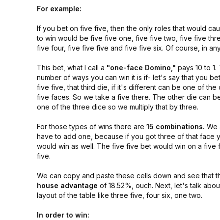
For example:
If you bet on five five, then the only roles that would cau
to win would be five five one, five five two, five five thre
five four, five five five and five five six. Of course, in an
This bet, what I call a
"one-face Domino,"
pays 10 to 1.
number of ways you can win it is if- let's say that you be
five five, that third die, if it's different can be one of the
five faces. So we take a five there. The other die can b
one of the three dice so we multiply that by three.
For those types of wins there are
15 combinations.
We 
have to add one, because if you got three of that face 
would win as well. The five five bet would win on a five 
five.
We can copy and paste these cells down and see that th
house advantage
of 18.52%, ouch. Next, let's talk about
layout of the table like three five, four six, one two.
In order to win: