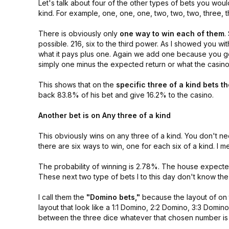
Let's talk about four of the other types of bets you woul
kind. For example, one, one, one, two, two, two, three, thr
There is obviously only
one way to win each of them
.
possible. 216, six to the third power. As I showed you wit
what it pays plus one. Again we add one because you 
simply one minus the expected return or what the casin
This shows that on the
specific three of a kind bets th
back 83.8% of his bet and give 16.2% to the casino.
Another bet is on Any three of a kind
This obviously wins on any three of a kind. You don't ne
there are six ways to win, one for each six of a kind. I me
The probability of winning is 2.78%. The house expecte
These next two type of bets I to this day don't know the
I call them the
"Domino bets,"
because the layout of on t
layout that look like a 1:1 Domino, 2:2 Domino, 3:3 Domino
between the three dice whatever that chosen number is m