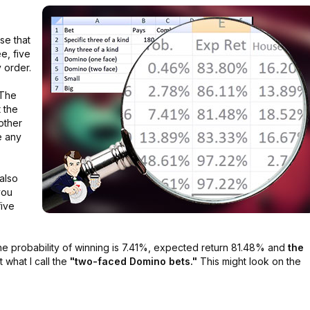
se that
e, five
y order.
 The
t the
 other
e any
also
you
five
e probability of winning is 7.41%, expected return 81.48% and
the
 what I call the
"two-faced Domino bets."
This might look on the