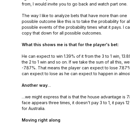
from, I would invite you to go back and watch part one.
The way I like to analyze bets that have more than one
possible outcome like this is to take the probability for al
possible events of the probability times what it pays. I ca
copy that down for all possible outcomes.
What this shows me is that for the player's bet:
He can expect to win 1.39% of it from the 3 to 1 win, 13.
the 2 to 1 win and so on. If we take the sum of all this, we
-7.87%. That means the player can expect to lose 7.87% 
can expect to lose as he can expect to happen in almost an
Another way
…
…we might express that is that the house advantage is 7.8
face appears three times, it doesn't pay 3 to 1, it pays 
for Australia.
Moving right along