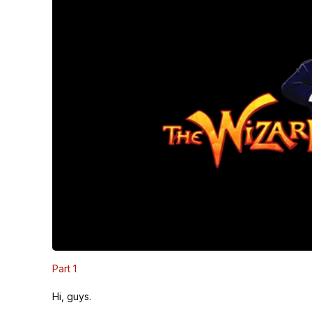
Part 1
Hi, guys.