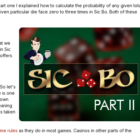
 part one I explained how to calculate the probability of any given tot
given particular die face zero to three times in Sic Bo. Both of these
at we
in Sic
offers
So let's
e is one
 down
eaning
as taken
ame rules
as they do in most games. Casinos in other parts of the