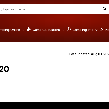
bling Online
Game Calculators
Gambling Info
Pl
Last updated: Aug 03, 20
020