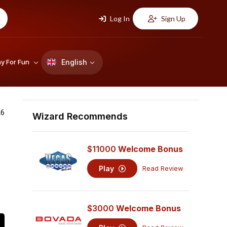
Log In
Sign Up
English
ay For Fun
26
Wizard Recommends
$11000
Welcome Bonus
Play
Read Review
$3000
Welcome Bonus