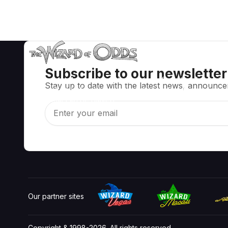
Subscribe to our newsletter
Mathematically correct strategies and information for casin
Stay up to date with the latest news, announcem
games like blackjack, craps, roulette and hundreds of
others that can be played.
Our partner sites
Copyright & 1998-2026. All rights reserved.