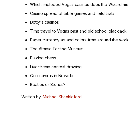
Which imploded Vegas casinos does the Wizard mi
Casino spread of table games and field trials
Dotty's casinos
Time travel to Vegas past and old school blackjack
Paper currency art and colors from around the worl
The Atomic Testing Museum
Playing chess
Livestream contest drawing
Coronavirus in Nevada
Beatles or Stones?
Written by:
Michael Shackleford