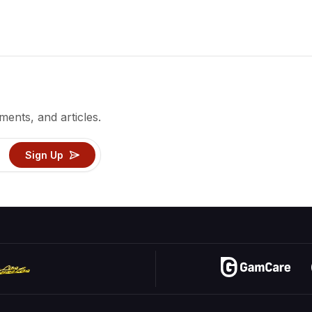
o
ents, and articles.
Sign Up