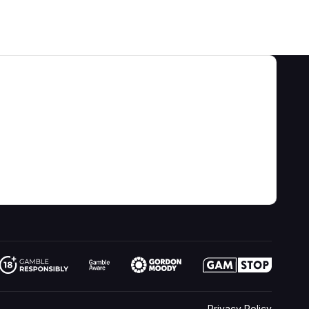
Categories
About Us
Game Odds & Strategies
About
Video
Game Calculators
Contact
Blog
Gambling Info
Links
Site Map
Play For Fun
What‘s New
Fiction
Gambling Online
Radio
Ask The Wizard
Privacy Policy