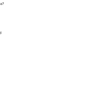
ss?
d