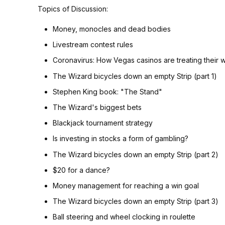
Topics of Discussion:
Money, monocles and dead bodies
Livestream contest rules
Coronavirus: How Vegas casinos are treating their 
The Wizard bicycles down an empty Strip (part 1)
Stephen King book: "The Stand"
The Wizard's biggest bets
Blackjack tournament strategy
Is investing in stocks a form of gambling?
The Wizard bicycles down an empty Strip (part 2)
$20 for a dance?
Money management for reaching a win goal
The Wizard bicycles down an empty Strip (part 3)
Ball steering and wheel clocking in roulette