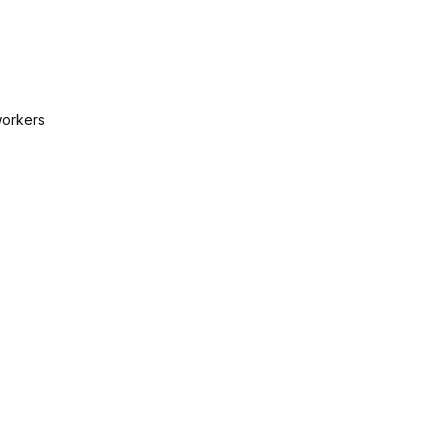
workers