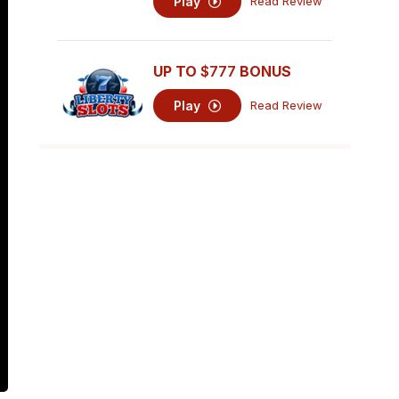
Play
Read Review
UP TO
$777
BONUS
Play
Read Review