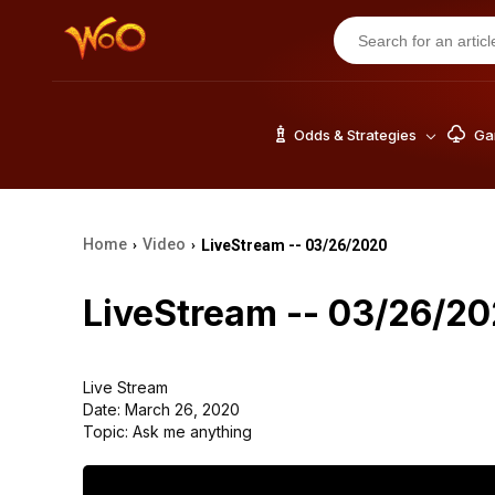
Odds & Strategies
Gam
Home
Video
LiveStream -- 03/26/2020
›
›
LiveStream -- 03/26/2
Live Stream
Date: March 26, 2020
Topic: Ask me anything