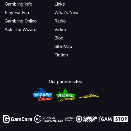
Gambling Info
Links
Play For Fun
What‘s New
Gambling Online
Radio
Ask The Wizard
Video
Blog
Site Map
Fiction
Our partner sites