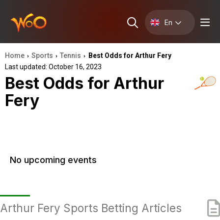
En
Home
Sports
Tennis
Best Odds for Arthur Fery
›
›
›
Last updated: October 16, 2023
Best Odds for Arthur
Fery
No upcoming events
Arthur Fery Sports Betting Articles