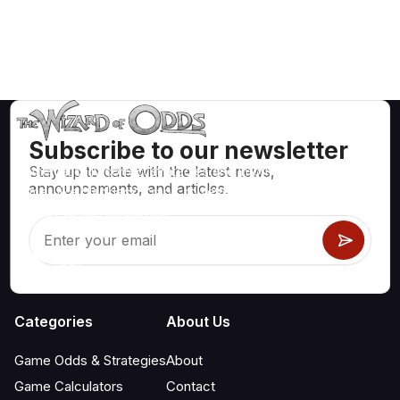
Subscribe to our newsletter
Stay up to date with the latest news,
Mathematically correct strategies and information for casino
announcements, and articles.
games like blackjack, craps, roulette and hundreds of
others that can be played.
Categories
About Us
Game Odds & Strategies
About
Game Calculators
Contact