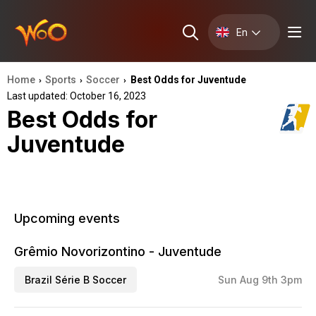
En
Home
Sports
Soccer
Best Odds for Juventude
›
›
›
Last updated: October 16, 2023
Best Odds for
Juventude
Upcoming events
Grêmio Novorizontino - Juventude
Brazil Série B Soccer
Sun Aug 9th 3pm