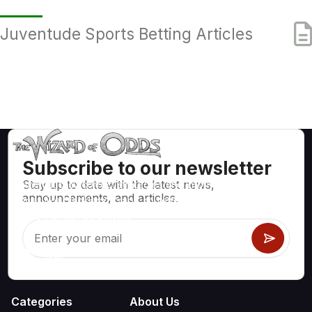
Juventude Sports Betting Articles
Subscribe to our newsletter
Stay up to date with the latest news,
Mathematically correct strategies and information for casino
announcements, and articles.
games like blackjack, craps, roulette and hundreds of
others that can be played.
Categories
About Us