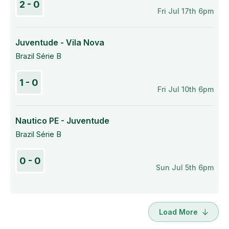
2 - 0
Fri Jul 17th 6pm
Juventude - Vila Nova
Brazil Série B
1 - 0
Fri Jul 10th 6pm
Nautico PE - Juventude
Brazil Série B
0 - 0
Sun Jul 5th 6pm
Load More