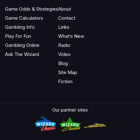
Game Odds & Strategies
About
Game Calculators
Contact
Gambling Info
Links
Play For Fun
What‘s New
Gambling Online
Radio
Ask The Wizard
Video
Blog
Site Map
Fiction
Our partner sites