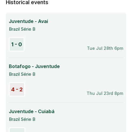
Historical events
Juventude - Avai
Brazil Série B
1 - 0
Tue Jul 28th 6pm
Botafogo - Juventude
Brazil Série B
4 - 2
Thu Jul 23rd 8pm
Juventude - Cuiabá
Brazil Série B