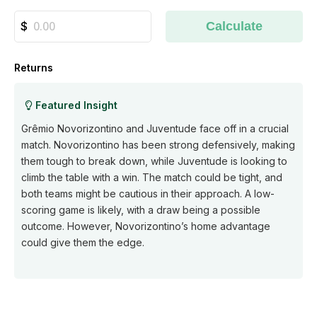
Calculate
Returns
Featured Insight
Grêmio Novorizontino and Juventude face off in a crucial
match. Novorizontino has been strong defensively, making
them tough to break down, while Juventude is looking to
climb the table with a win. The match could be tight, and
both teams might be cautious in their approach. A low-
scoring game is likely, with a draw being a possible
outcome. However, Novorizontino’s home advantage
could give them the edge.