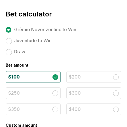
Bet calculator
Grêmio Novorizontino to Win
Juventude to Win
Draw
Bet amount
$100
$200
$250
$300
$350
$400
Custom amount