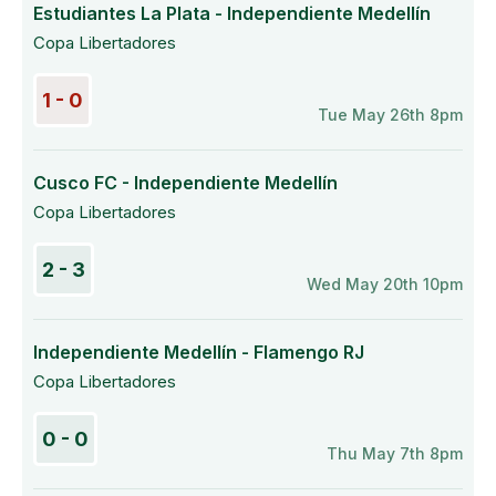
Estudiantes La Plata - Independiente Medellín
Copa Libertadores
1 - 0
Tue May 26th 8pm
Cusco FC - Independiente Medellín
Copa Libertadores
2 - 3
Wed May 20th 10pm
Independiente Medellín - Flamengo RJ
Copa Libertadores
0 - 0
Thu May 7th 8pm