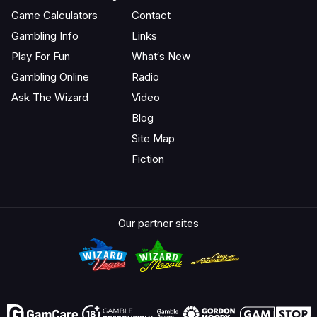
Game Calculators
Contact
Gambling Info
Links
Play For Fun
What‘s New
Gambling Online
Radio
Ask The Wizard
Video
Blog
Site Map
Fiction
Our partner sites