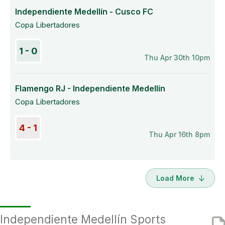
Independiente Medellín - Cusco FC
Copa Libertadores
1 - 0
Thu Apr 30th 10pm
Flamengo RJ - Independiente Medellín
Copa Libertadores
4 - 1
Thu Apr 16th 8pm
Load More
Independiente Medellín Sports