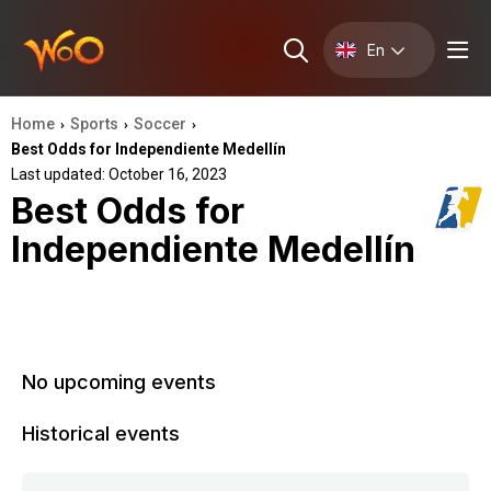
En
Home
Sports
Soccer
›
›
›
Best Odds for Independiente Medellín
Last updated: October 16, 2023
Best Odds for
Independiente Medellín
No upcoming events
Historical events