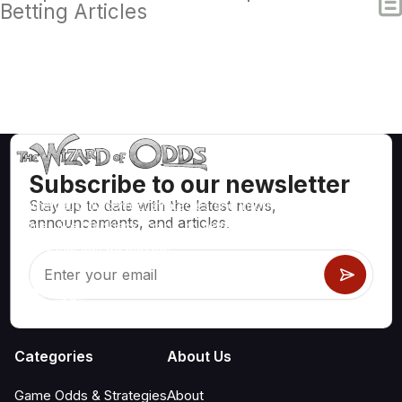
Betting Articles
Subscribe to our newsletter
Stay up to date with the latest news,
Mathematically correct strategies and information for casino
announcements, and articles.
games like blackjack, craps, roulette and hundreds of
others that can be played.
Categories
About Us
Game Odds & Strategies
About