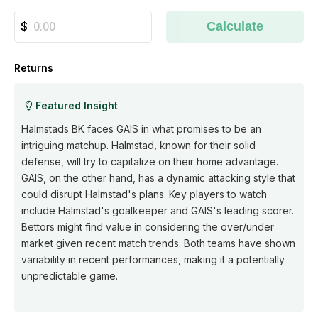
Calculate
Returns
Featured Insight
Halmstads BK faces GAIS in what promises to be an
intriguing matchup. Halmstad, known for their solid
defense, will try to capitalize on their home advantage.
GAIS, on the other hand, has a dynamic attacking style that
could disrupt Halmstad's plans. Key players to watch
include Halmstad's goalkeeper and GAIS's leading scorer.
Bettors might find value in considering the over/under
market given recent match trends. Both teams have shown
variability in recent performances, making it a potentially
unpredictable game.