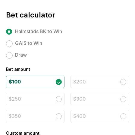
Bet calculator
Halmstads BK to Win
GAIS to Win
Draw
Bet amount
$100
$200
$250
$300
$350
$400
Custom amount