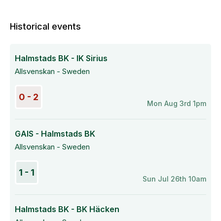
Historical events
Halmstads BK - IK Sirius
Allsvenskan - Sweden
0 - 2
Mon Aug 3rd 1pm
GAIS - Halmstads BK
Allsvenskan - Sweden
1 - 1
Sun Jul 26th 10am
Halmstads BK - BK Häcken