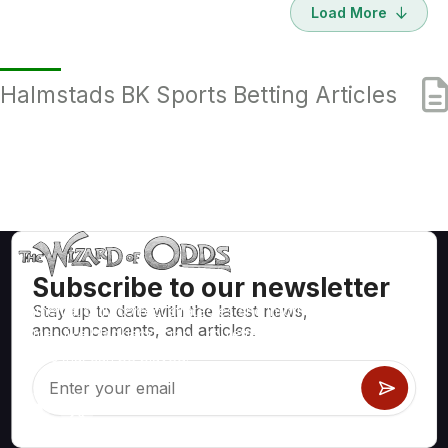
Load More
Halmstads BK Sports Betting Articles
Subscribe to our newsletter
Stay up to date with the latest news,
Mathematically correct strategies and information for casino
announcements, and articles.
games like blackjack, craps, roulette and hundreds of
others that can be played.