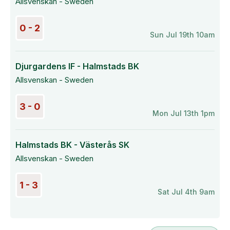
Allsvenskan - Sweden
0 - 2
Sun Jul 19th 10am
Djurgardens IF - Halmstads BK
Allsvenskan - Sweden
3 - 0
Mon Jul 13th 1pm
Halmstads BK - Västerås SK
Allsvenskan - Sweden
1 - 3
Sat Jul 4th 9am