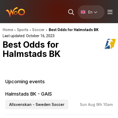
En
Home
Sports
Soccer
Best Odds for Halmstads BK
›
›
›
Last updated: October 16, 2023
Best Odds for
Halmstads BK
Upcoming events
Halmstads BK - GAIS
Allsvenskan - Sweden Soccer
Sun Aug 9th 10am