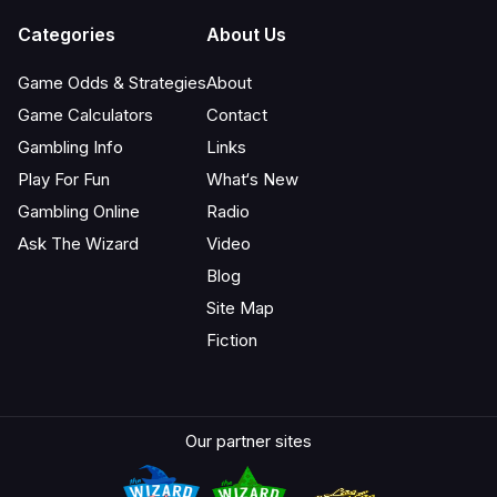
Categories
About Us
Game Odds & Strategies
About
Game Calculators
Contact
Gambling Info
Links
Play For Fun
What‘s New
Gambling Online
Radio
Ask The Wizard
Video
Blog
Site Map
Fiction
Our partner sites