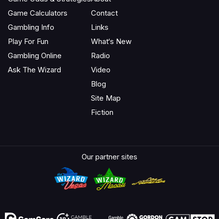
Game Calculators
Contact
Gambling Info
Links
Play For Fun
What‘s New
Gambling Online
Radio
Ask The Wizard
Video
Blog
Site Map
Fiction
Our partner sites