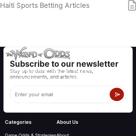
Haiti Sports Betting Articles
Subscribe to our newsletter
Stay up to date with the latest news,
Mathematically correct strategies and information for casino
announcements, and articles.
games like blackjack, craps, roulette and hundreds of
others that can be played.
Categories
About Us
Game Odds & Strategies
About