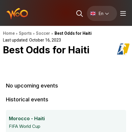
En
Home
Sports
Soccer
Best Odds for Haiti
›
›
›
Last updated: October 16, 2023
Best Odds for Haiti
No upcoming events
Historical events
Morocco - Haiti
FIFA World Cup