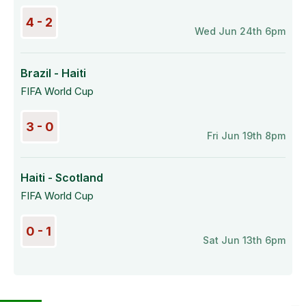
4 - 2
Wed Jun 24th 6pm
Brazil - Haiti
FIFA World Cup
3 - 0
Fri Jun 19th 8pm
Haiti - Scotland
FIFA World Cup
0 - 1
Sat Jun 13th 6pm