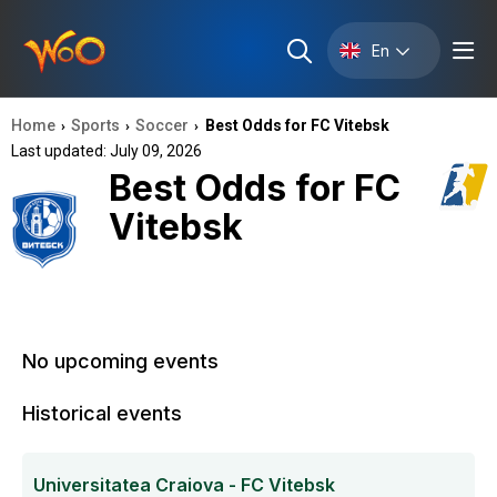
En
Home
Sports
Soccer
Best Odds for FC Vitebsk
›
›
›
Last updated: July 09, 2026
Best Odds for FC
Vitebsk
No upcoming events
Historical events
Universitatea Craiova - FC Vitebsk