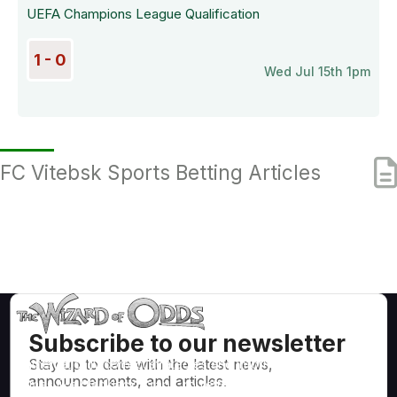
UEFA Champions League Qualification
1 - 0
Wed Jul 15th 1pm
FC Vitebsk Sports Betting Articles
Subscribe to our newsletter
Stay up to date with the latest news,
Mathematically correct strategies and information for casino
announcements, and articles.
games like blackjack, craps, roulette and hundreds of