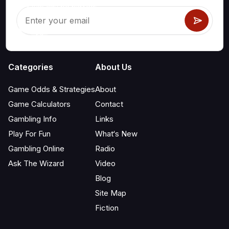
others that can be played.
Categories
About Us
Game Odds & Strategies
About
Game Calculators
Contact
Gambling Info
Links
Play For Fun
What‘s New
Gambling Online
Radio
Ask The Wizard
Video
Blog
Site Map
Fiction