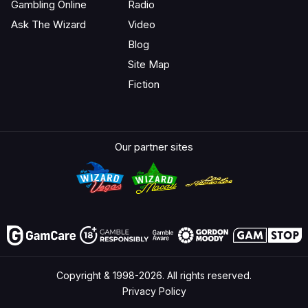
Gambling Online
Radio
Ask The Wizard
Video
Blog
Site Map
Fiction
Our partner sites
Copyright & 1998-2026. All rights reserved.
Privacy Policy