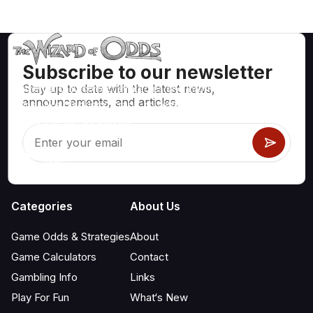
Subscribe to our newsletter
Stay up to date with the latest news,
Mathematically correct strategies and information for casino
announcements, and articles.
games like blackjack, craps, roulette and hundreds of
others that can be played.
Categories
About Us
Game Odds & Strategies
About
Game Calculators
Contact
Gambling Info
Links
Play For Fun
What‘s New