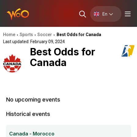
En
Home
Sports
Soccer
Best Odds for Canada
›
›
›
Last updated: February 09, 2024
Best Odds for
Canada
No upcoming events
Historical events
Canada - Morocco