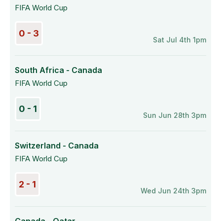
FIFA World Cup
0 - 3
Sat Jul 4th 1pm
South Africa - Canada
FIFA World Cup
0 - 1
Sun Jun 28th 3pm
Switzerland - Canada
FIFA World Cup
2 - 1
Wed Jun 24th 3pm