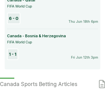
Canada - Qatar
FIFA World Cup
6 - 0
Thu Jun 18th 6pm
Canada - Bosnia & Herzegovina
FIFA World Cup
1 - 1
Fri Jun 12th 3pm
Canada Sports Betting Articles