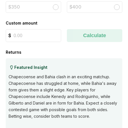
$350
$400
Custom amount
Calculate
Returns
Featured Insight
Chapecoense and Bahia clash in an exciting matchup.
Chapecoense has struggled at home, while Bahia's away
form gives them a slight edge. Key players for
Chapecoense include Kenedy and Rodriguinho, while
Gilberto and Daniel are in form for Bahia. Expect a closely
contested game with possible goals from both sides.
Betting wise, consider both teams to score.