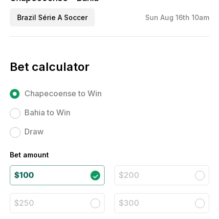
Brazil Série A Soccer
Sun Aug 16th 10am
Bet calculator
Chapecoense to Win
Bahia to Win
Draw
Bet amount
$100
$200
$250
$300