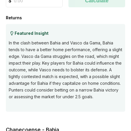
Calculate
Returns
Featured Insight
In the clash between Bahia and Vasco da Gama, Bahia
tends to have a better home performance, offering a slight
edge. Vasco da Gama struggles on the road, which might
impact their play. Key players for Bahia could influence the
outcome, while Vasco needs to bolster its defense. A
tightly contested match is expected, with a possible slight
advantage for Bahia if they capitalize on home conditions.
Punters could consider betting on a narrow Bahia victory
or assessing the market for under 2.5 goals.
Chapecoense - Bahia