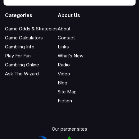
Categories
About Us
Game Odds & Strategies
About
Game Calculators
Contact
Gambling Info
Links
Play For Fun
What‘s New
Gambling Online
Radio
Ask The Wizard
Video
Blog
Site Map
Fiction
Our partner sites