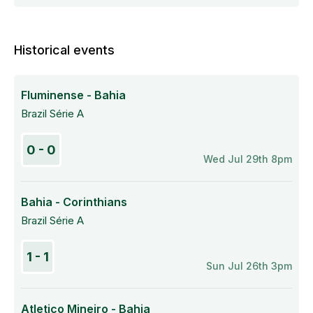
Historical events
Fluminense - Bahia
Brazil Série A
0 - 0
Wed Jul 29th 8pm
Bahia - Corinthians
Brazil Série A
1 - 1
Sun Jul 26th 3pm
Atletico Mineiro - Bahia