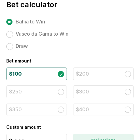
Bet calculator
Bahia to Win
Vasco da Gama to Win
Draw
Bet amount
$100
$200
$250
$300
$350
$400
Custom amount