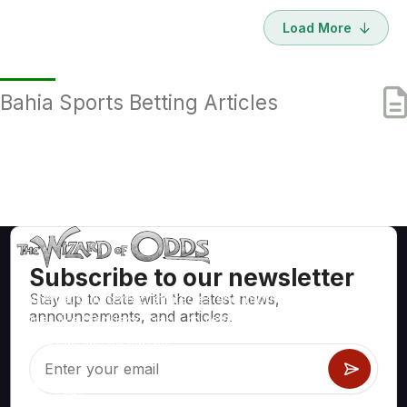
Load More
Bahia Sports Betting Articles
Subscribe to our newsletter
Stay up to date with the latest news,
Mathematically correct strategies and information for casino
announcements, and articles.
games like blackjack, craps, roulette and hundreds of
others that can be played.