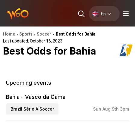
En
Home
Sports
Soccer
Best Odds for Bahia
›
›
›
Last updated: October 16, 2023
Best Odds for Bahia
Upcoming events
Bahia - Vasco da Gama
Brazil Série A Soccer
Sun Aug 9th 3pm