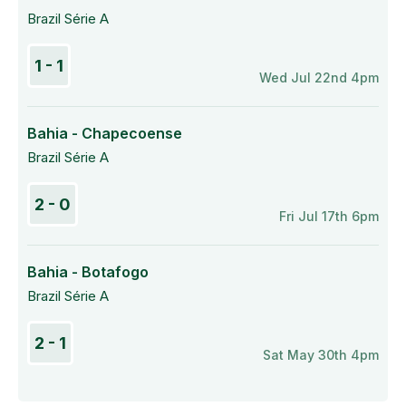
Brazil Série A
1 - 1
Wed Jul 22nd 4pm
Bahia - Chapecoense
Brazil Série A
2 - 0
Fri Jul 17th 6pm
Bahia - Botafogo
Brazil Série A
2 - 1
Sat May 30th 4pm