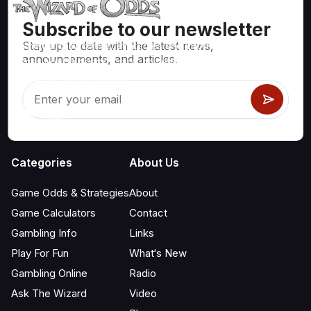
Subscribe to our newsletter
Stay up to date with the latest news,
Mathematically correct strategies and information for casino
announcements, and articles.
games like blackjack, craps, roulette and hundreds of
others that can be played.
Categories
About Us
Game Odds & Strategies
About
Game Calculators
Contact
Gambling Info
Links
Play For Fun
What‘s New
Gambling Online
Radio
Ask The Wizard
Video