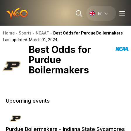
En
Home
Sports
NCAAF
Best Odds for Purdue Boilermakers
›
›
›
Last updated: March 01, 2024
Best Odds for
Purdue
Boilermakers
Upcoming events
Purdue Boilermakers - Indiana State Sycamores