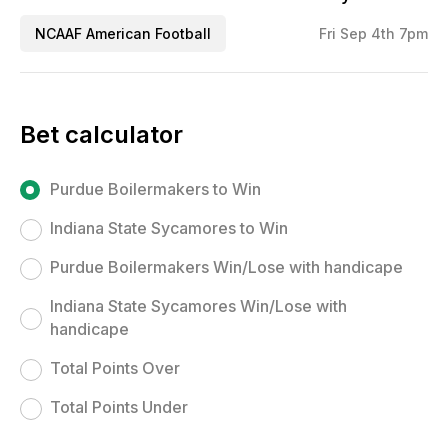
NCAAF American Football
Fri Sep 4th 7pm
Bet calculator
Purdue Boilermakers to Win
Indiana State Sycamores to Win
Purdue Boilermakers Win/Lose with handicape
Indiana State Sycamores Win/Lose with
handicape
Total Points Over
Total Points Under