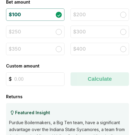
Bet amount
$100
$200
$250
$300
$350
$400
Custom amount
Calculate
Returns
Featured Insight
Purdue Boilermakers, a Big Ten team, have a significant
advantage over the Indiana State Sycamores, a team from