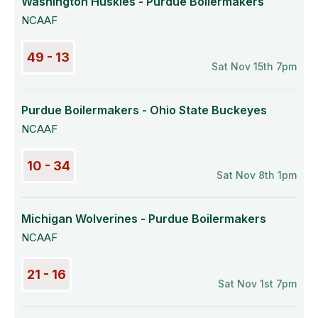
Washington Huskies - Purdue Boilermakers
NCAAF
49 - 13
Sat Nov 15th 7pm
Purdue Boilermakers - Ohio State Buckeyes
NCAAF
10 - 34
Sat Nov 8th 1pm
Michigan Wolverines - Purdue Boilermakers
NCAAF
21 - 16
Sat Nov 1st 7pm