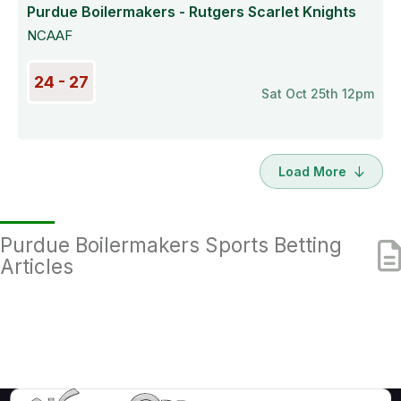
Purdue Boilermakers - Rutgers Scarlet Knights
NCAAF
24 - 27
Sat Oct 25th 12pm
Load More
Purdue Boilermakers Sports Betting
Articles