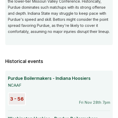
the lower-tier Missouri Valley Conference. Historically,
Purdue dominates such matchups with its strong offense
and depth. Indiana State may struggle to keep pace with
Purdue's speed and skill. Bettors might consider the point
spread favoring Purdue, as they're likely to cover it
comfortably, assuming no major injuries disrupt their lineup.
Historical events
Purdue Boilermakers - Indiana Hoosiers
NCAAF
3 - 56
Fri Nov 28th 7pm