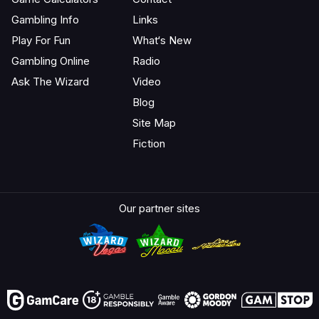
Gambling Info
Links
Play For Fun
What‘s New
Gambling Online
Radio
Ask The Wizard
Video
Blog
Site Map
Fiction
Our partner sites