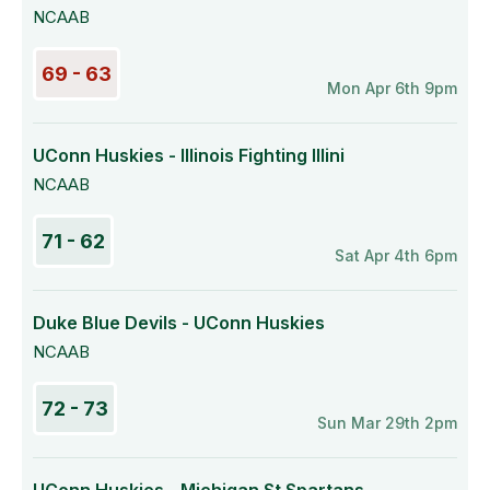
NCAAB
69 - 63
Mon Apr 6th 9pm
UConn Huskies - Illinois Fighting Illini
NCAAB
71 - 62
Sat Apr 4th 6pm
Duke Blue Devils - UConn Huskies
NCAAB
72 - 73
Sun Mar 29th 2pm