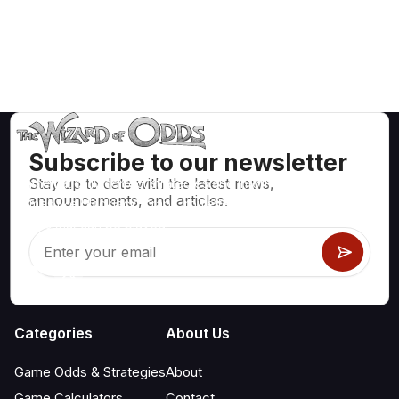
Subscribe to our newsletter
Stay up to date with the latest news,
Mathematically correct strategies and information for casino
announcements, and articles.
games like blackjack, craps, roulette and hundreds of
others that can be played.
Categories
About Us
Game Odds & Strategies
About
Game Calculators
Contact