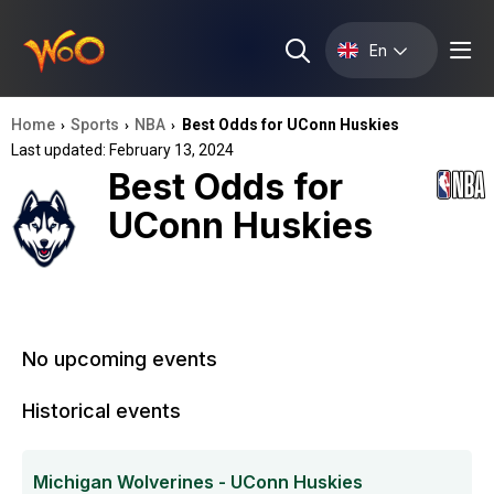
En
Home
Sports
NBA
Best Odds for UConn Huskies
›
›
›
Last updated: February 13, 2024
Best Odds for
UConn Huskies
No upcoming events
Historical events
Michigan Wolverines - UConn Huskies