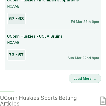
UConn Huskies - Michigan St Spartans
NCAAB
67 - 63
Fri Mar 27th 9pm
UConn Huskies - UCLA Bruins
NCAAB
73 - 57
Sun Mar 22nd 8pm
Load More
UConn Huskies Sports Betting
Articles