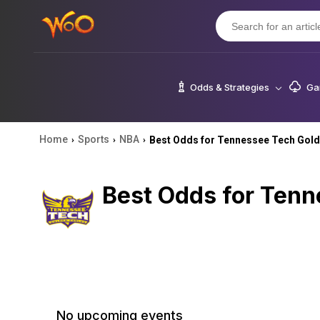
Odds & Strategies
Gam
Home
Sports
NBA
Best Odds for Tennessee Tech Gold
›
›
›
Best Odds for Tenn
No upcoming events