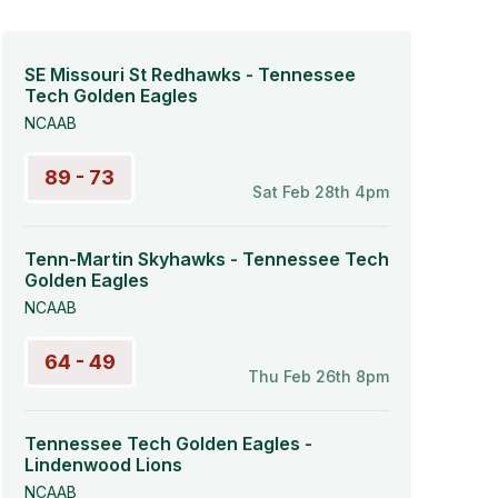
SE Missouri St Redhawks - Tennessee
Tech Golden Eagles
NCAAB
89 - 73
Sat Feb 28th 4pm
Tenn-Martin Skyhawks - Tennessee Tech
Golden Eagles
NCAAB
64 - 49
Thu Feb 26th 8pm
Tennessee Tech Golden Eagles -
Lindenwood Lions
NCAAB