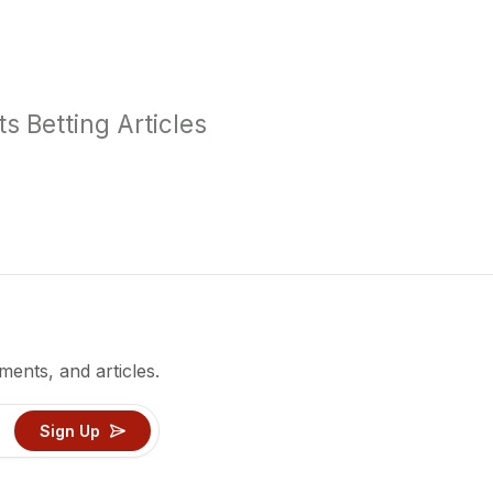
 Betting Articles
o
ents, and articles.
Sign Up