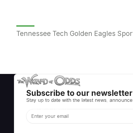
Tennessee Tech Golden Eagles Sports
Subscribe to our newsletter
Mathematically correct strategies and information for casin
Stay up to date with the latest news, announcem
games like blackjack, craps, roulette and hundreds of
others that can be played.