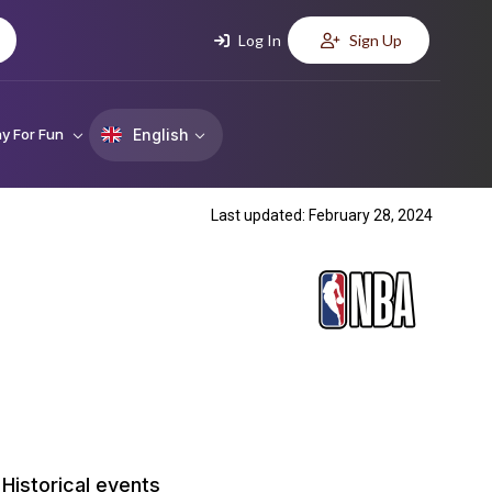
Log In
Sign Up
English
ay For Fun
Last updated: February 28, 2024
Historical events