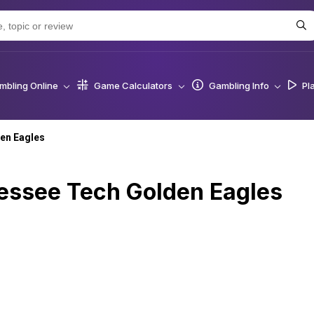
bling Online
Game Calculators
Gambling Info
Pl
en Eagles
essee Tech Golden Eagles