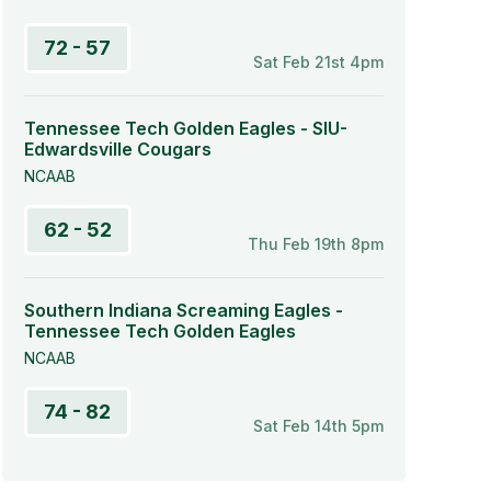
72 - 57
Sat Feb 21st 4pm
Tennessee Tech Golden Eagles - SIU-
Edwardsville Cougars
NCAAB
62 - 52
Thu Feb 19th 8pm
Southern Indiana Screaming Eagles -
Tennessee Tech Golden Eagles
NCAAB
74 - 82
Sat Feb 14th 5pm