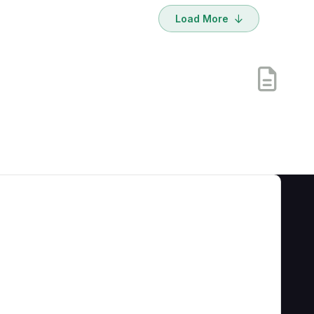
Load More
Categories
About Us
Game Odds & Strategies
About
Video
Game Calculators
Contact
Blog
Gambling Info
Links
Site Map
Play For Fun
What‘s New
Fiction
Gambling Online
Radio