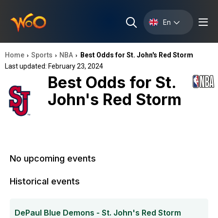
En
Home
Sports
NBA
Best Odds for St. John's Red Storm
›
›
›
Last updated: February 23, 2024
Best Odds for St.
John's Red Storm
No upcoming events
Historical events
DePaul Blue Demons - St. John's Red Storm