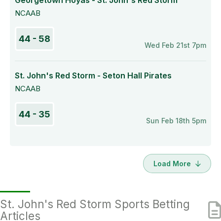
Georgetown Hoyas - St. John's Red Storm
NCAAB
44 - 58
Wed Feb 21st 7pm
St. John's Red Storm - Seton Hall Pirates
NCAAB
44 - 35
Sun Feb 18th 5pm
Load More
St. John's Red Storm Sports Betting
Articles