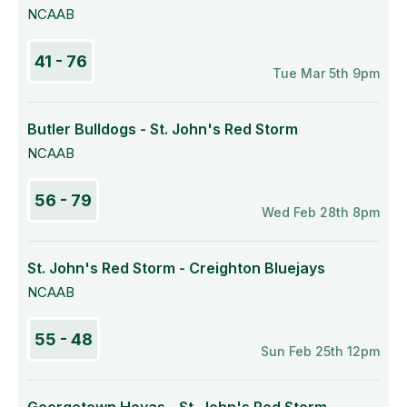
NCAAB
41 - 76
Tue Mar 5th 9pm
Butler Bulldogs - St. John's Red Storm
NCAAB
56 - 79
Wed Feb 28th 8pm
St. John's Red Storm - Creighton Bluejays
NCAAB
55 - 48
Sun Feb 25th 12pm