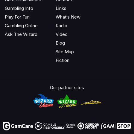
Gambling Info
Links
Play For Fun
What‘s New
Gambling Online
Radio
Ask The Wizard
Video
Blog
Site Map
Fiction
Our partner sites