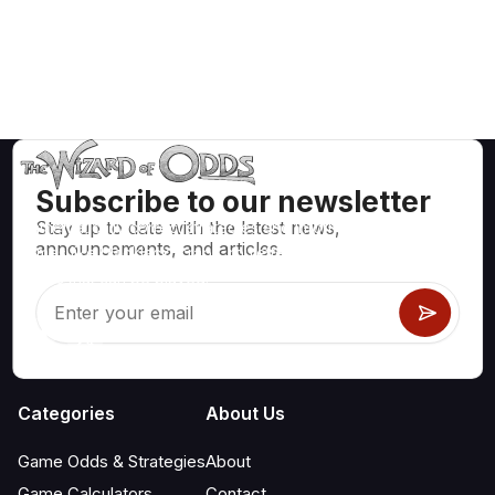
Subscribe to our newsletter
Stay up to date with the latest news,
Mathematically correct strategies and information for casino
announcements, and articles.
games like blackjack, craps, roulette and hundreds of
others that can be played.
Categories
About Us
Game Odds & Strategies
About
Game Calculators
Contact