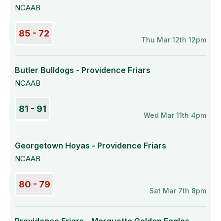
NCAAB
85 - 72
Thu Mar 12th 12pm
Butler Bulldogs - Providence Friars
NCAAB
81 - 91
Wed Mar 11th 4pm
Georgetown Hoyas - Providence Friars
NCAAB
80 - 79
Sat Mar 7th 8pm