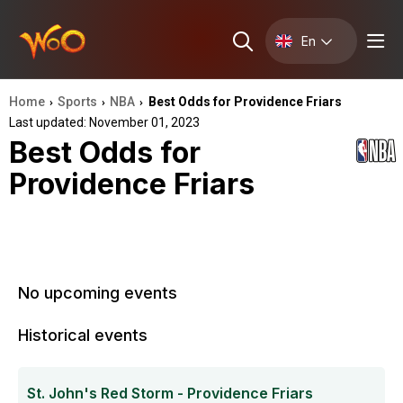
En
Home
Sports
NBA
Best Odds for Providence Friars
›
›
›
Last updated: November 01, 2023
Best Odds for
Providence Friars
No upcoming events
Historical events
St. John's Red Storm - Providence Friars