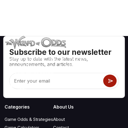
Subscribe to our newsletter
Stay up to date with the latest news,
Mathematically correct strategies and information for casino
announcements, and articles.
games like blackjack, craps, roulette and hundreds of
others that can be played.
Categories
About Us
Game Odds & Strategies
About
Game Calculators
Contact