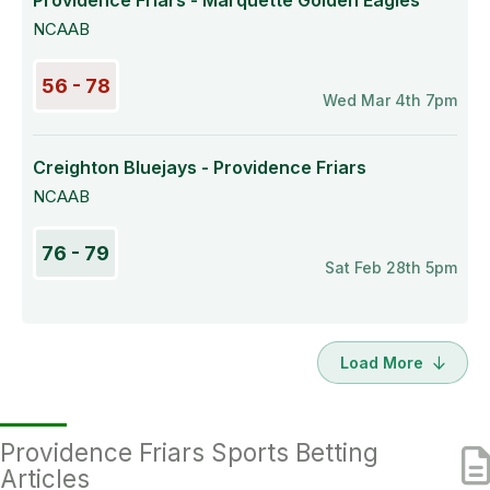
Providence Friars - Marquette Golden Eagles
NCAAB
56 - 78
Wed Mar 4th 7pm
Creighton Bluejays - Providence Friars
NCAAB
76 - 79
Sat Feb 28th 5pm
Load More
Providence Friars Sports Betting
Articles