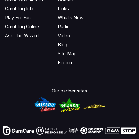
Gambling Info
Links
Play For Fun
What‘s New
Gambling Online
Radio
Ask The Wizard
Video
Blog
Site Map
Fiction
Our partner sites