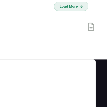
Load More
Categories
About Us
Game Odds & Strategies
About
Video
Game Calculators
Contact
Blog
Gambling Info
Links
Site Map
Play For Fun
What‘s New
Fiction
Gambling Online
Radio