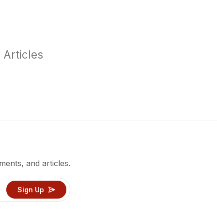
 Articles
o
ents, and articles.
Sign Up