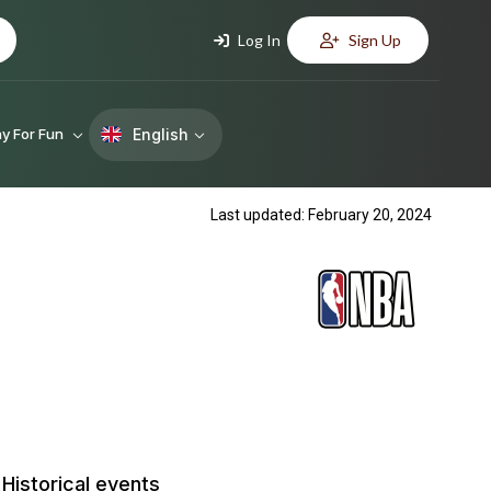
Log In
Sign Up
English
ay For Fun
Last updated: February 20, 2024
Historical events