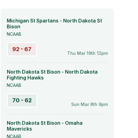
Michigan St Spartans - North Dakota St
Bison
NCAAB
92 - 67
Thu Mar 19th 12pm
North Dakota St Bison - North Dakota
Fighting Hawks
NCAAB
70 - 62
Sun Mar 8th 9pm
North Dakota St Bison - Omaha
Mavericks
NCAAB