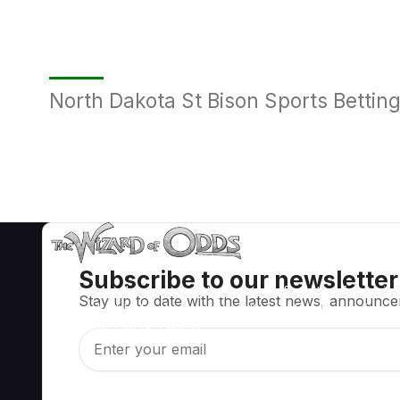
North Dakota St Bison Sports Betting
Subscribe to our newsletter
Mathematically correct strategies and information for casin
Stay up to date with the latest news, announcem
games like blackjack, craps, roulette and hundreds of
others that can be played.