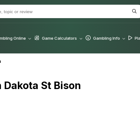
bling Online
Game Calculators
Gambling Info
Pl
n
h Dakota St Bison