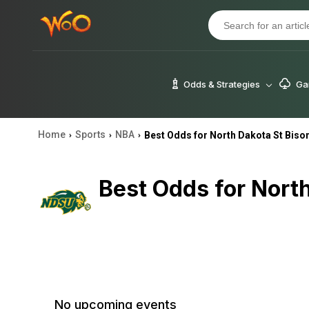
Odds & Strategies
Gam
Home
Sports
NBA
Best Odds for North Dakota St Biso
›
›
›
Best Odds for Nort
No upcoming events