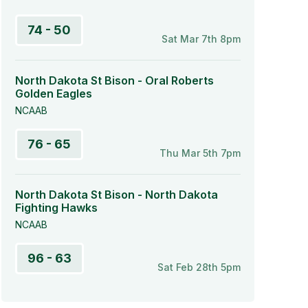
74 - 50
Sat Mar 7th 8pm
North Dakota St Bison - Oral Roberts
Golden Eagles
NCAAB
76 - 65
Thu Mar 5th 7pm
North Dakota St Bison - North Dakota
Fighting Hawks
NCAAB
96 - 63
Sat Feb 28th 5pm