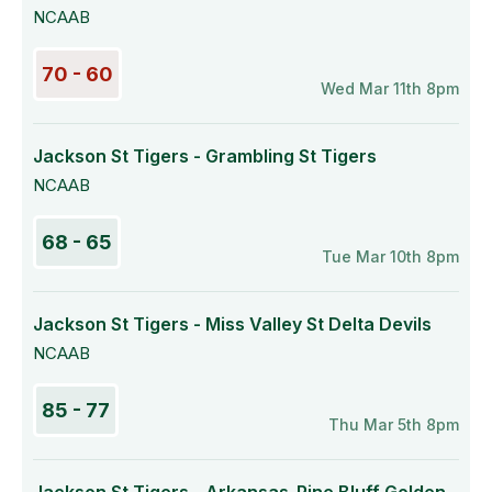
NCAAB
70 - 60
Wed Mar 11th 8pm
Jackson St Tigers - Grambling St Tigers
NCAAB
68 - 65
Tue Mar 10th 8pm
Jackson St Tigers - Miss Valley St Delta Devils
NCAAB
85 - 77
Thu Mar 5th 8pm