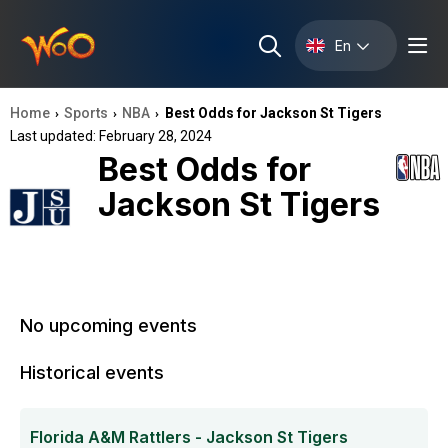
En
Home
Sports
NBA
Best Odds for Jackson St Tigers
›
›
›
Last updated: February 28, 2024
Best Odds for
Jackson St Tigers
No upcoming events
Historical events
Florida A&M Rattlers - Jackson St Tigers