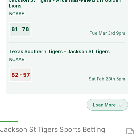
Jackson St Tigers - Arkansas-Pine Bluff Golden
Lions
NCAAB
81 - 78
Tue Mar 3rd 9pm
Texas Southern Tigers - Jackson St Tigers
NCAAB
82 - 57
Sat Feb 28th 5pm
Load More
Jackson St Tigers Sports Betting