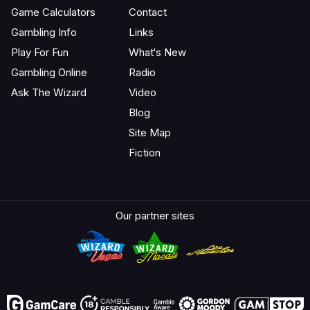
Game Calculators
Contact
Gambling Info
Links
Play For Fun
What‘s New
Gambling Online
Radio
Ask The Wizard
Video
Blog
Site Map
Fiction
Our partner sites