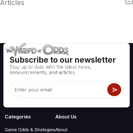
Articles
Subscribe to our newsletter
Stay up to date with the latest news,
Mathematically correct strategies and information for casino
announcements, and articles.
games like blackjack, craps, roulette and hundreds of
others that can be played.
Categories
About Us
Game Odds & Strategies
About