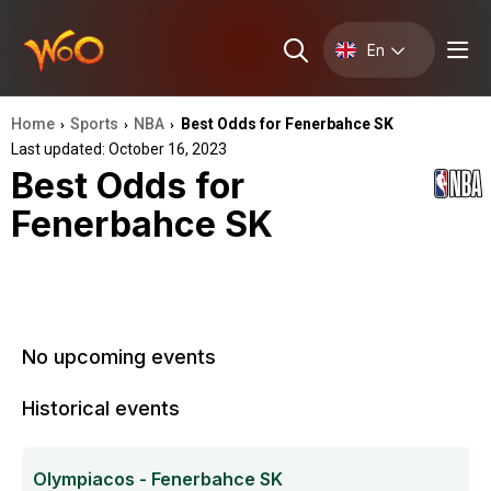
En
Home
Sports
NBA
Best Odds for Fenerbahce SK
›
›
›
Last updated: October 16, 2023
Best Odds for
Fenerbahce SK
No upcoming events
Historical events
Olympiacos - Fenerbahce SK