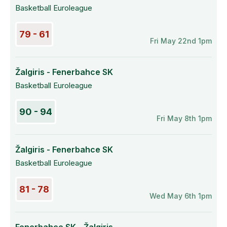
Basketball Euroleague
79 - 61
Fri May 22nd 1pm
Žalgiris - Fenerbahce SK
Basketball Euroleague
90 - 94
Fri May 8th 1pm
Žalgiris - Fenerbahce SK
Basketball Euroleague
81 - 78
Wed May 6th 1pm