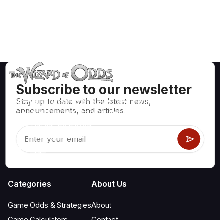
Subscribe to our newsletter
Stay up to date with the latest news,
Mathematically correct strategies and information for casino
announcements, and articles.
games like blackjack, craps, roulette and hundreds of
others that can be played.
Categories
About Us
Game Odds & Strategies
About
Game Calculators
Contact