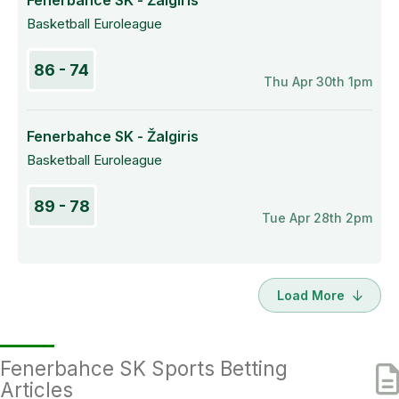
Fenerbahce SK - Žalgiris
Basketball Euroleague
86 - 74
Thu Apr 30th 1pm
Fenerbahce SK - Žalgiris
Basketball Euroleague
89 - 78
Tue Apr 28th 2pm
Load More
Fenerbahce SK Sports Betting
Articles