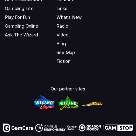
Gambling Info
Links
Play For Fun
What‘s New
Gambling Online
Radio
Ask The Wizard
Video
Blog
Site Map
Fiction
Our partner sites