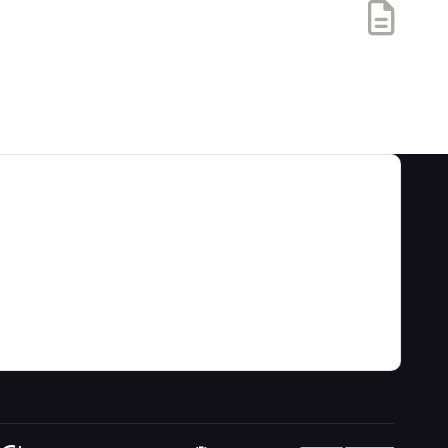
Categories
About Us
Game Odds & Strategies
About
Video
Game Calculators
Contact
Blog
Gambling Info
Links
Site Map
Play For Fun
What‘s New
Fiction
Gambling Online
Radio
Ask The Wizard