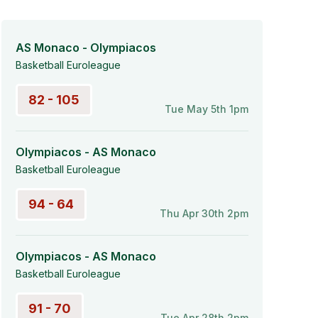
AS Monaco - Olympiacos
Basketball Euroleague
82 - 105
Tue May 5th 1pm
Olympiacos - AS Monaco
Basketball Euroleague
94 - 64
Thu Apr 30th 2pm
Olympiacos - AS Monaco
Basketball Euroleague
91 - 70
Tue Apr 28th 2pm