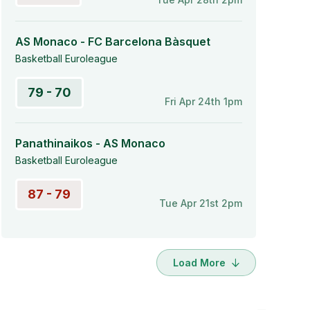
AS Monaco - FC Barcelona Bàsquet
Basketball Euroleague
79 - 70
Fri Apr 24th 1pm
Panathinaikos - AS Monaco
Basketball Euroleague
87 - 79
Tue Apr 21st 2pm
Load More