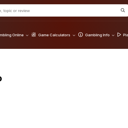
bling Online
Game Calculators
Gambling Info
Pl
o