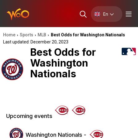
En
Home
Sports
MLB
Best Odds for Washington Nationals
›
›
›
Last updated: December 20, 2023
Best Odds for
Washington
Nationals
Upcoming events
Washington Nationals -