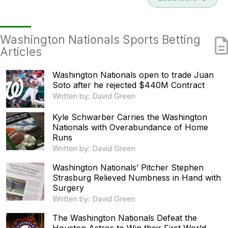
Washington Nationals Sports Betting
Articles
Washington Nationals open to trade Juan
Soto after he rejected $440M Contract
Written by: David Green
Kyle Schwarber Carries the Washington
Nationals with Overabundance of ­­­Home
Runs
Written by: David Green
Washington Nationals’ Pitcher Stephen
Strasburg Relieved Numbness in Hand with
Surgery
Written by: David Green
The Washington Nationals Defeat the