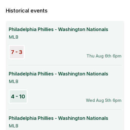
Historical events
Philadelphia Phillies - Washington Nationals
MLB
7 - 3
Thu Aug 6th 6pm
Philadelphia Phillies - Washington Nationals
MLB
4 - 10
Wed Aug 5th 6pm
Philadelphia Phillies - Washington Nationals
MLB