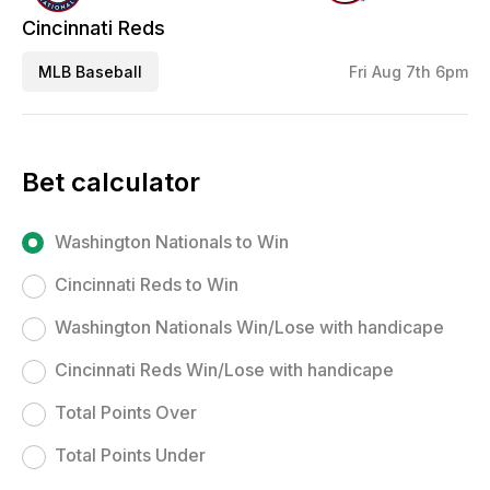
Cincinnati Reds
MLB Baseball
Fri Aug 7th 6pm
Bet calculator
Washington Nationals to Win
Cincinnati Reds to Win
Washington Nationals Win/Lose with handicape
Cincinnati Reds Win/Lose with handicape
Total Points Over
Total Points Under