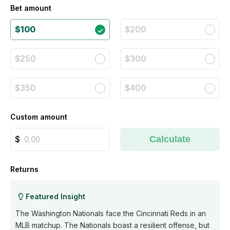
Bet amount
$100
$200
$250
$300
$350
$400
Custom amount
Calculate
Returns
Featured Insight
The Washington Nationals face the Cincinnati Reds in an
MLB matchup. The Nationals boast a resilient offense, but