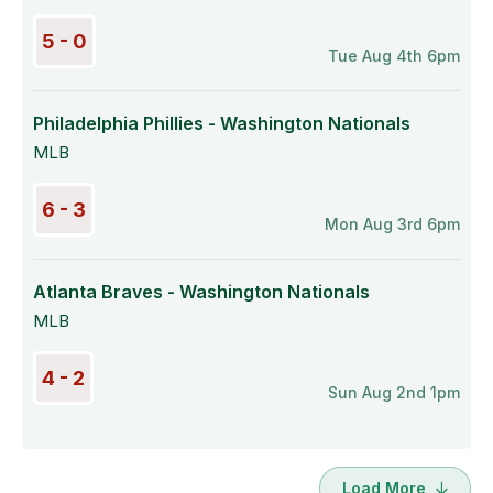
5 - 0
Tue Aug 4th 6pm
Philadelphia Phillies - Washington Nationals
MLB
6 - 3
Mon Aug 3rd 6pm
Atlanta Braves - Washington Nationals
MLB
4 - 2
Sun Aug 2nd 1pm
Load More