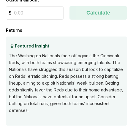
Calculate
Returns
Featured Insight
The Washington Nationals face off against the Cincinnati
Reds, with both teams showcasing emerging talents. The
Nationals have struggled this season but look to capitalize
on Reds' erratic pitching. Reds possess a strong batting
lineup, aiming to exploit Nationals' weak bullpen. Betting
odds slightly favor the Reds due to their home advantage,
but the Nationals have potential for an upset. Consider
betting on total runs, given both teams’ inconsistent
defenses.