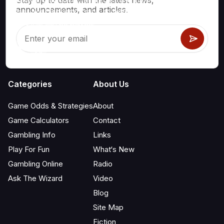
announcements, and articles.
games like blackjack, craps, roulette and hundreds of
others that can be played.
Categories
About Us
Game Odds & Strategies
About
Game Calculators
Contact
Gambling Info
Links
Play For Fun
What‘s New
Gambling Online
Radio
Ask The Wizard
Video
Blog
Site Map
Fiction