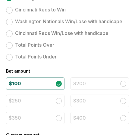
Cincinnati Reds to Win
Washington Nationals Win/Lose with handicape
Cincinnati Reds Win/Lose with handicape
Total Points Over
Total Points Under
Bet amount
$100
$200
$250
$300
$350
$400
Custom amount