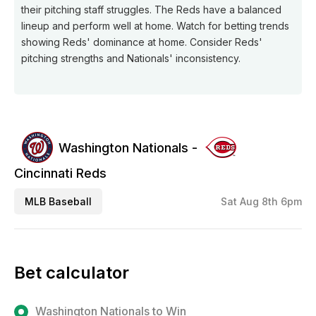
their pitching staff struggles. The Reds have a balanced
lineup and perform well at home. Watch for betting trends
showing Reds' dominance at home. Consider Reds'
pitching strengths and Nationals' inconsistency.
Washington Nationals -
Cincinnati Reds
MLB Baseball
Sat Aug 8th 6pm
Bet calculator
Washington Nationals to Win