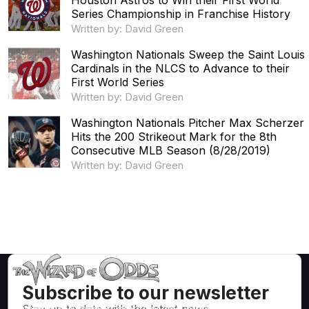
Houston Astros to Win their First World
Series Championship in Franchise History
Written by: David Green
Washington Nationals Sweep the Saint Louis
Cardinals in the NLCS to Advance to their
First World Series
Written by: David Green
Washington Nationals Pitcher Max Scherzer
Hits the 200 Strikeout Mark for the 8th
Consecutive MLB Season (8/28/2019)
Written by: David Green
Subscribe to our newsletter
Stay up to date with the latest news,
Mathematically correct strategies and information for casino