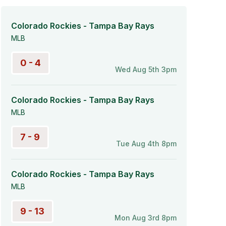
Colorado Rockies - Tampa Bay Rays
MLB
0 - 4
Wed Aug 5th 3pm
Colorado Rockies - Tampa Bay Rays
MLB
7 - 9
Tue Aug 4th 8pm
Colorado Rockies - Tampa Bay Rays
MLB
9 - 13
Mon Aug 3rd 8pm