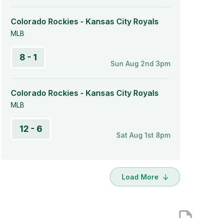
Colorado Rockies - Kansas City Royals
MLB
8 - 1
Sun Aug 2nd 3pm
Colorado Rockies - Kansas City Royals
MLB
12 - 6
Sat Aug 1st 8pm
Load More