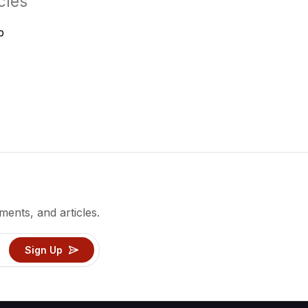
cles
p
o
ents, and articles.
Sign Up