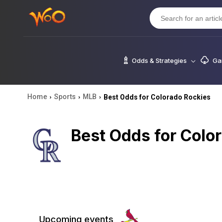
Odds & Strategies
Gam
Home
Sports
MLB
Best Odds for Colorado Rockies
›
›
›
Best Odds for Colo
Upcoming events