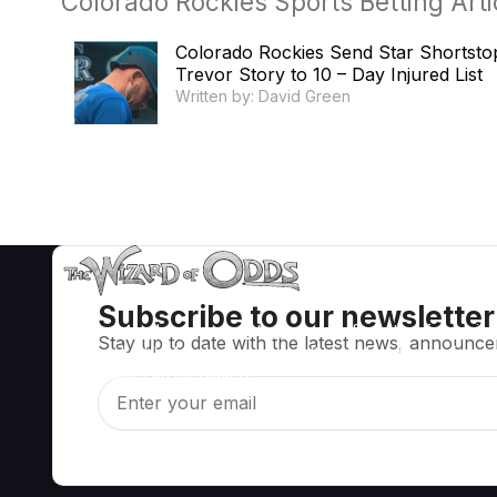
Colorado Rockies Sports Betting Arti
Colorado Rockies Send Star Shortsto
Trevor Story to 10 – Day Injured List
Written by: David Green
Subscribe to our newsletter
Mathematically correct strategies and information for casin
Stay up to date with the latest news, announcem
games like blackjack, craps, roulette and hundreds of
others that can be played.