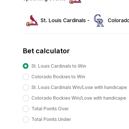
St. Louis Cardinals -
Colorad
Bet calculator
St. Louis Cardinals to Win
Colorado Rockies to Win
St. Louis Cardinals Win/Lose with handicape
Colorado Rockies Win/Lose with handicape
Total Points Over
Total Points Under