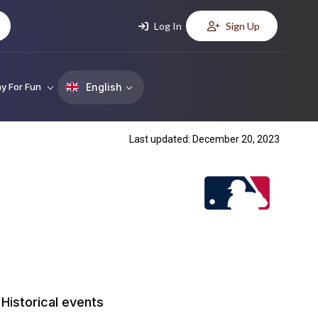
Log In
Sign Up
English
ay For Fun
Last updated: December 20, 2023
Historical events