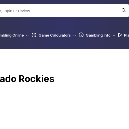
bling Online
Game Calculators
Gambling Info
Pl
rado Rockies