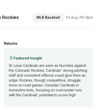
o Rockies
MLB Baseball
Fri Aug 7th 8pm
Returns
Featured Insight
St. Louis Cardinals are seen as favorites against
the Colorado Rockies. Cardinals' strong pitching
staff and consistent offense could give them an
edge. Rockies, though competitive, struggle
more on road games. Consider Cardinals in
moneyline bets, focusing on over/under runs
with the Cardinals’ potential to score high.