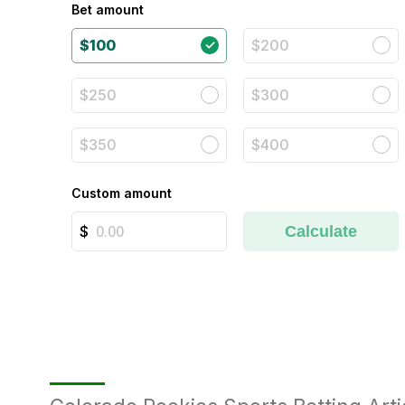
Bet amount
$100
$200
$250
$300
$350
$400
Custom amount
Calculate