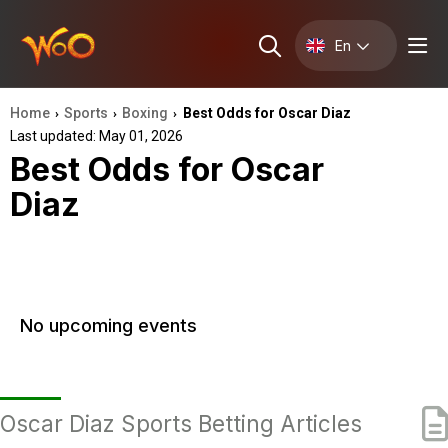
En
Home
Sports
Boxing
Best Odds for Oscar Diaz
›
›
›
Last updated: May 01, 2026
Best Odds for Oscar
Diaz
No upcoming events
Oscar Diaz Sports Betting Articles