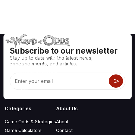
Subscribe to our newsletter
Stay up to date with the latest news,
Mathematically correct strategies and information for casino
announcements, and articles.
games like blackjack, craps, roulette and hundreds of
others that can be played.
Categories
About Us
Game Odds & Strategies
About
Game Calculators
Contact