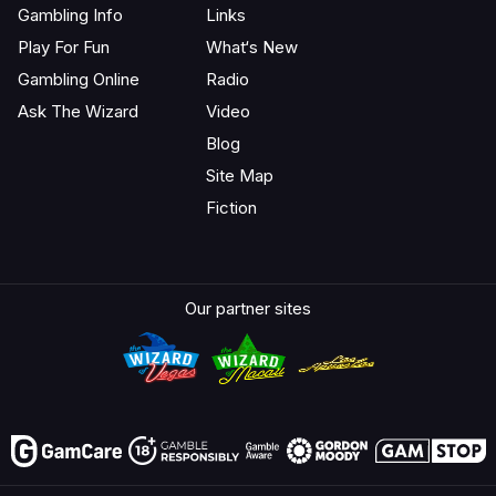
Gambling Info
Links
Play For Fun
What‘s New
Gambling Online
Radio
Ask The Wizard
Video
Blog
Site Map
Fiction
Our partner sites