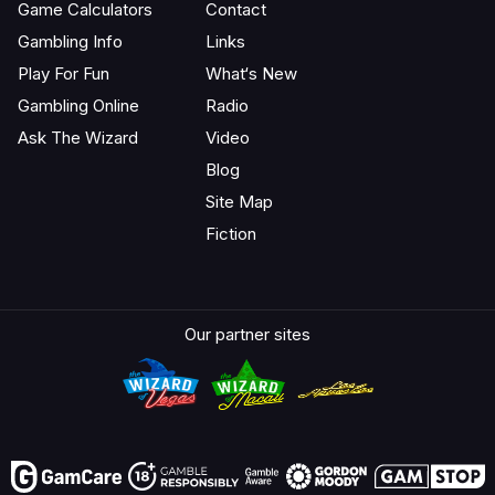
Game Calculators
Contact
Gambling Info
Links
Play For Fun
What‘s New
Gambling Online
Radio
Ask The Wizard
Video
Blog
Site Map
Fiction
Our partner sites