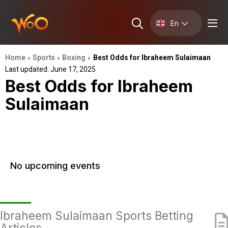
En
Home
Sports
Boxing
Best Odds for Ibraheem Sulaimaan
›
›
›
Last updated: June 17, 2025
Best Odds for Ibraheem
Sulaimaan
No upcoming events
Ibraheem Sulaimaan Sports Betting
Articles