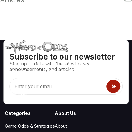
Subscribe to our newsletter
Stay up to date with the latest news,
Mathematically correct strategies and information for casino
announcements, and articles.
games like blackjack, craps, roulette and hundreds of
others that can be played.
Categories
About Us
Game Odds & Strategies
About