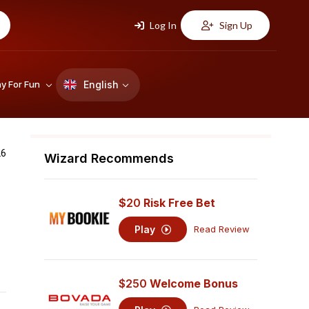
Log In
Sign Up
English
ay For Fun
26
Wizard Recommends
$
20
Risk Free Bet
Play
Read Review
$250
Welcome Bonus