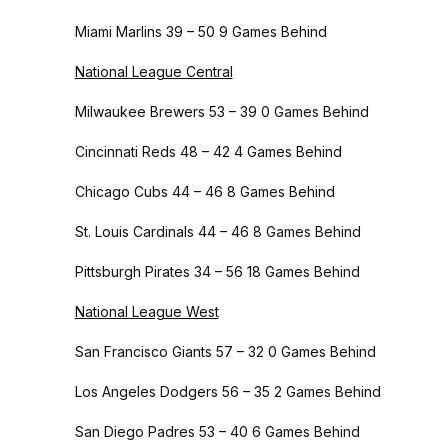
Miami Marlins 39 – 50 9 Games Behind
National League Central
Milwaukee Brewers 53 – 39 0 Games Behind
Cincinnati Reds 48 – 42 4 Games Behind
Chicago Cubs 44 – 46 8 Games Behind
St. Louis Cardinals 44 – 46 8 Games Behind
Pittsburgh Pirates 34 – 56 18 Games Behind
National League West
San Francisco Giants 57 – 32 0 Games Behind
Los Angeles Dodgers 56 – 35 2 Games Behind
San Diego Padres 53 – 40 6 Games Behind