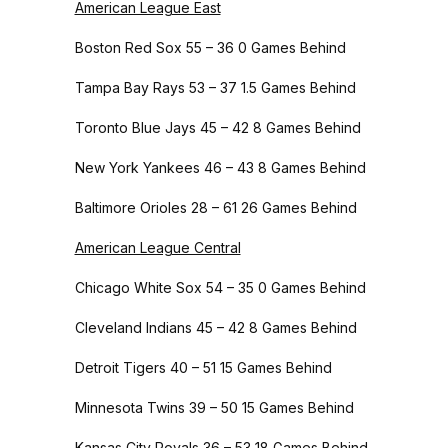
American League East
Boston Red Sox 55 – 36 0 Games Behind
Tampa Bay Rays 53 – 37 1.5 Games Behind
Toronto Blue Jays 45 – 42 8 Games Behind
New York Yankees 46 – 43 8 Games Behind
Baltimore Orioles 28 – 61 26 Games Behind
American League Central
Chicago White Sox 54 – 35 0 Games Behind
Cleveland Indians 45 – 42 8 Games Behind
Detroit Tigers 40 – 51 15 Games Behind
Minnesota Twins 39 – 50 15 Games Behind
Kansas City Royals 36 – 53 18 Games Behind