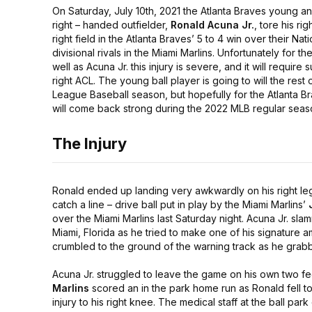
On Saturday, July 10th, 2021 the Atlanta Braves young an
right – handed outfielder,
Ronald Acuna Jr.
, tore his ri
right field in the Atlanta Braves’ 5 to 4 win over their Na
divisional rivals in the Miami Marlins. Unfortunately for th
well as Acuna Jr. this injury is severe, and it will require 
right ACL. The young ball player is going to will the rest 
League Baseball season, but hopefully for the Atlanta B
will come back strong during the 2022 MLB regular seas
The Injury
Ronald ended up landing very awkwardly on his right leg 
catch a line – drive ball put in play by the Miami Marlins’
over the Miami Marlins last Saturday night. Acuna Jr. slam
Miami, Florida as he tried to make one of his signature 
crumbled to the ground of the warning track as he grabbe
Acuna Jr. struggled to leave the game on his own two feet
Marlins
scored an in the park home run as Ronald fell to
injury to his right knee. The medical staff at the ball park