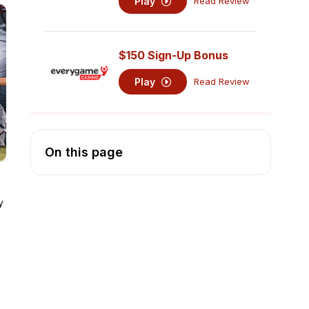
Play
Read Review
$150 Sign-Up Bonus
Play
Read Review
On this page
y