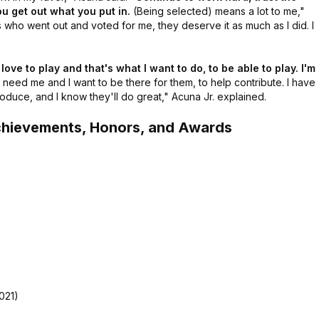
u get out what you put in.
(Being selected) means a lot to me,"
 who went out and voted for me, they deserve it as much as I did. I
 love to play and that's what I want to do, to be able to play. I'm
 need me and I want to be there for them, to help contribute. I have
oduce, and I know they'll do great,"
Acuna Jr. explained.
Achievements, Honors, and Awards
021)