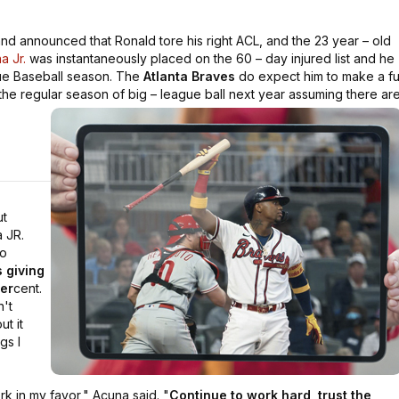
and announced that Ronald tore his right ACL, and the 23 year – old
a Jr.
was instantaneously placed on the 60 – day injured list and he
gue Baseball season. The
Atlanta Braves
do expect him to make a ful
he regular season of big – league ball next year assuming there ar
ut
 JR.
co
s giving
per
cent.
n't
ut it
gs I
rk in my favor,"
Acuna said.
"
Continue to work hard, trust the