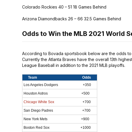
Colorado Rockies 40 – 51 18 Games Behind
Arizona Diamondbacks 26 – 66 32.5 Games Behind
Odds to Win the MLB 2021 World S
According to Bovada sportsbook below are the odds to 
Currently the Atlanta Braves have the overall 13th highest
League Baseball in addition to the 2021 MLB playoffs.
Team Odds
Los Angeles Dodgers +350
Houston Astros +500
Chicago White Sox
+700
San Diego Padres +700
New York Mets +900
Boston Red Sox +1000