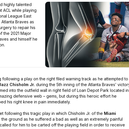
d highly talented
ght ACL while playing
tional League East
e Atlanta Braves as
surgery to repair his
of the 2021 Major
raves and himself he
on.
following a play on the right filed warning track as he attempted to
Jazz Chisholm Jr.
during the 5th inning of the Atlanta Braves’ victor
med into the outfield wall in right field of Loan Depot Park located in
amazing defensive web – gems, but during this heroic effort he
d his right knee in pain immediately.
 following this tragic play in which Chisholm Jr. of the
Miami
 the ground as he suffered a bad as well as an extremely painful
 called for him to be carted off the playing field in order to receive