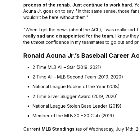
process of the rehab. Just continue to work hard. Yo
Acuna Jr. goes on to say.
"In that same sense, those fans
wouldn't be here without them."
"When I got the news (about the ACL), I was really sad.
I
really sad and disappointed for the team.
I know they
the utmost confidence in my teammates to go out and pr
Ronald Acuna Jr.’s Baseball Career 
2 Time MLB All – Star (2019, 2021)
2 Time All – MLB Second Team (2019, 2020)
National League Rookie of the Year (2018)
2 Time Silver Slugger Award (2019, 2020)
National League Stolen Base Leader (2019)
Member of the MLB 30 – 30 Club (2019)
Current MLB Standings
(as of Wednesday, July 14th, 2