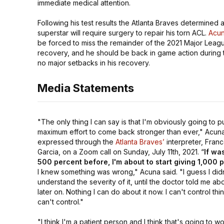
immediate medical attention.
Following his test results the Atlanta Braves determined 
superstar will require surgery to repair his torn ACL.
Acun
be forced to miss the remainder of the 2021 Major Lea
recovery, and he should be back in game action during t
no major setbacks in his recovery.
Media Statements
"The only thing I can say is that I'm obviously going to p
maximum effort to come back stronger than ever,"
Acuna
expressed through the
Atlanta Braves’
interpreter, Fran
Garcia, on a Zoom call on Sunday, July 11th, 2021. “
If wa
500 percent before, I'm about to start giving 1,000 
I knew something was wrong," Acuna said.
"I guess I did
understand the severity of it, until the doctor told me abo
later on. Nothing I can do about it now. I can't control thin
can't control."
"I think I'm a patient person and I think that's going to wo