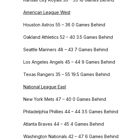
American League West
Houston Astros 55 – 36 0 Games Behind
Oakland Athletics 52 – 40 3.5 Games Behind
Seattle Mariners 48 – 43 7 Games Behind
Los Angeles Angels 45 – 44 9 Games Behind
Texas Rangers 35 – 55 19.5 Games Behind
National League East
New York Mets 47 – 40 0 Games Behind
Philadelphia Phillies 44 – 44 3.5 Games Behind
Atlanta Braves 44 – 45 4 Games Behind
Washington Nationals 42 – 47 6 Games Behind