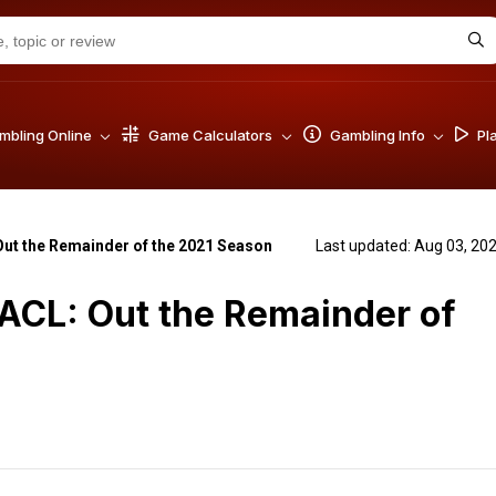
bling Online
Game Calculators
Gambling Info
Pl
Out the Remainder of the 2021 Season
Last updated: Aug 03, 20
 ACL: Out the Remainder of