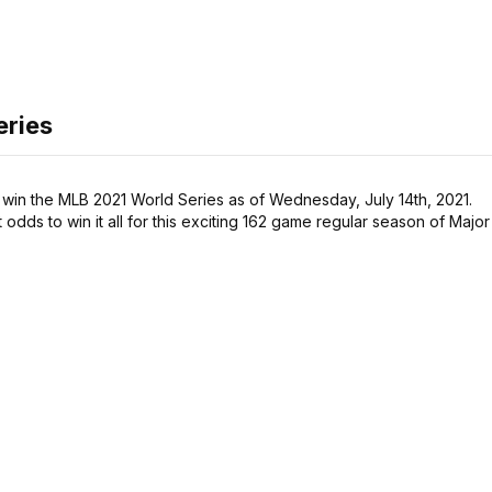
eries
win the MLB 2021 World Series as of Wednesday, July 14th, 2021.
 odds to win it all for this exciting 162 game regular season of Major