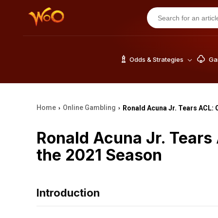
Odds & Strategies
Gam
Home
Online Gambling
Ronald Acuna Jr. Tears ACL: 
›
›
Ronald Acuna Jr. Tears
the 2021 Season
Introduction