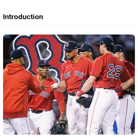
Introduction