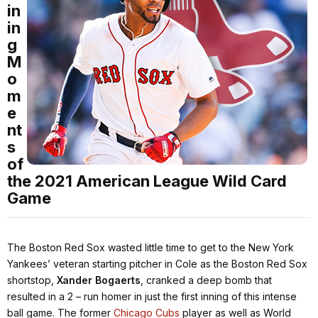
in
in
g
M
o
m
e
nt
s
of
the 2021 American League Wild Card
Game
The Boston Red Sox wasted little time to get to the New York
Yankees’ veteran starting pitcher in Cole as the Boston Red Sox
shortstop,
Xander Bogaerts
, cranked a deep bomb that
resulted in a 2 – run homer in just the first inning of this intense
ball game. The former
Chicago Cubs
player as well as World