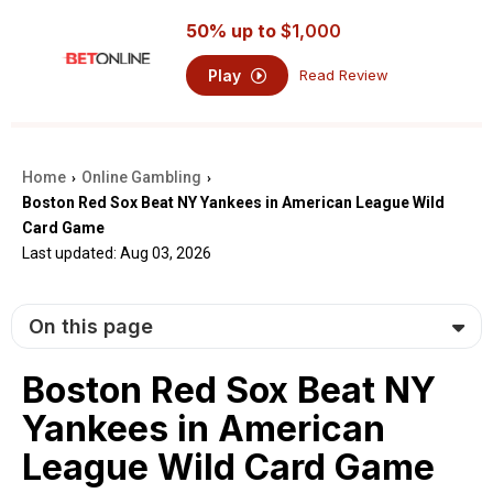
50% up to
$1,000
Play
Read Review
Home
Online Gambling
›
›
Boston Red Sox Beat NY Yankees in American League Wild
Card Game
Last updated: Aug 03, 2026
On this page
Boston Red Sox Beat NY
Yankees in American
League Wild Card Game