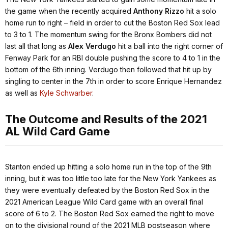
the game when the recently acquired
Anthony Rizzo
hit a solo
home run to right – field in order to cut the Boston Red Sox lead
to 3 to 1. The momentum swing for the Bronx Bombers did not
last all that long as
Alex Verdugo
hit a ball into the right corner of
Fenway Park for an RBI double pushing the score to 4 to 1 in the
bottom of the 6th inning. Verdugo then followed that hit up by
singling to center in the 7th in order to score Enrique Hernandez
as well as
Kyle Schwarber
.
The Outcome and Results of the 2021
AL Wild Card Game
Stanton ended up hitting a solo home run in the top of the 9th
inning, but it was too little too late for the New York Yankees as
they were eventually defeated by the Boston Red Sox in the
2021 American League Wild Card game with an overall final
score of 6 to 2. The Boston Red Sox earned the right to move
on to the divisional round of the 2021 MLB postseason where