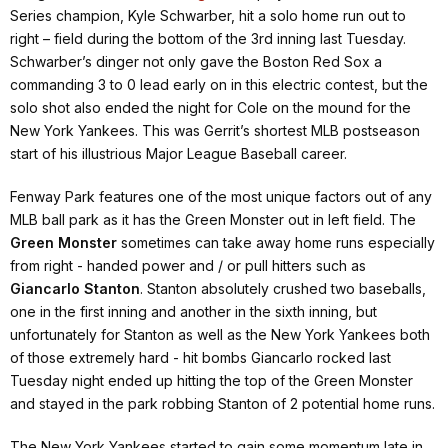
Series champion, Kyle Schwarber, hit a solo home run out to
right – field during the bottom of the 3rd inning last Tuesday.
Schwarber’s dinger not only gave the Boston Red Sox a
commanding 3 to 0 lead early on in this electric contest, but the
solo shot also ended the night for Cole on the mound for the
New York Yankees. This was Gerrit’s shortest MLB postseason
start of his illustrious Major League Baseball career.
Fenway Park features one of the most unique factors out of any
MLB ball park as it has the Green Monster out in left field. The
Green Monster
sometimes can take away home runs especially
from right - handed power and / or pull hitters such as
Giancarlo Stanton
. Stanton absolutely crushed two baseballs,
one in the first inning and another in the sixth inning, but
unfortunately for Stanton as well as the New York Yankees both
of those extremely hard - hit bombs Giancarlo rocked last
Tuesday night ended up hitting the top of the Green Monster
and stayed in the park robbing Stanton of 2 potential home runs.
The New York Yankees started to gain some momentum late in