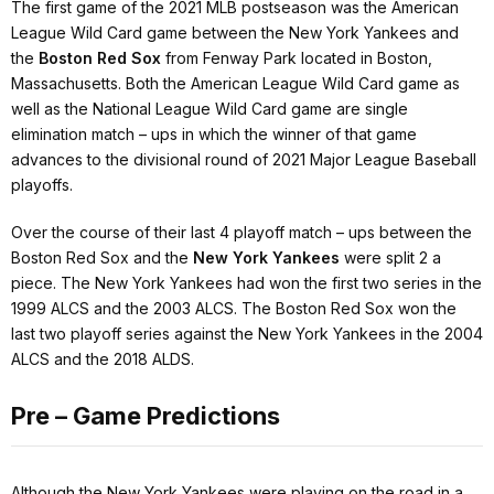
The first game of the 2021 MLB postseason was the American
League Wild Card game between the New York Yankees and
the
Boston Red Sox
from Fenway Park located in Boston,
Massachusetts. Both the American League Wild Card game as
well as the National League Wild Card game are single
elimination match – ups in which the winner of that game
advances to the divisional round of 2021 Major League Baseball
playoffs.
Over the course of their last 4 playoff match – ups between the
Boston Red Sox and the
New York Yankees
were split 2 a
piece. The New York Yankees had won the first two series in the
1999 ALCS and the 2003 ALCS. The Boston Red Sox won the
last two playoff series against the New York Yankees in the 2004
ALCS and the 2018 ALDS.
Pre – Game Predictions
Although the New York Yankees were playing on the road in a