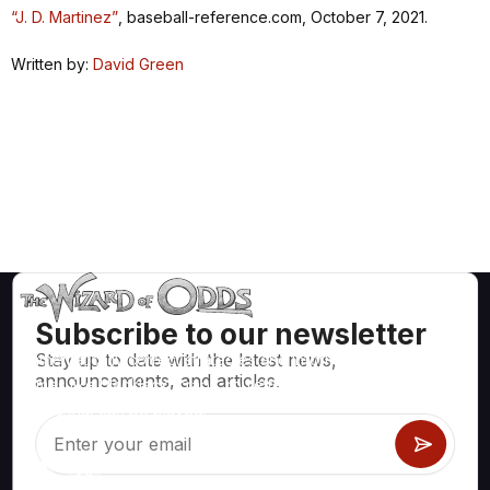
“J. D. Martinez”
, baseball-reference.com, October 7, 2021.
Written by:
David Green
Subscribe to our newsletter
Stay up to date with the latest news,
Mathematically correct strategies and information for casino
announcements, and articles.
games like blackjack, craps, roulette and hundreds of
others that can be played.