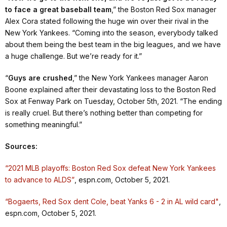
to face a great baseball team
,”
the Boston Red Sox manager
Alex Cora stated following the huge win over their rival in the
New York Yankees.
“Coming into the season, everybody talked
about them being the best team in the big leagues, and we have
a huge challenge. But we’re ready for it.”
“
Guys are crushed
,”
the New York Yankees manager Aaron
Boone explained after their devastating loss to the Boston Red
Sox at Fenway Park on Tuesday, October 5th, 2021.
“The ending
is really cruel. But there’s nothing better than competing for
something meaningful.”
Sources:
“2021 MLB playoffs: Boston Red Sox defeat New York Yankees
to advance to ALDS”
, espn.com, October 5, 2021.
“Bogaerts, Red Sox dent Cole, beat Yanks 6 - 2 in AL wild card"
,
espn.com, October 5, 2021.