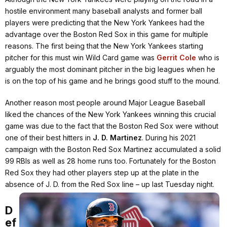
hostile environment many baseball analysts and former ball
players were predicting that the New York Yankees had the
advantage over the Boston Red Sox in this game for multiple
reasons. The first being that the New York Yankees starting
pitcher for this must win Wild Card game was
Gerrit Cole
who is
arguably the most dominant pitcher in the big leagues when he
is on the top of his game and he brings good stuff to the mound.
Another reason most people around Major League Baseball
liked the chances of the New York Yankees winning this crucial
game was due to the fact that the Boston Red Sox were without
one of their best hitters in
J. D. Martinez
. During his 2021
campaign with the Boston Red Sox Martinez accumulated a solid
99 RBIs as well as 28 home runs too. Fortunately for the Boston
Red Sox they had other players step up at the plate in the
absence of J. D. from the Red Sox line – up last Tuesday night.
D
ef