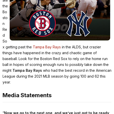
ate
the
Bo
sto
n
Re
d
So
x getting past the
Tampa Bay Rays
in the ALDS, but crazier
things have happened in the crazy and chaotic game of
baseball. Look for the Boston Red Sox to rely on the home run
ball in hopes of scoring enough runs to possibly take down the
might
Tampa Bay Rays
who had the best record in the American
League during the 2021 MLB season by going 100 and 62 this
year.
Media Statements
“
Now we go to the next one, and we’ve just got to be ready