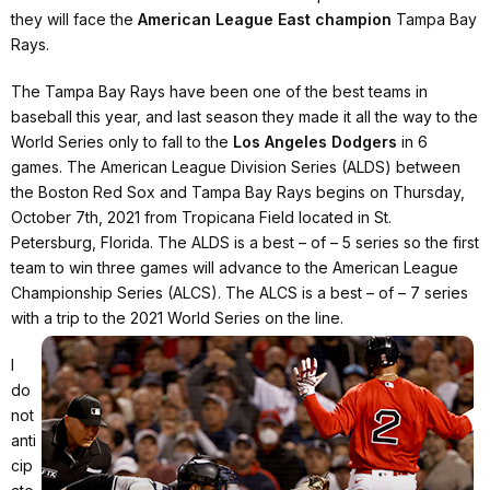
they will face the
American League East champion
Tampa Bay
Rays.
The Tampa Bay Rays have been one of the best teams in
baseball this year, and last season they made it all the way to the
World Series only to fall to the
Los Angeles Dodgers
in 6
games. The American League Division Series (ALDS) between
the Boston Red Sox and Tampa Bay Rays begins on Thursday,
October 7th, 2021 from Tropicana Field located in St.
Petersburg, Florida. The ALDS is a best – of – 5 series so the first
team to win three games will advance to the American League
Championship Series (ALCS). The ALCS is a best – of – 7 series
with a trip to the 2021 World Series on the line.
I
do
not
anti
cip