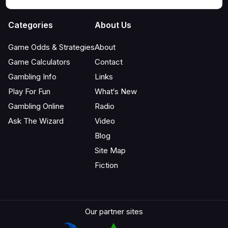
Categories
About Us
Game Odds & Strategies
About
Game Calculators
Contact
Gambling Info
Links
Play For Fun
What‘s New
Gambling Online
Radio
Ask The Wizard
Video
Blog
Site Map
Fiction
Our partner sites