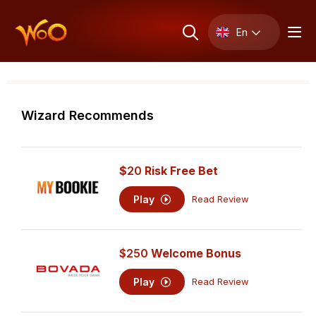
En
Wizard Recommends
$
20
Risk Free Bet
Play
Read Review
$250
Welcome Bonus
Play
Read Review