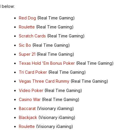
d below:
Red Dog
(Real Time Gaming)
Roulette
(Real Time Gaming)
Scratch Cards
(Real Time Gaming)
Sic Bo
(Real Time Gaming)
Super 21
(Real Time Gaming)
Texas Hold 'Em Bonus Poker
(Real Time Gaming)
Tri Card Poker
(Real Time Gaming)
Vegas Three Card Rummy
(Real Time Gaming)
Video Poker
(Real Time Gaming)
Casino War
(Real Time Gaming)
Baccarat
(Visionary iGaming)
Blackjack
(Visionary iGaming)
Roulette
(Visionary iGaming)