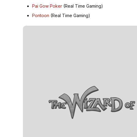
Pai Gow Poker
(Real Time Gaming)
Pontoon
(Real Time Gaming)