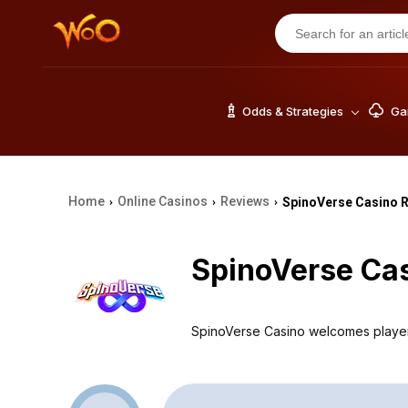
Odds & Strategies
Gam
Home
Online Casinos
Reviews
SpinoVerse Casino 
›
›
›
SpinoVerse Ca
SpinoVerse Casino welcomes player