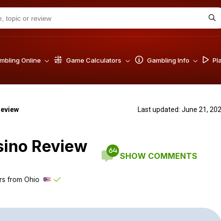
bling Online
Game Calculators
Gambling Info
Pl
Review
Last updated: June 21, 20
sino Review
64
SHOW COMMENTS
s from Ohio