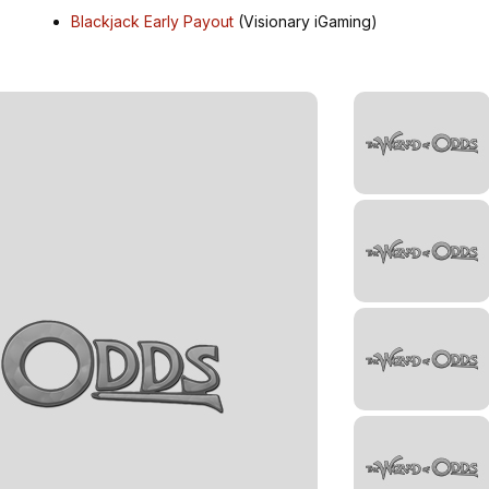
Blackjack Early Payout
(Visionary iGaming)