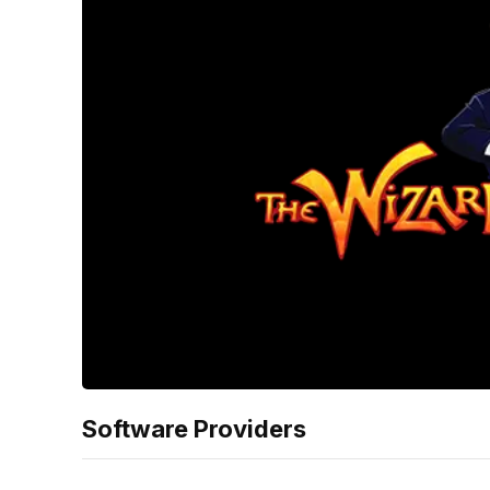
Software Providers