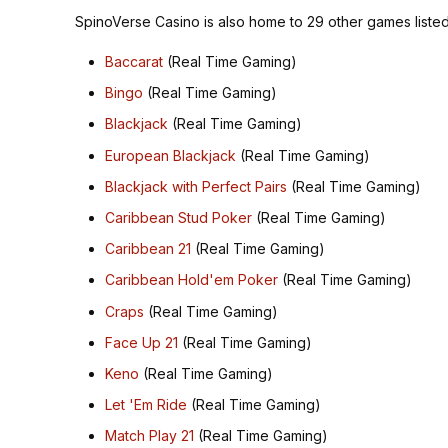
SpinoVerse Casino is also home to 29 other games liste
Baccarat
(Real Time Gaming)
Bingo
(Real Time Gaming)
Blackjack
(Real Time Gaming)
European Blackjack
(Real Time Gaming)
Blackjack with Perfect Pairs
(Real Time Gaming)
Caribbean Stud Poker
(Real Time Gaming)
Caribbean 21
(Real Time Gaming)
Caribbean Hold'em Poker
(Real Time Gaming)
Craps
(Real Time Gaming)
Face Up 21
(Real Time Gaming)
Keno
(Real Time Gaming)
Let 'Em Ride
(Real Time Gaming)
Match Play 21
(Real Time Gaming)