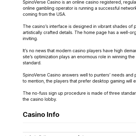
SpinoVerse Casino is an online casino registered, regu
online gambling operator is running a successful networ
coming from the USA.
The casino’s interface is designed in vibrant shades of p
artistically crafted details. The home page has a well-org
inviting.
It’s no news that modern casino players have high dem
site’s optimization plays an enormous role in winning t
standard.
SpinoVerse Casino answers well to punters’ needs and 
to mention, the players that prefer desktop gaming will eq
The no-fuss sign up procedure is made of three standard, s
the casino lobby.
Casino Info