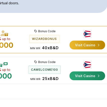
rtual doors.
Bonus Code
%
up to
WIZARDBONUS
1000
Visit Casino
40xB&D
MIN WR:
Bonus Code
%
up to
CAWELCOME100
000
Visit Casino
25xB&D
MIN WR: