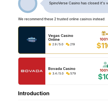
SpinoVerse Casino has closed it's vi
We recommend these 2 trusted online casinos instead:
Vegas Casino
100
Online
$1
2.9 / 5.0
219
Bovada Casino
100
3.4 / 5.0
579
$1
Introduction