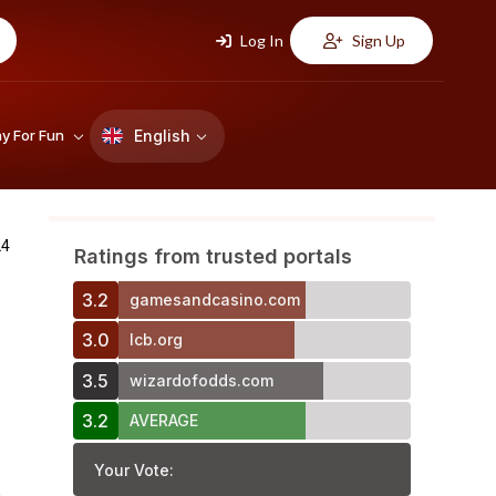
Log In
Sign Up
English
ay For Fun
24
Ratings from trusted portals
3.2
gamesandcasino.com
3.0
lcb.org
3.5
wizardofodds.com
3.2
AVERAGE
Your Vote: