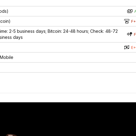
ods)
tcoin)
F
me: 2-5 business days; Bitcoin: 24-48 hours; Check: 48-72
usiness days
E
 Mobile