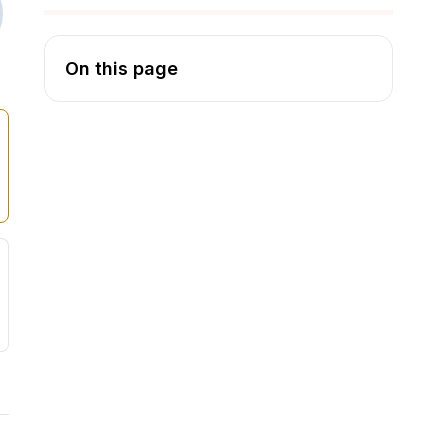
On this page