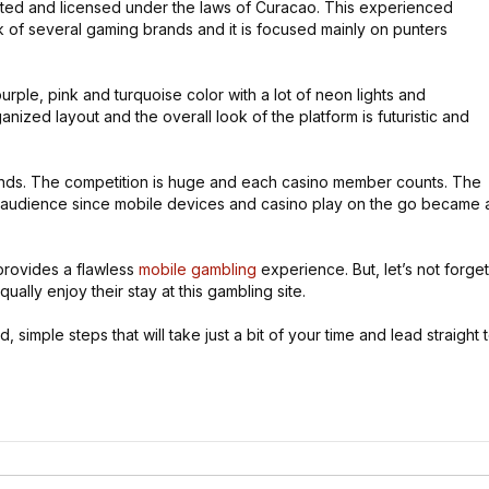
lated and licensed under the laws of Curacao. This experienced
k of several gaming brands and it is focused mainly on punters
urple, pink and turquoise color with a lot of neon lights and
anized layout and the overall look of the platform is futuristic and
ands. The competition is huge and each casino member counts. The
he audience since mobile devices and casino play on the go became 
provides a flawless
mobile gambling
experience. But, let’s not forget
ually enjoy their stay at this gambling site.
imple steps that will take just a bit of your time and lead straight 