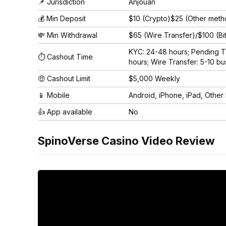
📌 Jurisdiction
Anjouan
💰 Min Deposit
$10 (Crypto)$25 (Other meth
💸 Min Withdrawal
$65 (Wire Transfer)/$100 (Bi
KYC: 24-48 hours; Pending Ti
⏱️ Cashout Time
hours; Wire Transfer: 5-10 b
🤑 Cashout Limit
$5,000 Weekly
📱 Mobile
Android, iPhone, iPad, Other
👍 App available
No
SpinoVerse Casino Video Review