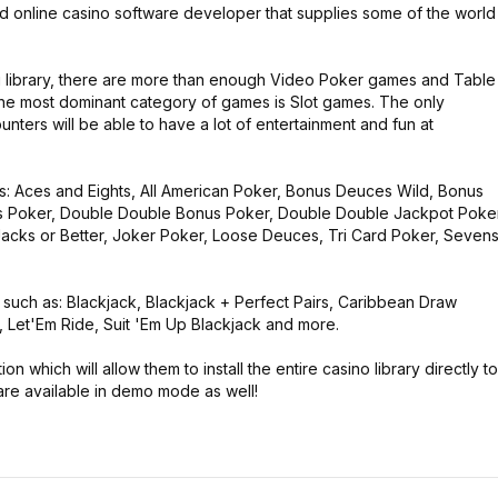
d online casino software developer that supplies some of the world
 library, there are more than enough Video Poker games and Table
he most dominant category of games is Slot games. The only
punters will be able to have a lot of entertainment and fun at
Aces and Eights, All American Poker, Bonus Deuces Wild, Bonus
s Poker, Double Double Bonus Poker, Double Double Jackpot Poker
cks or Better, Joker Poker, Loose Deuces, Tri Card Poker, Seven
such as: Blackjack, Blackjack + Perfect Pairs, Caribbean Draw
 Let'Em Ride, Suit 'Em Up Blackjack and more.
which will allow them to install the entire casino library directly to
 are available in demo mode as well!