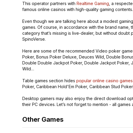
This operator partners with
Realtime Gaming
, a respecte
famous online casinos with high-quality gaming contents.
Even though we are talking here about a modest gaming
games. Of course, in accordance with the brand name, t
category that’s missing is live-dealer, but without doubt 
SpinoVerse.
Here are some of the recommended Video poker games: 
Poker, Bonus Poker Deluxe, Deuces Wild, Double Bonu
Double Double Jackpot Poker, Double Jackpot Poker, Ja
Wild…
Table games section hides
popular online casino games
Poker, Caribbean Hold'Em Poker, Caribbean Stud Poker,
Desktop gamers may also enjoy the direct download option 
their PC devices. Let’s not forget to mention - all games
Other Games