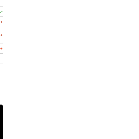
A-
++
F+
++