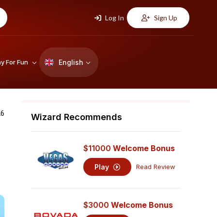
Log In
Sign Up
English
ay For Fun
26
Wizard Recommends
$11000
Welcome Bonus
Play
Read Review
$3000
Welcome Bonus