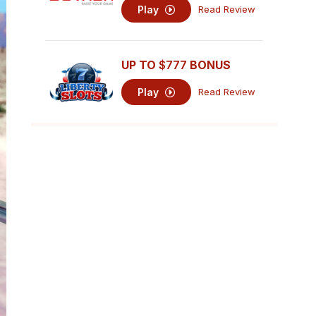
Play
Read Review
UP TO
$777
BONUS
Play
Read Review