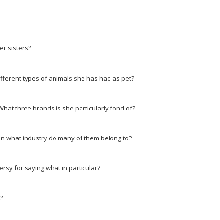
r sisters?
ifferent types of animals she has had as pet?
at three brands is she particularly fond of?
in what industry do many of them belong to?
ersy for saying what in particular?
?