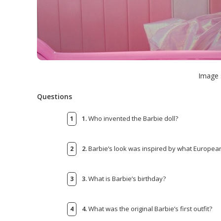
Image 
Questions
1.
Who invented the Barbie doll?
2.
Barbie’s look was inspired by what European
3.
What is Barbie’s birthday?
4.
What was the original Barbie’s first outfit?