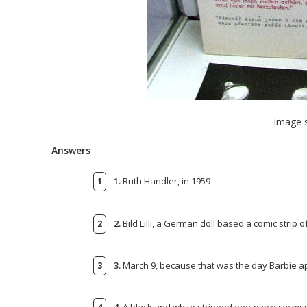
Image 
Answers
1.
Ruth Handler, in 1959
2.
Bild Lilli, a German doll based a comic strip of
3.
March 9, because that was the day Barbie ap
4.
A black and white stripped one-piece swimsu