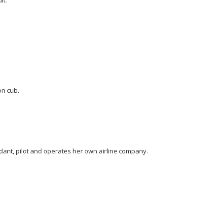
on cub.
ndant, pilot and operates her own airline company.