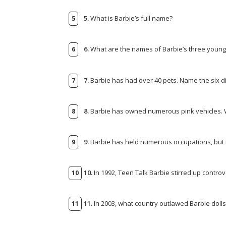
5.
What is Barbie’s full name?
6.
What are the names of Barbie’s three younge
7.
Barbie has had over 40 pets. Name the six d
8.
Barbie has owned numerous pink vehicles. Wh
9.
Barbie has held numerous occupations, but 
10.
In 1992, Teen Talk Barbie stirred up controv
11.
In 2003, what country outlawed Barbie dolls