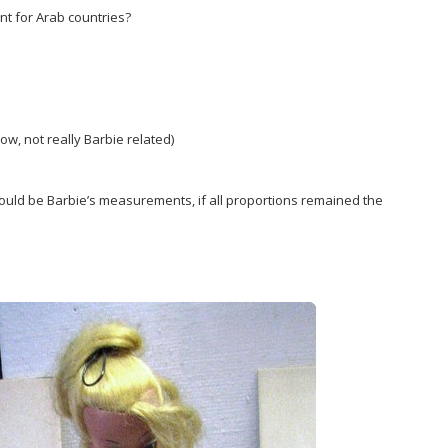
nt for Arab countries?
now, not really Barbie related)
would be Barbie’s measurements, if all proportions remained the