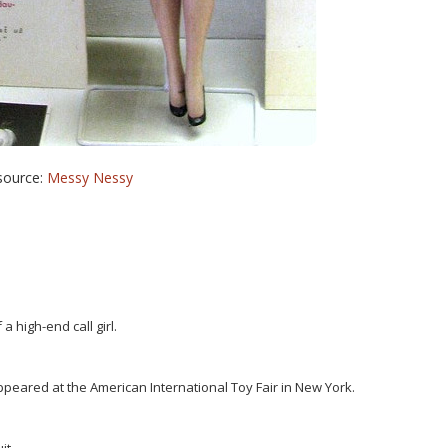
source:
Messy Nessy
 a high-end call girl.
peared at the American International Toy Fair in New York.
it.