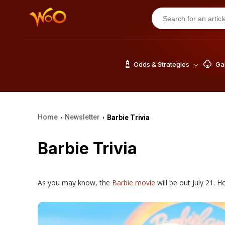
Odds & Strategies
Gam
Home
Newsletter
Barbie Trivia
›
›
Barbie Trivia
As you may know, the
Barbie movie
will be out July 21. H