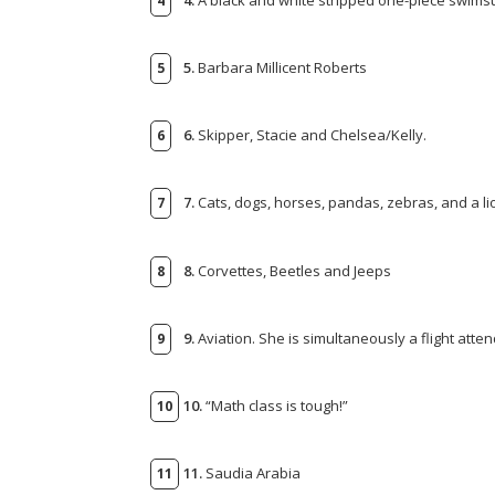
5.
Barbara Millicent Roberts
6.
Skipper, Stacie and Chelsea/Kelly.
7.
Cats, dogs, horses, pandas, zebras, and a li
8.
Corvettes, Beetles and Jeeps
9.
Aviation. She is simultaneously a flight atte
10.
“Math class is tough!”
11.
Saudia Arabia