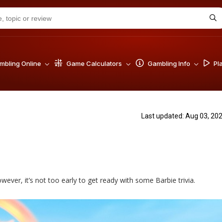
bling Online
Game Calculators
Gambling Info
Pl
Last updated: Aug 03, 20
owever, it’s not too early to get ready with some Barbie trivia.