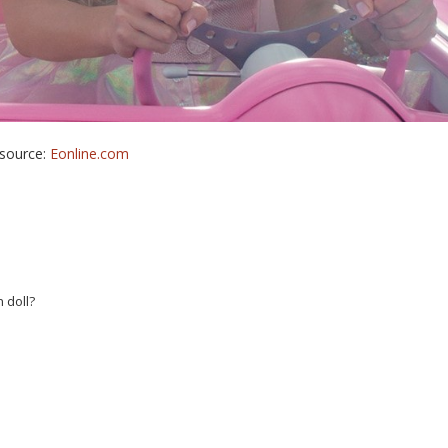
source:
Eonline.com
 doll?