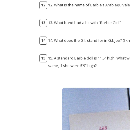
12.
What is the name of Barbie’s Arab equivale
13.
What band had a hit with “Barbie Girl.”
14.
What does the G.I. stand for in G.I. Joe? (I k
15.
A standard Barbie doll is 11.5” high. What 
same, if she were 5’9” high?