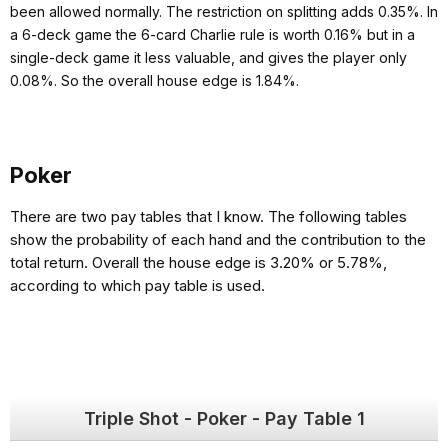
been allowed normally. The restriction on splitting adds 0.35%. In
a 6-deck game the 6-card Charlie rule is worth 0.16% but in a
single-deck game it less valuable, and gives the player only
0.08%. So the overall house edge is 1.84%.
Poker
There are two pay tables that I know. The following tables
show the probability of each hand and the contribution to the
total return. Overall the house edge is 3.20% or 5.78%,
according to which pay table is used.
Triple Shot - Poker - Pay Table 1