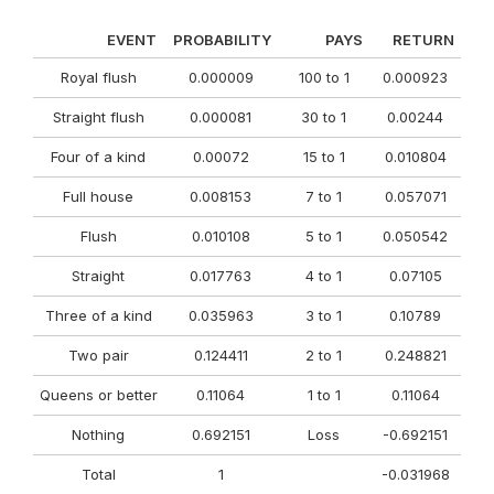
EVENT
PROBABILITY
PAYS
RETURN
Royal flush
0.000009
100 to 1
0.000923
Straight flush
0.000081
30 to 1
0.00244
Four of a kind
0.00072
15 to 1
0.010804
Full house
0.008153
7 to 1
0.057071
Flush
0.010108
5 to 1
0.050542
Straight
0.017763
4 to 1
0.07105
Three of a kind
0.035963
3 to 1
0.10789
Two pair
0.124411
2 to 1
0.248821
Queens or better
0.11064
1 to 1
0.11064
Nothing
0.692151
Loss
-0.692151
Total
1
-0.031968