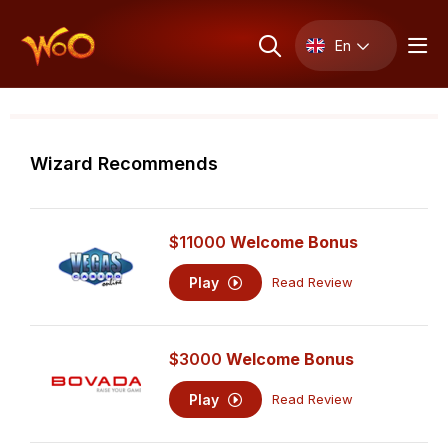
En
Wizard Recommends
$11000
Welcome Bonus
Play
Read Review
$3000
Welcome Bonus
Play
Read Review