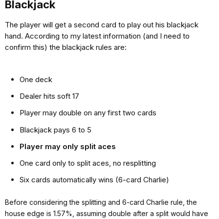
Blackjack
The player will get a second card to play out his blackjack
hand. According to my latest information (and I need to
confirm this) the blackjack rules are:
One deck
Dealer hits soft 17
Player may double on any first two cards
Blackjack pays 6 to 5
Player may only split aces
One card only to split aces, no resplitting
Six cards automatically wins (6-card Charlie)
Before considering the splitting and 6-card Charlie rule, the
house edge is 1.57%, assuming double after a split would have