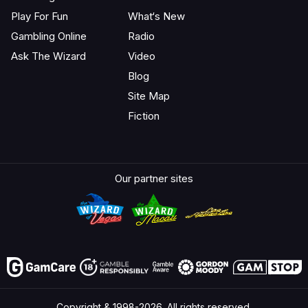
Play For Fun
What‘s New
Gambling Online
Radio
Ask The Wizard
Video
Blog
Site Map
Fiction
Our partner sites
Copyright & 1998-2026. All rights reserved.