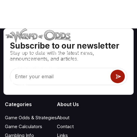
Subscribe to our newsletter
Stay up to date with the latest news,
Mathematically correct strategies and information for casino
announcements, and articles.
games like blackjack, craps, roulette and hundreds of
others that can be played.
Categories
About Us
Game Odds & Strategies
About
Game Calculators
Contact
Gambling Info
Links