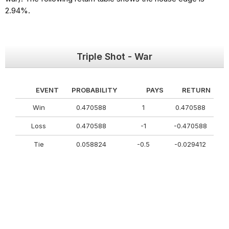
2.94%.
Triple Shot - War
EVENT
PROBABILITY
PAYS
RETURN
Win
0.470588
1
0.470588
Loss
0.470588
-1
-0.470588
Tie
0.058824
-0.5
-0.029412