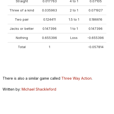
Straight
0.017763
4 to 1
0.07105
Three of a kind
0.035963
2 to 1
0.071927
Two pair
0.124411
1.5 to 1
0.186616
Jacks or better
0.147396
1 to 1
0.147396
Nothing
0.655396
Loss
-0.655396
Total
1
-0.057814
There is also a similar game called
Three Way Action
.
Written by:
Michael Shackleford