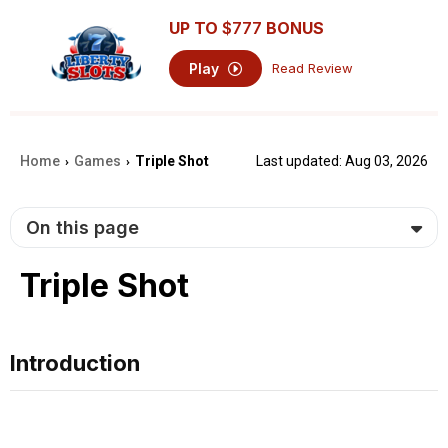
UP TO
$777
BONUS
Play
Read Review
Home
Games
Triple Shot
Last updated: Aug 03, 2026
›
›
On this page
Triple Shot
Introduction