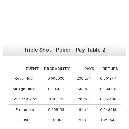
Triple Shot - Poker - Pay Table 2
EVENT
PROBABILITY
PAYS
RETURN
Royal flush
0.000009
200 to 1
0.001847
Straight flush
0.000081
60 to 1
0.004881
Four of a kind
0.00072
20 to 1
0.014406
Full house
0.008153
6 to 1
0.048918
Flush
0.010108
5 to 1
0.050542