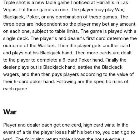
Triple shot is a new table game I noticed at Harrah's in Las
Vegas. It it three games in one. The player may play War,
Blackjack, Poker, or any combination of these games. The
three bets are independent so the player may bet any amount
on each one, subject to table limits. The game is played with a
single deck. The player's and dealer's first card determine the
outcome of the War bet. Then the player gets another card
and plays out his Blackjack hand. Then more cards are dealt
to the player to complete a 6-card Poker hand. Finally the
dealer plays out is Blackjack hand, settles the Blackjack
wagers, and then then pays players according to the value of
their 6-card poker hand. Following are the specific rules of
each game.
War
Player and dealer each get one card, high card wins. In the
event of a tie the player loses half his bet (no, you can't go to
war). The following return table shows the house edge is