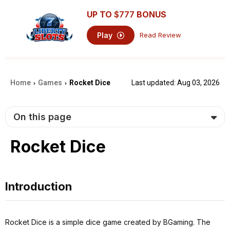
UP TO
$777
BONUS
Play
Read Review
Home
Games
Rocket Dice
Last updated: Aug 03, 2026
›
›
On this page
Rocket Dice
Introduction
Rocket Dice is a simple dice game created by BGaming. The