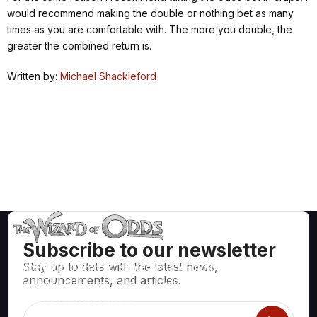
would recommend making the double or nothing bet as many
times as you are comfortable with. The more you double, the
greater the combined return is.
Written by:
Michael Shackleford
Subscribe to our newsletter
Stay up to date with the latest news,
Mathematically correct strategies and information for casino
announcements, and articles.
games like blackjack, craps, roulette and hundreds of
others that can be played.