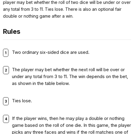
player may bet whether the roll of two dice will be under or over
any total from 3 to 11. Ties lose. There is also an optional fair
double or nothing game after a win.
Rules
Two ordinary six-sided dice are used.
The player may bet whether the next roll will be over or
under any total from 3 to 11. The win depends on the bet,
as shown in the table below.
Ties lose.
If the player wins, then he may play a double or nothing
game based on the roll of one die. In this game, the player
picks any three faces and wins if the roll matches one of