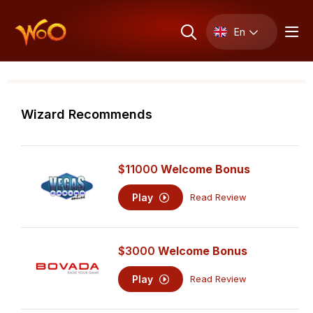
En
Wizard Recommends
$11000
Welcome Bonus
Play
Read Review
$3000
Welcome Bonus
Play
Read Review