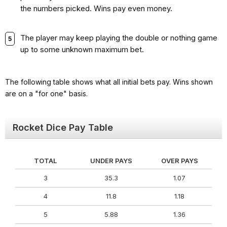
the numbers picked. Wins pay even money.
The player may keep playing the double or nothing game
up to some unknown maximum bet.
The following table shows what all initial bets pay. Wins shown
are on a "for one" basis.
Rocket Dice Pay Table
TOTAL
UNDER PAYS
OVER PAYS
3
35.3
1.07
4
11.8
1.18
5
5.88
1.36