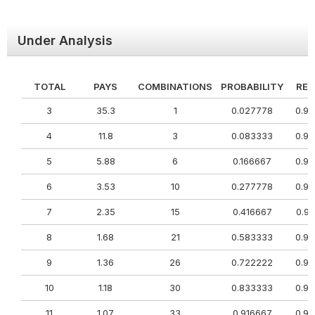
Under Analysis
TOTAL
PAYS
COMBINATIONS
PROBABILITY
RE
3
35.3
1
0.027778
0.9
4
11.8
3
0.083333
0.9
5
5.88
6
0.166667
0.9
6
3.53
10
0.277778
0.9
7
2.35
15
0.416667
0.9
8
1.68
21
0.583333
0.9
9
1.36
26
0.722222
0.9
10
1.18
30
0.833333
0.9
11
1.07
33
0.916667
0.9