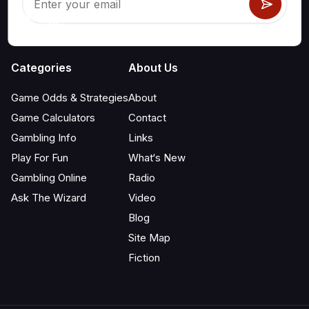
Categories
About Us
Game Odds & Strategies
About
Game Calculators
Contact
Gambling Info
Links
Play For Fun
What‘s New
Gambling Online
Radio
Ask The Wizard
Video
Blog
Site Map
Fiction