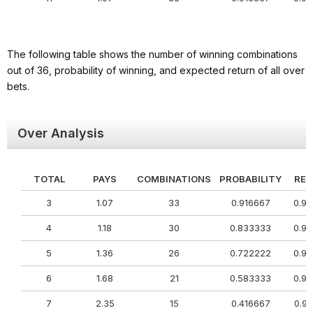
The following table shows the number of winning combinations
out of 36, probability of winning, and expected return of all over
bets.
Over Analysis
TOTAL
PAYS
COMBINATIONS
PROBABILITY
RE
3
1.07
33
0.916667
0.9
4
1.18
30
0.833333
0.9
5
1.36
26
0.722222
0.9
6
1.68
21
0.583333
0.9
7
2.35
15
0.416667
0.9