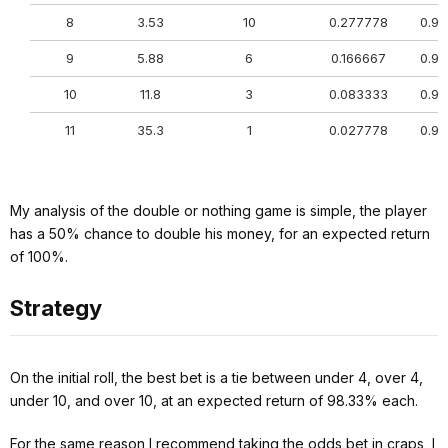
8
3.53
10
0.277778
0.9
9
5.88
6
0.166667
0.9
10
11.8
3
0.083333
0.9
11
35.3
1
0.027778
0.9
My analysis of the double or nothing game is simple, the player
has a 50% chance to double his money, for an expected return
of 100%.
Strategy
On the initial roll, the best bet is a tie between under 4, over 4,
under 10, and over 10, at an expected return of 98.33% each.
For the same reason I recommend taking the odds bet in craps, I