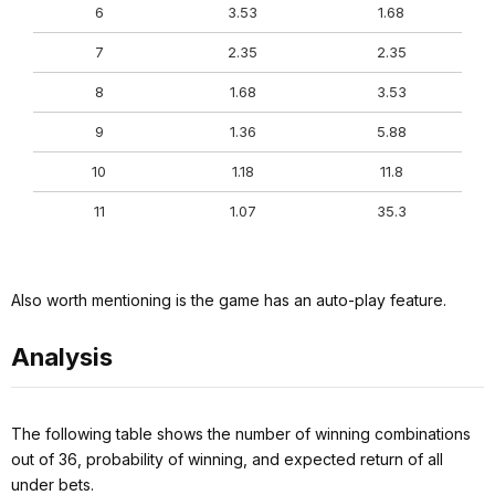
6
3.53
1.68
7
2.35
2.35
8
1.68
3.53
9
1.36
5.88
10
1.18
11.8
11
1.07
35.3
Also worth mentioning is the game has an auto-play feature.
Analysis
The following table shows the number of winning combinations
out of 36, probability of winning, and expected return of all
under bets.