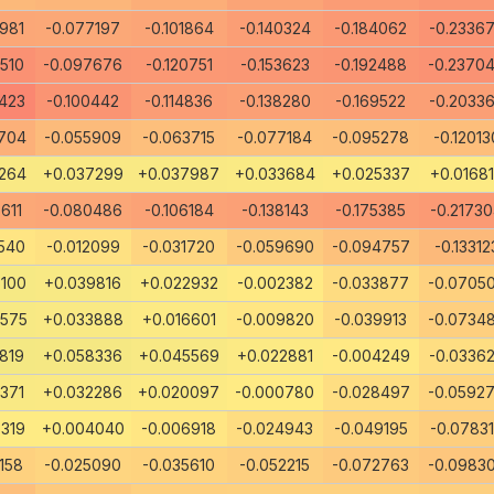
981
-0.077197
-0.101864
-0.140324
-0.184062
-0.2336
510
-0.097676
-0.120751
-0.153623
-0.192488
-0.2370
423
-0.100442
-0.114836
-0.138280
-0.169522
-0.2033
704
-0.055909
-0.063715
-0.077184
-0.095278
-0.12013
264
+0.037299
+0.037987
+0.033684
+0.025337
+0.0168
611
-0.080486
-0.106184
-0.138143
-0.175385
-0.2173
540
-0.012099
-0.031720
-0.059690
-0.094757
-0.13312
100
+0.039816
+0.022932
-0.002382
-0.033877
-0.0705
0575
+0.033888
+0.016601
-0.009820
-0.039913
-0.0734
819
+0.058336
+0.045569
+0.022881
-0.004249
-0.0336
371
+0.032286
+0.020097
-0.000780
-0.028497
-0.0592
319
+0.004040
-0.006918
-0.024943
-0.049195
-0.0783
158
-0.025090
-0.035610
-0.052215
-0.072763
-0.0983