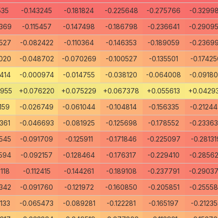
535
-0.143245
-0.181824
-0.225648
-0.275766
-0.3299
369
-0.115457
-0.147498
-0.186798
-0.236641
-0.2909
527
-0.082422
-0.110364
-0.146353
-0.189059
-0.2369
020
-0.048702
-0.070269
-0.100527
-0.135501
-0.17425
414
-0.000974
-0.014755
-0.038120
-0.064008
-0.0918
7955
+0.076220
+0.075229
+0.067378
+0.055613
+0.0429
159
-0.026749
-0.061044
-0.104814
-0.156335
-0.2124
361
-0.046693
-0.081925
-0.125698
-0.178552
-0.2336
545
-0.091709
-0.125911
-0.171846
-0.225097
-0.28131
594
-0.092157
-0.128464
-0.176317
-0.229410
-0.2856
118
-0.112415
-0.144261
-0.189108
-0.237791
-0.2903
342
-0.091760
-0.121972
-0.160850
-0.205851
-0.2555
133
-0.065473
-0.089281
-0.122281
-0.165197
-0.21235