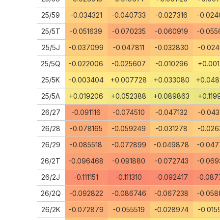
25/59
-0.034321
-0.040733
-0.027316
-0.024
25/5T
-0.051639
-0.070235
-0.060919
-0.055
25/5J
-0.037099
-0.047811
-0.032830
-0.024
25/5Q
-0.022006
-0.025607
-0.010296
+0.001
25/5K
-0.003404
+0.007728
+0.033080
+0.04
25/5A
+0.019206
+0.052388
+0.089863
+0.119
26/27
-0.091116
-0.074510
-0.047132
-0.043
26/28
-0.078165
-0.059249
-0.031278
-0.026
26/29
-0.085518
-0.072899
-0.049878
-0.047
26/2T
-0.096468
-0.091880
-0.072743
-0.069
26/2J
-0.111151
-0.111310
-0.092417
-0.087
26/2Q
-0.092822
-0.086746
-0.067238
-0.058
26/2K
-0.072879
-0.055519
-0.028974
-0.015