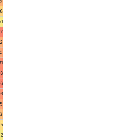
5
18
91
47
82
90
61
58
46
96
75
3
85
92