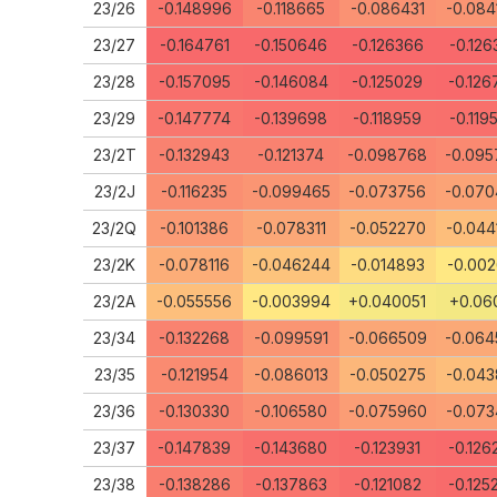
23/26
-0.148996
-0.118665
-0.086431
-0.084
23/27
-0.164761
-0.150646
-0.126366
-0.126
23/28
-0.157095
-0.146084
-0.125029
-0.126
23/29
-0.147774
-0.139698
-0.118959
-0.119
23/2T
-0.132943
-0.121374
-0.098768
-0.095
23/2J
-0.116235
-0.099465
-0.073756
-0.070
23/2Q
-0.101386
-0.078311
-0.052270
-0.044
23/2K
-0.078116
-0.046244
-0.014893
-0.002
23/2A
-0.055556
-0.003994
+0.040051
+0.060
23/34
-0.132268
-0.099591
-0.066509
-0.064
23/35
-0.121954
-0.086013
-0.050275
-0.043
23/36
-0.130330
-0.106580
-0.075960
-0.073
23/37
-0.147839
-0.143680
-0.123931
-0.126
23/38
-0.138286
-0.137863
-0.121082
-0.125