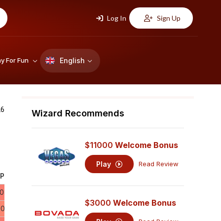
Log In
Sign Up
English
ay For Fun
26
Wizard Recommends
$11000
Welcome Bonus
Play
Read Review
P.
10
$3000
Welcome Bonus
60