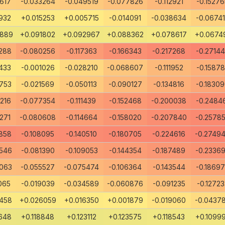
617
-0.033264
-0.049519
-0.077826
-0.112921
-0.15276
932
+0.015253
+0.005715
-0.014091
-0.038634
-0.0674
8889
+0.091802
+0.092967
+0.088362
+0.078617
+0.0674
288
-0.080256
-0.117363
-0.166343
-0.217268
-0.2714
433
-0.001026
-0.028210
-0.068607
-0.111952
-0.1587
753
-0.021569
-0.050113
-0.090127
-0.134816
-0.1830
216
-0.077354
-0.111439
-0.152468
-0.200038
-0.2484
271
-0.080608
-0.114664
-0.158020
-0.207840
-0.2578
858
-0.108095
-0.140510
-0.180705
-0.224616
-0.2749
546
-0.081390
-0.109053
-0.144354
-0.187489
-0.2336
063
-0.055527
-0.075474
-0.106364
-0.143544
-0.1869
065
-0.019039
-0.034589
-0.060876
-0.091235
-0.12723
458
+0.026059
+0.016350
+0.001879
-0.019060
-0.0437
648
+0.118848
+0.123112
+0.123575
+0.118543
+0.1099