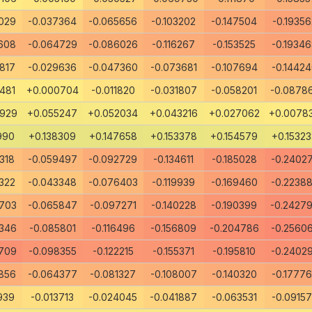
029
-0.037364
-0.065656
-0.103202
-0.147504
-0.19356
608
-0.064729
-0.086026
-0.116267
-0.153525
-0.1934
817
-0.029636
-0.047360
-0.073681
-0.107694
-0.1442
481
+0.000704
-0.011820
-0.031807
-0.058201
-0.0878
8929
+0.055247
+0.052034
+0.043216
+0.027062
+0.0078
990
+0.138309
+0.147658
+0.153378
+0.154579
+0.1532
318
-0.059497
-0.092729
-0.134611
-0.185028
-0.2402
322
-0.043348
-0.076403
-0.119939
-0.169460
-0.2238
703
-0.065847
-0.097271
-0.140228
-0.190399
-0.2427
346
-0.085801
-0.116496
-0.156809
-0.204786
-0.2560
709
-0.098355
-0.122215
-0.155371
-0.195810
-0.2402
856
-0.064377
-0.081327
-0.108007
-0.140320
-0.1777
939
-0.013713
-0.024045
-0.041887
-0.063531
-0.0915