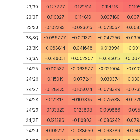
23/39
-0.127777
-0.129514
-0.114316
-0.119
23/3T
-0.116327
-0.114619
-0.097180
-0.097
23/3J
-0.102293
-0.093015
-0.073057
-0.068
23/3Q
-0.086777
-0.071321
-0.047256
-0.039
23/3K
-0.068814
-0.041648
-0.013094
+0.001
23/3A
-0.046051
+0.002907
+0.045615
+0.06
24/25
-0.110532
-0.063677
-0.021004
-0.010
24/26
-0.115019
-0.077241
-0.039374
-0.030
24/27
-0.128425
-0.108074
-0.078349
-0.073
24/28
-0.121817
-0.103335
-0.075588
-0.072
24/29
-0.133820
-0.123808
-0.099886
-0.095
24/2T
-0.121386
-0.110803
-0.086242
-0.079
24/2J
-0.105212
-0.088650
-0.063789
-0.056