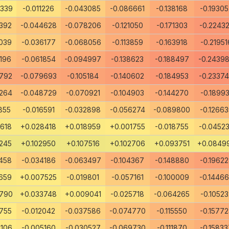
4339
-0.011226
-0.043085
-0.086661
-0.138168
-0.19305
392
-0.044628
-0.078206
-0.121050
-0.171303
-0.2243
039
-0.036177
-0.068056
-0.113859
-0.163918
-0.21951
196
-0.061854
-0.094997
-0.138623
-0.188497
-0.2439
792
-0.079693
-0.105184
-0.140602
-0.184953
-0.2337
264
-0.048729
-0.070921
-0.104903
-0.144270
-0.18993
855
-0.016591
-0.032898
-0.056274
-0.089800
-0.12663
618
+0.028418
+0.018959
+0.001755
-0.018755
-0.0452
245
+0.102950
+0.107516
+0.102706
+0.093751
+0.0849
458
-0.034186
-0.063497
-0.104367
-0.148880
-0.1962
659
+0.007525
-0.019801
-0.057161
-0.100009
-0.1446
3790
+0.033748
+0.009041
-0.025718
-0.064265
-0.10523
755
-0.012042
-0.037586
-0.074770
-0.115550
-0.15772
106
-0.005160
-0.030527
-0.069730
-0.111870
-0.15833