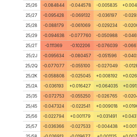
25/26
-0.084844
-0.044578
-0.005835
+0.00
25/27
-0.095428
-0.069132
-0.036197
-0.029
25/28
-0.088179
-0.061069
-0.029234
-0.020
25/29
-0.094638
-0.077760
-0.050988
-0.046
25/2T
-0.111369
-0.102206
-0.076039
-0.066
25/2J
-0.095634
-0.080457
-0.051596
-0.040
25/2Q
-0.077077
-0.055100
-0.027049
-0.012
25/2K
-0.058808
-0.025045
+0.008192
+0.026
25/2A
-0.036193
+0.016427
+0.064035
+0.091
25/35
-0.072753
-0.055250
-0.026765
-0.020
25/45
-0.047324
-0.022541
+0.009018
+0.019
25/56
-0.022794
+0.001179
+0.031491
+0.04
25/57
-0.036366
-0.027533
-0.004438
+0.001
25/58
-0.026913
-0.019677
+0.001125
+0.007