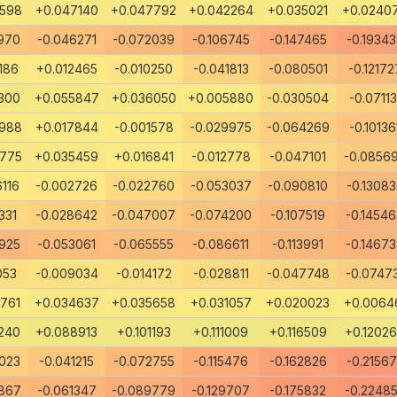
8598
+0.047140
+0.047792
+0.042264
+0.035021
+0.0240
970
-0.046271
-0.072039
-0.106745
-0.147465
-0.1934
186
+0.012465
-0.010250
-0.041813
-0.080501
-0.12172
300
+0.055847
+0.036050
+0.005880
-0.030504
-0.07113
6988
+0.017844
-0.001578
-0.029975
-0.064269
-0.10136
0775
+0.035459
+0.016841
-0.012778
-0.047101
-0.0856
116
-0.002726
-0.022760
-0.053037
-0.090810
-0.1308
331
-0.028642
-0.047007
-0.074200
-0.107519
-0.1454
925
-0.053061
-0.065555
-0.086611
-0.113991
-0.1467
053
-0.009034
-0.014172
-0.028811
-0.047748
-0.0747
761
+0.034637
+0.035658
+0.031057
+0.020023
+0.0064
240
+0.088913
+0.101193
+0.111009
+0.116509
+0.1202
023
-0.041215
-0.072755
-0.115476
-0.162826
-0.2156
867
-0.061347
-0.089779
-0.129707
-0.175832
-0.2248