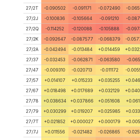
27/2T
-0.090502
-0.091171
-0.072490
-0.065
27/2J
-0.100836
-0.105664
-0.091210
-0.087
27/2Q
-0.114252
-0.120088
-0.105888
-0.097
27/2K
-0.092647
-0.087577
-0.068379
-0.057
27/2A
-0.042494
-0.013484
+0.014459
+0.032
27/37
-0.032453
-0.062871
-0.063580
-0.065
27/47
-0.009310
-0.020713
-0.011172
-0.005
27/57
+0.014107
+0.015233
+0.035255
+0.046
27/67
+0.018498
+0.017689
+0.032129
+0.04
27/78
+0.038634
+0.037866
+0.051608
+0.061
27/79
+0.030299
+0.019207
+0.025985
+0.033
27/7T
+0.021852
+0.000027
+0.000179
+0.005
27/7J
+0.011556
-0.021482
-0.026865
-0.025