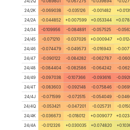
24/2Q
-0.089801
-0.067275
-0.039894
-0.027
24/2K
-0.069038
-0.035126
-0.001482
+0.013
24/2A
-0.044852
+0.007599
+0.053344
+0.07
24/34
-0.109956
-0.084891
-0.057525
-0.056
24/45
-0.071210
-0.037026
+0.000947
+0.012
24/46
-0.074479
-0.049573
-0.016943
-0.007
24/47
-0.090122
-0.084282
-0.062787
-0.060
24/48
-0.084404
-0.082586
-0.064242
-0.062
24/49
-0.097038
-0.107366
-0.093616
-0.092
24/4T
-0.083603
-0.092148
-0.075846
-0.069
24/4J
-0.071599
-0.072515
-0.054049
-0.046
24/4Q
-0.053421
-0.047201
-0.025731
-0.015
24/4K
-0.036673
-0.018012
+0.009077
+0.023
24/4A
-0.012326
+0.030035
+0.074820
+0.103