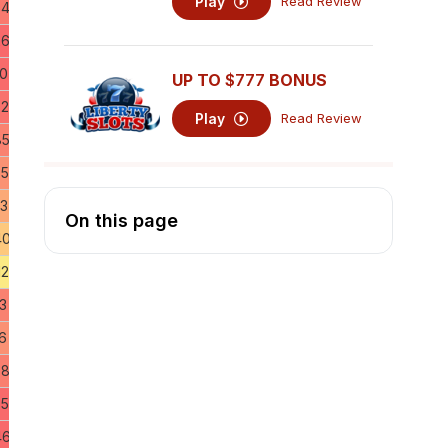
Play
Read Review
64
26
50
UP TO
$777
BONUS
72
Play
Read Review
85
55
63
On this page
40
12
3
6
58
85
46