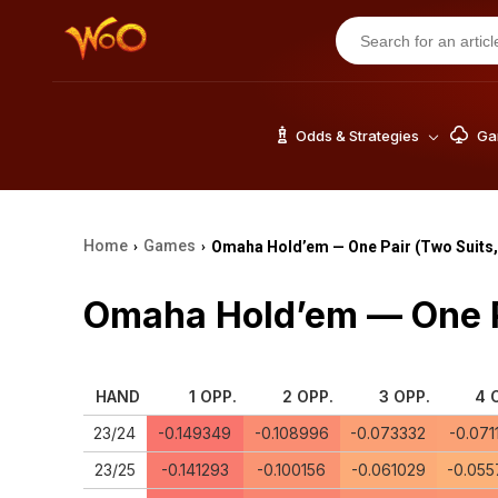
Odds & Strategies
Gam
Home
Games
Omaha Hold’em — One Pair (Two Suits,
›
›
Omaha Hold’em — One Pa
HAND
1 OPP.
2 OPP.
3 OPP.
4 
23/24
-0.149349
-0.108996
-0.073332
-0.071
23/25
-0.141293
-0.100156
-0.061029
-0.055