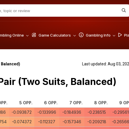
bling Online
Game Calculators
Gambling Info
Pl
 Balanced)
Last updated: Aug 03, 20
ir (Two Suits, Balanced)
OPP.
5 OPP.
6 OPP.
7 OPP.
8 OPP.
9 OP
186
-0.093872
-0.133996
-0.184936
-0.238515
-0.2956
754
-0.074372
-0.112327
-0.157346
-0.209218
-0.2656