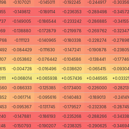
198
-0.107021
-0.145011
-0.192245
-0.244917
-0.3035
355
-0.149812
-0.189114
-0.236353
-0.289498
-0.3457
737
-0.149005
-0.186544
-0.233242
-0.286885
-0.3415
569
-0.138880
-0.172879
-0.219978
-0.269762
-0.3234
768
-0.111123
-0.140965
-0.180338
-0.228274
-0.2789
492
-0.084429
-0.111630
-0.147241
-0.190878
-0.2380
107
-0.053862
-0.076442
-0.104586
-0.138441
-0.1774
615
-0.004728
-0.016496
-0.038620
-0.065415
-0.0930
111
+0.068014
+0.065938
+0.057436
+0.046565
+0.0332
560
-0.086333
-0.125385
-0.173400
-0.226000
-0.28213
852
-0.061714
-0.095616
-0.140483
-0.189013
-0.24141
453
-0.095367
-0.131745
-0.179527
-0.232308
-0.2874
240
-0.147881
-0.186193
-0.235268
-0.288266
-0.3433
248
-0.150793
-0.190207
-0.238325
-0.290625
-0.3469