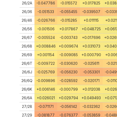
26/2A
-0.047786
-0.015572
+0.017825
+0.03
26/36
-0.051533
-0.055455
-0.039507
-0.033
26/46
-0.026766
-0.015285
+0.011115
+0.021
26/56
-0.001506
+0.017867
+0.048725
+0.061
26/67
-0.005524
-0.003743
+0.017696
+0.02
26/68
+0.008846
+0.009674
+0.031073
+0.04
26/69
+0.001154
-0.009085
+0.000790
+0.006
26/6T
-0.009722
-0.030620
-0.025611
-0.021
26/6J
-0.025769
-0.056230
-0.053301
-0.049
26/6Q
-0.009896
-0.028592
-0.020171
-0.011
26/6K
+0.006146
-0.000799
+0.012038
+0.026
26/6A
+0.026021
+0.029794
+0.049493
+0.071
27/28
-0.071171
-0.056142
-0.032362
-0.026
27/29
-0.081877
-0.076377
-0.053859
-0.048