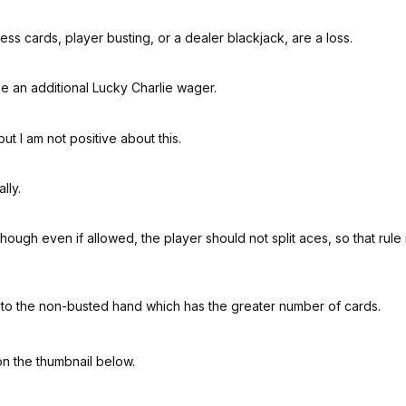
ess cards, player busting, or a dealer blackjack, are a loss.
ke an additional Lucky Charlie wager.
but I am not positive about this.
lly.
hough even if allowed, the player should not split aces, so that rule 
ng to the non-busted hand which has the greater number of cards.
 on the thumbnail below.