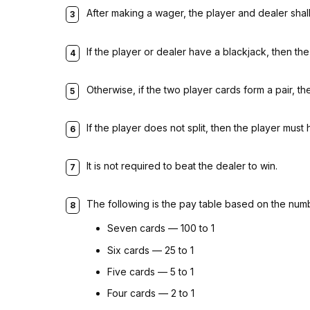
After making a wager, the player and dealer shall 
If the player or dealer have a blackjack, then th
Otherwise, if the two player cards form a pair, the
If the player does not split, then the player must hi
It is not required to beat the dealer to win.
The following is the pay table based on the numbe
Seven cards — 100 to 1
Six cards — 25 to 1
Five cards — 5 to 1
Four cards — 2 to 1