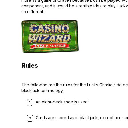
more as a game unto itself because it can be played wit
component, and it would be a terrible idea to play Lucky
so different.
Rules
The following are the rules for the Lucky Charlie side be
blackjack terminology.
An eight-deck shoe is used.
Cards are scored as in blackjack, except aces a