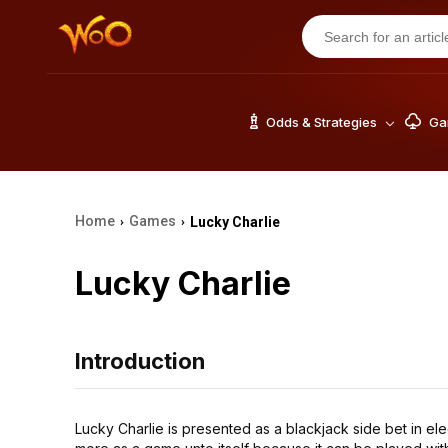
Odds & Strategies
Gam
Home
Games
Lucky Charlie
›
›
Lucky Charlie
Introduction
Lucky Charlie is presented as a blackjack side bet in el