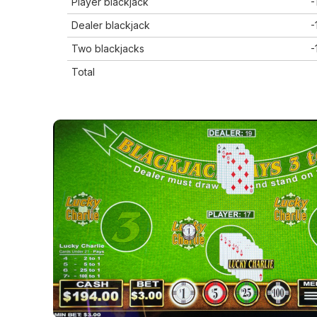
Player blackjack
-
Dealer blackjack
-
Two blackjacks
-
Total