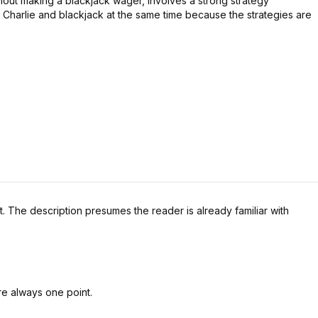
hout making a blackjack wager, involves a strong strategy
 Charlie and blackjack at the same time because the strategies are
t. The description presumes the reader is already familiar with
re always one point.