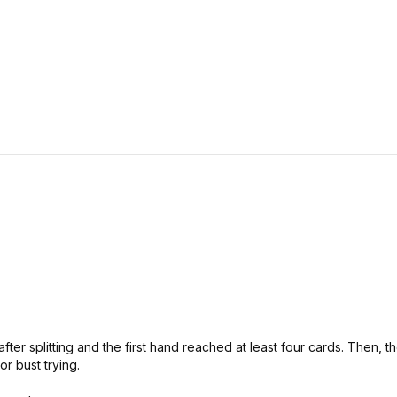
fter splitting and the first hand reached at least four cards. Then, t
r bust trying.