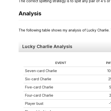
The correct splitting strategy is to split any pair of 4's or
Analysis
The following table shows my analysis of Lucky Charlie.
Lucky Charlie Analysis
EVENT
PA
Seven-card Charlie
1
Six-card Charlie
2
Five-card Charlie
Four-card Charlie
Player bust
-