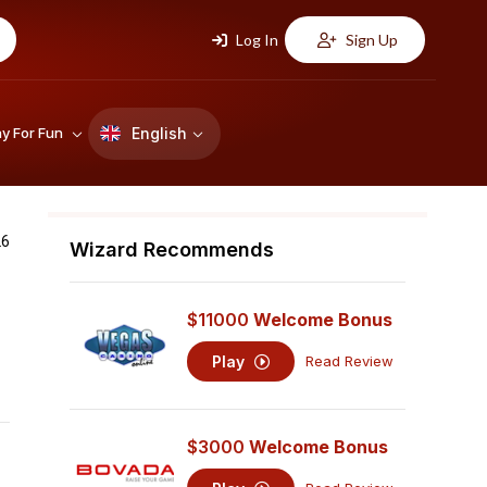
Log In
Sign Up
English
ay For Fun
26
Wizard Recommends
$11000
Welcome Bonus
Play
Read Review
$3000
Welcome Bonus