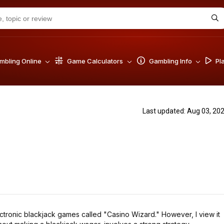
bling Online
Game Calculators
Gambling Info
Pl
Last updated: Aug 03, 20
ectronic blackjack games called "Casino Wizard." However, I view it