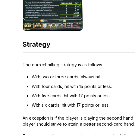
Strategy
The correct hitting strategy is as follows.
With two or three cards, always hit.
With four cards, hit with 15 points or less.
With five cards, hit with 17 points or less.
With six cards, hit with 17 points or less.
An exception is if the player is playing the second hand a
player should strive to attain a better second-card hand o