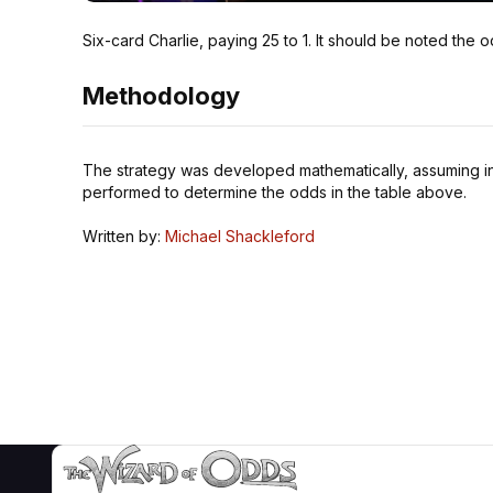
Six-card Charlie, paying 25 to 1. It should be noted the odd
Methodology
The strategy was developed mathematically, assuming infin
performed to determine the odds in the table above.
Written by:
Michael Shackleford