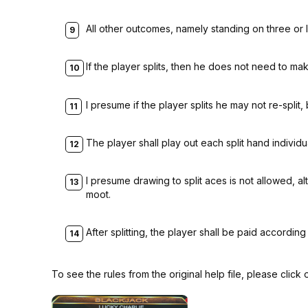
All other outcomes, namely standing on three or l
If the player splits, then he does not need to ma
I presume if the player splits he may not re-split, 
The player shall play out each split hand individua
I presume drawing to split aces is not allowed, alt
moot.
After splitting, the player shall be paid accordi
To see the rules from the original help file, please click