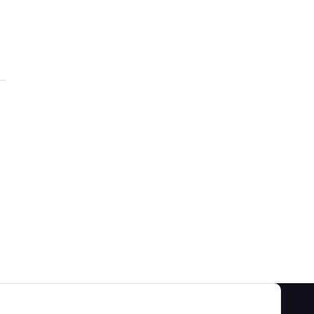
Categories
About Us