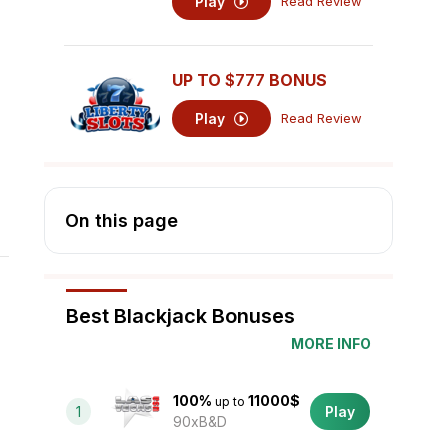
Play
Read Review
UP TO
$777
BONUS
Play
Read Review
On this page
Best Blackjack Bonuses
MORE INFO
100%
11000$
up to
1
Play
90xB&D