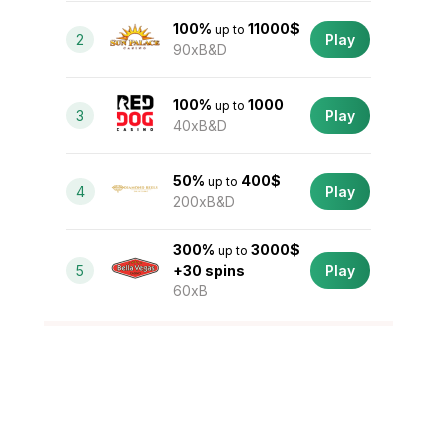
100%
11000$
up to
2
Play
90xB&D
100%
1000
up to
3
Play
40xB&D
50%
400$
up to
4
Play
200xB&D
300%
3000$
up to
5
+30 spins
Play
60xB