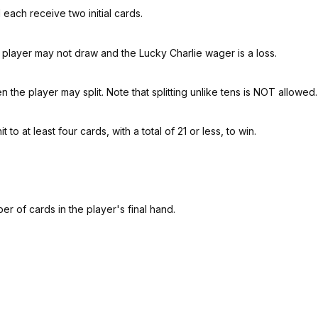
each receive two initial cards.
e player may not draw and the Lucky Charlie wager is a loss.
n the player may split. Note that splitting unlike tens is NOT allowed.
t to at least four cards, with a total of 21 or less, to win.
r of cards in the player's final hand.