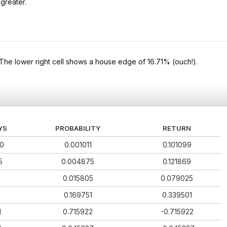
 greater.
 The lower right cell shows a house edge of 16.71% (ouch!).
YS
PROBABILITY
RETURN
00
0.001011
0.101099
5
0.004875
0.121869
5
0.015805
0.079025
2
0.169751
0.339501
1
0.715922
-0.715922