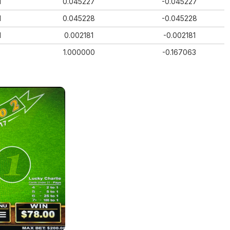
1
0.045227
-0.045227
1
0.045228
-0.045228
1
0.002181
-0.002181
1.000000
-0.167063