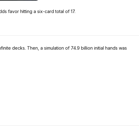
s favor hitting a six-card total of 17.
ite decks. Then, a simulation of 74.9 billion initial hands was